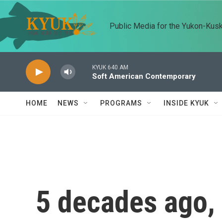
Skip to main content
Public Media for the Yukon-Kus
KYUK 640 AM
Soft American Contemporary
HOME
NEWS
PROGRAMS
INSIDE KYUK
5 decades ago, 