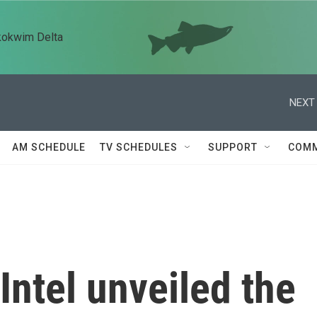
kokwim Delta
NEXT 
AM SCHEDULE
TV SCHEDULES
SUPPORT
COMM
Intel unveiled the