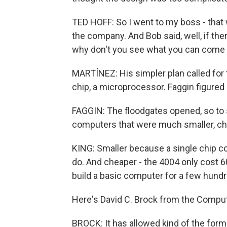
TED HOFF: So I went to my boss - tha
the company. And Bob said, well, if ther
why don't you see what you can come 
MARTÍNEZ: His simpler plan called for t
chip, a microprocessor. Faggin figured o
FAGGIN: The floodgates opened, so to
computers that were much smaller, ch
KING: Smaller because a single chip c
do. And cheaper - the 4004 only cost 
build a basic computer for a few hundr
Here's David C. Brock from the Compu
BROCK: It has allowed kind of the form