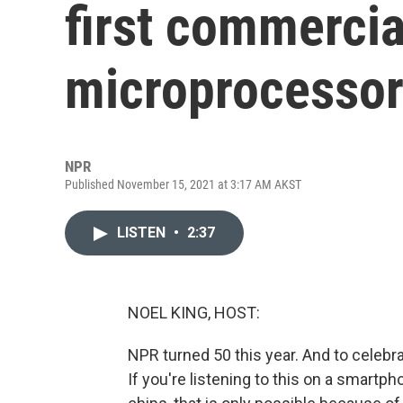
first commercia
microprocesso
NPR
Published November 15, 2021 at 3:17 AM AKST
LISTEN
•
2:37
NOEL KING, HOST:
NPR turned 50 this year. And to celebr
If you're listening to this on a smartph