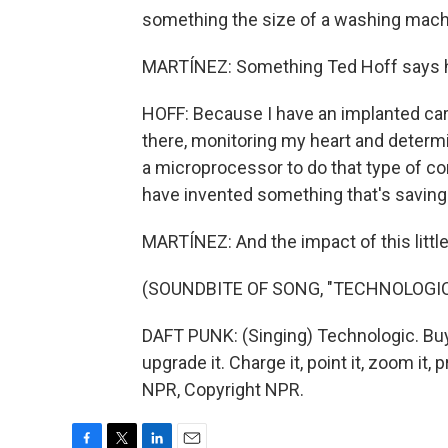
something the size of a washing machi
MARTÍNEZ: Something Ted Hoff says h
HOFF: Because I have an implanted car
there, monitoring my heart and determin
a microprocessor to do that type of co
have invented something that's saving 
MARTÍNEZ: And the impact of this little 
(SOUNDBITE OF SONG, "TECHNOLOGIC
DAFT PUNK: (Singing) Technologic. Buy it, u
upgrade it. Charge it, point it, zoom it, p
NPR, Copyright NPR.