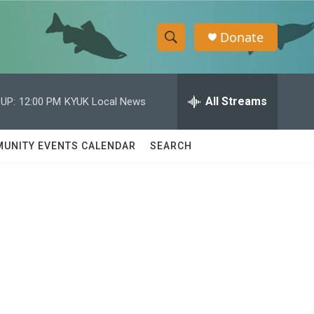
Donate
S
S
e
h
a
r
All Streams
UP:
12:00 PM
KYUK Local News
o
c
h
w
Q
UNITY EVENTS CALENDAR
SEARCH
u
S
e
r
e
y
a
r
c
h