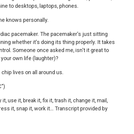
ne to desktops, laptops, phones.
e knows personally.
diac pacemaker. The pacemaker's just sitting
ing whether it's doing its thing properly. It takes
ntrol. Someone once asked me, isn't it great to
your own life (laughter)?
chip lives on all around us.
")
se it, break it, fix it, trash it, change it, mail,
ress it, snap it, work it... Transcript provided by