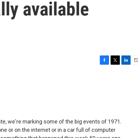
lly available
r
F
T
L
E
a
w
i
m
c
i
n
a
e
t
k
i
b
t
e
l
o
e
d
o
r
I
k
n
ate, we're marking some of the big events of 1971.
one or on the internet or in a car full of computer