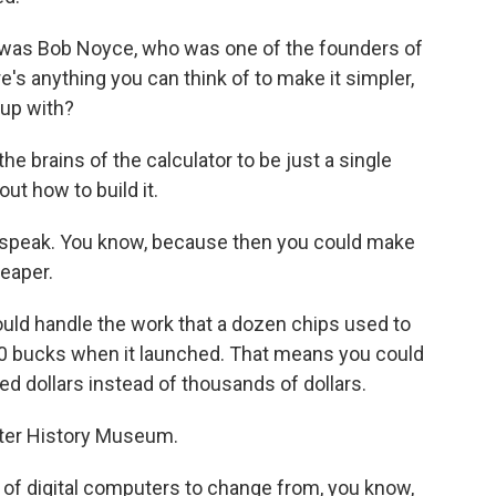
t was Bob Noyce, who was one of the founders of
e's anything you can think of to make it simpler,
up with?
he brains of the calculator to be just a single
ut how to build it.
 speak. You know, because then you could make
eaper.
ould handle the work that a dozen chips used to
60 bucks when it launched. That means you could
ed dollars instead of thousands of dollars.
ter History Museum.
 of digital computers to change from, you know,