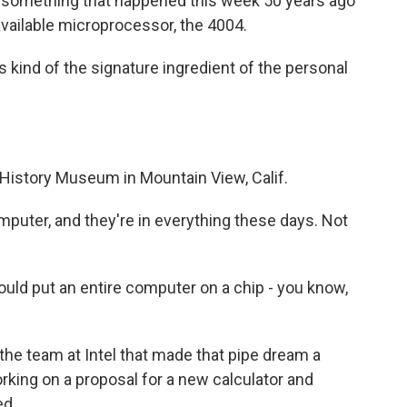
of something that happened this week 50 years ago
 available microprocessor, the 4004.
kind of the signature ingredient of the personal
 History Museum in Mountain View, Calif.
mputer, and they're in everything these days. Not
uld put an entire computer on a chip - you know,
the team at Intel that made that pipe dream a
orking on a proposal for a new calculator and
ed.