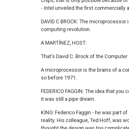
chips, that is only possible because 
- Intel unveiled the first commercially
DAVID C BROCK: The microprocessor is 
computing revolution.
A MARTÍNEZ, HOST:
That's David C. Brock of the Computer
A microprocessor is the brains of a co
so before 1971.
FEDERICO FAGGIN: The idea that you co
it was still a pipe dream.
KING: Federico Faggin - he was part of 
reality. His colleague, Ted Hoff, was w
thought the design was too complicat