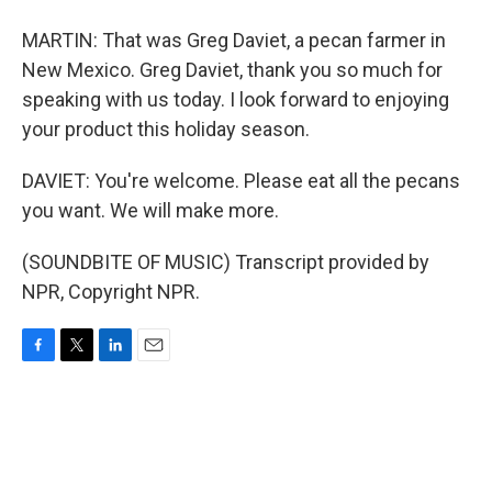
MARTIN: That was Greg Daviet, a pecan farmer in
New Mexico. Greg Daviet, thank you so much for
speaking with us today. I look forward to enjoying
your product this holiday season.
DAVIET: You're welcome. Please eat all the pecans
you want. We will make more.
(SOUNDBITE OF MUSIC) Transcript provided by
NPR, Copyright NPR.
F
T
L
E
a
w
i
m
c
i
n
a
e
t
k
i
b
t
e
l
o
e
d
o
r
I