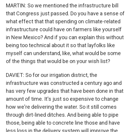
MARTIN: So we mentioned the infrastructure bill
that Congress just passed. Do you have a sense of
what effect that that spending on climate-related
infrastructure could have on farmers like yourself
in New Mexico? And if you can explain this without
being too technical about it so that layfolks like
myself can understand, like, what would be some
of the things that would be on your wish list?
DAVIET: So for our irrigation district, the
infrastructure was constructed a century ago and
has very few upgrades that have been done in that
amount of time. It's just so expensive to change
how we're delivering the water. So it still comes
through dirt-lined ditches. And being able to pipe
those, being able to concrete line those and have
less loss in the delivery system will improve the