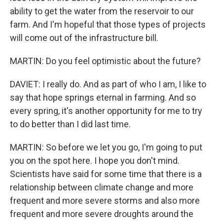
ability to get the water from the reservoir to our
farm. And I'm hopeful that those types of projects
will come out of the infrastructure bill.
MARTIN: Do you feel optimistic about the future?
DAVIET: I really do. And as part of who I am, I like to
say that hope springs eternal in farming. And so
every spring, it's another opportunity for me to try
to do better than I did last time.
MARTIN: So before we let you go, I'm going to put
you on the spot here. I hope you don't mind.
Scientists have said for some time that there is a
relationship between climate change and more
frequent and more severe storms and also more
frequent and more severe droughts around the