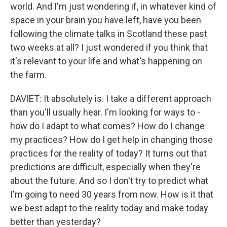
world. And I'm just wondering if, in whatever kind of
space in your brain you have left, have you been
following the climate talks in Scotland these past
two weeks at all? I just wondered if you think that
it's relevant to your life and what's happening on
the farm.
DAVIET: It absolutely is. I take a different approach
than you'll usually hear. I'm looking for ways to -
how do I adapt to what comes? How do I change
my practices? How do I get help in changing those
practices for the reality of today? It turns out that
predictions are difficult, especially when they're
about the future. And so I don't try to predict what
I'm going to need 30 years from now. How is it that
we best adapt to the reality today and make today
better than yesterday?