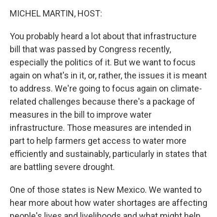
k
n
MICHEL MARTIN, HOST:
You probably heard a lot about that infrastructure
bill that was passed by Congress recently,
especially the politics of it. But we want to focus
again on what's in it, or, rather, the issues it is meant
to address. We're going to focus again on climate-
related challenges because there's a package of
measures in the bill to improve water
infrastructure. Those measures are intended in
part to help farmers get access to water more
efficiently and sustainably, particularly in states that
are battling severe drought.
One of those states is New Mexico. We wanted to
hear more about how water shortages are affecting
people's lives and livelihoods and what might help