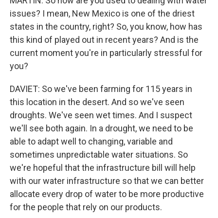
MARTIN: So how are you used to dealing with water
issues? I mean, New Mexico is one of the driest
states in the country, right? So, you know, how has
this kind of played out in recent years? And is the
current moment you're in particularly stressful for
you?
DAVIET: So we've been farming for 115 years in
this location in the desert. And so we've seen
droughts. We've seen wet times. And I suspect
we'll see both again. In a drought, we need to be
able to adapt well to changing, variable and
sometimes unpredictable water situations. So
we're hopeful that the infrastructure bill will help
with our water infrastructure so that we can better
allocate every drop of water to be more productive
for the people that rely on our products.