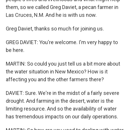
them, so we called Greg Daviet, a pecan farmer in
Las Cruces, N.M. And he is with us now.
Greg Daviet, thanks so much for joining us.
GREG DAVIET: You're welcome. I'm very happy to
be here.
MARTIN: So could you just tell us a bit more about
the water situation in New Mexico? How is it
affecting you and the other farmers there?
DAVIET: Sure. We're in the midst of a fairly severe
drought. And farming in the desert, water is the
limiting resource. And so the availability of water
has tremendous impacts on our daily operations.