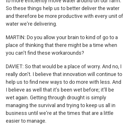
to more efficiently move water around on our farm.
So these things help us to better deliver the water
and therefore be more productive with every unit of
water we're delivering.
MARTIN: Do you allow your brain to kind of go to a
place of thinking that there might be a time when
you can't find these workarounds?
DAVIET: So that would be a place of worry. And no, I
really don't. I believe that innovation will continue to
help us to find new ways to do more with less. And
I believe as well that it's been wet before; it'll be
wet again. Getting through drought is simply
managing the survival and trying to keep us all in
business until we're at the times that are a little
easier to manage.