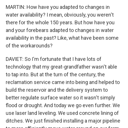
MARTIN: How have you adapted to changes in
water availability? I mean, obviously, you weren't
there for the whole 150 years. But how have you
and your forebears adapted to changes in water
availability in the past? Like, what have been some
of the workarounds?
DAVIET: So I'm fortunate that I have lots of
technology that my great-grandfather wasn't able
to tap into. But at the turn of the century, the
reclamation service came into being and helped to
build the reservoir and the delivery system to
better regulate surface water so it wasn't simply
flood or drought. And today we go even further. We
use laser land leveling. We used concrete lining of
ditches. We just finished installing a major pipeline