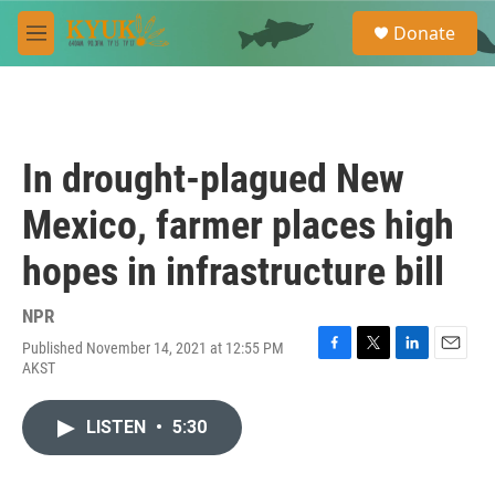
Skip to main content
S
Donate
e
M
a
e
r
n
c
u
h
u
In drought-plagued New
e
r
Mexico, farmer places high
y
hopes in infrastructure bill
NPR
Published November 14, 2021 at 12:55 PM
F
T
L
E
AKST
a
w
i
m
c
i
n
a
e
t
k
i
LISTEN
•
5:30
b
t
e
l
o
e
d
o
r
I