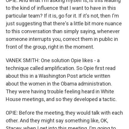
OPIE: And what I'm asking myself is, is this leading
to the kind of influence that I want to have in this
particular team? If it is, go for it. If it's not, then I'm
just suggesting that there's a little bit more nuance
to this conversation than simply saying, whenever
someone interrupts you, correct them in public in
front of the group, right in the moment.
VANEK SMITH: One solution Opie likes - a
technique called amplification. So Opie first read
about this in a Washington Post article written
about the women in the Obama administration.
They were having trouble feeling heard in White
House meetings, and so they developed a tactic.
OPIE: Before the meeting, they would talk with each
other. And they might say something like, OK,
Stacey, when I get into this meeting, I'm going to