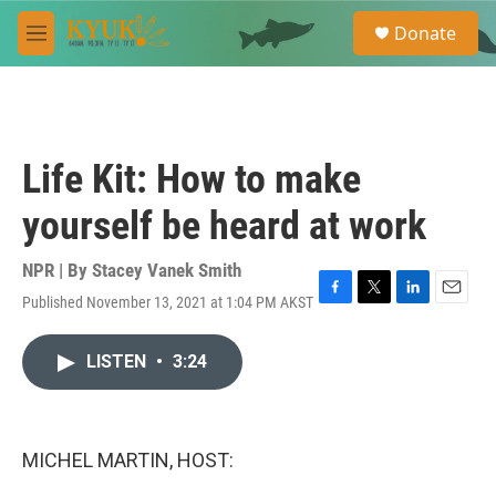
Skip to main content
S
Donate
e
M
a
e
r
n
c
u
h
u
Life Kit: How to make
e
r
yourself be heard at work
y
NPR | By
Stacey Vanek Smith
Published November 13, 2021 at 1:04 PM AKST
F
T
L
E
a
w
i
m
c
i
n
a
LISTEN
•
3:24
e
t
k
i
b
t
e
l
o
e
d
o
r
I
k
n
MICHEL MARTIN, HOST: