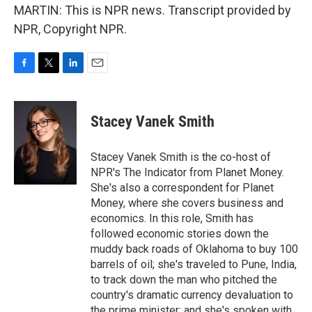
MARTIN: This is NPR news. Transcript provided by
NPR, Copyright NPR.
F
T
L
E
a
w
i
m
c
i
n
a
e
t
k
i
Stacey Vanek Smith
b
t
e
l
o
e
d
o
r
I
Stacey Vanek Smith is the co-host of
k
n
NPR's The Indicator from Planet Money.
She's also a correspondent for Planet
Money, where she covers business and
economics. In this role, Smith has
followed economic stories down the
muddy back roads of Oklahoma to buy 100
barrels of oil; she's traveled to Pune, India,
to track down the man who pitched the
country's dramatic currency devaluation to
the prime minister; and she's spoken with