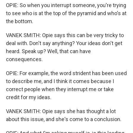
OPIE: So when you interrupt someone, you're trying
to see who is at the top of the pyramid and who's at
the bottom.
VANEK SMITH: Opie says this can be very tricky to
deal with. Don't say anything? Your ideas don't get
heard. Speak up? Well, that can have
consequences.
OPIE: For example, the word strident has been used
to describe me, and I think it comes because I
correct people when they interrupt me or take
credit for my ideas.
VANEK SMITH: Opie says she has thought a lot
about this issue, and she's come to a conclusion.