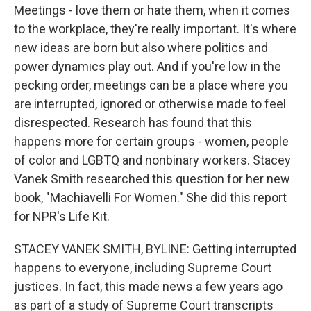
Meetings - love them or hate them, when it comes
to the workplace, they're really important. It's where
new ideas are born but also where politics and
power dynamics play out. And if you're low in the
pecking order, meetings can be a place where you
are interrupted, ignored or otherwise made to feel
disrespected. Research has found that this
happens more for certain groups - women, people
of color and LGBTQ and nonbinary workers. Stacey
Vanek Smith researched this question for her new
book, "Machiavelli For Women." She did this report
for NPR's Life Kit.
STACEY VANEK SMITH, BYLINE: Getting interrupted
happens to everyone, including Supreme Court
justices. In fact, this made news a few years ago
as part of a study of Supreme Court transcripts