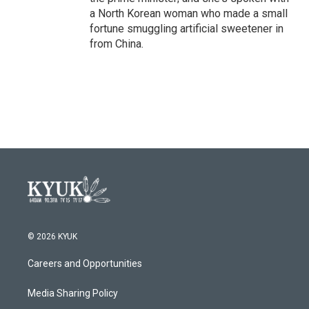
a North Korean woman who made a small
fortune smuggling artificial sweetener in
from China.
© 2026 KYUK
Careers and Opportunities
Media Sharing Policy