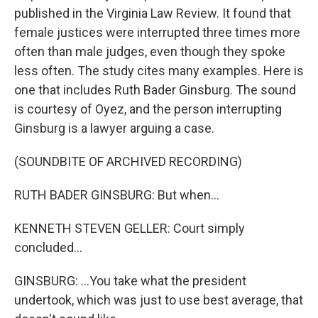
published in the Virginia Law Review. It found that
female justices were interrupted three times more
often than male judges, even though they spoke
less often. The study cites many examples. Here is
one that includes Ruth Bader Ginsburg. The sound
is courtesy of Oyez, and the person interrupting
Ginsburg is a lawyer arguing a case.
(SOUNDBITE OF ARCHIVED RECORDING)
RUTH BADER GINSBURG: But when...
KENNETH STEVEN GELLER: Court simply
concluded...
GINSBURG: ...You take what the president
undertook, which was just to use best average, that