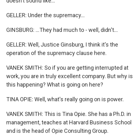
doesn't sound like...
GELLER: Under the supremacy...
GINSBURG: ...They had much to - well, didn't...
GELLER: Well, Justice Ginsburg, I think it's the
operation of the supremacy clause here.
VANEK SMITH: So if you are getting interrupted at
work, you are in truly excellent company. But why is
this happening? What is going on here?
TINA OPIE: Well, what's really going on is power.
VANEK SMITH: This is Tina Opie. She has a Ph.D. in
management, teaches at Harvard Business School
and is the head of Opie Consulting Group.