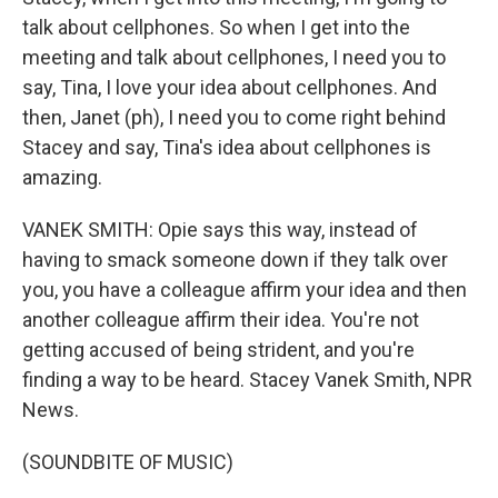
talk about cellphones. So when I get into the
meeting and talk about cellphones, I need you to
say, Tina, I love your idea about cellphones. And
then, Janet (ph), I need you to come right behind
Stacey and say, Tina's idea about cellphones is
amazing.
VANEK SMITH: Opie says this way, instead of
having to smack someone down if they talk over
you, you have a colleague affirm your idea and then
another colleague affirm their idea. You're not
getting accused of being strident, and you're
finding a way to be heard. Stacey Vanek Smith, NPR
News.
(SOUNDBITE OF MUSIC)