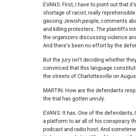
EVANS: First, I have to point out that it
shortage of racist, really reprehensib
gassing Jewish people, comments about
and killing protesters. The plaintiffs 
the organizers discussing violence and 
And there's been no effort by the defen
But the jury isn't deciding whether they
convinced that this language constitu
the streets of Charlottesville on Augus
MARTIN: How are the defendants respon
the trial has gotten unruly.
EVANS: It has. One of the defendants, C
a platform to air all of his conspiracy
podcast and radio host. And sometimes,