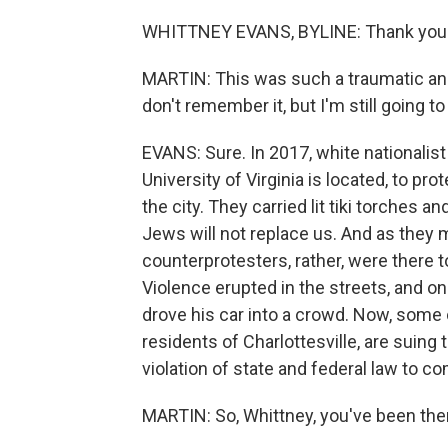
WHITTNEY EVANS, BYLINE: Thank you
MARTIN: This was such a traumatic and t
don't remember it, but I'm still going t
EVANS: Sure. In 2017, white nationalist
University of Virginia is located, to 
the city. They carried lit tiki torches a
Jews will not replace us. And as they 
counterprotesters, rather, were there t
Violence erupted in the streets, and 
drove his car into a crowd. Now, some
residents of Charlottesville, are suing 
violation of state and federal law to c
MARTIN: So, Whittney, you've been there