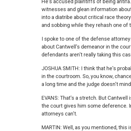
He's accused plaintiffs of being antif
witnesses and glean information about 
into a diatribe about critical race theo
and sobbing while they rehash one of th
I spoke to one of the defense attorne
about Cantwell's demeanor in the cour
defendants aren't really taking this cas
JOSHUA SMITH: I think that he's proba
in the courtroom. So, you know, chance
a long time and the judge doesn't mind 
EVANS: That's a stretch. But Cantwell i
the court gives him some deference. In
attorneys can't.
MARTIN: Well, as you mentioned, this is a