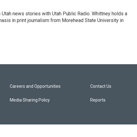
Utah news stories with Utah Public Radio. Whittney holds a
sis in print journalism from Morehead State University in
Careers and Opportunities
Contact Us
Media Sharing Policy
Reports