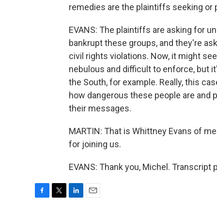
remedies are the plaintiffs seeking or 
EVANS: The plaintiffs are asking for 
bankrupt these groups, and they're ask
civil rights violations. Now, it might 
nebulous and difficult to enforce, but 
the South, for example. Really, this c
how dangerous these people are and p
their messages.
MARTIN: That is Whittney Evans of me
for joining us.
EVANS: Thank you, Michel. Transcript 
F
T
L
E
a
w
i
m