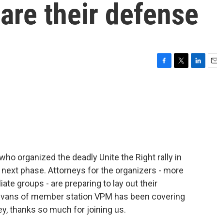
are their defense
F
T
L
E
a
w
i
m
c
i
n
a
e
t
k
i
b
t
e
l
o
e
d
o
r
I
k
n
 who organized the deadly Unite the Right rally in
its next phase. Attorneys for the organizers - more
liate groups - are preparing to lay out their
Evans of member station VPM has been covering
ey, thanks so much for joining us.