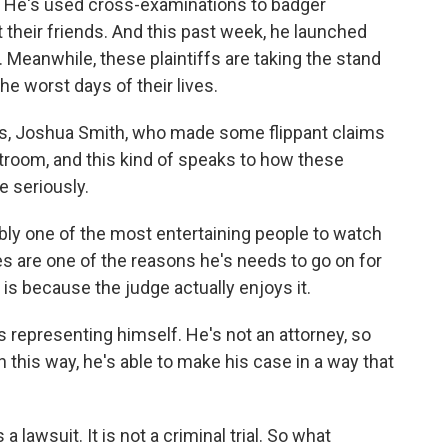
a. He's used cross-examinations to badger
their friends. And this past week, he launched
ry. Meanwhile, these plaintiffs are taking the stand
e worst days of their lives.
ys, Joshua Smith, who made some flippant claims
troom, and this kind of speaks to how these
e seriously.
bly one of the most entertaining people to watch
s are one of the reasons he's needs to go on for
is because the judge actually enjoys it.
s representing himself. He's not an attorney, so
 this way, he's able to make his case in a way that
 lawsuit. It is not a criminal trial. So what