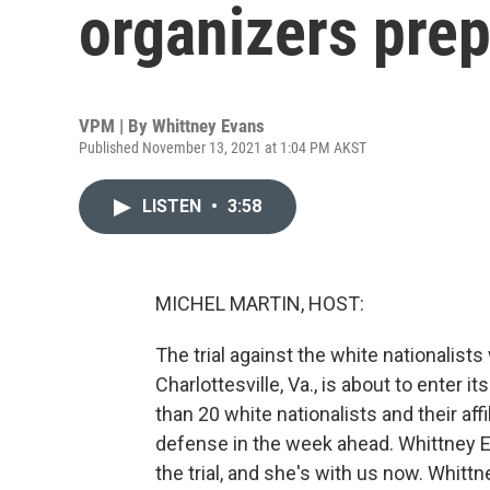
organizers prep
VPM | By
Whittney Evans
Published November 13, 2021 at 1:04 PM AKST
LISTEN
•
3:58
MICHEL MARTIN, HOST:
The trial against the white nationalists
Charlottesville, Va., is about to enter 
than 20 white nationalists and their affi
defense in the week ahead. Whittney 
the trial, and she's with us now. Whittn