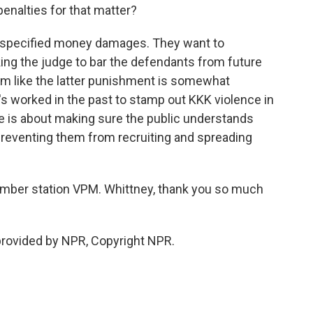
penalties for that matter?
unspecified money damages. They want to
ing the judge to bar the defendants from future
seem like the latter punishment is somewhat
it's worked in the past to stamp out KKK violence in
ase is about making sure the public understands
reventing them from recruiting and spreading
mber station VPM. Whittney, thank you so much
provided by NPR, Copyright NPR.