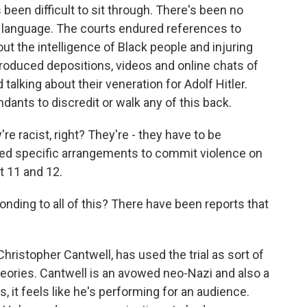
's been difficult to sit through. There's been no
le language. The courts endured references to
 the intelligence of Black people and injuring
introduced depositions, videos and online chats of
talking about their veneration for Adolf Hitler.
dants to discredit or walk any of this back.
're racist, right? They're - they have to be
ted specific arrangements to commit violence on
t 11 and 12.
ding to all of this? There have been reports that
hristopher Cantwell, has used the trial as sort of
 theories. Cantwell is an avowed neo-Nazi and also a
 it feels like he's performing for an audience.