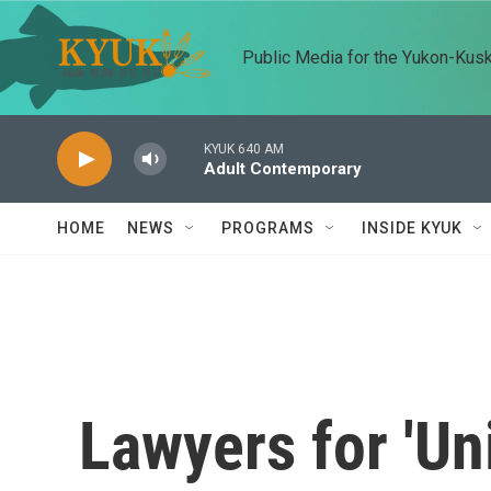
Skip to main content
Public Media for the Yukon-Kus
KYUK 640 AM
Adult Contemporary
HOME
NEWS
PROGRAMS
INSIDE KYUK
Lawyers for 'Uni