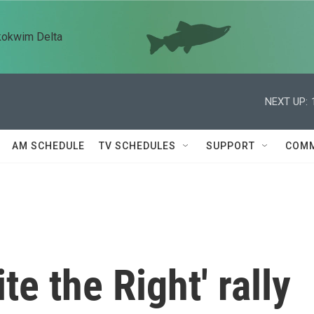
kokwim Delta
NEXT UP:
AM SCHEDULE
TV SCHEDULES
SUPPORT
COMM
te the Right' rally