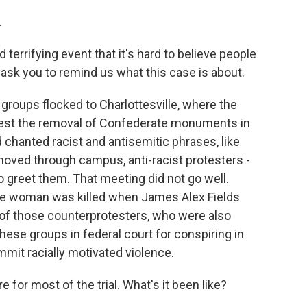
.
errifying event that it's hard to believe people
o ask you to remind us what this case is about.
 groups flocked to Charlottesville, where the
protest the removal of Confederate monuments in
nd chanted racist and antisemitic phrases, like
moved through campus, anti-racist protesters -
o greet them. That meeting did not go well.
one woman was killed when James Alex Fields
 of those counterprotesters, who were also
these groups in federal court for conspiring in
ommit racially motivated violence.
 for most of the trial. What's it been like?