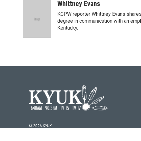
c
i
n
a
Whittney Evans
e
t
k
i
KCPW reporter Whittney Evans shares 
b
t
e
l
o
e
d
degree in communication with an empha
o
r
I
Kentucky.
k
n
© 2026 KYUK