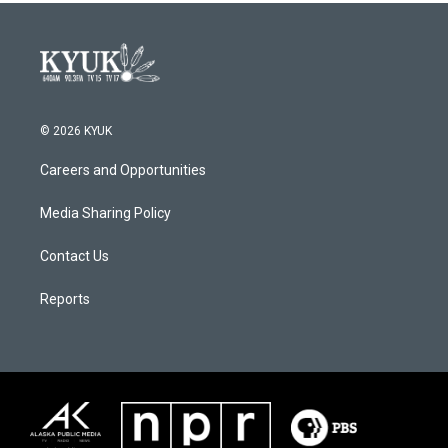
© 2026 KYUK
Careers and Opportunities
Media Sharing Policy
Contact Us
Reports