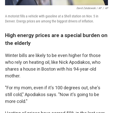
David Zalubowski / AP
/
AP
A motorist fills a vehicle with gasoline at a Shell station on Nov. 5 in
Denver. Energy prices are among the biggest drivers of inflation.
High energy prices are a special burden on
the elderly
Winter bills are likely to be even higher for those
who rely on heating oil, like Nick Apodiakos, who
shares a house in Boston with his 94-year-old
mother.
"For my mom, even if it's 100 degrees out, she's
still cold," Apodiakos says. "Now it's going to be
more cold."