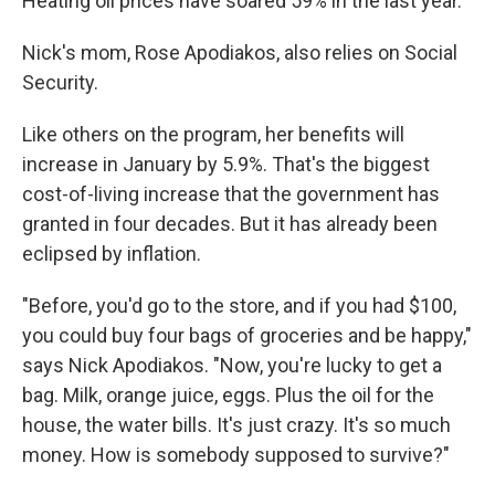
Heating oil prices have soared 59% in the last year.
Nick's mom, Rose Apodiakos, also relies on Social
Security.
Like others on the program, her benefits will
increase in January by 5.9%. That's the biggest
cost-of-living increase that the government has
granted in four decades. But it has already been
eclipsed by inflation.
"Before, you'd go to the store, and if you had $100,
you could buy four bags of groceries and be happy,"
says Nick Apodiakos. "Now, you're lucky to get a
bag. Milk, orange juice, eggs. Plus the oil for the
house, the water bills. It's just crazy. It's so much
money. How is somebody supposed to survive?"