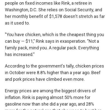
people on fixed incomes like Rink, a retiree in
Washington, D.C. She relies on Social Security, and
her monthly benefit of $1,578 doesn't stretch as far
as it used to.
"You have chicken, which is the cheapest thing you
can buy — $11," Rink says in exasperation. "Not a
family pack, mind you. A regular pack. Everything
has increased."
According to the government's tally, chicken prices
in October were 8.8% higher than a year ago. Beef
and pork prices have climbed even more.
Energy prices are among the biggest drivers of
inflation. Rink is paying almost 50% more for
gasoline now than she did a year ago, and 28%