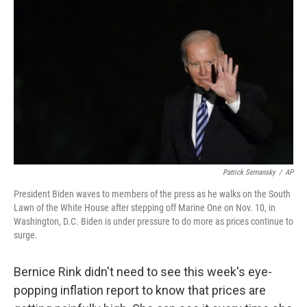
Patrick Semansky
/
AP
President Biden waves to members of the press as he walks on the South
Lawn of the White House after stepping off Marine One on Nov. 10, in
Washington, D.C. Biden is under pressure to do more as prices continue to
surge.
Bernice Rink didn't need to see this week's eye-
popping inflation report to know that prices are