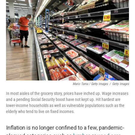
Mario Tama / Getty Images
/
Getty Images
In most aisles of the grocery story, prices have inched up. Wage increases
and a pending Social Security boost have not kept up. Hit hardest are
lower-income households as well as vulnerable populations such as the
elderly who tend to live on fixed incomes.
Inflation is no longer confined to a few, pandemic-