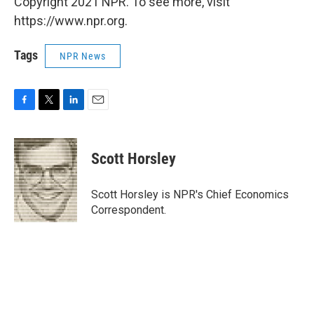
Copyright 2021 NPR. To see more, visit
https://www.npr.org.
Tags
NPR News
F
T
L
E
a
w
i
m
c
i
n
a
e
t
k
i
Scott Horsley
b
t
e
l
o
e
d
o
r
I
Scott Horsley is NPR's Chief Economics
k
n
Correspondent.