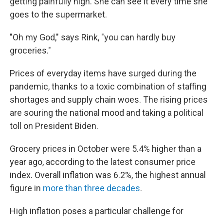
getting painfully high. She can see it every time she
goes to the supermarket.
"Oh my God," says Rink, "you can hardly buy
groceries."
Prices of everyday items have surged during the
pandemic, thanks to a toxic combination of staffing
shortages and supply chain woes. The rising prices
are souring the national mood and taking a political
toll on President Biden.
Grocery prices in October were 5.4% higher than a
year ago, according to the latest consumer price
index. Overall inflation was 6.2%, the highest annual
figure in
more than three decades
.
High inflation poses a particular challenge for