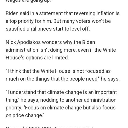
Biden said in a statement that reversing inflation is
a top priority for him. But many voters won't be
satisfied until prices start to level off.
Nick Apodiakos wonders why the Biden
administration isn't doing more, even if the White
House's options are limited.
"I think that the White House is not focused as
much on the things that the people need," he says.
"I understand that climate change is an important
thing," he says, nodding to another administration
priority. "Focus on climate change but also focus
on price change."