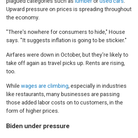
plagued categories such as
lumber
or
used cars
.
Upward pressure on prices is spreading throughout
the economy.
"There's nowhere for consumers to hide," House
says. "It suggests inflation is going to be stickier."
Airfares were down in October, but they're likely to
take off again as travel picks up. Rents are rising,
too.
While
wages are climbing
, especially in industries
like restaurants, many businesses are passing
those added labor costs on to customers, in the
form of higher prices.
Biden under pressure