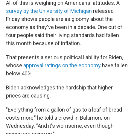
All of this is weighing on Americans' attitudes. A
survey by the University of Michigan
released
Friday shows people are as gloomy about the
economy as they've been in a decade. One out of
four people said their living standards had fallen
this month because of inflation.
That presents a serious political liability for Biden,
whose
approval ratings on the economy
have fallen
below 40%.
Biden acknowledges the hardship that higher
prices are causing.
"Everything from a gallon of gas to a loaf of bread
costs more," he told a crowd in Baltimore on
Wednesday. "And it's worrisome, even though
wages are going up."