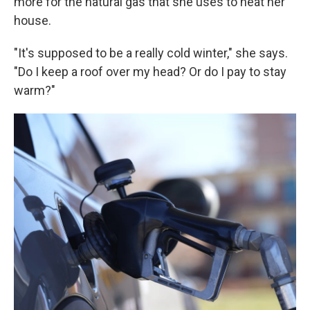
more for the natural gas that she uses to heat her
house.
"It's supposed to be a really cold winter," she says.
"Do I keep a roof over my head? Or do I pay to stay
warm?"