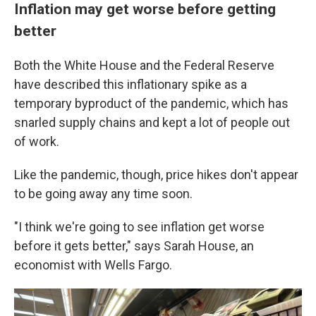
Inflation may get worse before getting
better
Both the White House and the Federal Reserve
have described this inflationary spike as a
temporary byproduct of the pandemic, which has
snarled supply chains and kept a lot of people out
of work.
Like the pandemic, though, price hikes don't appear
to be going away any time soon.
"I think we're going to see inflation get worse
before it gets better," says Sarah House, an
economist with Wells Fargo.