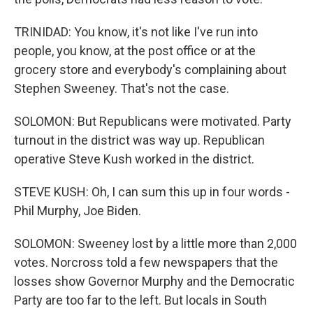
TRINIDAD: You know, it's not like I've run into
people, you know, at the post office or at the
grocery store and everybody's complaining about
Stephen Sweeney. That's not the case.
SOLOMON: But Republicans were motivated. Party
turnout in the district was way up. Republican
operative Steve Kush worked in the district.
STEVE KUSH: Oh, I can sum this up in four words -
Phil Murphy, Joe Biden.
SOLOMON: Sweeney lost by a little more than 2,000
votes. Norcross told a few newspapers that the
losses show Governor Murphy and the Democratic
Party are too far to the left. But locals in South