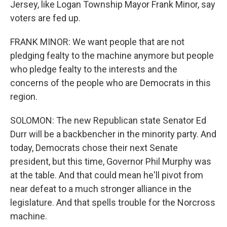
Jersey, like Logan Township Mayor Frank Minor, say
voters are fed up.
FRANK MINOR: We want people that are not
pledging fealty to the machine anymore but people
who pledge fealty to the interests and the
concerns of the people who are Democrats in this
region.
SOLOMON: The new Republican state Senator Ed
Durr will be a backbencher in the minority party. And
today, Democrats chose their next Senate
president, but this time, Governor Phil Murphy was
at the table. And that could mean he'll pivot from
near defeat to a much stronger alliance in the
legislature. And that spells trouble for the Norcross
machine.