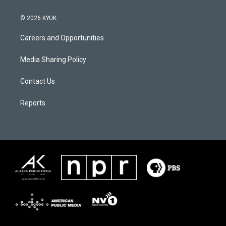
© 2026 KYUK
Careers and Opportunities
Media Sharing Policy
Contact Us
Reports