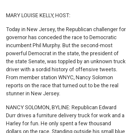
o
e
d
o
r
I
k
n
MARY LOUISE KELLY, HOST:
Today in New Jersey, the Republican challenger for
governor has conceded the race to Democratic
incumbent Phil Murphy. But the second-most
powerful Democrat in the state, the president of
the state Senate, was toppled by an unknown truck
driver with a sordid history of offensive tweets.
From member station WNYC, Nancy Solomon
reports on the race that turned out to be the real
stunner in New Jersey.
NANCY SOLOMON, BYLINE: Republican Edward
Durr drives a furniture delivery truck for work and a
Harley for fun. He only spent a few thousand
dollars on the race. Standing outside his small blue