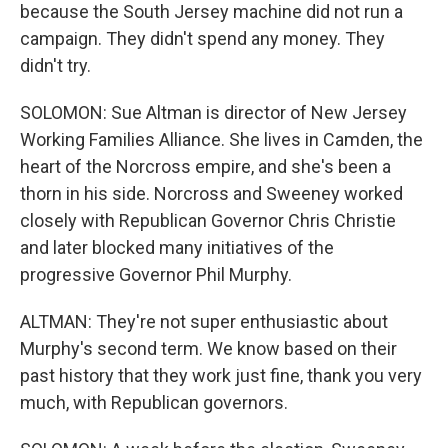
because the South Jersey machine did not run a
campaign. They didn't spend any money. They
didn't try.
SOLOMON: Sue Altman is director of New Jersey
Working Families Alliance. She lives in Camden, the
heart of the Norcross empire, and she's been a
thorn in his side. Norcross and Sweeney worked
closely with Republican Governor Chris Christie
and later blocked many initiatives of the
progressive Governor Phil Murphy.
ALTMAN: They're not super enthusiastic about
Murphy's second term. We know based on their
past history that they work just fine, thank you very
much, with Republican governors.