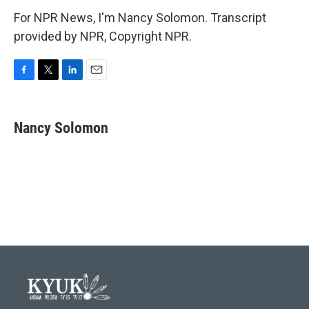
For NPR News, I'm Nancy Solomon. Transcript
provided by NPR, Copyright NPR.
F
T
L
E
a
w
i
m
c
i
n
a
e
t
k
i
Nancy Solomon
b
t
e
l
o
e
d
o
r
I
k
n