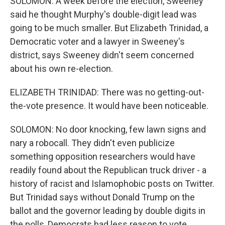
SOLOMON: A week before the election, Sweeney
said he thought Murphy's double-digit lead was
going to be much smaller. But Elizabeth Trinidad, a
Democratic voter and a lawyer in Sweeney's
district, says Sweeney didn't seem concerned
about his own re-election.
ELIZABETH TRINIDAD: There was no getting-out-
the-vote presence. It would have been noticeable.
SOLOMON: No door knocking, few lawn signs and
nary a robocall. They didn't even publicize
something opposition researchers would have
readily found about the Republican truck driver - a
history of racist and Islamophobic posts on Twitter.
But Trinidad says without Donald Trump on the
ballot and the governor leading by double digits in
the polls, Democrats had less reason to vote.