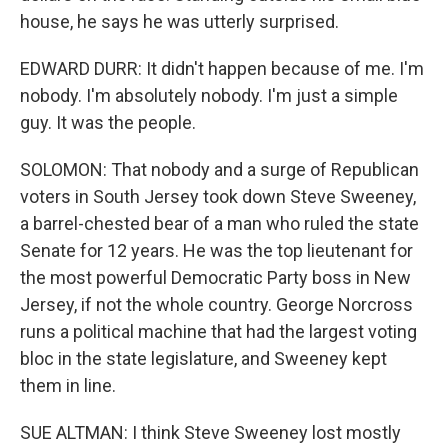
house, he says he was utterly surprised.
EDWARD DURR: It didn't happen because of me. I'm
nobody. I'm absolutely nobody. I'm just a simple
guy. It was the people.
SOLOMON: That nobody and a surge of Republican
voters in South Jersey took down Steve Sweeney,
a barrel-chested bear of a man who ruled the state
Senate for 12 years. He was the top lieutenant for
the most powerful Democratic Party boss in New
Jersey, if not the whole country. George Norcross
runs a political machine that had the largest voting
bloc in the state legislature, and Sweeney kept
them in line.
SUE ALTMAN: I think Steve Sweeney lost mostly