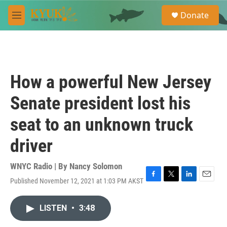
Skip to main content
S
Donate
e
M
a
e
r
n
c
u
h
u
How a powerful New Jersey
e
r
Senate president lost his
y
seat to an unknown truck
driver
WNYC Radio | By
Nancy Solomon
Published November 12, 2021 at 1:03 PM AKST
F
T
L
E
a
w
i
m
c
i
n
a
LISTEN
•
3:48
e
t
k
i
b
t
e
l