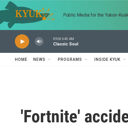
Skip to main content
Public Media for the Yukon-Kus
KYUK 640 AM
Classic Soul
HOME
NEWS
PROGRAMS
INSIDE KYUK
'Fortnite' accid