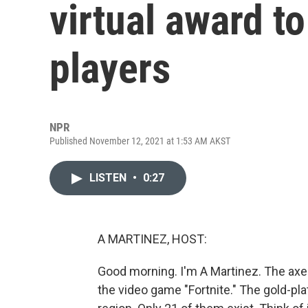
virtual award t
players
NPR
Published November 12, 2021 at 1:53 AM AKST
LISTEN
•
0:27
A MARTINEZ, HOST:
Good morning. I'm A Martinez. The axe 
the video game "Fortnite." The gold-pla