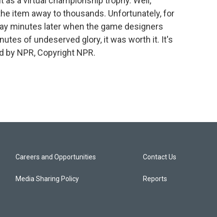
it as a virtual championship trophy. Well,
the item away to thousands. Unfortunately, for
 away minutes later when the game designers
nutes of undeserved glory, it was worth it. It's
d by NPR, Copyright NPR.
Careers and Opportunities
Contact Us
Media Sharing Policy
Reports