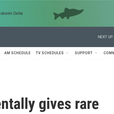
kokwim Delta
NEXT UP:
AM SCHEDULE
TV SCHEDULES
SUPPORT
COMM
entally gives rare