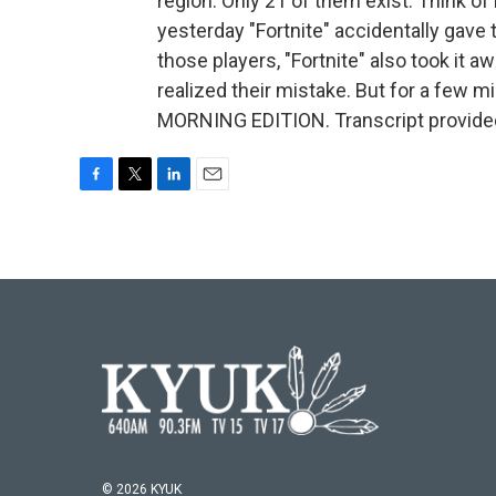
region. Only 21 of them exist. Think of 
yesterday "Fortnite" accidentally gave 
those players, "Fortnite" also took it
realized their mistake. But for a few mi
MORNING EDITION. Transcript provide
F
T
L
E
a
w
i
m
c
i
n
a
e
t
k
i
b
t
e
l
o
e
d
o
r
I
k
n
© 2026 KYUK