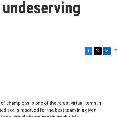
o undeserving
F
T
L
E
a
w
i
m
c
i
n
a
e
t
k
i
b
t
e
l
o
e
d
o
r
I
k
n
of champions is one of the rarest virtual items in
ted axe is reserved for the best team in a given