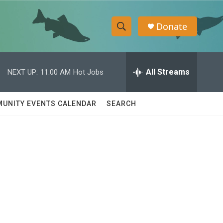
Donate
S
S
e
h
a
r
All Streams
NEXT UP:
11:00 AM
Hot Jobs
o
c
h
w
Q
UNITY EVENTS CALENDAR
SEARCH
u
S
e
r
e
y
a
r
c
h