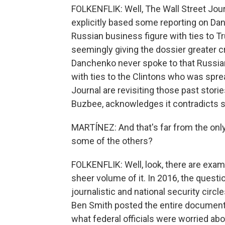
FOLKENFLIK: Well, The Wall Street Jo
explicitly based some reporting on Dan
Russian business figure with ties to 
seemingly giving the dossier greater cr
Danchenko never spoke to that Russian 
with ties to the Clintons who was spr
Journal are revisiting those past stori
Buzbee, acknowledges it contradicts s
MARTÍNEZ: And that's far from the only
some of the others?
FOLKENFLIK: Well, look, there are examp
sheer volume of it. In 2016, the quest
journalistic and national security circ
Ben Smith posted the entire document. 
what federal officials were worried abou