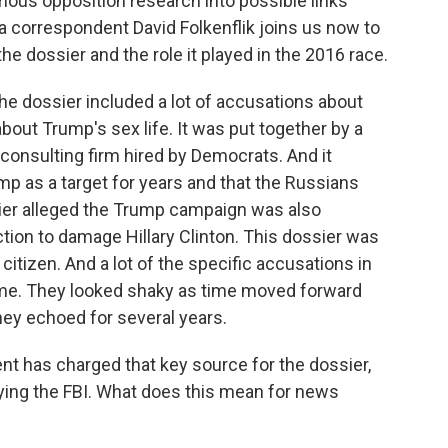
amous opposition research into possible links
correspondent David Folkenflik joins us now to
the dossier and the role it played in the 2016 race.
he dossier included a lot of accusations about
bout Trump's sex life. It was put together by a
 a consulting firm hired by Democrats. And it
mp as a target for years and that the Russians
sier alleged the Trump campaign was also
ction to damage Hillary Clinton. This dossier was
citizen. And a lot of the specific accusations in
ime. They looked shaky as time moved forward
hey echoed for several years.
 has charged that key source for the dossier,
lying the FBI. What does this mean for news