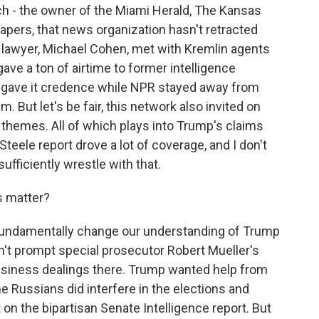
ch - the owner of the Miami Herald, The Kansas
pers, that news organization hasn't retracted
 lawyer, Michael Cohen, met with Kremlin agents
ve a ton of airtime to former intelligence
ho gave it credence while NPR stayed away from
m. But let's be fair, this network also invited on
themes. All of which plays into Trump's claims
Steele report drove a lot of coverage, and I don't
fficiently wrestle with that.
s matter?
t fundamentally change our understanding of Trump
dn't prompt special prosecutor Robert Mueller's
usiness dealings there. Trump wanted help from
he Russians did interfere in the elections and
on the bipartisan Senate Intelligence report. But