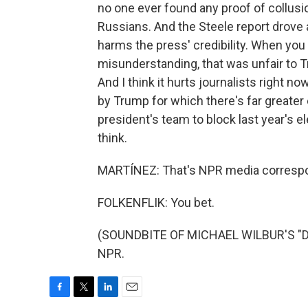
no one ever found any proof of collu
Russians. And the Steele report drove 
harms the press' credibility. When you
misunderstanding, that was unfair to T
And I think it hurts journalists right 
by Trump for which there's far greater
president's team to block last year's el
think.
MARTÍNEZ: That's NPR media corresponde
FOLKENFLIK: You bet.
(SOUNDBITE OF MICHAEL WILBUR'S "DEV
NPR.
F
T
L
E