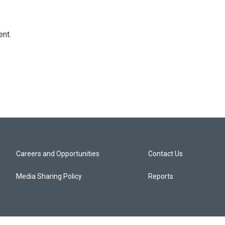
ent.
Careers and Opportunities
Contact Us
Media Sharing Policy
Reports