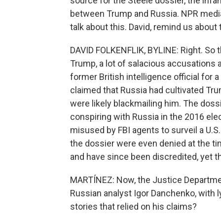
source for the Steele dossier, the inf
between Trump and Russia. NPR media 
talk about this. David, remind us about 
DAVID FOLKENFLIK, BYLINE: Right. So t
Trump, a lot of salacious accusations a
former British intelligence official for
claimed that Russia had cultivated Tru
were likely blackmailing him. The dos
conspiring with Russia in the 2016 ele
misused by FBI agents to surveil a U.S. 
the dossier were even denied at the t
and have since been discredited, yet t
MARTÍNEZ: Now, the Justice Department
Russian analyst Igor Danchenko, with 
stories that relied on his claims?