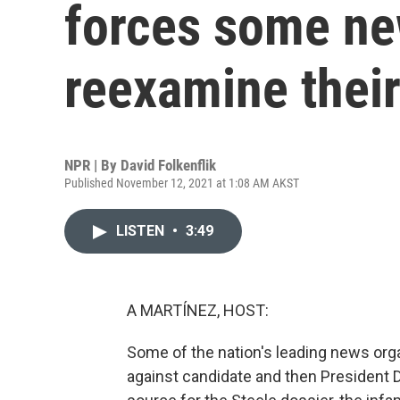
forces some ne
reexamine thei
NPR | By
David Folkenflik
Published November 12, 2021 at 1:08 AM AKST
LISTEN
•
3:49
A MARTÍNEZ, HOST:
Some of the nation's leading news orga
against candidate and then President D