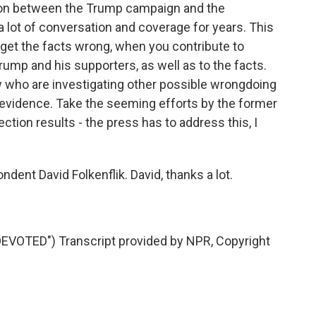
sion between the Trump campaign and the
a lot of conversation and coverage for years. This
 get the facts wrong, when you contribute to
rump and his supporters, as well as to the facts.
now who are investigating other possible wrongdoing
 evidence. Take the seeming efforts by the former
ection results - the press has to address this, I
nt David Folkenflik. David, thanks a lot.
OTED") Transcript provided by NPR, Copyright