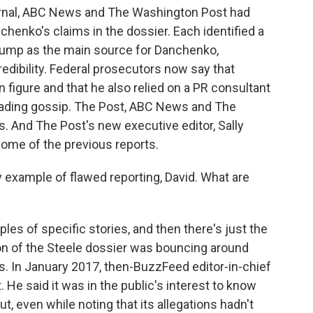
urnal, ABC News and The Washington Post had
chenko's claims in the dossier. Each identified a
Trump as the main source for Danchenko,
edibility. Federal prosecutors now say that
figure and that he also relied on a PR consultant
eading gossip. The Post, ABC News and The
es. And The Post's new executive editor, Sally
ome of the previous reports.
 example of flawed reporting, David. What are
les of specific stories, and then there's just the
ion of the Steele dossier was bouncing around
les. In January 2017, then-BuzzFeed editor-in-chief
He said it was in the public's interest to know
t, even while noting that its allegations hadn't