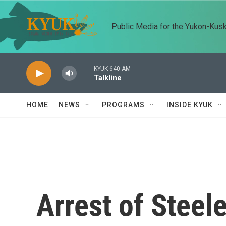
Skip to main content
Public Media for the Yukon-Kus
KYUK 640 AM
Talkline
HOME
NEWS
PROGRAMS
INSIDE KYUK
Arrest of Steel