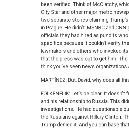
been verified. Think of McClatchy, whi
City Star and other major metro newspa
two separate stories claiming Trump's
in Prague. He didn't. MSNBC and CNN ga
officials they had hired as pundits w
specifics because it couldn't verify the
lawmakers and others who invoked its 
that the press was out to get him. The 
think you've seen news organizations su
MARTÍNEZ: But, David, why does all thi
FOLKENFLIK: Let's be clear. It doesn'
and his relationship to Russia. This di
investigations. He had questionable b
the Russians against Hillary Clinton. T
Trump denied it. And you can base that 