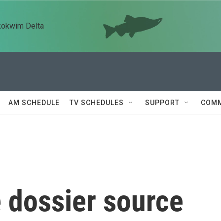
kokwim Delta
AM SCHEDULE
TV SCHEDULES
SUPPORT
COMM
e dossier source