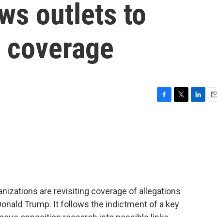
ws outlets to
r coverage
F
T
L
E
a
w
i
m
c
i
n
a
e
t
k
i
b
t
e
l
o
e
d
o
r
I
k
n
nizations are revisiting coverage of allegations
onald Trump. It follows the indictment of a key