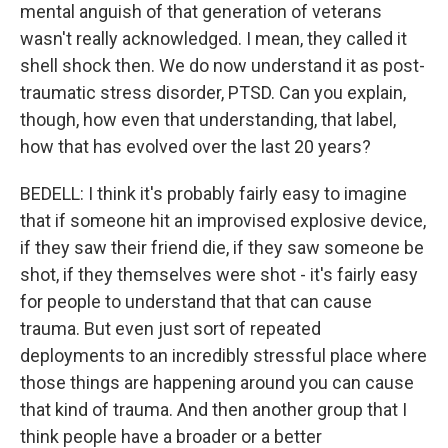
mental anguish of that generation of veterans
wasn't really acknowledged. I mean, they called it
shell shock then. We do now understand it as post-
traumatic stress disorder, PTSD. Can you explain,
though, how even that understanding, that label,
how that has evolved over the last 20 years?
BEDELL: I think it's probably fairly easy to imagine
that if someone hit an improvised explosive device,
if they saw their friend die, if they saw someone be
shot, if they themselves were shot - it's fairly easy
for people to understand that that can cause
trauma. But even just sort of repeated
deployments to an incredibly stressful place where
those things are happening around you can cause
that kind of trauma. And then another group that I
think people have a broader or a better