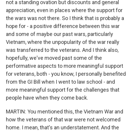
not a standing ovation but discounts and general
appreciation, even in places where the support for
the wars was not there. So I think that is probably a
hope for - a positive difference between this war
and some of maybe our past wars, particularly
Vietnam, where the unpopularity of the war really
was transferred to the veterans. And I think also,
hopefully, we've moved past some of the
performative aspects to more meaningful support
for veterans, both - you know, I personally benefited
from the GI Bill when I went to law school - and
more meaningful support for the challenges that
people have when they come back.
MARTIN: You mentioned this, the Vietnam War and
how the veterans of that war were not welcomed
home. I mean, that's an understatement. And the