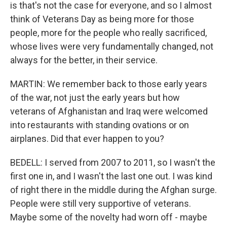
is that's not the case for everyone, and so I almost
think of Veterans Day as being more for those
people, more for the people who really sacrificed,
whose lives were very fundamentally changed, not
always for the better, in their service.
MARTIN: We remember back to those early years
of the war, not just the early years but how
veterans of Afghanistan and Iraq were welcomed
into restaurants with standing ovations or on
airplanes. Did that ever happen to you?
BEDELL: I served from 2007 to 2011, so I wasn't the
first one in, and I wasn't the last one out. I was kind
of right there in the middle during the Afghan surge.
People were still very supportive of veterans.
Maybe some of the novelty had worn off - maybe