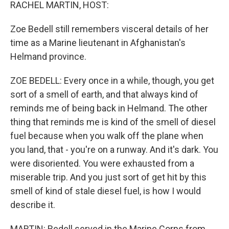
k
n
RACHEL MARTIN, HOST:
Zoe Bedell still remembers visceral details of her
time as a Marine lieutenant in Afghanistan's
Helmand province.
ZOE BEDELL: Every once in a while, though, you get
sort of a smell of earth, and that always kind of
reminds me of being back in Helmand. The other
thing that reminds me is kind of the smell of diesel
fuel because when you walk off the plane when
you land, that - you're on a runway. And it's dark. You
were disoriented. You were exhausted from a
miserable trip. And you just sort of get hit by this
smell of kind of stale diesel fuel, is how I would
describe it.
MARTIN: Bedell served in the Marine Corps from