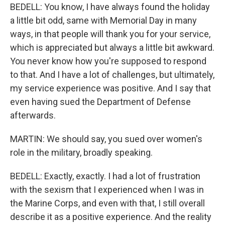
BEDELL: You know, I have always found the holiday
a little bit odd, same with Memorial Day in many
ways, in that people will thank you for your service,
which is appreciated but always a little bit awkward.
You never know how you're supposed to respond
to that. And I have a lot of challenges, but ultimately,
my service experience was positive. And I say that
even having sued the Department of Defense
afterwards.
MARTIN: We should say, you sued over women's
role in the military, broadly speaking.
BEDELL: Exactly, exactly. I had a lot of frustration
with the sexism that I experienced when I was in
the Marine Corps, and even with that, I still overall
describe it as a positive experience. And the reality