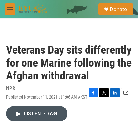
Skip to main content
S
Donate
e
M
a
e
r
n
c
u
h
u
Veterans Day sits differently
e
r
for one Marine following the
y
Afghan withdrawal
NPR
Published November 11, 2021 at 1:06 AM AKST
F
T
L
E
a
w
i
m
c
i
n
a
LISTEN
•
6:34
e
t
k
i
b
t
e
l
o
e
d
o
r
I