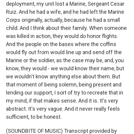
deployment, my unit lost a Marine, Sergeant Cesar
Ruiz. And he had a wife, and he had left the Marine
Corps originally, actually, because he had a small
child. And I think about their family. When someone
was killed in action, they would do honor flights.
And the people on the bases where the coffins
would fly out from would line up and send off the
Marine or the soldier, as the case may be, and, you
know, they would - we would know their name, but
we wouldn't know anything else about them. But
that moment of being solemn, being present and
lending our support, I sort of try to recreate that in
my mind, if that makes sense. And it is. It's very
abstract. It's very vague. And it never really feels
sufficient, to be honest.
(SOUNDBITE OF MUSIC) Transcript provided by