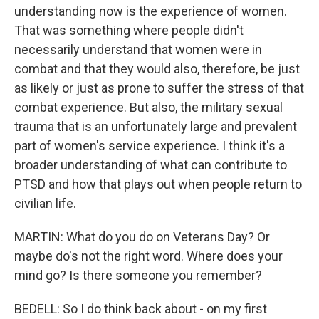
understanding now is the experience of women.
That was something where people didn't
necessarily understand that women were in
combat and that they would also, therefore, be just
as likely or just as prone to suffer the stress of that
combat experience. But also, the military sexual
trauma that is an unfortunately large and prevalent
part of women's service experience. I think it's a
broader understanding of what can contribute to
PTSD and how that plays out when people return to
civilian life.
MARTIN: What do you do on Veterans Day? Or
maybe do's not the right word. Where does your
mind go? Is there someone you remember?
BEDELL: So I do think back about - on my first