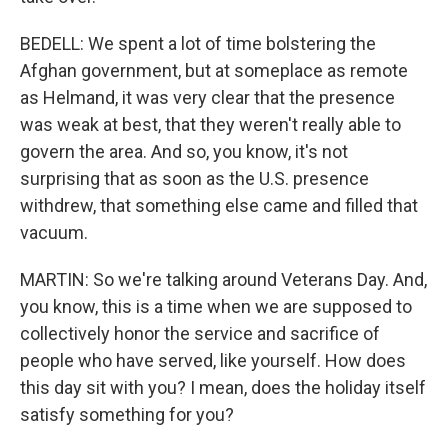
BEDELL: We spent a lot of time bolstering the
Afghan government, but at someplace as remote
as Helmand, it was very clear that the presence
was weak at best, that they weren't really able to
govern the area. And so, you know, it's not
surprising that as soon as the U.S. presence
withdrew, that something else came and filled that
vacuum.
MARTIN: So we're talking around Veterans Day. And,
you know, this is a time when we are supposed to
collectively honor the service and sacrifice of
people who have served, like yourself. How does
this day sit with you? I mean, does the holiday itself
satisfy something for you?