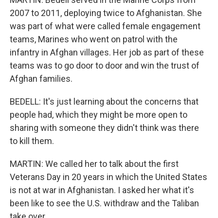
2007 to 2011, deploying twice to Afghanistan. She
was part of what were called female engagement
teams, Marines who went on patrol with the
infantry in Afghan villages. Her job as part of these
teams was to go door to door and win the trust of
Afghan families.
BEDELL: It's just learning about the concerns that
people had, which they might be more open to
sharing with someone they didn't think was there
to kill them.
MARTIN: We called her to talk about the first
Veterans Day in 20 years in which the United States
is not at war in Afghanistan. I asked her what it's
been like to see the U.S. withdraw and the Taliban
take over.