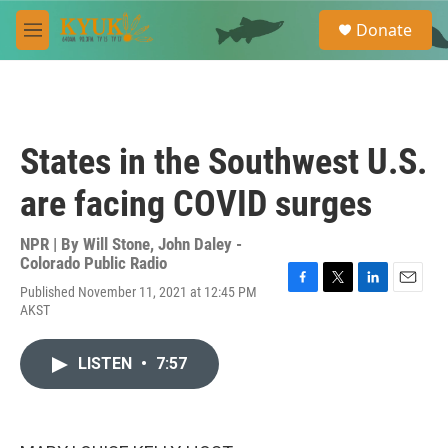
Skip to main content
S
Donate
e
M
a
e
r
n
c
u
h
u
States in the Southwest U.S.
e
r
are facing COVID surges
y
NPR | By
Will Stone
,
John Daley -
Colorado Public Radio
Published November 11, 2021 at 12:45 PM
F
T
L
E
AKST
a
w
i
m
c
i
n
a
e
t
k
i
LISTEN
•
7:57
b
t
e
l
o
e
d
o
r
I
k
n