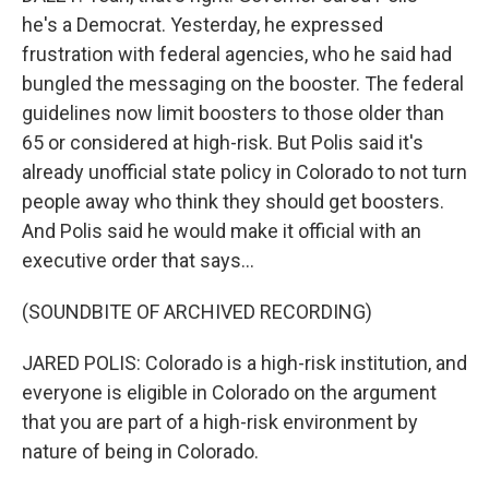
he's a Democrat. Yesterday, he expressed
frustration with federal agencies, who he said had
bungled the messaging on the booster. The federal
guidelines now limit boosters to those older than
65 or considered at high-risk. But Polis said it's
already unofficial state policy in Colorado to not turn
people away who think they should get boosters.
And Polis said he would make it official with an
executive order that says...
(SOUNDBITE OF ARCHIVED RECORDING)
JARED POLIS: Colorado is a high-risk institution, and
everyone is eligible in Colorado on the argument
that you are part of a high-risk environment by
nature of being in Colorado.