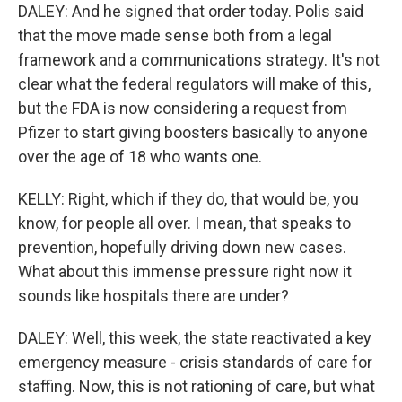
DALEY: And he signed that order today. Polis said
that the move made sense both from a legal
framework and a communications strategy. It's not
clear what the federal regulators will make of this,
but the FDA is now considering a request from
Pfizer to start giving boosters basically to anyone
over the age of 18 who wants one.
KELLY: Right, which if they do, that would be, you
know, for people all over. I mean, that speaks to
prevention, hopefully driving down new cases.
What about this immense pressure right now it
sounds like hospitals there are under?
DALEY: Well, this week, the state reactivated a key
emergency measure - crisis standards of care for
staffing. Now, this is not rationing of care, but what