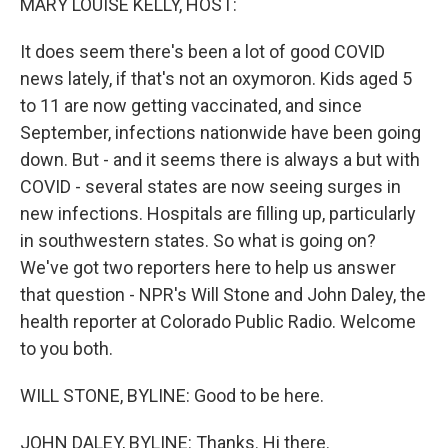
MARY LOUISE KELLY, HOST:
It does seem there's been a lot of good COVID
news lately, if that's not an oxymoron. Kids aged 5
to 11 are now getting vaccinated, and since
September, infections nationwide have been going
down. But - and it seems there is always a but with
COVID - several states are now seeing surges in
new infections. Hospitals are filling up, particularly
in southwestern states. So what is going on?
We've got two reporters here to help us answer
that question - NPR's Will Stone and John Daley, the
health reporter at Colorado Public Radio. Welcome
to you both.
WILL STONE, BYLINE: Good to be here.
JOHN DALEY, BYLINE: Thanks. Hi there.