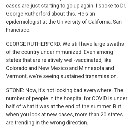
cases are just starting to go up again. I spoke to Dr.
George Rutherford about this. He's an
epidemiologist at the University of California, San
Francisco.
GEORGE RUTHERFORD: We still have large swaths
of the country underimmunized. Even among
states that are relatively well-vaccinated, like
Colorado and New Mexico and Minnesota and
Vermont, we're seeing sustained transmission.
STONE: Now, it's not looking bad everywhere. The
number of people in the hospital for COVID is under
half of what it was at the end of the summer. But
when you look at new cases, more than 20 states
are trending in the wrong direction.