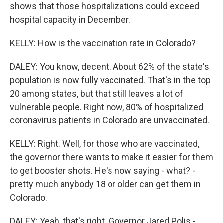
shows that those hospitalizations could exceed
hospital capacity in December.
KELLY: How is the vaccination rate in Colorado?
DALEY: You know, decent. About 62% of the state's
population is now fully vaccinated. That's in the top
20 among states, but that still leaves a lot of
vulnerable people. Right now, 80% of hospitalized
coronavirus patients in Colorado are unvaccinated.
KELLY: Right. Well, for those who are vaccinated,
the governor there wants to make it easier for them
to get booster shots. He's now saying - what? -
pretty much anybody 18 or older can get them in
Colorado.
DALEY: Yeah, that's right. Governor Jared Polis -