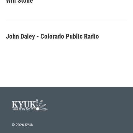
Will Stone
b
t
e
l
o
e
d
o
r
I
k
n
John Daley - Colorado Public Radio
© 2026 KYUK