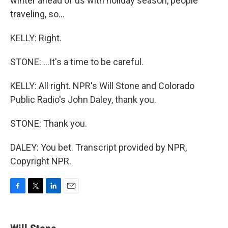
winter ahead of us with holiday season, people
traveling, so...
KELLY: Right.
STONE: ...It's a time to be careful.
KELLY: All right. NPR's Will Stone and Colorado
Public Radio's John Daley, thank you.
STONE: Thank you.
DALEY: You bet. Transcript provided by NPR,
Copyright NPR.
F
T
L
E
a
w
i
m
c
i
n
a
e
t
k
i