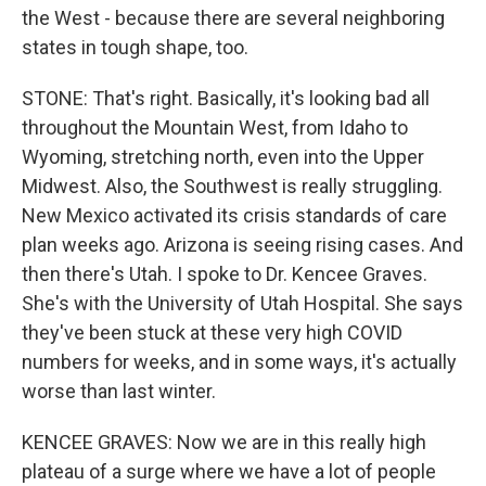
the West - because there are several neighboring
states in tough shape, too.
STONE: That's right. Basically, it's looking bad all
throughout the Mountain West, from Idaho to
Wyoming, stretching north, even into the Upper
Midwest. Also, the Southwest is really struggling.
New Mexico activated its crisis standards of care
plan weeks ago. Arizona is seeing rising cases. And
then there's Utah. I spoke to Dr. Kencee Graves.
She's with the University of Utah Hospital. She says
they've been stuck at these very high COVID
numbers for weeks, and in some ways, it's actually
worse than last winter.
KENCEE GRAVES: Now we are in this really high
plateau of a surge where we have a lot of people