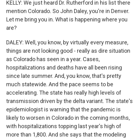
KELLY: We just heard Dr. Rutherford in his list there
mention Colorado. So John Daley, you're in Denver.
Let me bring you in. What is happening where you
are?
DALEY: Well, you know, by virtually every measure,
things are not looking good - really as dire situation
as Colorado has seen in a year. Cases,
hospitalizations and deaths have all been rising
since late summer. And, you know, that's pretty
much statewide. And the pace seems to be
accelerating. The state has really high levels of
transmission driven by the delta variant. The state's
epidemiologist is warning that the pandemic is
likely to worsen in Colorado in the coming months,
with hospitalizations topping last year's high of
more than 1,800. And she says that the modeling