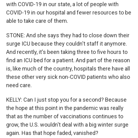
with COVID-19 in our state, a lot of people with
COVID-19 in our hospital and fewer resources to be
able to take care of them.
STONE: And she says they had to close down their
surge ICU because they couldn't staff it anymore.
And recently, it's been taking three to five hours to
find an ICU bed for a patient. And part of the reason
is, like much of the country, hospitals there have all
these other very sick non-COVID patients who also
need care.
KELLY: Can I just stop you for a second? Because
the hope at this point in the pandemic was really
that as the number of vaccinations continues to
grow, the U.S. wouldn't deal with a big winter surge
again. Has that hope faded, vanished?