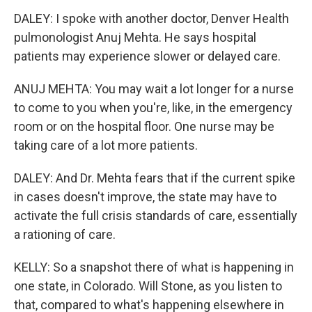
DALEY: I spoke with another doctor, Denver Health
pulmonologist Anuj Mehta. He says hospital
patients may experience slower or delayed care.
ANUJ MEHTA: You may wait a lot longer for a nurse
to come to you when you're, like, in the emergency
room or on the hospital floor. One nurse may be
taking care of a lot more patients.
DALEY: And Dr. Mehta fears that if the current spike
in cases doesn't improve, the state may have to
activate the full crisis standards of care, essentially
a rationing of care.
KELLY: So a snapshot there of what is happening in
one state, in Colorado. Will Stone, as you listen to
that, compared to what's happening elsewhere in