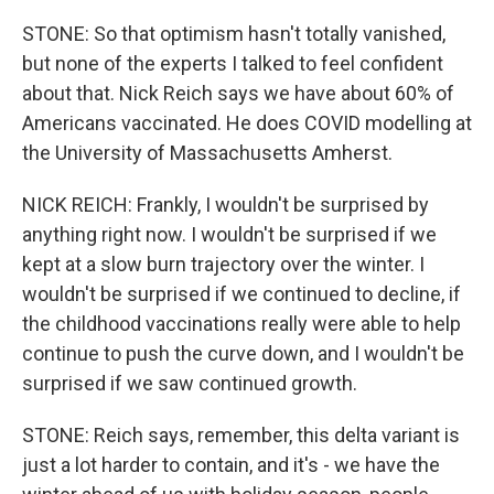
STONE: So that optimism hasn't totally vanished,
but none of the experts I talked to feel confident
about that. Nick Reich says we have about 60% of
Americans vaccinated. He does COVID modelling at
the University of Massachusetts Amherst.
NICK REICH: Frankly, I wouldn't be surprised by
anything right now. I wouldn't be surprised if we
kept at a slow burn trajectory over the winter. I
wouldn't be surprised if we continued to decline, if
the childhood vaccinations really were able to help
continue to push the curve down, and I wouldn't be
surprised if we saw continued growth.
STONE: Reich says, remember, this delta variant is
just a lot harder to contain, and it's - we have the