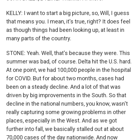
KELLY: I want to start a big picture, so, Will, I guess
that means you. I mean, it's true, right? It does feel
as though things had been looking up, at least in
many parts of the country.
STONE: Yeah. Well, that's because they were. This
summer was bad, of course. Delta hit the U.S. hard.
At one point, we had 100,000 people in the hospital
for COVID. But for about two months, cases had
been on a steady decline. And a lot of that was
driven by big improvements in the South. So that
decline in the national numbers, you know, wasn't
really capturing some growing problems in other
places, especially in the West. And as we got
further into fall, we basically stalled out at about
70,000 cases of the day nationwide. And now