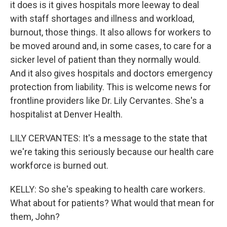
it does is it gives hospitals more leeway to deal
with staff shortages and illness and workload,
burnout, those things. It also allows for workers to
be moved around and, in some cases, to care for a
sicker level of patient than they normally would.
And it also gives hospitals and doctors emergency
protection from liability. This is welcome news for
frontline providers like Dr. Lily Cervantes. She's a
hospitalist at Denver Health.
LILY CERVANTES: It's a message to the state that
we're taking this seriously because our health care
workforce is burned out.
KELLY: So she's speaking to health care workers.
What about for patients? What would that mean for
them, John?