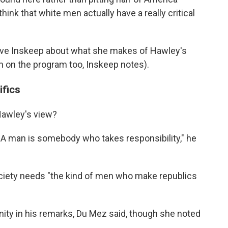
 think that white men actually have a really critical
eve Inskeep about what she makes of Hawley's
 on the program too, Inskeep notes).
ifics
 Hawley's view?
. A man is somebody who takes responsibility," he
ciety needs "the kind of men who make republics
ity in his remarks, Du Mez said, though she noted