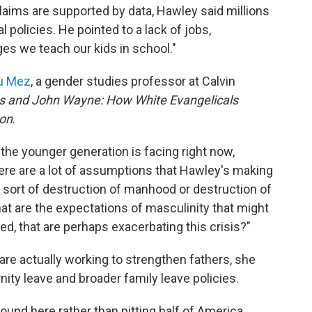
aims are supported by data, Hawley said millions
l policies. He pointed to a lack of jobs,
es we teach our kids in school."
Du Mez
, a gender studies professor at Calvin
s and John Wayne: How White Evangelicals
ion
.
 the younger generation is facing right now,
re are a lot of assumptions that Hawley's making
sort of destruction of manhood or destruction of
at are the expectations of masculinity that might
d, that are perhaps exacerbating this crisis?"
are actually working to strengthen fathers, she
rnity leave and broader family leave policies.
und here rather than pitting half of America