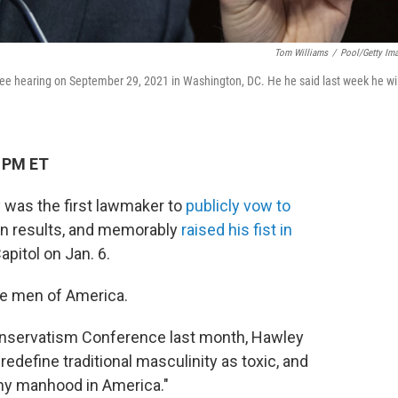
Tom Williams
/
Pool/Getty Im
e hearing on September 29, 2021 in Washington, DC. He he said last week he wil
9 PM ET
 was the first lawmaker to
publicly vow to
on results, and memorably
raised his fist in
pitol on Jan. 6.
e men of America.
onservatism Conference last month, Hawley
 redefine traditional masculinity as toxic, and
lthy manhood in America."