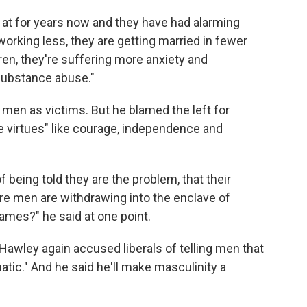
en at for years now and they have had alarming
orking less, they are getting married in fewer
ren, they're suffering more anxiety and
substance abuse."
l men as victims. But he blamed the left for
ne virtues" like courage, independence and
f being told they are the problem, that their
e men are withdrawing into the enclave of
ames?" he said at one point.
Hawley again accused liberals of telling men that
matic." And he said he'll make masculinity a