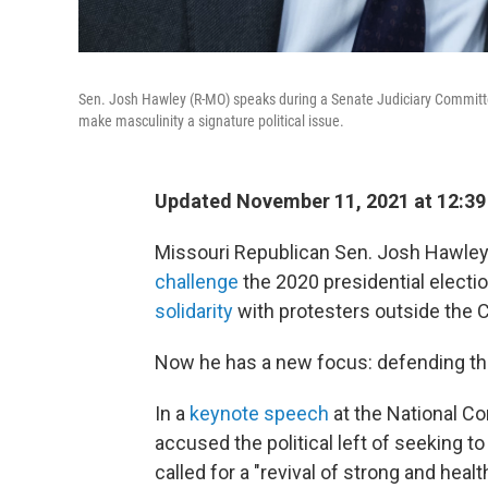
Sen. Josh Hawley (R-MO) speaks during a Senate Judiciary Committe
make masculinity a signature political issue.
Updated November 11, 2021 at 12:3
Missouri Republican Sen. Josh Hawley
challenge
the 2020 presidential electi
solidarity
with protesters outside the Ca
Now he has a new focus: defending th
In a
keynote speech
at the National C
accused the political left of seeking to
called for a "revival of strong and hea