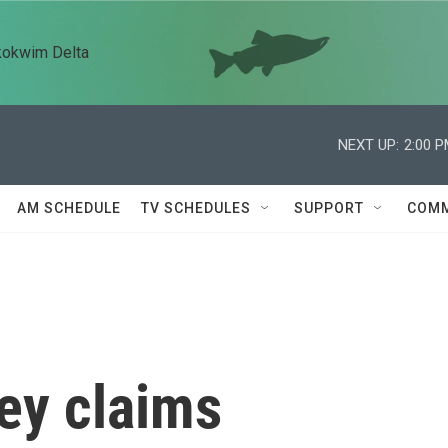
kokwim Delta
NEXT UP:
2:00 
AM SCHEDULE
TV SCHEDULES
SUPPORT
COMM
ey claims