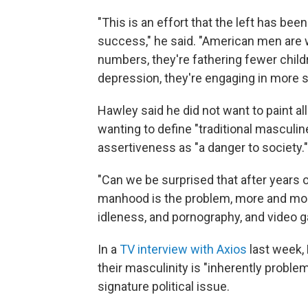
"This is an effort that the left has be
success," he said. "American men are w
numbers, they're fathering fewer child
depression, they're engaging in more 
Hawley said he did not want to paint al
wanting to define "traditional masculi
assertiveness as "a danger to society."
"Can we be surprised that after years o
manhood is the problem, more and mor
idleness, and pornography, and video g
In a
TV interview with Axios
last week, 
their masculinity is "inherently proble
signature political issue.