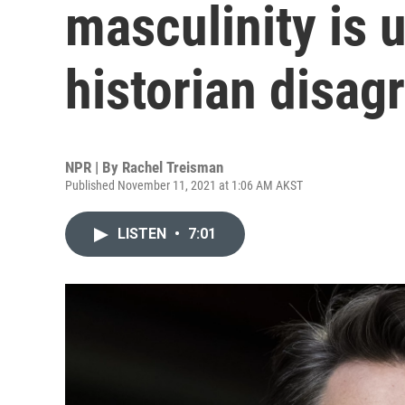
masculinity is 
historian disag
NPR | By
Rachel Treisman
Published November 11, 2021 at 1:06 AM AKST
LISTEN
•
7:01