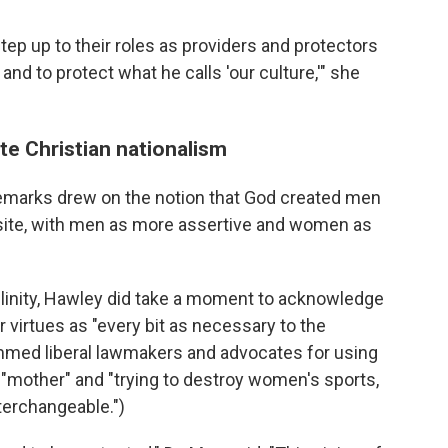
tep up to their roles as providers and protectors
 and to protect what he calls 'our culture,'" she
te Christian nationalism
emarks drew on the notion that God created men
ite, with men as more assertive and women as
inity, Hawley did take a moment to acknowledge
 virtues as "every bit as necessary to the
ammed liberal lawmakers and advocates for using
f "mother" and "trying to destroy women's sports,
erchangeable.")