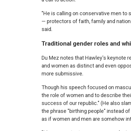
"He is calling on conservative men to s
— protectors of faith, family and nation
said.
Traditional gender roles and whi
Du Mez notes that Hawley's keynote r
and women as distinct and even oppos
more submissive.
Though his speech focused on mascul
the role of women and to describe their
success of our republic." (He also sl
the phrase "birthing people" instead o
as if women and men are somehow int