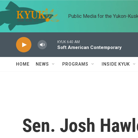
Skip to main content
Public Media for the Yukon-Kus
KYUK 640 AM
Soft American Contemporary
HOME
NEWS
PROGRAMS
INSIDE KYUK
Sen. Josh Hawl