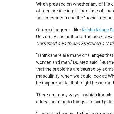
When pressed on whether any of his cl
of men are idle in part because of libera
fatherlessness and the "social messag
Others disagree — like
Kristin Kobes 
University and author of the book
Jesu
Corrupted a Faith and Fractured a Nat
"I think there are many challenges that
women and men," Du Mez said. "But the
that the problems are caused by some 
masculinity, when we could look at: Wh
be inappropriate, that might be outmode
There are many ways in which liberals 
added, pointing to things like paid pate
"There can be ways to find common gro