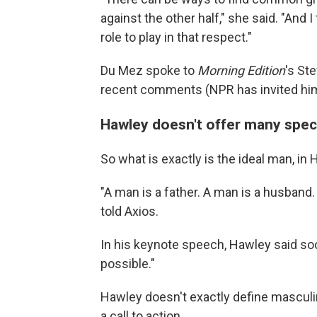
against the other half," she said. "And I
role to play in that respect."
Du Mez spoke to
Morning Edition
's St
recent comments (NPR has invited him
Hawley doesn't offer many spec
So what is exactly is the ideal man, in
"A man is a father. A man is a husband
told Axios.
In his keynote speech, Hawley said so
possible."
Hawley doesn't exactly define masculin
a call to action.