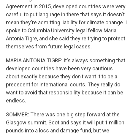
Agreement in 2015, developed countries were very
careful to put language in there that says it doesn't
mean they're admitting liability for climate change. I
spoke to Columbia University legal fellow Maria
Antonia Tigre, and she said they're trying to protect
themselves from future legal cases.
MARIA ANTONIA TIGRE: It's always something that
developed countries have been very cautious
about exactly because they don't want it to be a
precedent for international courts. They really do
want to avoid that responsibility because it can be
endless.
SOMMER: There was one big step forward at the
Glasgow summit. Scotland says it will put 1 million
pounds into a loss and damage fund, but we