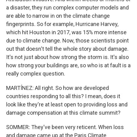
a disaster, they run complex computer models and
are able to narrow in on the climate change
fingerprints. So for example, Hurricane Harvey,
which hit Houston in 2017, was 15% more intense
due to climate change. Now, those scientists point
out that doesn't tell the whole story about damage.
It's not just about how strong the storm is. It's also
how strong your buildings are, so who is at fault is a
really complex question.
MARTÍNEZ: All right. So how are developed
countries responding to all this? I mean, does it
look like they're at least open to providing loss and
damage compensation at this climate summit?
SOMMER: They've been very reticent. When loss
and damage came up at the Paris Climate