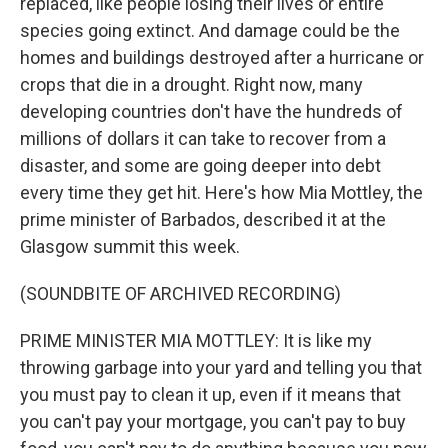
replaced, like people losing their lives or entire
species going extinct. And damage could be the
homes and buildings destroyed after a hurricane or
crops that die in a drought. Right now, many
developing countries don't have the hundreds of
millions of dollars it can take to recover from a
disaster, and some are going deeper into debt
every time they get hit. Here's how Mia Mottley, the
prime minister of Barbados, described it at the
Glasgow summit this week.
(SOUNDBITE OF ARCHIVED RECORDING)
PRIME MINISTER MIA MOTTLEY: It is like my
throwing garbage into your yard and telling you that
you must pay to clean it up, even if it means that
you can't pay your mortgage, you can't pay to buy