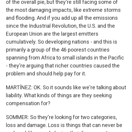
of the overall pie, but they're still facing some of
the most damaging impacts, like extreme storms
and flooding. And if you add up all the emissions
since the Industrial Revolution, the U.S. and the
European Union are the largest emitters
cumulatively. So developing nations - and this is
primarily a group of the 46 poorest countries
spanning from Africa to small islands in the Pacific
- they're arguing that richer countries caused the
problem and should help pay for it.
MARTÍNEZ: OK. So it sounds like we're talking about
liability. What kinds of things are they seeking
compensation for?
SOMMER: So they're looking for two categories,
loss and damage. Loss is things that can never be