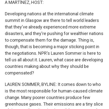
k
n
A MARTÍNEZ, HOST:
Developing nations at the international climate
summit in Glasgow are there to tell world leaders
that they've already experienced more extreme
disasters, and they're pushing for wealthier nations
to compensate them for the damage. Thing is,
though, that is becoming a major sticking point in
the negotiations. NPR's Lauren Sommer is here to
tell us all about it. Lauren, what case are developing
countries making about why they should be
compensated?
LAUREN SOMMER, BYLINE: It comes down to who
is the most responsible for human-caused climate
change. Many poorer countries produce few
greenhouse gases. Their emissions are a tiny slice