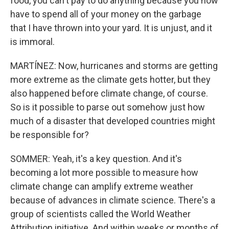
food, you can't pay to do anything because you now
have to spend all of your money on the garbage
that I have thrown into your yard. It is unjust, and it
is immoral.
MARTÍNEZ: Now, hurricanes and storms are getting
more extreme as the climate gets hotter, but they
also happened before climate change, of course.
So is it possible to parse out somehow just how
much of a disaster that developed countries might
be responsible for?
SOMMER: Yeah, it's a key question. And it's
becoming a lot more possible to measure how
climate change can amplify extreme weather
because of advances in climate science. There's a
group of scientists called the World Weather
Attribution initiative. And within weeks or months of