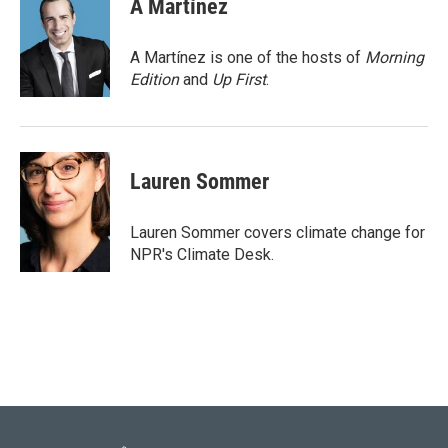
A Martínez
b
t
e
l
o
e
d
o
r
I
A Martínez is one of the hosts of
Morning
k
n
Edition
and
Up First
.
Lauren Sommer
Lauren Sommer covers climate change for
NPR's Climate Desk.