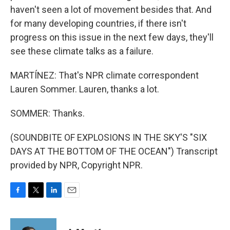
haven't seen a lot of movement besides that. And
for many developing countries, if there isn't
progress on this issue in the next few days, they'll
see these climate talks as a failure.
MARTÍNEZ: That's NPR climate correspondent
Lauren Sommer. Lauren, thanks a lot.
SOMMER: Thanks.
(SOUNDBITE OF EXPLOSIONS IN THE SKY'S "SIX
DAYS AT THE BOTTOM OF THE OCEAN") Transcript
provided by NPR, Copyright NPR.
F
T
L
E
a
w
i
m
c
i
n
a
e
t
k
i