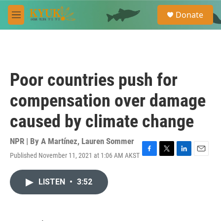
Skip to main content
S
Donate
e
M
a
e
r
n
c
u
h
u
Poor countries push for
e
r
compensation over damage
y
caused by climate change
NPR | By
A Martínez
,
Lauren Sommer
Published November 11, 2021 at 1:06 AM AKST
F
T
L
E
a
w
i
m
c
i
n
a
LISTEN
•
3:52
e
t
k
i
b
t
e
l
o
e
d
o
r
I