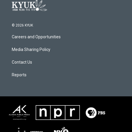
© 2026 KYUK
Careers and Opportunities
Media Sharing Policy
Contact Us
Reports