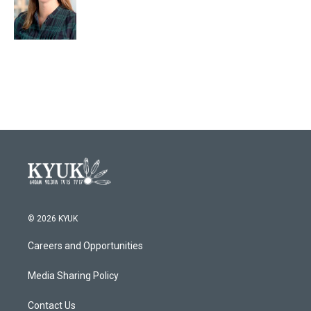
© 2026 KYUK
Careers and Opportunities
Media Sharing Policy
Contact Us