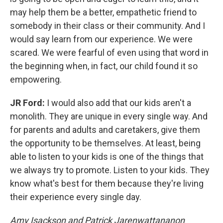
may help them be a better, empathetic friend to
somebody in their class or their community. And I
would say learn from our experience. We were
scared. We were fearful of even using that word in
the beginning when, in fact, our child found it so
empowering.
JR Ford:
I would also add that our kids aren't a
monolith. They are unique in every single way. And
for parents and adults and caretakers, give them
the opportunity to be themselves. At least, being
able to listen to your kids is one of the things that
we always try to promote. Listen to your kids. They
know what's best for them because they're living
their experience every single day.
Amy Isackson and Patrick Jarenwattananon