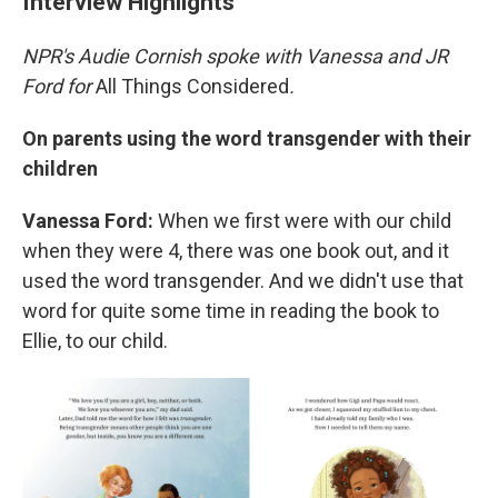
Interview Highlights
NPR's Audie Cornish spoke with Vanessa and JR
Ford for
All Things Considered
.
On parents using the word transgender with their
children
Vanessa Ford:
When we first were with our child
when they were 4, there was one book out, and it
used the word transgender. And we didn't use that
word for quite some time in reading the book to
Ellie, to our child.