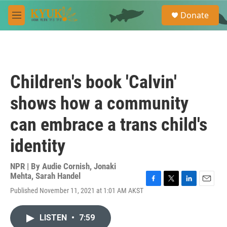
Skip to main content
S
Donate
e
M
a
e
r
n
c
u
h
u
Children's book 'Calvin'
e
r
shows how a community
y
can embrace a trans child's
identity
NPR | By
Audie Cornish
,
Jonaki
Mehta
,
Sarah Handel
F
T
L
E
Published November 11, 2021 at 1:01 AM AKST
a
w
i
m
c
i
n
a
e
t
k
i
LISTEN
•
7:59
b
t
e
l