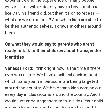
experience and the experience of many people
we've talked with, kids may have a few questions
like Calvin's friend did, but then it's on to recess —
what are we doing next? And when kids are able to
be their authentic selves, it draws in others around
them.
On what they would say to parents who aren't
ready to talk to their children about transgender
identities
Vanessa Ford:
I think right now is the time if there
ever was a time. We have a political environment in
which trans youth in particular are being targeted
around the country. We have trans kids coming out
every day in classrooms around the country. And I
would just encourage them to take a risk. Your child
is going to be open and eager to learn this, and it