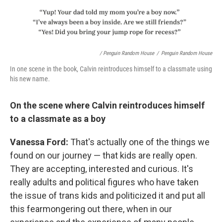
/ Penguin Random House
/
Penguin Random House
In one scene in the book, Calvin reintroduces himself to a classmate using
his new name.
On the scene where Calvin reintroduces himself
to a classmate as a boy
Vanessa Ford:
That's actually one of the things we
found on our journey — that kids are really open.
They are accepting, interested and curious. It's
really adults and political figures who have taken
the issue of trans kids and politicized it and put all
this fearmongering out there, when in our