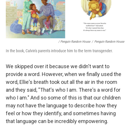
/ Penguin Random House
/
Penguin Random House
In the book, Calvin's parents introduce him to the term transgender.
We skipped over it because we didn't want to
provide a word. However, when we finally used the
word, Ellie's breath took out all the air in the room
and they said, "That's who I am. There's a word for
who I am." And so some of this is that our children
may not have the language to describe how they
feel or how they identify, and sometimes having
that language can be incredibly empowering.