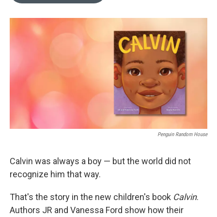
o
e
d
o
r
I
k
n
Penguin Random House
Calvin was always a boy — but the world did not
recognize him that way.
That's the story in the new children's book
Calvin
.
Authors JR and Vanessa Ford show how their