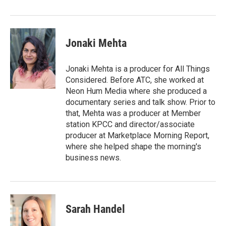
Jonaki Mehta
Jonaki Mehta is a producer for All Things
Considered. Before ATC, she worked at
Neon Hum Media where she produced a
documentary series and talk show. Prior to
that, Mehta was a producer at Member
station KPCC and director/associate
producer at Marketplace Morning Report,
where she helped shape the morning's
business news.
Sarah Handel