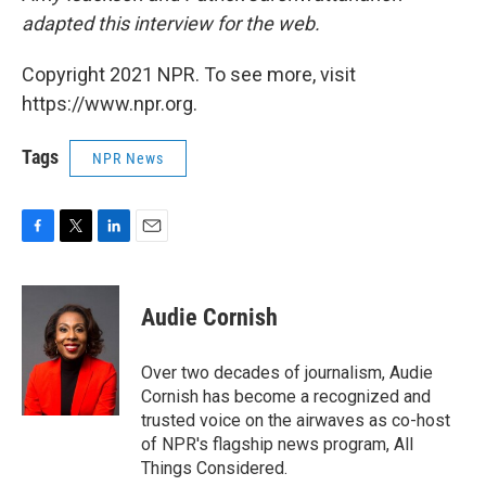
adapted this interview for the web.
Copyright 2021 NPR. To see more, visit
https://www.npr.org.
Tags
NPR News
F
T
L
E
a
w
i
m
c
i
n
a
e
t
k
i
Audie Cornish
b
t
e
l
o
e
d
o
r
I
Over two decades of journalism, Audie
k
n
Cornish has become a recognized and
trusted voice on the airwaves as co-host
of NPR's flagship news program, All
Things Considered.