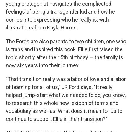
young protagonist navigates the complicated
feelings of being a transgender kid and how he
comes into expressing who he really is, with
illustrations from Kayla Harren.
The Fords are also parents to two children, one who
is trans and inspired this book. Ellie first raised the
topic shortly after their 5th birthday — the family is
now six years into their journey.
"That transition really was a labor of love and a labor
of learning for all of us," JR Ford says. "It really
helped jump-start what we needed to do, you know,
to research this whole new lexicon of terms and
vocabulary as well as: What does it mean for us to
continue to support Ellie in their transition?"