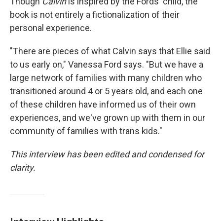
Though
Calvin
is inspired by the Fords' child, the
book is not entirely a fictionalization of their
personal experience.
"There are pieces of what Calvin says that Ellie said
to us early on," Vanessa Ford says. "But we have a
large network of families with many children who
transitioned around 4 or 5 years old, and each one
of these children have informed us of their own
experiences, and we've grown up with them in our
community of families with trans kids."
This interview has been edited and condensed for
clarity.