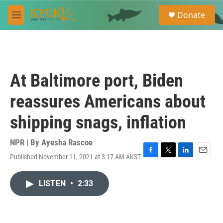
Skip to main content
S
Donate
e
M
a
e
r
n
c
u
h
u
At Baltimore port, Biden
e
r
reassures Americans about
y
shipping snags, inflation
NPR | By
Ayesha Rascoe
Published November 11, 2021 at 3:17 AM AKST
F
T
L
E
a
w
i
m
c
i
n
a
LISTEN
•
2:33
e
t
k
i
b
t
e
l
o
e
d
o
r
I