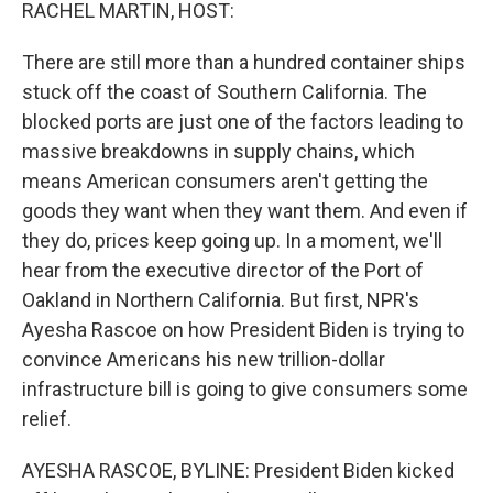
k
n
RACHEL MARTIN, HOST:
There are still more than a hundred container ships
stuck off the coast of Southern California. The
blocked ports are just one of the factors leading to
massive breakdowns in supply chains, which
means American consumers aren't getting the
goods they want when they want them. And even if
they do, prices keep going up. In a moment, we'll
hear from the executive director of the Port of
Oakland in Northern California. But first, NPR's
Ayesha Rascoe on how President Biden is trying to
convince Americans his new trillion-dollar
infrastructure bill is going to give consumers some
relief.
AYESHA RASCOE, BYLINE: President Biden kicked