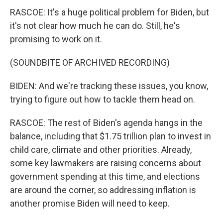
RASCOE: It's a huge political problem for Biden, but
it's not clear how much he can do. Still, he's
promising to work on it.
(SOUNDBITE OF ARCHIVED RECORDING)
BIDEN: And we're tracking these issues, you know,
trying to figure out how to tackle them head on.
RASCOE: The rest of Biden's agenda hangs in the
balance, including that $1.75 trillion plan to invest in
child care, climate and other priorities. Already,
some key lawmakers are raising concerns about
government spending at this time, and elections
are around the corner, so addressing inflation is
another promise Biden will need to keep.