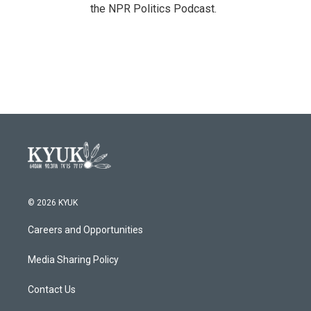
the NPR Politics Podcast.
© 2026 KYUK
Careers and Opportunities
Media Sharing Policy
Contact Us