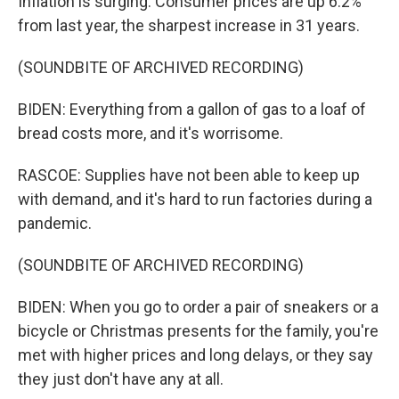
Inflation is surging. Consumer prices are up 6.2%
from last year, the sharpest increase in 31 years.
(SOUNDBITE OF ARCHIVED RECORDING)
BIDEN: Everything from a gallon of gas to a loaf of
bread costs more, and it's worrisome.
RASCOE: Supplies have not been able to keep up
with demand, and it's hard to run factories during a
pandemic.
(SOUNDBITE OF ARCHIVED RECORDING)
BIDEN: When you go to order a pair of sneakers or a
bicycle or Christmas presents for the family, you're
met with higher prices and long delays, or they say
they just don't have any at all.