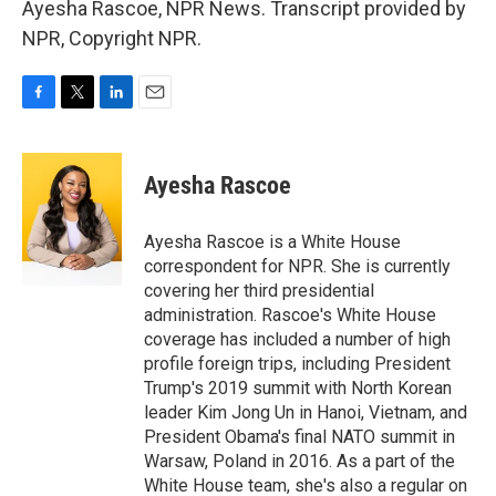
Ayesha Rascoe, NPR News. Transcript provided by
NPR, Copyright NPR.
F
T
L
E
a
w
i
m
c
i
n
a
e
t
k
i
Ayesha Rascoe
b
t
e
l
o
e
d
o
r
I
Ayesha Rascoe is a White House
k
n
correspondent for NPR. She is currently
covering her third presidential
administration. Rascoe's White House
coverage has included a number of high
profile foreign trips, including President
Trump's 2019 summit with North Korean
leader Kim Jong Un in Hanoi, Vietnam, and
President Obama's final NATO summit in
Warsaw, Poland in 2016. As a part of the
White House team, she's also a regular on