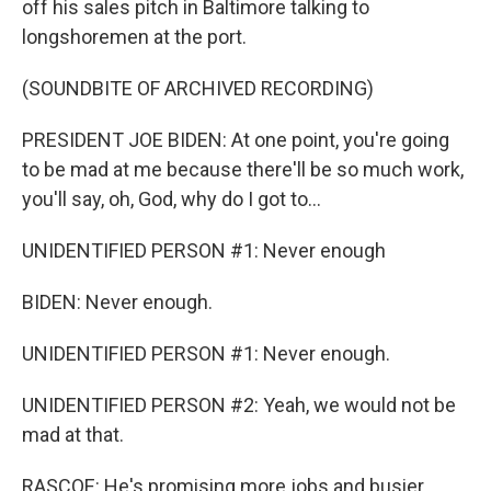
off his sales pitch in Baltimore talking to
longshoremen at the port.
(SOUNDBITE OF ARCHIVED RECORDING)
PRESIDENT JOE BIDEN: At one point, you're going
to be mad at me because there'll be so much work,
you'll say, oh, God, why do I got to...
UNIDENTIFIED PERSON #1: Never enough
BIDEN: Never enough.
UNIDENTIFIED PERSON #1: Never enough.
UNIDENTIFIED PERSON #2: Yeah, we would not be
mad at that.
RASCOE: He's promising more jobs and busier