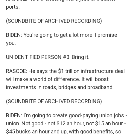
ports.
(SOUNDBITE OF ARCHIVED RECORDING)
BIDEN: You're going to get a lot more. I promise
you.
UNIDENTIFIED PERSON #3: Bring it.
RASCOE: He says the $1 trillion infrastructure deal
will make a world of difference. It will boost
investments in roads, bridges and broadband.
(SOUNDBITE OF ARCHIVED RECORDING)
BIDEN: I'm going to create good-paying union jobs -
union. Not good - not $12 an hour, not $15 an hour -
$45 bucks an hour and up, with good benefits, so