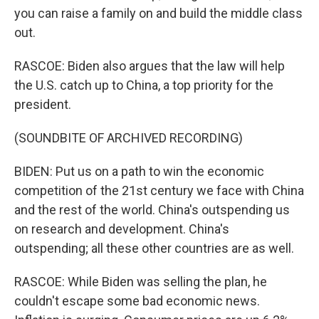
you can raise a family on and build the middle class
out.
RASCOE: Biden also argues that the law will help
the U.S. catch up to China, a top priority for the
president.
(SOUNDBITE OF ARCHIVED RECORDING)
BIDEN: Put us on a path to win the economic
competition of the 21st century we face with China
and the rest of the world. China's outspending us
on research and development. China's
outspending; all these other countries are as well.
RASCOE: While Biden was selling the plan, he
couldn't escape some bad economic news.