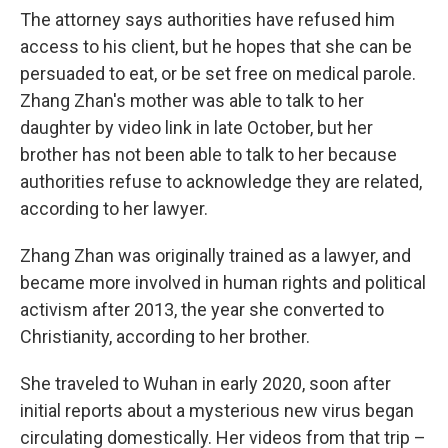
The attorney says authorities have refused him
access to his client, but he hopes that she can be
persuaded to eat, or be set free on medical parole.
Zhang Zhan's mother was able to talk to her
daughter by video link in late October, but her
brother has not been able to talk to her because
authorities refuse to acknowledge they are related,
according to her lawyer.
Zhang Zhan was originally trained as a lawyer, and
became more involved in human rights and political
activism after 2013, the year she converted to
Christianity, according to her brother.
She traveled to Wuhan in early 2020, soon after
initial reports about a mysterious new virus began
circulating domestically. Her videos from that trip –