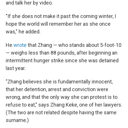
and talk her by video.
"If she does not make it past the coming winter, I
hope the world will remember her as she once
was," he added.
He
wrote
that Zhang — who stands about 5-foot-10
— weighs less than 88 pounds, after beginning an
intermittent hunger strike since she was detained
last year.
"Zhang believes she is fundamentally innocent,
that her detention, arrest and conviction were
wrong, and that the only way she can protest is to
refuse to eat," says Zhang Keke, one of her lawyers.
(The two are not related despite having the same
surname.)