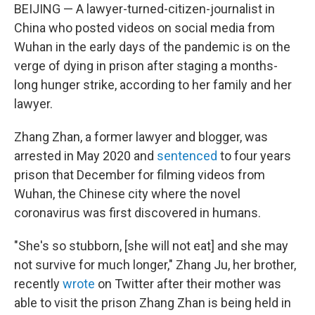
BEIJING — A lawyer-turned-citizen-journalist in
China who posted videos on social media from
Wuhan in the early days of the pandemic is on the
verge of dying in prison after staging a months-
long hunger strike, according to her family and her
lawyer.
Zhang Zhan, a former lawyer and blogger, was
arrested in May 2020 and
sentenced
to four years
prison that December for filming videos from
Wuhan, the Chinese city where the novel
coronavirus was first discovered in humans.
"She's so stubborn, [she will not eat] and she may
not survive for much longer," Zhang Ju, her brother,
recently
wrote
on Twitter after their mother was
able to visit
the prison Zhang Zhan is being held in