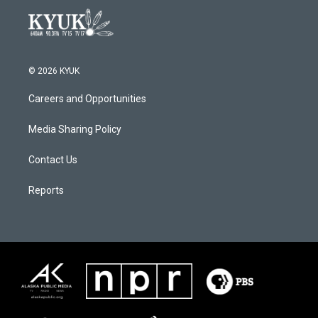
© 2026 KYUK
Careers and Opportunities
Media Sharing Policy
Contact Us
Reports