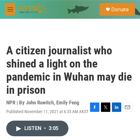
Skip to main content
S
Donate
e
M
a
e
r
n
c
u
h
u
A citizen journalist who
e
r
shined a light on the
y
pandemic in Wuhan may die
in prison
NPR | By
John Ruwitch
,
Emily Feng
Published November 11, 2021 at 6:35 AM AKST
F
T
L
E
a
w
i
m
c
i
n
a
LISTEN
•
3:05
e
t
k
i
b
t
e
l