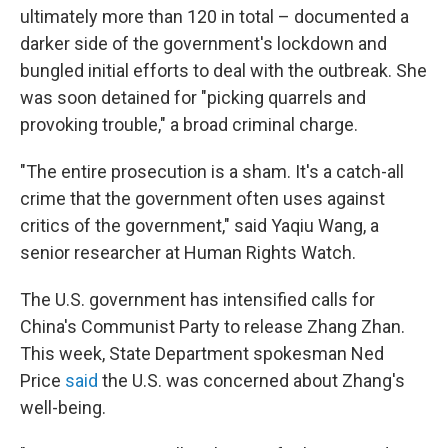
ultimately more than 120 in total – documented a
darker side of the government's lockdown and
bungled initial efforts to deal with the outbreak. She
was soon detained for "picking quarrels and
provoking trouble," a broad criminal charge.
"The entire prosecution is a sham. It's a catch-all
crime that the government often uses against
critics of the government," said Yaqiu Wang, a
senior researcher at Human Rights Watch.
The U.S. government has intensified calls for
China's Communist Party to release Zhang Zhan.
This week, State Department spokesman Ned
Price
said
the U.S. was concerned about Zhang's
well-being.