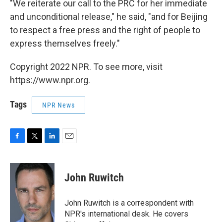
"We reiterate our call to the PRC for her immediate
and unconditional release," he said, "and for Beijing
to respect a free press and the right of people to
express themselves freely."
Copyright 2022 NPR. To see more, visit
https://www.npr.org.
Tags
NPR News
F
T
L
E
a
w
i
m
c
i
n
a
e
t
k
i
John Ruwitch
b
t
e
l
o
e
d
o
r
I
John Ruwitch is a correspondent with
k
n
NPR's international desk. He covers