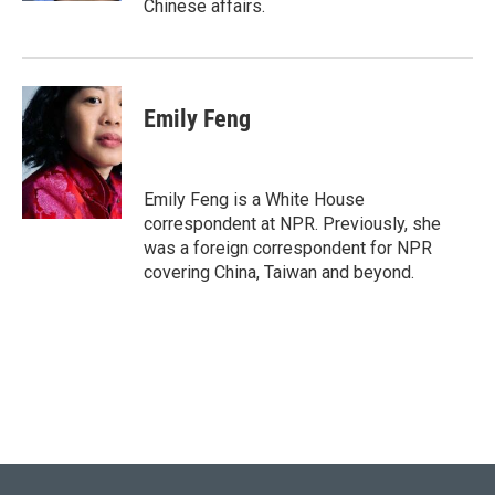
Chinese affairs.
Emily Feng
Emily Feng is a White House
correspondent at NPR. Previously, she
was a foreign correspondent for NPR
covering China, Taiwan and beyond.