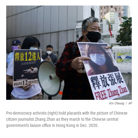
o
e
d
o
r
I
k
n
Kin Cheung
/
AP
Pro-democracy activists (right) hold placards with the picture of Chinese
citizen journalist Zhang Zhan as they march to the Chinese central
government's liaison office in Hong Kong in Dec. 2020.