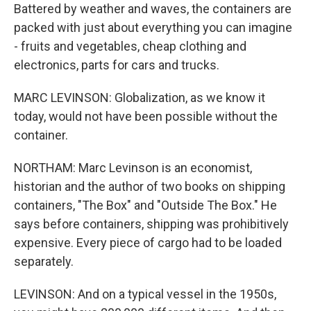
Battered by weather and waves, the containers are
packed with just about everything you can imagine
- fruits and vegetables, cheap clothing and
electronics, parts for cars and trucks.
MARC LEVINSON: Globalization, as we know it
today, would not have been possible without the
container.
NORTHAM: Marc Levinson is an economist,
historian and the author of two books on shipping
containers, "The Box" and "Outside The Box." He
says before containers, shipping was prohibitively
expensive. Every piece of cargo had to be loaded
separately.
LEVINSON: And on a typical vessel in the 1950s,