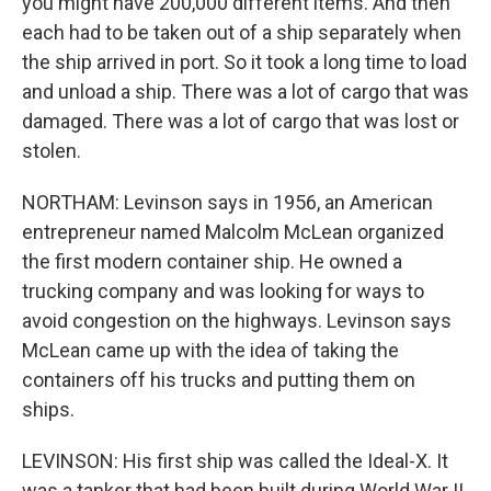
you might have 200,000 different items. And then
each had to be taken out of a ship separately when
the ship arrived in port. So it took a long time to load
and unload a ship. There was a lot of cargo that was
damaged. There was a lot of cargo that was lost or
stolen.
NORTHAM: Levinson says in 1956, an American
entrepreneur named Malcolm McLean organized
the first modern container ship. He owned a
trucking company and was looking for ways to
avoid congestion on the highways. Levinson says
McLean came up with the idea of taking the
containers off his trucks and putting them on
ships.
LEVINSON: His first ship was called the Ideal-X. It
was a tanker that had been built during World War II.