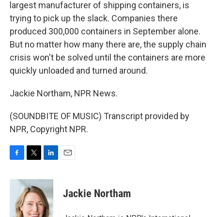
largest manufacturer of shipping containers, is
trying to pick up the slack. Companies there
produced 300,000 containers in September alone.
But no matter how many there are, the supply chain
crisis won't be solved until the containers are more
quickly unloaded and turned around.
Jackie Northam, NPR News.
(SOUNDBITE OF MUSIC) Transcript provided by
NPR, Copyright NPR.
F
T
L
E
a
w
i
m
c
i
n
a
e
t
k
i
Jackie Northam
b
t
e
l
o
e
d
o
r
I