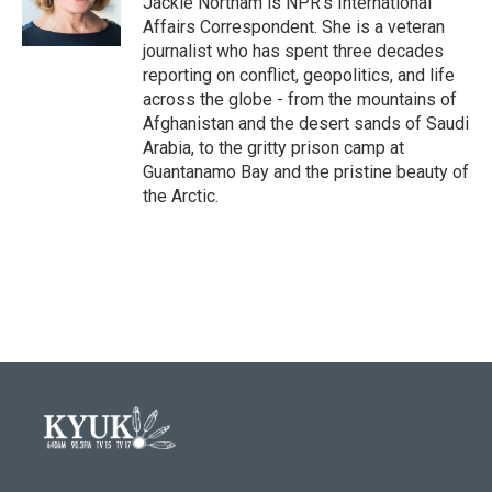
Jackie Northam is NPR's International
k
n
Affairs Correspondent. She is a veteran
journalist who has spent three decades
reporting on conflict, geopolitics, and life
across the globe - from the mountains of
Afghanistan and the desert sands of Saudi
Arabia, to the gritty prison camp at
Guantanamo Bay and the pristine beauty of
the Arctic.