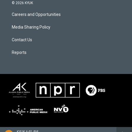
© 2026 KYUK
Careers and Opportunities
Media Sharing Policy
Contact Us
Reports
KYUK 640 AM