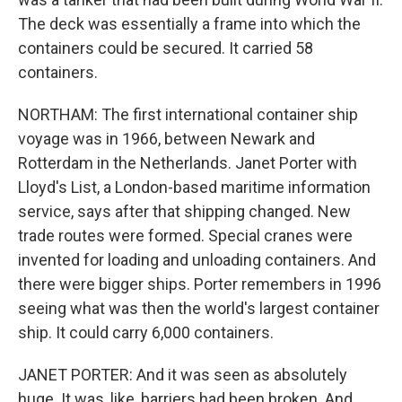
The deck was essentially a frame into which the
containers could be secured. It carried 58
containers.
NORTHAM: The first international container ship
voyage was in 1966, between Newark and
Rotterdam in the Netherlands. Janet Porter with
Lloyd's List, a London-based maritime information
service, says after that shipping changed. New
trade routes were formed. Special cranes were
invented for loading and unloading containers. And
there were bigger ships. Porter remembers in 1996
seeing what was then the world's largest container
ship. It could carry 6,000 containers.
JANET PORTER: And it was seen as absolutely
huge. It was, like, barriers had been broken. And