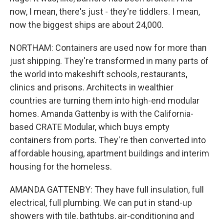
now, I mean, there's just - they're tiddlers. I mean,
now the biggest ships are about 24,000.
NORTHAM: Containers are used now for more than
just shipping. They're transformed in many parts of
the world into makeshift schools, restaurants,
clinics and prisons. Architects in wealthier
countries are turning them into high-end modular
homes. Amanda Gattenby is with the California-
based CRATE Modular, which buys empty
containers from ports. They're then converted into
affordable housing, apartment buildings and interim
housing for the homeless.
AMANDA GATTENBY: They have full insulation, full
electrical, full plumbing. We can put in stand-up
showers with tile, bathtubs, air-conditioning and