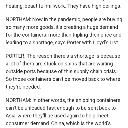
heating, beautiful millwork. They have high ceilings.
NORTHAM: Now in the pandemic, people are buying
so many more goods, it's creating a huge demand
for the containers, more than tripling their price and
leading to a shortage, says Porter with Lloyd's List.
PORTER: The reason there's a shortage is because
a lot of them are stuck on ships that are waiting
outside ports because of this supply chain crisis.
So those containers can't be moved back to where
they're needed.
NORTHAM: In other words, the shipping containers
can't be unloaded fast enough to be sent back to
Asia, where they'll be used again to help meet
consumer demand. China, which is the world's