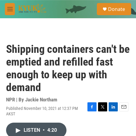
Skip to main content
S
Donate
e
M
a
e
r
n
c
u
h
u
Shipping containers can't be
e
r
emptied and refilled fast
y
enough to keep up with
demand
NPR | By
Jackie Northam
Published November 10, 2021 at 12:37 PM
F
T
L
E
AKST
a
w
i
m
c
i
n
a
e
t
k
i
LISTEN
•
4:20
b
t
e
l