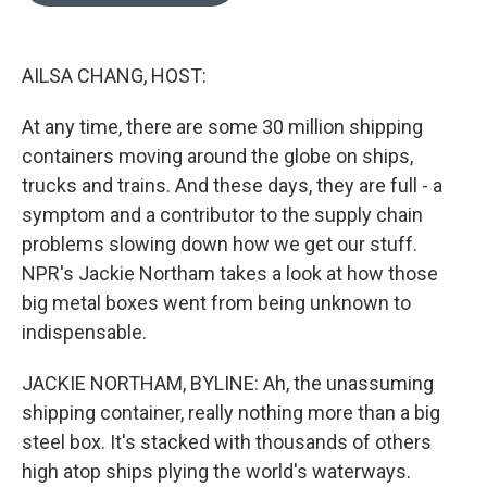
o
e
d
o
r
I
k
n
AILSA CHANG, HOST:
At any time, there are some 30 million shipping
containers moving around the globe on ships,
trucks and trains. And these days, they are full - a
symptom and a contributor to the supply chain
problems slowing down how we get our stuff.
NPR's Jackie Northam takes a look at how those
big metal boxes went from being unknown to
indispensable.
JACKIE NORTHAM, BYLINE: Ah, the unassuming
shipping container, really nothing more than a big
steel box. It's stacked with thousands of others
high atop ships plying the world's waterways.