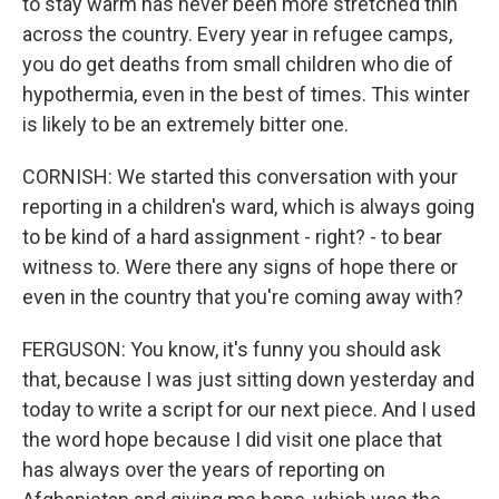
to stay warm has never been more stretched thin
across the country. Every year in refugee camps,
you do get deaths from small children who die of
hypothermia, even in the best of times. This winter
is likely to be an extremely bitter one.
CORNISH: We started this conversation with your
reporting in a children's ward, which is always going
to be kind of a hard assignment - right? - to bear
witness to. Were there any signs of hope there or
even in the country that you're coming away with?
FERGUSON: You know, it's funny you should ask
that, because I was just sitting down yesterday and
today to write a script for our next piece. And I used
the word hope because I did visit one place that
has always over the years of reporting on