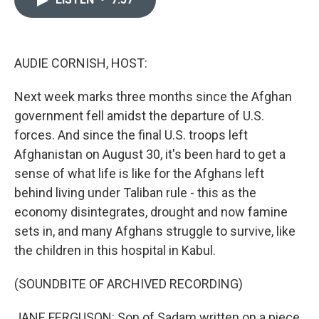
b
t
e
l
o
e
d
o
r
I
k
n
AUDIE CORNISH, HOST:
Next week marks three months since the Afghan
government fell amidst the departure of U.S.
forces. And since the final U.S. troops left
Afghanistan on August 30, it's been hard to get a
sense of what life is like for the Afghans left
behind living under Taliban rule - this as the
economy disintegrates, drought and now famine
sets in, and many Afghans struggle to survive, like
the children in this hospital in Kabul.
(SOUNDBITE OF ARCHIVED RECORDING)
JANE FERGUSON: Son of Sadam written on a piece