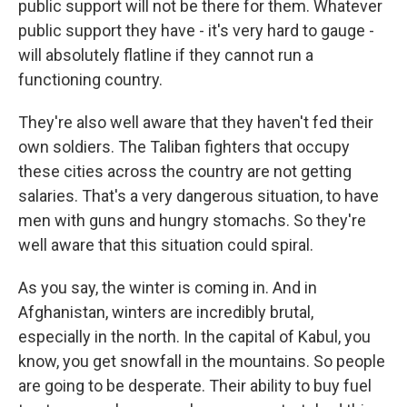
public support will not be there for them. Whatever
public support they have - it's very hard to gauge -
will absolutely flatline if they cannot run a
functioning country.
They're also well aware that they haven't fed their
own soldiers. The Taliban fighters that occupy
these cities across the country are not getting
salaries. That's a very dangerous situation, to have
men with guns and hungry stomachs. So they're
well aware that this situation could spiral.
As you say, the winter is coming in. And in
Afghanistan, winters are incredibly brutal,
especially in the north. In the capital of Kabul, you
know, you get snowfall in the mountains. So people
are going to be desperate. Their ability to buy fuel