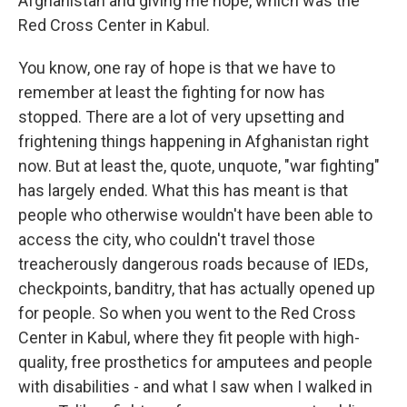
Afghanistan and giving me hope, which was the
Red Cross Center in Kabul.
You know, one ray of hope is that we have to
remember at least the fighting for now has
stopped. There are a lot of very upsetting and
frightening things happening in Afghanistan right
now. But at least the, quote, unquote, "war fighting"
has largely ended. What this has meant is that
people who otherwise wouldn't have been able to
access the city, who couldn't travel those
treacherously dangerous roads because of IEDs,
checkpoints, banditry, that has actually opened up
for people. So when you went to the Red Cross
Center in Kabul, where they fit people with high-
quality, free prosthetics for amputees and people
with disabilities - and what I saw when I walked in