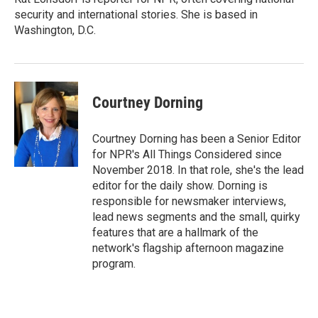
security and international stories. She is based in
Washington, D.C.
Courtney Dorning
Courtney Dorning has been a Senior Editor
for NPR's All Things Considered since
November 2018. In that role, she's the lead
editor for the daily show. Dorning is
responsible for newsmaker interviews,
lead news segments and the small, quirky
features that are a hallmark of the
network's flagship afternoon magazine
program.