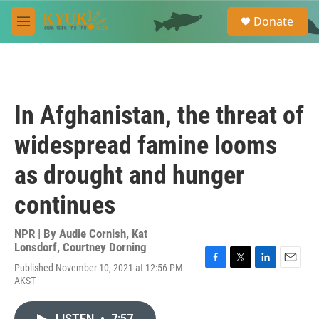
Skip to main content
S
Donate
e
M
a
e
r
n
c
u
h
u
In Afghanistan, the threat of
e
r
widespread famine looms
y
as drought and hunger
continues
NPR | By
Audie Cornish
,
Kat
Lonsdorf
,
Courtney Dorning
Published November 10, 2021 at 12:56 PM
F
T
L
E
AKST
a
w
i
m
c
i
n
a
e
t
k
i
LISTEN
•
7:57