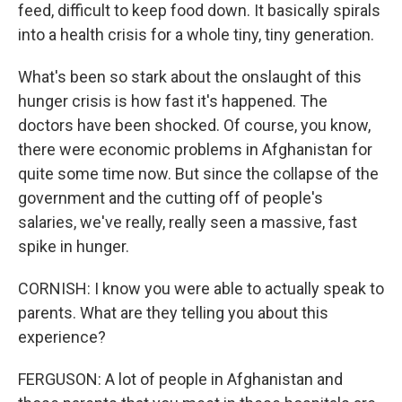
feed, difficult to keep food down. It basically spirals
into a health crisis for a whole tiny, tiny generation.
What's been so stark about the onslaught of this
hunger crisis is how fast it's happened. The
doctors have been shocked. Of course, you know,
there were economic problems in Afghanistan for
quite some time now. But since the collapse of the
government and the cutting off of people's
salaries, we've really, really seen a massive, fast
spike in hunger.
CORNISH: I know you were able to actually speak to
parents. What are they telling you about this
experience?
FERGUSON: A lot of people in Afghanistan and