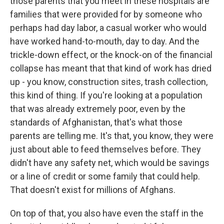
those parents that you meet in these hospitals are
families that were provided for by someone who
perhaps had day labor, a casual worker who would
have worked hand-to-mouth, day to day. And the
trickle-down effect, or the knock-on of the financial
collapse has meant that that kind of work has dried
up - you know, construction sites, trash collection,
this kind of thing. If you're looking at a population
that was already extremely poor, even by the
standards of Afghanistan, that's what those
parents are telling me. It's that, you know, they were
just about able to feed themselves before. They
didn't have any safety net, which would be savings
or a line of credit or some family that could help.
That doesn't exist for millions of Afghans.
On top of that, you also have even the staff in the