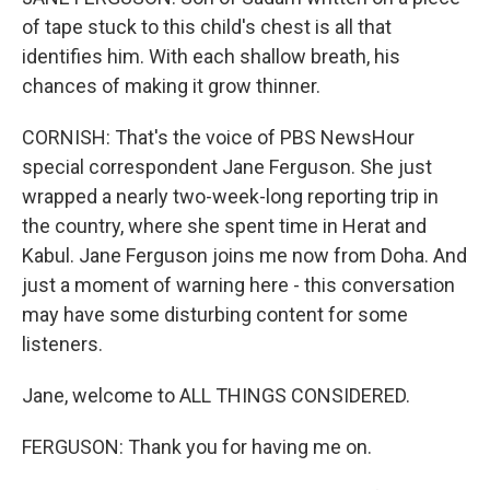
of tape stuck to this child's chest is all that
identifies him. With each shallow breath, his
chances of making it grow thinner.
CORNISH: That's the voice of PBS NewsHour
special correspondent Jane Ferguson. She just
wrapped a nearly two-week-long reporting trip in
the country, where she spent time in Herat and
Kabul. Jane Ferguson joins me now from Doha. And
just a moment of warning here - this conversation
may have some disturbing content for some
listeners.
Jane, welcome to ALL THINGS CONSIDERED.
FERGUSON: Thank you for having me on.