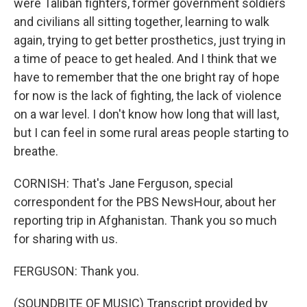
were Taliban fighters, former government soldiers
and civilians all sitting together, learning to walk
again, trying to get better prosthetics, just trying in
a time of peace to get healed. And I think that we
have to remember that the one bright ray of hope
for now is the lack of fighting, the lack of violence
on a war level. I don't know how long that will last,
but I can feel in some rural areas people starting to
breathe.
CORNISH: That's Jane Ferguson, special
correspondent for the PBS NewsHour, about her
reporting trip in Afghanistan. Thank you so much
for sharing with us.
FERGUSON: Thank you.
(SOUNDBITE OF MUSIC) Transcript provided by