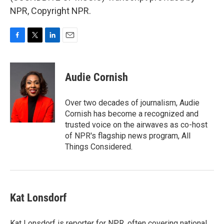
NPR, Copyright NPR.
F
T
L
E
a
w
i
m
c
i
n
a
e
t
k
i
Audie Cornish
b
t
e
l
o
e
d
o
r
I
Over two decades of journalism, Audie
k
n
Cornish has become a recognized and
trusted voice on the airwaves as co-host
of NPR's flagship news program, All
Things Considered.
Kat Lonsdorf
Kat Lonsdorf is reporter for NPR, often covering national