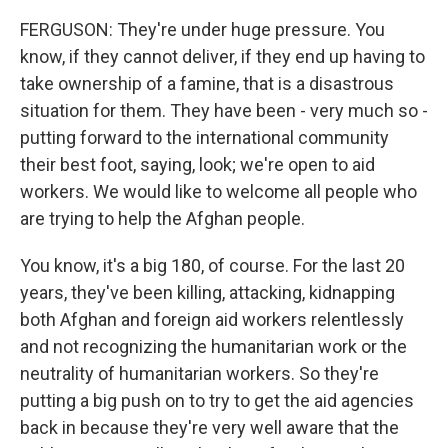
FERGUSON: They're under huge pressure. You
know, if they cannot deliver, if they end up having to
take ownership of a famine, that is a disastrous
situation for them. They have been - very much so -
putting forward to the international community
their best foot, saying, look; we're open to aid
workers. We would like to welcome all people who
are trying to help the Afghan people.
You know, it's a big 180, of course. For the last 20
years, they've been killing, attacking, kidnapping
both Afghan and foreign aid workers relentlessly
and not recognizing the humanitarian work or the
neutrality of humanitarian workers. So they're
putting a big push on to try to get the aid agencies
back in because they're very well aware that the