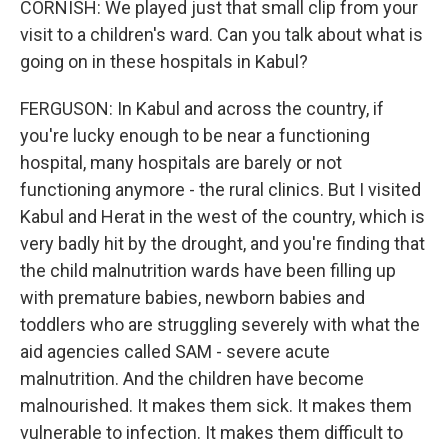
CORNISH: We played just that small clip from your
visit to a children's ward. Can you talk about what is
going on in these hospitals in Kabul?
FERGUSON: In Kabul and across the country, if
you're lucky enough to be near a functioning
hospital, many hospitals are barely or not
functioning anymore - the rural clinics. But I visited
Kabul and Herat in the west of the country, which is
very badly hit by the drought, and you're finding that
the child malnutrition wards have been filling up
with premature babies, newborn babies and
toddlers who are struggling severely with what the
aid agencies called SAM - severe acute
malnutrition. And the children have become
malnourished. It makes them sick. It makes them
vulnerable to infection. It makes them difficult to