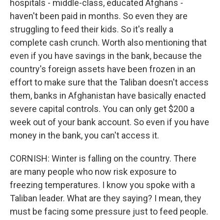
hospitals - middle-class, educated Afghans -
haven't been paid in months. So even they are
struggling to feed their kids. So it's really a
complete cash crunch. Worth also mentioning that
even if you have savings in the bank, because the
country's foreign assets have been frozen in an
effort to make sure that the Taliban doesn't access
them, banks in Afghanistan have basically enacted
severe capital controls. You can only get $200 a
week out of your bank account. So even if you have
money in the bank, you can't access it.
CORNISH: Winter is falling on the country. There
are many people who now risk exposure to
freezing temperatures. I know you spoke with a
Taliban leader. What are they saying? I mean, they
must be facing some pressure just to feed people.