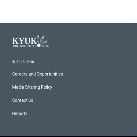
© 2026 KYUK
Careers and Opportunities
Media Sharing Policy
Contact Us
Reports