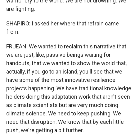
warrior cry to the world. We are not drowning. We
are fighting.
SHAPIRO: I asked her where that refrain came
from.
FRUEAN: We wanted to reclaim this narrative that
we are just, like, passive beings waiting for
handouts, that we wanted to show the world that,
actually, if you go to an island, you'll see that we
have some of the most innovative resilience
projects happening. We have traditional knowledge
holders doing this adaptation work that aren't seen
as climate scientists but are very much doing
climate science. We need to keep pushing. We
need that disruption. We know that by each little
push, we're getting a bit further.