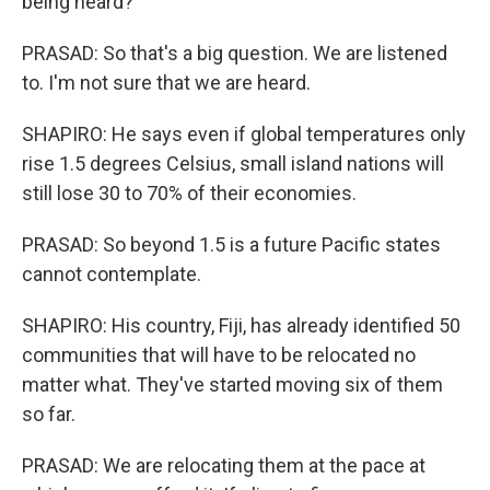
being heard?
PRASAD: So that's a big question. We are listened
to. I'm not sure that we are heard.
SHAPIRO: He says even if global temperatures only
rise 1.5 degrees Celsius, small island nations will
still lose 30 to 70% of their economies.
PRASAD: So beyond 1.5 is a future Pacific states
cannot contemplate.
SHAPIRO: His country, Fiji, has already identified 50
communities that will have to be relocated no
matter what. They've started moving six of them
so far.
PRASAD: We are relocating them at the pace at