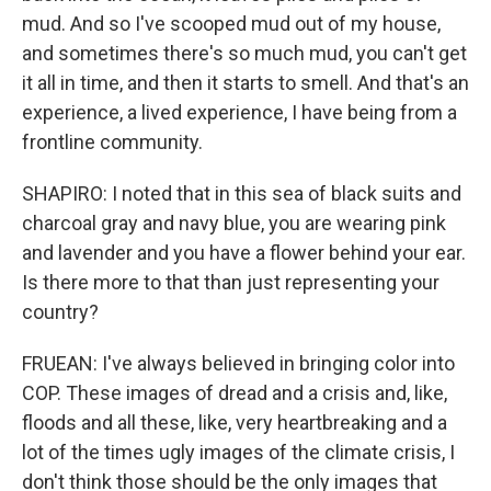
mud. And so I've scooped mud out of my house,
and sometimes there's so much mud, you can't get
it all in time, and then it starts to smell. And that's an
experience, a lived experience, I have being from a
frontline community.
SHAPIRO: I noted that in this sea of black suits and
charcoal gray and navy blue, you are wearing pink
and lavender and you have a flower behind your ear.
Is there more to that than just representing your
country?
FRUEAN: I've always believed in bringing color into
COP. These images of dread and a crisis and, like,
floods and all these, like, very heartbreaking and a
lot of the times ugly images of the climate crisis, I
don't think those should be the only images that