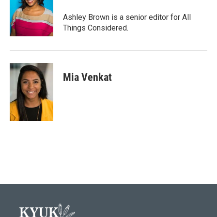
Ashley Brown is a senior editor for All
Things Considered.
Mia Venkat