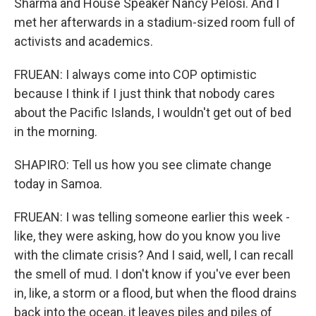
Sharma and House Speaker Nancy Pelosi. And I
met her afterwards in a stadium-sized room full of
activists and academics.
FRUEAN: I always come into COP optimistic
because I think if I just think that nobody cares
about the Pacific Islands, I wouldn't get out of bed
in the morning.
SHAPIRO: Tell us how you see climate change
today in Samoa.
FRUEAN: I was telling someone earlier this week -
like, they were asking, how do you know you live
with the climate crisis? And I said, well, I can recall
the smell of mud. I don't know if you've ever been
in, like, a storm or a flood, but when the flood drains
back into the ocean, it leaves piles and piles of