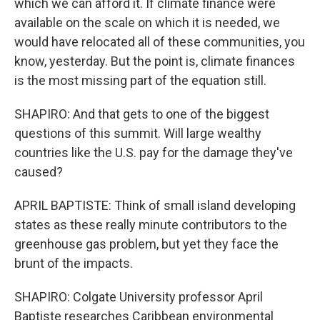
which we can afford it. If climate finance were
available on the scale on which it is needed, we
would have relocated all of these communities, you
know, yesterday. But the point is, climate finances
is the most missing part of the equation still.
SHAPIRO: And that gets to one of the biggest
questions of this summit. Will large wealthy
countries like the U.S. pay for the damage they've
caused?
APRIL BAPTISTE: Think of small island developing
states as these really minute contributors to the
greenhouse gas problem, but yet they face the
brunt of the impacts.
SHAPIRO: Colgate University professor April
Baptiste researches Caribbean environmental