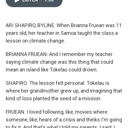
b
t
e
l
o
e
d
o
r
I
k
n
ARI SHAPIRO, BYLINE: When Brianna Fruean was 11
years old, her teacher in Samoa taught the class a
lesson on climate change.
BRIANNA FRUEAN: And I remember my teacher
saying climate change was this thing that could
mean an island like Tokelau could drown.
SHAPIRO: The lesson felt personal. Tokelau is
where her grandmother grew up, and imagining that
kind of loss planted the seed of a mission.
FRUEAN: I loved following, like, movies where
someone, like, hears of a crisis and thinks I'm going
to fix it. And that's what I told my parents. I said, I