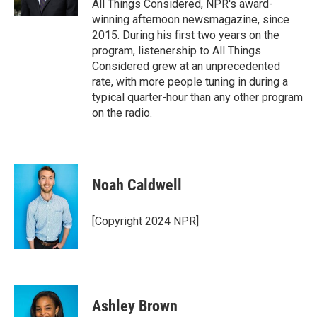
All Things Considered, NPR's award-
winning afternoon newsmagazine, since
2015. During his first two years on the
program, listenership to All Things
Considered grew at an unprecedented
rate, with more people tuning in during a
typical quarter-hour than any other program
on the radio.
Noah Caldwell
[Copyright 2024 NPR]
Ashley Brown