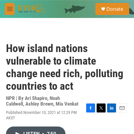
Skip to main content
S
Donate
e
M
a
e
r
n
c
u
h
u
How island nations
e
r
vulnerable to climate
y
change need rich, polluting
countries to act
NPR | By
Ari Shapiro
,
Noah
Caldwell
,
Ashley Brown
,
Mia Venkat
Published November 10, 2021 at 12:29 PM
F
T
L
E
AKST
a
w
i
m
c
i
n
a
e
t
k
i
LISTEN
•
7:50