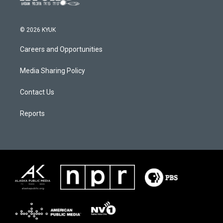
© 2026 KYUK
Careers and Opportunities
Media Sharing Policy
Contact Us
Reports