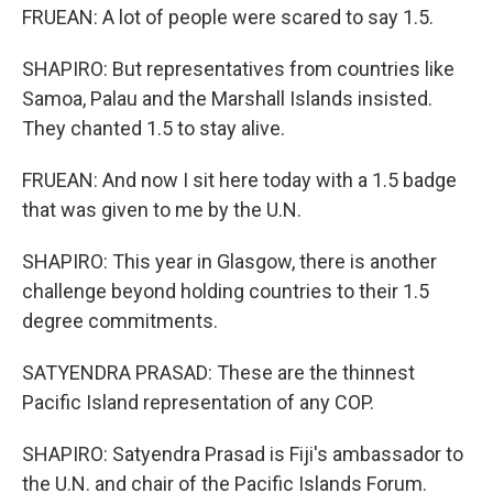
FRUEAN: A lot of people were scared to say 1.5.
SHAPIRO: But representatives from countries like
Samoa, Palau and the Marshall Islands insisted.
They chanted 1.5 to stay alive.
FRUEAN: And now I sit here today with a 1.5 badge
that was given to me by the U.N.
SHAPIRO: This year in Glasgow, there is another
challenge beyond holding countries to their 1.5
degree commitments.
SATYENDRA PRASAD: These are the thinnest
Pacific Island representation of any COP.
SHAPIRO: Satyendra Prasad is Fiji's ambassador to
the U.N. and chair of the Pacific Islands Forum.