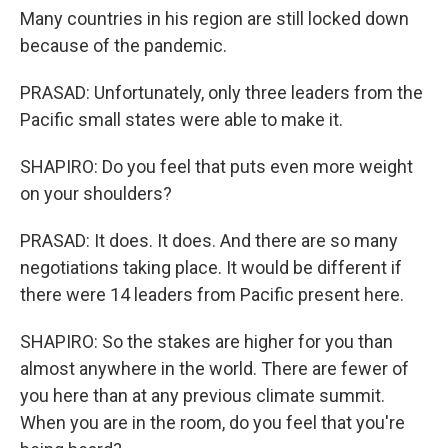
Many countries in his region are still locked down
because of the pandemic.
PRASAD: Unfortunately, only three leaders from the
Pacific small states were able to make it.
SHAPIRO: Do you feel that puts even more weight
on your shoulders?
PRASAD: It does. It does. And there are so many
negotiations taking place. It would be different if
there were 14 leaders from Pacific present here.
SHAPIRO: So the stakes are higher for you than
almost anywhere in the world. There are fewer of
you here than at any previous climate summit.
When you are in the room, do you feel that you're