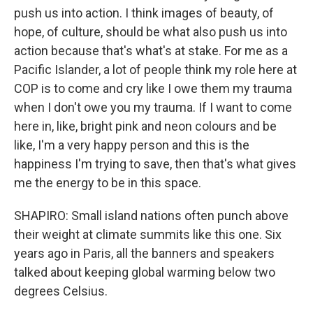
push us into action. I think images of beauty, of
hope, of culture, should be what also push us into
action because that's what's at stake. For me as a
Pacific Islander, a lot of people think my role here at
COP is to come and cry like I owe them my trauma
when I don't owe you my trauma. If I want to come
here in, like, bright pink and neon colours and be
like, I'm a very happy person and this is the
happiness I'm trying to save, then that's what gives
me the energy to be in this space.
SHAPIRO: Small island nations often punch above
their weight at climate summits like this one. Six
years ago in Paris, all the banners and speakers
talked about keeping global warming below two
degrees Celsius.