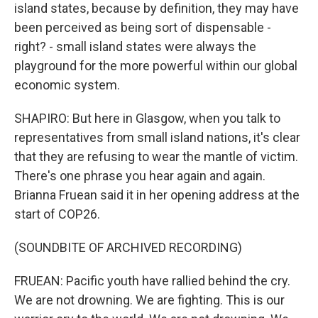
island states, because by definition, they may have
been perceived as being sort of dispensable -
right? - small island states were always the
playground for the more powerful within our global
economic system.
SHAPIRO: But here in Glasgow, when you talk to
representatives from small island nations, it's clear
that they are refusing to wear the mantle of victim.
There's one phrase you hear again and again.
Brianna Fruean said it in her opening address at the
start of COP26.
(SOUNDBITE OF ARCHIVED RECORDING)
FRUEAN: Pacific youth have rallied behind the cry.
We are not drowning. We are fighting. This is our