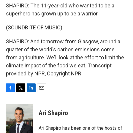
SHAPIRO: The 11-year-old who wanted to be a
superhero has grown up to be a warrior.
(SOUNDBITE OF MUSIC)
SHAPIRO: And tomorrow from Glasgow, around a
quarter of the world's carbon emissions come
from agriculture. We'll look at the effort to limit the
climate impact of the food we eat. Transcript
provided by NPR, Copyright NPR.
F
T
L
E
a
w
i
m
c
i
n
a
e
t
k
i
Ari Shapiro
b
t
e
l
o
e
d
o
r
I
Ari Shapiro has been one of the hosts of
k
n