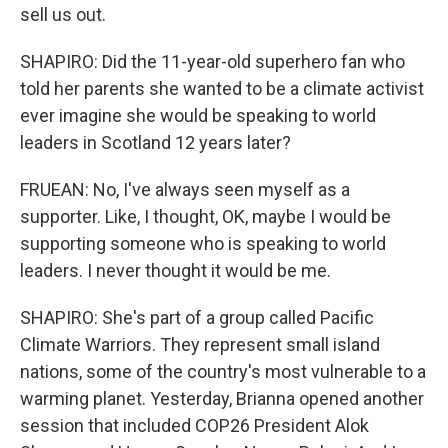
sell us out.
SHAPIRO: Did the 11-year-old superhero fan who
told her parents she wanted to be a climate activist
ever imagine she would be speaking to world
leaders in Scotland 12 years later?
FRUEAN: No, I've always seen myself as a
supporter. Like, I thought, OK, maybe I would be
supporting someone who is speaking to world
leaders. I never thought it would be me.
SHAPIRO: She's part of a group called Pacific
Climate Warriors. They represent small island
nations, some of the country's most vulnerable to a
warming planet. Yesterday, Brianna opened another
session that included COP26 President Alok