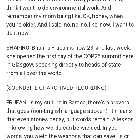
think I want to do environmental work. And I
remember my mom being like, OK, honey, when
you're older. And I said, no, no, no, like, now. I want to
do it now.
SHAPIRO: Brianna Fruean is now 23, and last week,
she opened the first day of the COP26 summit here
in Glasgow, speaking directly to heads of state
from all over the world.
(SOUNDBITE OF ARCHIVED RECORDING)
FRUEAN: In my culture in Samoa, there's a proverb
that goes (non-English language spoken). It means
that even stones decay, but words remain. A lesson
in knowing how words can be wielded. In your
words, you wield the weapons that can save us or