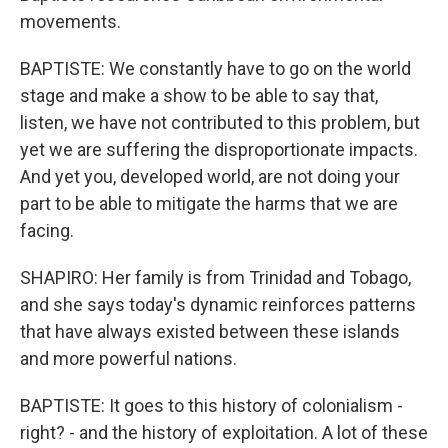
movements.
BAPTISTE: We constantly have to go on the world
stage and make a show to be able to say that,
listen, we have not contributed to this problem, but
yet we are suffering the disproportionate impacts.
And yet you, developed world, are not doing your
part to be able to mitigate the harms that we are
facing.
SHAPIRO: Her family is from Trinidad and Tobago,
and she says today's dynamic reinforces patterns
that have always existed between these islands
and more powerful nations.
BAPTISTE: It goes to this history of colonialism -
right? - and the history of exploitation. A lot of these