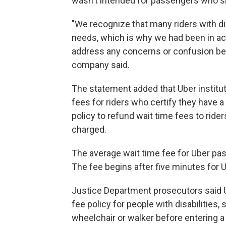
wasn't intended for passengers who si
"We recognize that many riders with dis
needs, which is why we had been in ac
address any concerns or confusion befo
company said.
The statement added that Uber institu
fees for riders who certify they have a
policy to refund wait time fees to ride
charged.
The average wait time fee for Uber pa
The fee begins after five minutes for 
Justice Department prosecutors said Ub
fee policy for people with disabilitie
wheelchair or walker before entering a