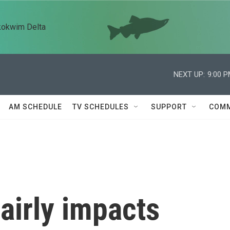
kokwim Delta
NEXT UP:
9:00 
AM SCHEDULE
TV SCHEDULES
SUPPORT
COMM
airly impacts