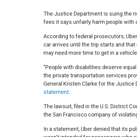
The Justice Department is suing the ri
fees it says unfairly harm people with d
According to federal prosecutors, Uber
car arrives until the trip starts and th
may need more time to get in a vehicle
"People with disabilities deserve equal
the private transportation services pr
General Kristen Clarke for the Justice 
statement
.
The lawsuit, filed in the U.S. District C
the San Francisco company of violati
In a statement, Uber denied that its pol