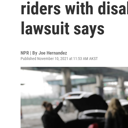
riders with disa
lawsuit says
NPR | By
Joe Hernandez
Published November 10, 2021 at 11:53 AM AKST