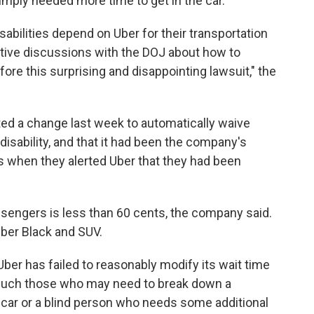
mply needed more time to get in the car.
abilities depend on Uber for their transportation
tive discussions with the DOJ about how to
re this surprising and disappointing lawsuit," the
ted a change last week to automatically waive
 disability, and that it had been the company's
rs when they alerted Uber that they had been
ssengers is less than 60 cents, the company said.
Uber Black and SUV.
er has failed to reasonably modify its wait time
s, such those who may need to break down a
 car or a blind person who needs some additional