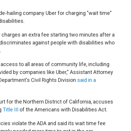
de-hailing company Uber for charging "wait time"
isabilities.
 charges an extra fee starting two minutes after a
at discriminates against people with disabilities who
.
 access to all areas of community life, including
ovided by companies like Uber," Assistant Attorney
Department's Civil Rights Division
said in a
ourt for the Northern District of California, accuses
ng
Title III
of the Americans with Disabilities Act.
icies violate the ADA and said its wait time fee