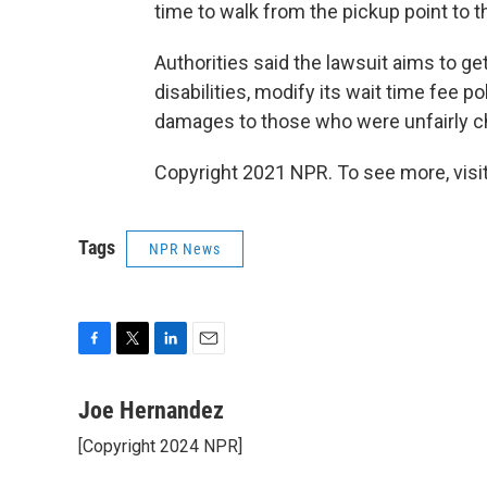
time to walk from the pickup point to t
Authorities said the lawsuit aims to ge
disabilities, modify its wait time fee po
damages to those who were unfairly cha
Copyright 2021 NPR. To see more, visit
Tags
NPR News
F
T
L
E
a
w
i
m
c
i
n
a
Joe Hernandez
e
t
k
i
[Copyright 2024 NPR]
b
t
e
l
o
e
d