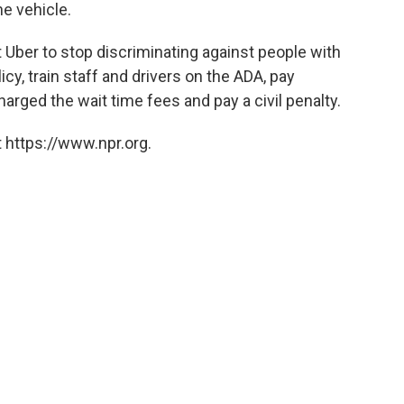
he vehicle.
t Uber to stop discriminating against people with
licy, train staff and drivers on the ADA, pay
rged the wait time fees and pay a civil penalty.
 https://www.npr.org.