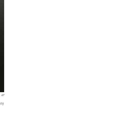
AP
any