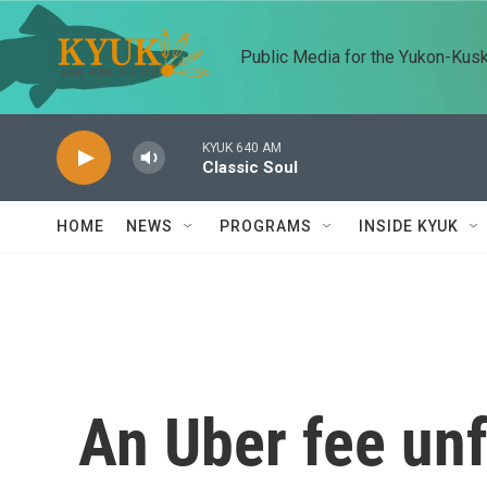
Skip to main content
Public Media for the Yukon-Kus
KYUK 640 AM
Classic Soul
HOME
NEWS
PROGRAMS
INSIDE KYUK
An Uber fee unf