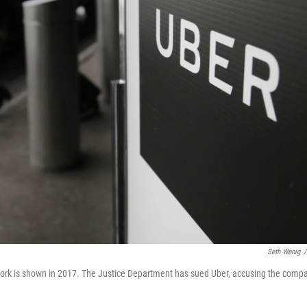
Seth Wenig
/
w York is shown in 2017. The Justice Department has sued Uber, accusing the comp