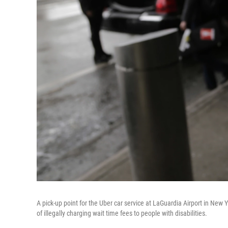
A pick-up point for the Uber car service at LaGuardia Airport in Ne
of illegally charging wait time fees to people with disabilities.