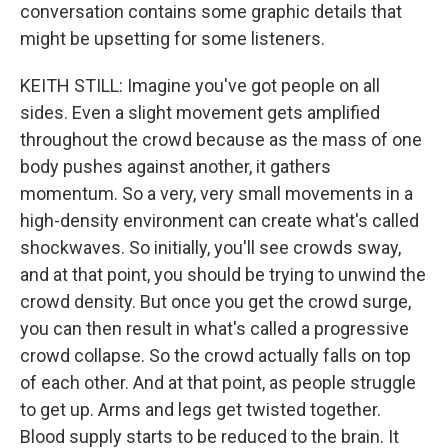
conversation contains some graphic details that
might be upsetting for some listeners.
KEITH STILL: Imagine you've got people on all
sides. Even a slight movement gets amplified
throughout the crowd because as the mass of one
body pushes against another, it gathers
momentum. So a very, very small movements in a
high-density environment can create what's called
shockwaves. So initially, you'll see crowds sway,
and at that point, you should be trying to unwind the
crowd density. But once you get the crowd surge,
you can then result in what's called a progressive
crowd collapse. So the crowd actually falls on top
of each other. And at that point, as people struggle
to get up. Arms and legs get twisted together.
Blood supply starts to be reduced to the brain. It