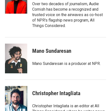
o
r
I
Over two decades of journalism, Audie
k
n
Cornish has become a recognized and
trusted voice on the airwaves as co-host
of NPR's flagship news program, All
Things Considered.
Mano Sundaresan
Mano Sundaresan is a producer at NPR.
Christopher Intagliata
Christopher Intagliata is an editor at All