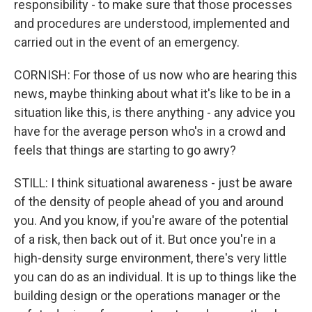
responsibility - to make sure that those processes
and procedures are understood, implemented and
carried out in the event of an emergency.
CORNISH: For those of us now who are hearing this
news, maybe thinking about what it's like to be in a
situation like this, is there anything - any advice you
have for the average person who's in a crowd and
feels that things are starting to go awry?
STILL: I think situational awareness - just be aware
of the density of people ahead of you and around
you. And you know, if you're aware of the potential
of a risk, then back out of it. But once you're in a
high-density surge environment, there's very little
you can do as an individual. It is up to things like the
building design or the operations manager or the