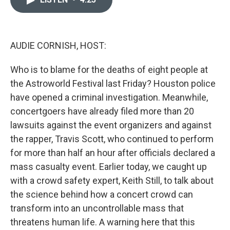
b
t
e
l
o
e
d
o
r
I
k
n
AUDIE CORNISH, HOST:
Who is to blame for the deaths of eight people at
the Astroworld Festival last Friday? Houston police
have opened a criminal investigation. Meanwhile,
concertgoers have already filed more than 20
lawsuits against the event organizers and against
the rapper, Travis Scott, who continued to perform
for more than half an hour after officials declared a
mass casualty event. Earlier today, we caught up
with a crowd safety expert, Keith Still, to talk about
the science behind how a concert crowd can
transform into an uncontrollable mass that
threatens human life. A warning here that this