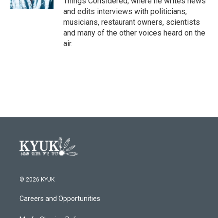
Things Considered, where he writes news
and edits interviews with politicians,
musicians, restaurant owners, scientists
and many of the other voices heard on the
air.
© 2026 KYUK
Careers and Opportunities