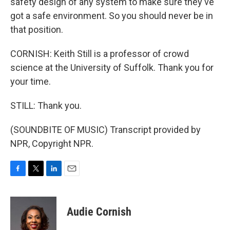
safety design of any system to make sure they've
got a safe environment. So you should never be in
that position.
CORNISH: Keith Still is a professor of crowd
science at the University of Suffolk. Thank you for
your time.
STILL: Thank you.
(SOUNDBITE OF MUSIC) Transcript provided by
NPR, Copyright NPR.
F
T
L
E
a
w
i
m
c
i
n
a
e
t
k
i
Audie Cornish
b
t
e
l
o
e
d