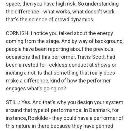
space, then you have high risk. So understanding
the difference - what works, what doesn't work -
that's the science of crowd dynamics.
CORNISH: I notice you talked about the energy
coming from the stage. And by way of background,
people have been reporting about the previous
occasions that this performer, Travis Scott, had
been arrested for reckless conduct at shows or
inciting a riot. Is that something that really does
make a difference, kind of how the performer
engages what's going on?
STILL: Yes. And that's why you design your system
around that type of performance. In Denmark, for
instance, Roskilde - they could have a performer of
this nature in there because they have penned