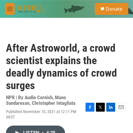
Skip to main content
S
Donate
e
M
a
e
r
n
c
u
h
u
After Astroworld, a crowd
e
r
scientist explains the
y
deadly dynamics of crowd
surges
NPR | By
Audie Cornish
,
Mano
Sundaresan
,
Christopher Intagliata
Published November 10, 2021 at 12:11 PM
F
T
L
E
AKST
a
w
i
m
c
i
n
a
e
t
k
i
LISTEN
•
4:25