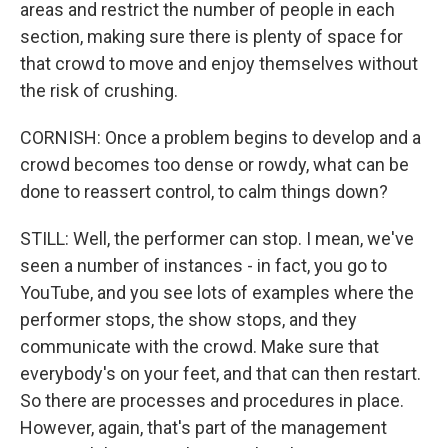
areas and restrict the number of people in each
section, making sure there is plenty of space for
that crowd to move and enjoy themselves without
the risk of crushing.
CORNISH: Once a problem begins to develop and a
crowd becomes too dense or rowdy, what can be
done to reassert control, to calm things down?
STILL: Well, the performer can stop. I mean, we've
seen a number of instances - in fact, you go to
YouTube, and you see lots of examples where the
performer stops, the show stops, and they
communicate with the crowd. Make sure that
everybody's on your feet, and that can then restart.
So there are processes and procedures in place.
However, again, that's part of the management