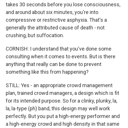
takes 30 seconds before you lose consciousness,
and around about six minutes, you're into
compressive or restrictive asphyxia. That's a
generally the attributed cause of death - not
crushing, but suffocation.
CORNISH: I understand that you've done some
consulting when it comes to events. But is there
anything that really can be done to prevent
something like this from happening?
STILL: Yes - an appropriate crowd management
plan, trained crowd managers, a design which is fit
for its intended purpose. So for a clinky, plunky, la,
la, la-type (ph) band, this design may well work
perfectly. But you put a high-energy performer and
a high-energy crowd and high density in that same