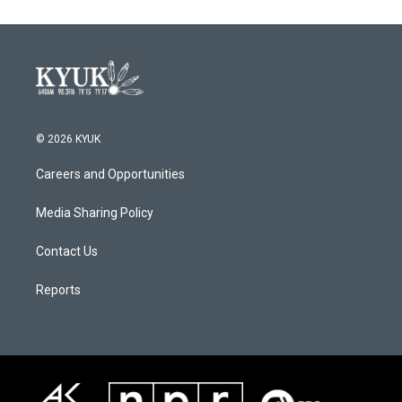
© 2026 KYUK
Careers and Opportunities
Media Sharing Policy
Contact Us
Reports