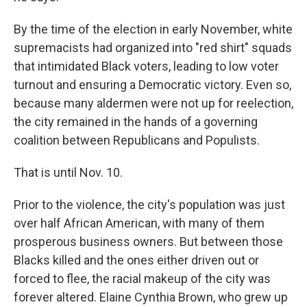
By the time of the election in early November, white
supremacists had organized into "red shirt" squads
that intimidated Black voters, leading to low voter
turnout and ensuring a Democratic victory. Even so,
because many aldermen were not up for reelection,
the city remained in the hands of a governing
coalition between Republicans and Populists.
That is until Nov. 10.
Prior to the violence, the city's population was just
over half African American, with many of them
prosperous business owners. But between those
Blacks killed and the ones either driven out or
forced to flee, the racial makeup of the city was
forever altered. Elaine Cynthia Brown, who grew up