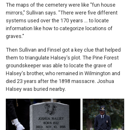
The maps of the cemetery were like "fun house
mirrors," Sullivan says. "There were five different
systems used over the 170 years ... to locate
information like how to categorize locations of
graves."
Then Sullivan and Finsel got a key clue that helped
them to triangulate Halsey's plot. The Pine Forest
groundskeeper was able to locate the grave of
Halsey's brother, who remained in Wilmington and
died 23 years after the 1898 massacre. Joshua
Halsey was buried nearby.