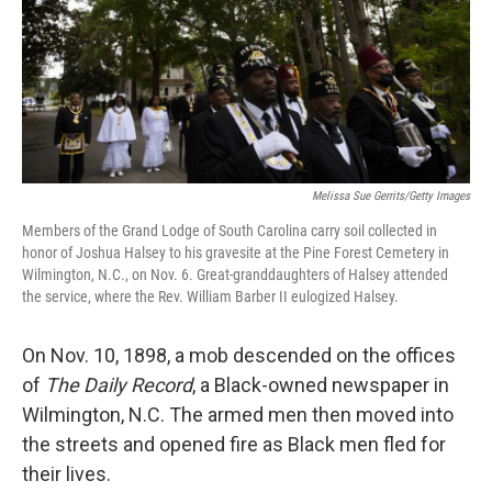
o
e
d
o
r
I
k
n
Melissa Sue Gerrits/Getty Images
Members of the Grand Lodge of South Carolina carry soil collected in
honor of Joshua Halsey to his gravesite at the Pine Forest Cemetery in
Wilmington, N.C., on Nov. 6. Great-granddaughters of Halsey attended
the service, where the Rev. William Barber II eulogized Halsey.
On Nov. 10, 1898, a mob descended on the offices
of
The Daily Record
, a Black-owned newspaper in
Wilmington, N.C. The armed men then moved into
the streets and opened fire as Black men fled for
their lives.