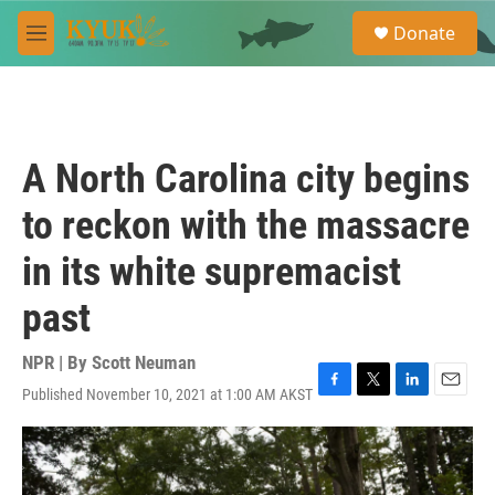
Skip to main content
S
Donate
e
M
a
e
r
n
c
u
h
u
A North Carolina city begins
e
r
to reckon with the massacre
y
in its white supremacist
past
NPR | By
Scott Neuman
Published November 10, 2021 at 1:00 AM AKST
F
T
L
E
a
w
i
m
c
i
n
a
e
t
k
i
b
t
e
l