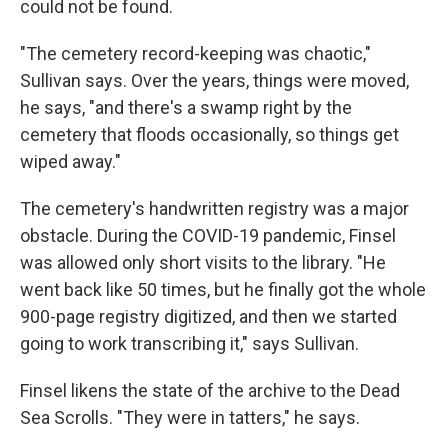
could not be found.
"The cemetery record-keeping was chaotic,"
Sullivan says. Over the years, things were moved,
he says, "and there's a swamp right by the
cemetery that floods occasionally, so things get
wiped away."
The cemetery's handwritten registry was a major
obstacle. During the COVID-19 pandemic, Finsel
was allowed only short visits to the library. "He
went back like 50 times, but he finally got the whole
900-page registry digitized, and then we started
going to work transcribing it," says Sullivan.
Finsel likens the state of the archive to the Dead
Sea Scrolls. "They were in tatters," he says.