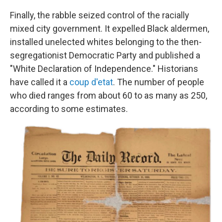
Finally, the rabble seized control of the racially
mixed city government. It expelled Black aldermen,
installed unelected whites belonging to the then-
segregationist Democratic Party and published a
"White Declaration of Independence." Historians
have called it a
coup d'etat
. The number of people
who died ranges from about 60 to as many as 250,
according to some estimates.