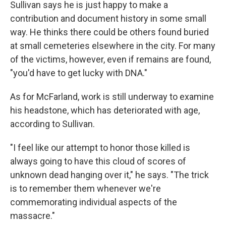
Sullivan says he is just happy to make a
contribution and document history in some small
way. He thinks there could be others found buried
at small cemeteries elsewhere in the city. For many
of the victims, however, even if remains are found,
"you'd have to get lucky with DNA."
As for McFarland, work is still underway to examine
his headstone, which has deteriorated with age,
according to Sullivan.
"I feel like our attempt to honor those killed is
always going to have this cloud of scores of
unknown dead hanging over it," he says. "The trick
is to remember them whenever we're
commemorating individual aspects of the
massacre."