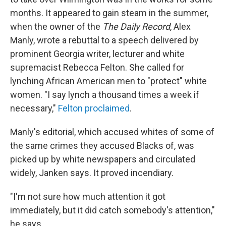
months. It appeared to gain steam in the summer,
when the owner of the
The Daily
Record
, Alex
Manly, wrote a rebuttal to a speech delivered by
prominent Georgia writer, lecturer and white
supremacist Rebecca Felton. She called for
lynching African American men to "protect" white
women. "I say lynch a thousand times a week if
necessary,"
Felton proclaimed
.
Manly's editorial, which accused whites of some of
the same crimes they accused Blacks of, was
picked up by white newspapers and circulated
widely, Janken says. It proved incendiary.
"I'm not sure how much attention it got
immediately, but it did catch somebody's attention,"
he says.