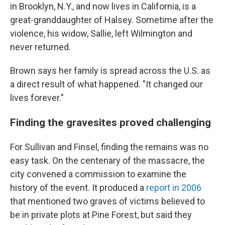
in Brooklyn, N.Y., and now lives in California, is a
great-granddaughter of Halsey. Sometime after the
violence, his widow, Sallie, left Wilmington and
never returned.
Brown says her family is spread across the U.S. as
a direct result of what happened. "It changed our
lives forever."
Finding the gravesites proved challenging
For Sullivan and Finsel, finding the remains was no
easy task. On the centenary of the massacre, the
city convened a commission to examine the
history of the event. It produced a
report in 2006
that mentioned two graves of victims believed to
be in private plots at Pine Forest, but said they