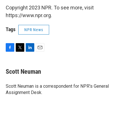
Copyright 2023 NPR. To see more, visit
https://www.npr.org.
Tags
NPR News
F
T
L
E
a
w
i
m
c
i
n
a
e
t
k
i
Scott Neuman
b
t
e
l
o
e
d
o
r
I
Scott Neuman is a correspondent for NPR's General
k
n
Assignment Desk.