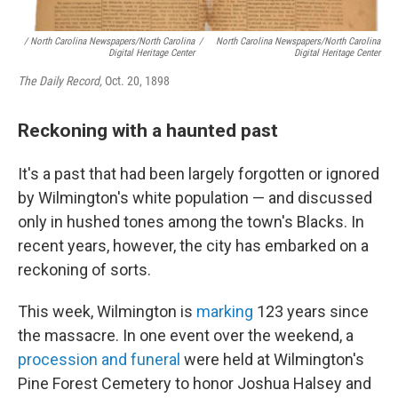
/ North Carolina Newspapers/North Carolina
/
North Carolina Newspapers/North Carolina
Digital Heritage Center
Digital Heritage Center
The Daily Record,
Oct. 20, 1898
Reckoning with a haunted past
It's a past that had been largely forgotten or ignored
by Wilmington's white population — and discussed
only in hushed tones among the town's Blacks. In
recent years, however, the city has embarked on a
reckoning of sorts.
This week, Wilmington is
marking
123 years since
the massacre. In one event over the weekend, a
procession and funeral
were held at Wilmington's
Pine Forest Cemetery to honor Joshua Halsey and