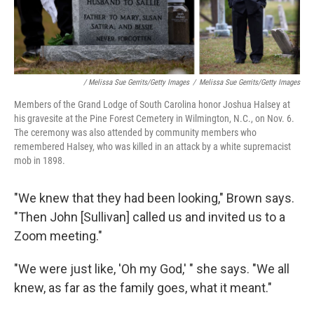
/ Melissa Sue Gerrits/Getty Images
/
Melissa Sue Gerrits/Getty Images
Members of the Grand Lodge of South Carolina honor Joshua Halsey at
his gravesite at the Pine Forest Cemetery in Wilmington, N.C., on Nov. 6.
The ceremony was also attended by community members who
remembered Halsey, who was killed in an attack by a white supremacist
mob in 1898.
"We knew that they had been looking," Brown says.
"Then John [Sullivan] called us and invited us to a
Zoom meeting."
"We were just like, 'Oh my God,' " she says. "We all
knew, as far as the family goes, what it meant."