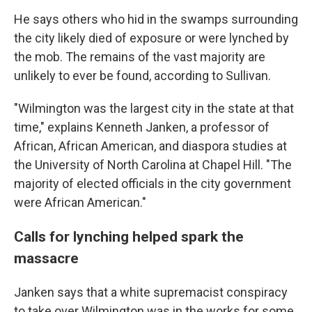
He says others who hid in the swamps surrounding
the city likely died of exposure or were lynched by
the mob. The remains of the vast majority are
unlikely to ever be found, according to Sullivan.
"Wilmington was the largest city in the state at that
time," explains Kenneth Janken, a professor of
African, African American, and diaspora studies at
the University of North Carolina at Chapel Hill. "The
majority of elected officials in the city government
were African American."
Calls for lynching helped spark the
massacre
Janken says that a white supremacist conspiracy
to take over Wilmington was in the works for some