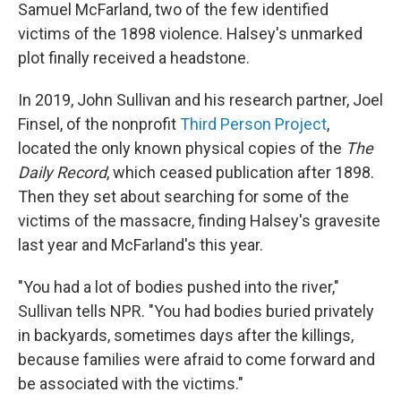
Samuel McFarland, two of the few identified
victims of the 1898 violence. Halsey's unmarked
plot finally received a headstone.
In 2019, John Sullivan and his research partner, Joel
Finsel, of the nonprofit
Third Person Project
,
located the only known physical copies of the
The
Daily
Record
,
which ceased publication after 1898.
Then they set about searching for some of the
victims of the massacre, finding Halsey's gravesite
last year and McFarland's this year.
"You had a lot of bodies pushed into the river,"
Sullivan tells NPR. "You had bodies buried privately
in backyards, sometimes days after the killings,
because families were afraid to come forward and
be associated with the victims."