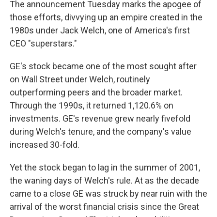
The announcement Tuesday marks the apogee of
those efforts, divvying up an empire created in the
1980s under Jack Welch, one of America's first
CEO "superstars."
GE's stock became one of the most sought after
on Wall Street under Welch, routinely
outperforming peers and the broader market.
Through the 1990s, it returned 1,120.6% on
investments. GE's revenue grew nearly fivefold
during Welch's tenure, and the company's value
increased 30-fold.
Yet the stock began to lag in the summer of 2001,
the waning days of Welch's rule. At as the decade
came to a close GE was struck by near ruin with the
arrival of the worst financial crisis since the Great