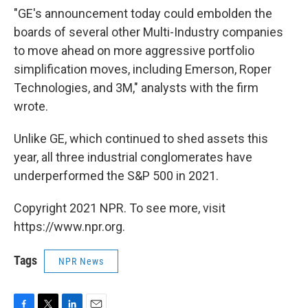
"GE's announcement today could embolden the
boards of several other Multi-Industry companies
to move ahead on more aggressive portfolio
simplification moves, including Emerson, Roper
Technologies, and 3M," analysts with the firm
wrote.
Unlike GE, which continued to shed assets this
year, all three industrial conglomerates have
underperformed the S&P 500 in 2021.
Copyright 2021 NPR. To see more, visit
https://www.npr.org.
Tags
NPR News