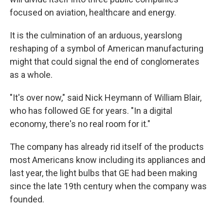
focused on aviation, healthcare and energy.
It is the culmination of an arduous, yearslong
reshaping of a symbol of American manufacturing
might that could signal the end of conglomerates
as a whole.
"It's over now," said Nick Heymann of William Blair,
who has followed GE for years. "In a digital
economy, there's no real room for it."
The company has already rid itself of the products
most Americans know including its appliances and
last year, the light bulbs that GE had been making
since the late 19th century when the company was
founded.