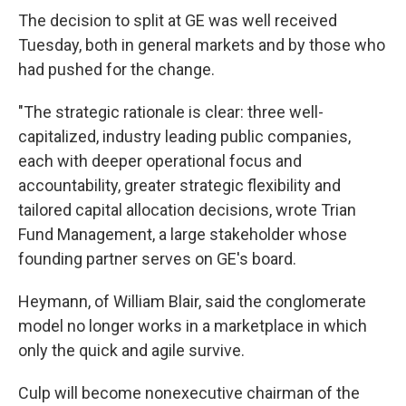
The decision to split at GE was well received
Tuesday, both in general markets and by those who
had pushed for the change.
"The strategic rationale is clear: three well-
capitalized, industry leading public companies,
each with deeper operational focus and
accountability, greater strategic flexibility and
tailored capital allocation decisions, wrote Trian
Fund Management, a large stakeholder whose
founding partner serves on GE's board.
Heymann, of William Blair, said the conglomerate
model no longer works in a marketplace in which
only the quick and agile survive.
Culp will become nonexecutive chairman of the