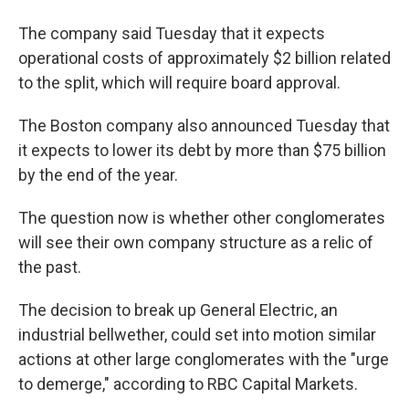
The company said Tuesday that it expects
operational costs of approximately $2 billion related
to the split, which will require board approval.
The Boston company also announced Tuesday that
it expects to lower its debt by more than $75 billion
by the end of the year.
The question now is whether other conglomerates
will see their own company structure as a relic of
the past.
The decision to break up General Electric, an
industrial bellwether, could set into motion similar
actions at other large conglomerates with the "urge
to demerge," according to RBC Capital Markets.