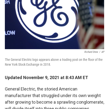
k
n
Richard Drew
/
AP
The General Electric logo appears above a trading post on the floor of the
New York Stock Exchange in 2018.
Updated November 9, 2021 at 8:43 AM ET
General Electric, the storied American
manufacturer that struggled under its own weight
after growing to become a sprawling conglomerate,
will divide itself into three public companies