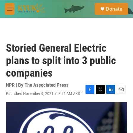
Skip to main content
S
Donate
e
M
a
e
r
n
c
u
h
u
Storied General Electric
e
r
plans to split into 3 public
y
companies
NPR | By
The Associated Press
Published November 9, 2021 at 3:26 AM AKST
F
T
L
E
a
w
i
m
c
i
n
a
e
t
k
i
b
t
e
l
o
e
d
o
r
I