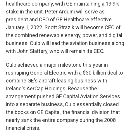
healthcare company, with GE maintaining a 19.9%
stake in the unit. Peter Arduini will serve as
president and CEO of GE Healthcare effective
January 1, 2022. Scott Strazik will become CEO of
the combined renewable energy, power, and digital
business. Culp will lead the aviation business along
with John Slattery, who will remain its CEO.
Culp achieved a major milestone this year in
reshaping General Electric with a $30 billion deal to
combine GE's aircraft leasing business with
Ireland's AerCap Holdings. Because the
arrangement pushed GE Capital Aviation Services
into a separate business, Culp essentially closed
the books on GE Capital, the financial division that
nearly sank the entire company during the 2008
financial crisis.