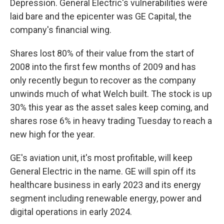
Depression. General Electric's vulnerabilities were
laid bare and the epicenter was GE Capital, the
company's financial wing.
Shares lost 80% of their value from the start of
2008 into the first few months of 2009 and has
only recently begun to recover as the company
unwinds much of what Welch built. The stock is up
30% this year as the asset sales keep coming, and
shares rose 6% in heavy trading Tuesday to reach a
new high for the year.
GE's aviation unit, it's most profitable, will keep
General Electric in the name. GE will spin off its
healthcare business in early 2023 and its energy
segment including renewable energy, power and
digital operations in early 2024.