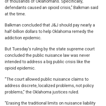
of thousands of Oklahomans. Specifically,
defendants caused an opioid crisis," Balkman said
at the time.
Balkman concluded that J&J should pay nearly a
half-billion dollars to help Oklahoma remedy the
addiction epidemic.
But Tuesday's ruling by the state supreme court
concluded the public nuisance law was never
intended to address a big public crisis like the
opioid epidemic.
"The court allowed public nuisance claims to
address discrete, localized problems, not policy
problems," the Oklahoma justices ruled.
"Erasing the traditional limits on nuisance liability