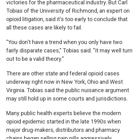
victories for the pharmaceutical industry. But Carl
Tobias of the University of Richmond, an expert on
opioid litigation, said it's too early to conclude that
all these cases are likely to fail.
"You don't have a trend when you only have two
fairly disparate cases," Tobias said. "It may well turn
out to be a valid theory."
There are other state and federal opioid cases
underway right now in New York, Ohio and West
Virginia. Tobias said the public nuisance argument
may still hold up in some courts and jurisdictions.
Many public health experts believe the modern
opioid epidemic started in the late 1990s when
major drug-makers, distributors and pharmacy
chains began selling pain pills aggressively.