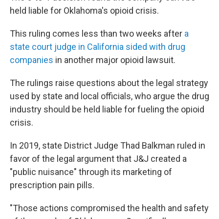
held liable for Oklahoma's opioid crisis.
This ruling comes less than two weeks after
a
state court judge in California sided with drug
companies
in another major opioid lawsuit.
The rulings raise questions about the legal strategy
used by state and local officials, who argue the drug
industry should be held liable for fueling the opioid
crisis.
In 2019, state District Judge Thad Balkman ruled in
favor of the legal argument that J&J created a
"public nuisance" through its marketing of
prescription pain pills.
"Those actions compromised the health and safety