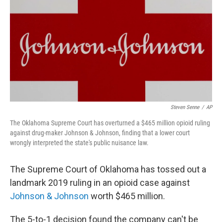
k
n
Steven Senne
/
AP
The Oklahoma Supreme Court has overturned a $465 million opioid ruling
against drug-maker Johnson & Johnson, finding that a lower court
wrongly interpreted the state's public nuisance law.
The Supreme Court of Oklahoma has tossed out a
landmark 2019 ruling in an opioid case against
Johnson & Johnson
worth $465 million.
The 5-to-1 decision found the company can't be