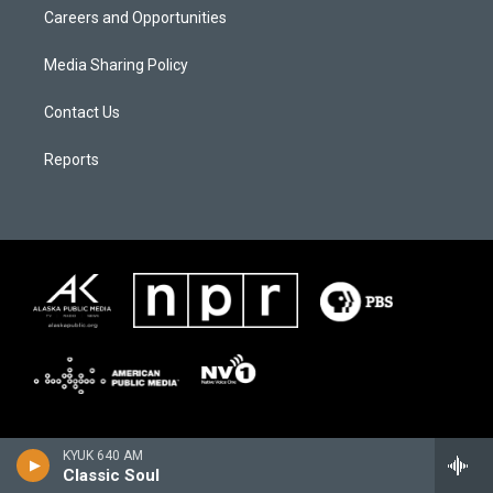
Careers and Opportunities
Media Sharing Policy
Contact Us
Reports
KYUK 640 AM
Classic Soul