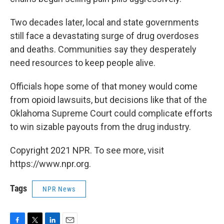
Two decades later, local and state governments
still face a devastating surge of drug overdoses
and deaths. Communities say they desperately
need resources to keep people alive.
Officials hope some of that money would come
from opioid lawsuits, but decisions like that of the
Oklahoma Supreme Court could complicate efforts
to win sizable payouts from the drug industry.
Copyright 2021 NPR. To see more, visit
https://www.npr.org.
Tags
NPR News