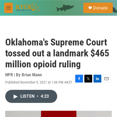
Skip to main content
S
Donate
e
M
a
e
r
n
c
u
h
u
Oklahoma's Supreme Court
e
r
tossed out a landmark $465
y
million opioid ruling
NPR | By
Brian Mann
Published November 9, 2021 at 1:06 PM AKST
F
T
L
E
a
w
i
m
c
i
n
a
LISTEN
•
4:23
e
t
k
i
b
t
e
l
o
e
d
o
r
I