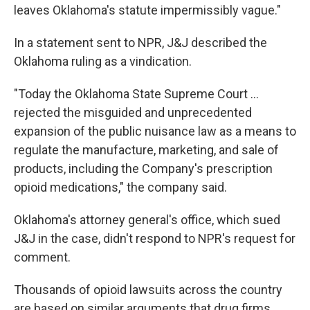
leaves Oklahoma's statute impermissibly vague."
In a statement sent to NPR, J&J described the
Oklahoma ruling as a vindication.
"Today the Oklahoma State Supreme Court ...
rejected the misguided and unprecedented
expansion of the public nuisance law as a means to
regulate the manufacture, marketing, and sale of
products, including the Company's prescription
opioid medications," the company said.
Oklahoma's attorney general's office, which sued
J&J in the case, didn't respond to NPR's request for
comment.
Thousands of opioid lawsuits across the country
are based on similar arguments that drug firms