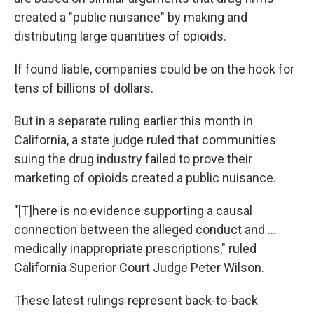
created a "public nuisance" by making and
distributing large quantities of opioids.
If found liable, companies could be on the hook for
tens of billions of dollars.
But in a separate ruling earlier this month in
California, a state judge ruled that communities
suing the drug industry failed to prove their
marketing of opioids created a public nuisance.
"[T]here is no evidence supporting a causal
connection between the alleged conduct and ...
medically inappropriate prescriptions," ruled
California Superior Court Judge Peter Wilson.
These latest rulings represent back-to-back