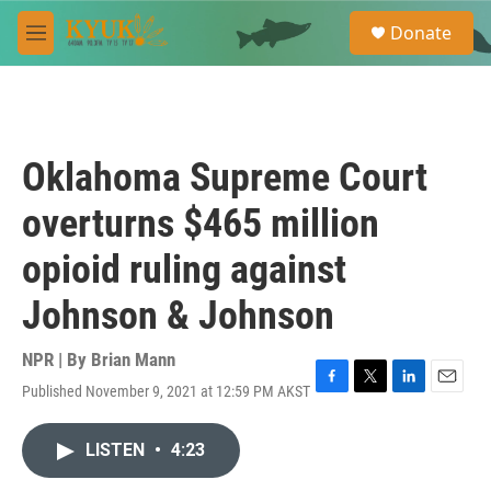
Skip to main content
S
Donate
e
M
a
e
r
n
c
u
h
u
Oklahoma Supreme Court
e
r
overturns $465 million
y
opioid ruling against
Johnson & Johnson
NPR | By
Brian Mann
Published November 9, 2021 at 12:59 PM AKST
F
T
L
E
a
w
i
m
c
i
n
a
LISTEN
•
4:23
e
t
k
i
b
t
e
l