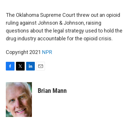
o
e
d
o
r
I
k
n
The Oklahoma Supreme Court threw out an opioid
ruling against Johnson & Johnson, raising
questions about the legal strategy used to hold the
drug industry accountable for the opioid crisis.
Copyright 2021
NPR
F
T
L
E
a
w
i
m
c
i
n
a
e
t
k
i
Brian Mann
b
t
e
l
o
e
d
o
r
I
k
n