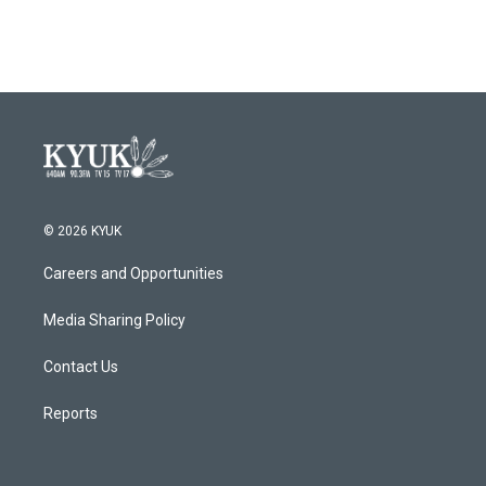
© 2026 KYUK
Careers and Opportunities
Media Sharing Policy
Contact Us
Reports