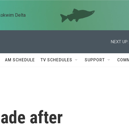
kokwim Delta
NEXT UP:
AM SCHEDULE
TV SCHEDULES
SUPPORT
COMM
ade after