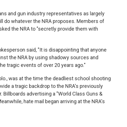
ans and gun industry representatives as largely
will do whatever the NRA proposes. Members of
sked the NRA to "secretly provide them with
esperson said, "It is disappointing that anyone
ainst the NRA by using shadowy sources and
the tragic events of over 20 years ago."
lo., was at the time the deadliest school shooting
ovide a tragic backdrop to the NRA's previously
 Billboards advertising a "World Class Guns &
Meanwhile, hate mail began arriving at the NRA's