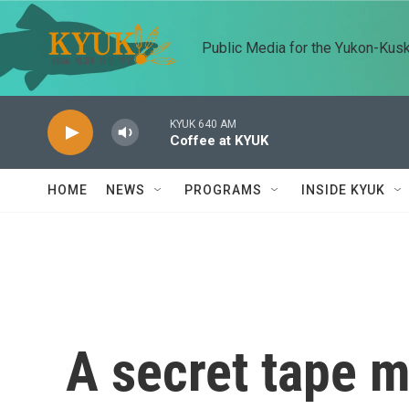
Skip to main content
Public Media for the Yukon-Kus
KYUK 640 AM
Coffee at KYUK
HOME
NEWS
PROGRAMS
INSIDE KYUK
A secret tape m