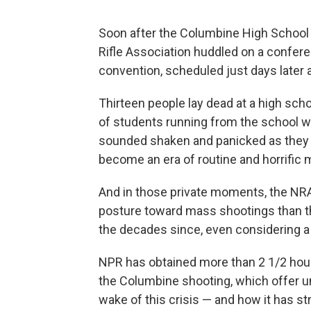
Soon after the Columbine High School s
Rifle Association huddled on a confere
convention, scheduled just days later 
Thirteen people lay dead at a high sch
of students running from the school we
sounded shaken and panicked as they 
become an era of routine and horrific
And in those private moments, the NRA
posture toward mass shootings than th
the decades since, even considering a $
NPR has obtained more than 2 1/2 hour
the Columbine shooting, which offer un
wake of this crisis — and how it has s