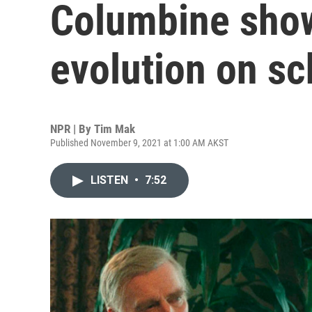
Columbine show
evolution on sc
NPR | By
Tim Mak
Published November 9, 2021 at 1:00 AM AKST
LISTEN
•
7:52