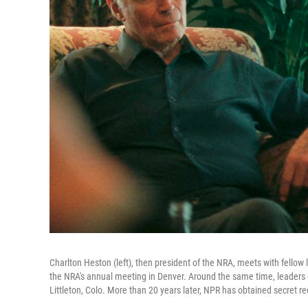
Charlton Heston (left), then president of the NRA, meets with fellow 
the NRA's annual meeting in Denver. Around the same time, leaders
Littleton, Colo. More than 20 years later, NPR has obtained secret r