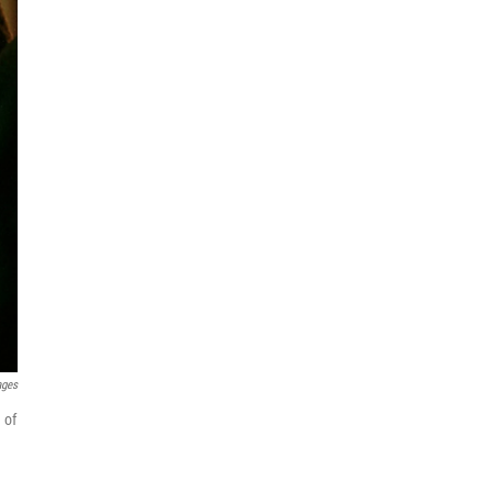
ages
 of