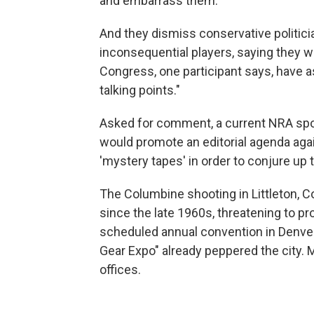
and embarrass them.
And they dismiss conservative politici
inconsequential players, saying they 
Congress, one participant says, have a
talking points."
Asked for comment, a current NRA spok
would promote an editorial agenda ag
'mystery tapes' in order to conjure up 
The Columbine shooting in Littleton, Co
since the late 1960s, threatening to pr
scheduled annual convention in Denver.
Gear Expo" already peppered the city. 
offices.