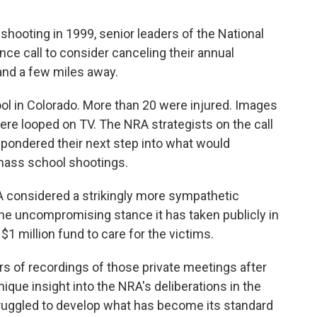
hooting in 1999, senior leaders of the National
nce call to consider canceling their annual
and a few miles away.
ool in Colorado. More than 20 were injured. Images
re looped on TV. The NRA strategists on the call
pondered their next step into what would
 mass school shootings.
 considered a strikingly more sympathetic
e uncompromising stance it has taken publicly in
1 million fund to care for the victims.
s of recordings of those private meetings after
ique insight into the NRA's deliberations in the
truggled to develop what has become its standard