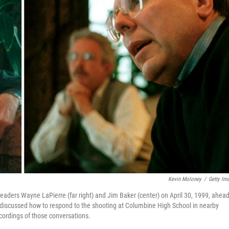
Kevin Moloney
/
Getty Im
leaders Wayne LaPierre (far right) and Jim Baker (center) on April 30, 1999, ahead
 discussed how to respond to the shooting at Columbine High School in nearby
ecordings of those conversations.