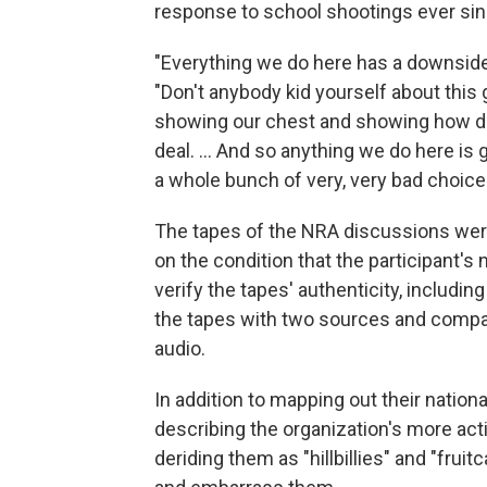
response to school shootings ever sin
"Everything we do here has a downside
"Don't anybody kid yourself about this
showing our chest and showing how dam
deal. ... And so anything we do here is 
a whole bunch of very, very bad choice
The tapes of the NRA discussions were
on the condition that the participant'
verify the tapes' authenticity, includin
the tapes with two sources and compari
audio.
In addition to mapping out their nation
describing the organization's more act
deriding them as "hillbillies" and "fru