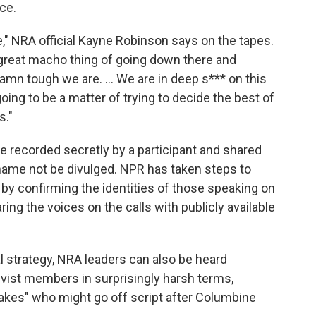
ce.
," NRA official Kayne Robinson says on the tapes.
 great macho thing of going down there and
n tough we are. ... We are in deep s*** on this
going to be a matter of trying to decide the best of
s."
 recorded secretly by a participant and shared
s name not be divulged. NPR has taken steps to
g by confirming the identities of those speaking on
ng the voices on the calls with publicly available
al strategy, NRA leaders can also be heard
ivist members in surprisingly harsh terms,
itcakes" who might go off script after Columbine