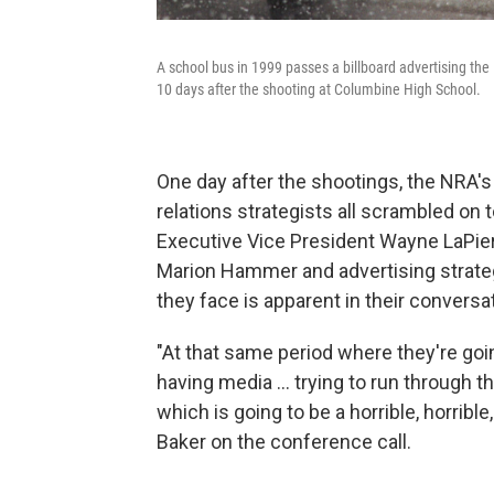
A school bus in 1999 passes a billboard advertising the
10 days after the shooting at Columbine High School.
One day after the shootings, the NRA's 
relations strategists all scrambled on t
Executive Vice President Wayne LaPierr
Marion Hammer and advertising strat
they face is apparent in their conversa
"At that same period where they're goin
having media ... trying to run through th
which is going to be a horrible, horribl
Baker on the conference call.