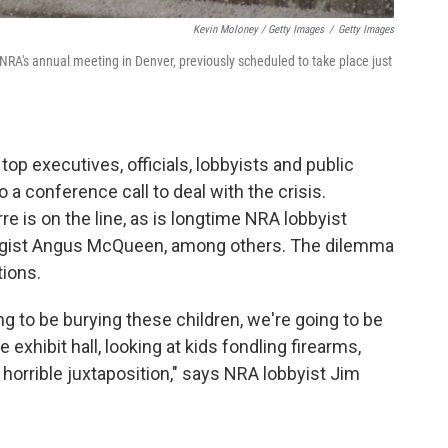
Kevin Moloney / Getty Images
/
Getty Images
 NRA's annual meeting in Denver, previously scheduled to take place just
top executives, officials, lobbyists and public
o a conference call to deal with the crisis.
e is on the line, as is longtime NRA lobbyist
egist Angus McQueen, among others. The dilemma
tions.
g to be burying these children, we're going to be
e exhibit hall, looking at kids fondling firearms,
e, horrible juxtaposition," says NRA lobbyist Jim