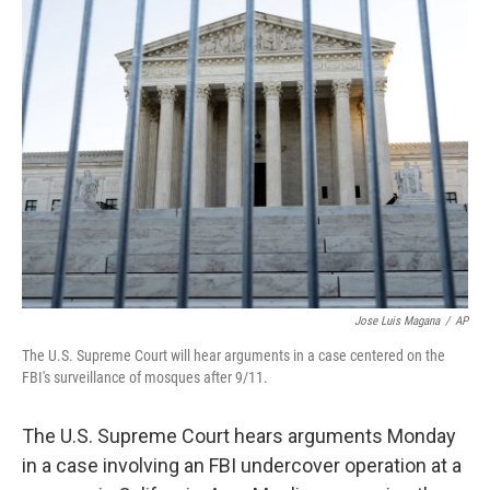
k
n
Jose Luis Magana
/
AP
The U.S. Supreme Court will hear arguments in a case centered on the
FBI's surveillance of mosques after 9/11.
The U.S. Supreme Court hears arguments Monday
in a case involving an FBI undercover operation at a