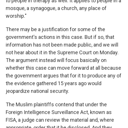
to people in therapy as well. It applies to people in a
mosque, a synagogue, a church, any place of
worship."
There may be a justification
for some of the
government's actions in this case. But if so, that
information has not been made public, and we will
not hear about it in the Supreme Court on Monday.
The argument instead will focus basically on
whether this case can move forward at all because
the government argues that for it to produce any of
the evidence gathered 15 years ago would
jeopardize national security.
The Muslim plaintiffs contend that under the
Foreign Intelligence Surveillance Act, known as
FISA, a judge can review the material and, where
appropriate, order that it be disclosed. And they