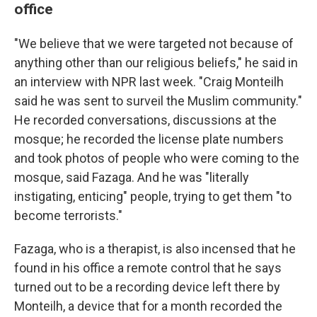
office
"We believe that we were targeted not because of
anything other than our religious beliefs," he said in
an interview with NPR last week. "Craig Monteilh
said he was sent to surveil the Muslim community."
He recorded conversations, discussions at the
mosque; he recorded the license plate numbers
and took photos of people who were coming to the
mosque, said Fazaga. And he was "literally
instigating, enticing" people, trying to get them "to
become terrorists."
Fazaga, who is a therapist, is also incensed that he
found in his office a remote control that he says
turned out to be a recording device left there by
Monteilh, a device that for a month recorded the