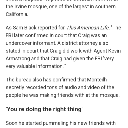
the Irvine mosque, one of the largest in southern
California.
As Sam Black reported for
This American Life
, "The
FBI later confirmed in court that Craig was an
undercover informant. A district attorney also
stated in court that Craig did work with Agent Kevin
Armstrong and that Craig had given the FBI 'very
very valuable information.'"
The bureau also has confirmed that Monteilh
secretly recorded tons of audio and video of the
people he was making friends with at the mosque.
'You're doing the right thing'
Soon he started pummeling his new friends with