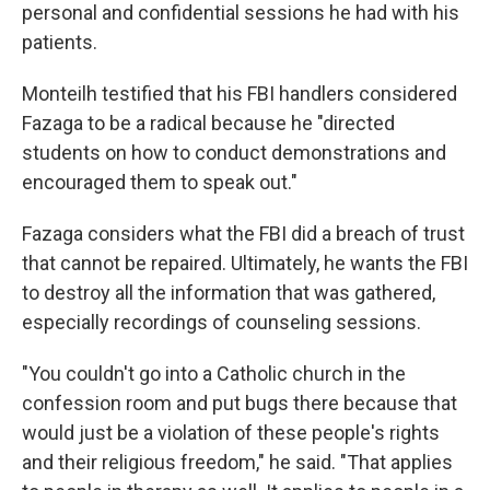
personal and confidential sessions he had with his
patients.
Monteilh testified that his FBI handlers considered
Fazaga to be a radical because he "directed
students on how to conduct demonstrations and
encouraged them to speak out."
Fazaga considers what the FBI did a breach of trust
that cannot be repaired. Ultimately, he wants the FBI
to destroy all the information that was gathered,
especially recordings of counseling sessions.
"You couldn't go into a Catholic church in the
confession room and put bugs there because that
would just be a violation of these people's rights
and their religious freedom," he said. "That applies