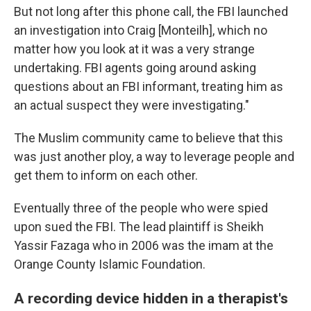
But not long after this phone call, the FBI launched
an investigation into Craig [Monteilh], which no
matter how you look at it was a very strange
undertaking. FBI agents going around asking
questions about an FBI informant, treating him as
an actual suspect they were investigating."
The Muslim community came to believe that this
was just another ploy, a way to leverage people and
get them to inform on each other.
Eventually three of the people who were spied
upon sued the FBI. The lead plaintiff is Sheikh
Yassir Fazaga who in 2006 was the imam at the
Orange County Islamic Foundation.
A recording device hidden in a therapist's