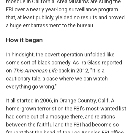
mosque in California. Area Muslims are suing the
FBI over a nearly year-long surveillance program
that, at least publicly, yielded no results and proved
a huge embarrassment to the bureau.
How it began
In hindsight, the covert operation unfolded like
some sort of black comedy. As Ira Glass reported
on
This American Life
back in 2012, "It is a
cautionary tale, a case where we can watch
everything go wrong."
It all started in 2006, in Orange Country, Calif. A
home-grown terrorist on the FBI's most-wanted list
had come out of a mosque there, and relations
between the faithful and the FBI had become so
fraught that the head of the Los Angeles FBI office,