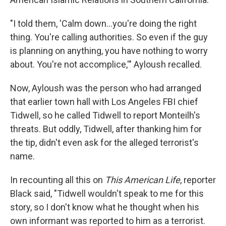
"I told them, 'Calm down...you're doing the right
thing. You're calling authorities. So even if the guy
is planning on anything, you have nothing to worry
about. You're not accomplice,'" Ayloush recalled.
Now, Ayloush was the person who had arranged
that earlier town hall with Los Angeles FBI chief
Tidwell, so he called Tidwell to report Monteilh's
threats. But oddly, Tidwell, after thanking him for
the tip, didn't even ask for the alleged terrorist's
name.
In recounting all this on
This American Life
, reporter
Black said, "Tidwell wouldn't speak to me for this
story, so I don't know what he thought when his
own informant was reported to him as a terrorist.