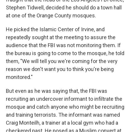
Stephen Tidwell, decided he should do a town hall
at one of the Orange County mosques.
He picked the Islamic Center of Irvine, and
repeatedly sought at the meeting to assure the
audience that the FBI was not monitoring them. If
the bureau is going to come to the mosque, he told
them, "We will tell you we're coming for the very
reason we don't want you to think you're being
monitored."
But even as he was saying that, the FBI was
recruiting an undercover informant to infiltrate the
mosque and catch anyone who might be recruiting
and training terrorists. The informant was named
Craig Monteilh, a trainer at a local gym who had a
checkered past. He posed as a Muslim convert at