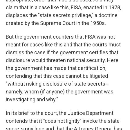
claim that in a case like this, FISA, enacted in 1978,
displaces the "state secrets privilege," a doctrine
created by the Supreme Court in the 1950s.
But the government counters that FISA was not
meant for cases like this and that the courts must
dismiss the case if the government certifies that
disclosure would threaten national security. Here
the government has made that certification,
contending that this case cannot be litigated
"without risking disclosure of state secrets--
namely, whom (if anyone) the government was
investigating and why."
In its brief to the court, the Justice Department
contends that it "does not lightly" invoke the state
secrets privilege and that the Attorney General has