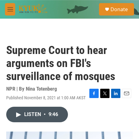
Skip to main content
S
Donate
e
M
a
e
r
n
c
u
h
u
Supreme Court to hear
e
r
arguments on FBI's
y
surveillance of mosques
NPR | By
Nina Totenberg
Published November 8, 2021 at 1:00 AM AKST
F
T
L
E
a
w
i
m
c
i
n
a
LISTEN
•
9:46
e
t
k
i
b
t
e
l
o
e
d
o
r
I