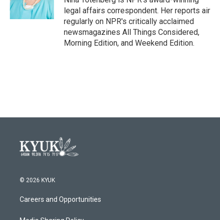
k
n
legal affairs correspondent. Her reports air
regularly on NPR's critically acclaimed
newsmagazines All Things Considered,
Morning Edition, and Weekend Edition.
© 2026 KYUK
Careers and Opportunities