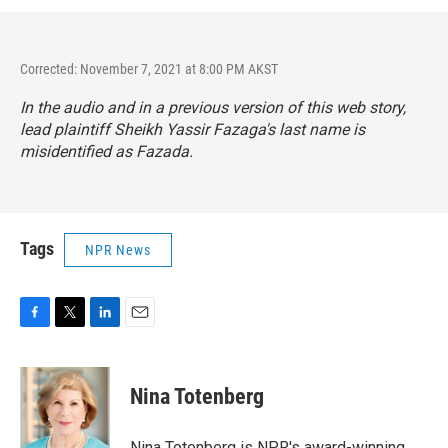
Corrected: November 7, 2021 at 8:00 PM AKST
In the audio and in a previous version of this web story,
lead plaintiff Sheikh Yassir Fazaga's last name is
misidentified as Fazada.
Tags
NPR News
F
T
L
E
a
w
i
m
c
i
n
a
e
t
k
i
Nina Totenberg
b
t
e
l
o
e
d
o
r
I
Nina Totenberg is NPR's award-winning