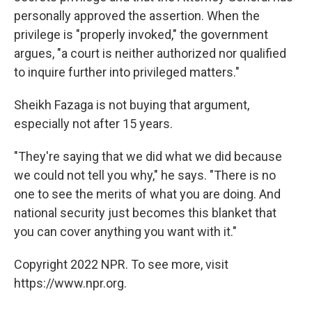
personally approved the assertion. When the
privilege is "properly invoked," the government
argues, "a court is neither authorized nor qualified
to inquire further into privileged matters."
Sheikh Fazaga is not buying that argument,
especially not after 15 years.
"They're saying that we did what we did because
we could not tell you why," he says. "There is no
one to see the merits of what you are doing. And
national security just becomes this blanket that
you can cover anything you want with it."
Copyright 2022 NPR. To see more, visit
https://www.npr.org.