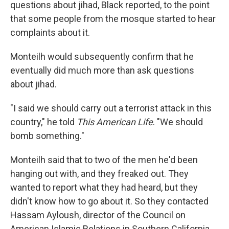
questions about jihad, Black reported, to the point
that some people from the mosque started to hear
complaints about it.
Monteilh would subsequently confirm that he
eventually did much more than ask questions
about jihad.
"I said we should carry out a terrorist attack in this
country," he told
This American Life
. "We should
bomb something."
Monteilh said that to two of the men he'd been
hanging out with, and they freaked out. They
wanted to report what they had heard, but they
didn't know how to go about it. So they contacted
Hassam Ayloush, director of the Council on
American Islamic Relations in Southern California.