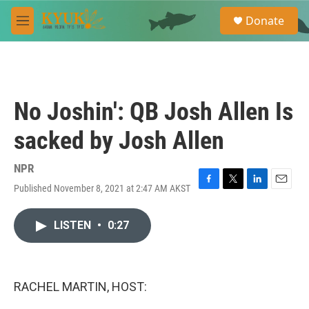
Skip to main content
S
Donate
e
M
a
e
r
n
c
u
h
u
No Joshin': QB Josh Allen Is
e
r
sacked by Josh Allen
y
NPR
Published November 8, 2021 at 2:47 AM AKST
F
T
L
E
a
w
i
m
c
i
n
a
LISTEN
•
0:27
e
t
k
i
b
t
e
l
o
e
d
o
r
I
k
n
RACHEL MARTIN, HOST: