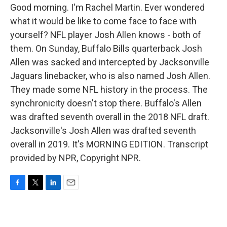
Good morning. I'm Rachel Martin. Ever wondered
what it would be like to come face to face with
yourself? NFL player Josh Allen knows - both of
them. On Sunday, Buffalo Bills quarterback Josh
Allen was sacked and intercepted by Jacksonville
Jaguars linebacker, who is also named Josh Allen.
They made some NFL history in the process. The
synchronicity doesn't stop there. Buffalo's Allen
was drafted seventh overall in the 2018 NFL draft.
Jacksonville's Josh Allen was drafted seventh
overall in 2019. It's MORNING EDITION. Transcript
provided by NPR, Copyright NPR.
F
T
L
E
a
w
i
m
c
i
n
a
e
t
k
i