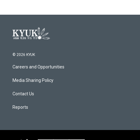
b
t
e
l
o
e
d
o
r
I
k
n
© 2026 KYUK
Careers and Opportunities
Media Sharing Policy
Contact Us
Reports