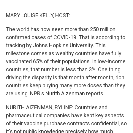
o
e
d
o
r
I
k
n
MARY LOUISE KELLY, HOST:
The world has now seen more than 250 million
confirmed cases of COVID-19. That is according to
tracking by Johns Hopkins University. This
milestone comes as wealthy countries have fully
vaccinated 65% of their populations. In low-income
countries, that number is less than 3%. One thing
driving the disparity is that month after month, rich
countries keep buying many more doses than they
are using. NPR's Nurith Aizenman reports.
NURITH AIZENMAN, BYLINE: Countries and
pharmaceutical companies have kept key aspects
of their vaccine purchase contracts confidential, so
it's not public knowledge precisely how much