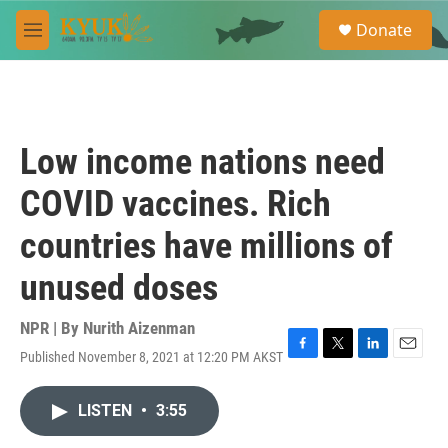
Skip to main content
S
Donate
e
M
a
e
r
n
c
u
h
u
Low income nations need
e
r
COVID vaccines. Rich
y
countries have millions of
unused doses
NPR | By
Nurith Aizenman
Published November 8, 2021 at 12:20 PM AKST
F
T
L
E
a
w
i
m
c
i
n
a
LISTEN
•
3:55
e
t
k
i
b
t
e
l