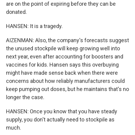
are on the point of expiring before they can be
donated.
HANSEN: It is a tragedy.
AIZENMAN: Also, the company's forecasts suggest
the unused stockpile will keep growing well into
next year, even after accounting for boosters and
vaccines for kids. Hansen says this overbuying
might have made sense back when there were
concerns about how reliably manufacturers could
keep pumping out doses, but he maintains that's no
longer the case.
HANSEN: Once you know that you have steady
supply, you don't actually need to stockpile as
much.