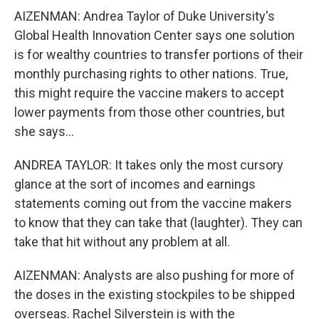
AIZENMAN: Andrea Taylor of Duke University's
Global Health Innovation Center says one solution
is for wealthy countries to transfer portions of their
monthly purchasing rights to other nations. True,
this might require the vaccine makers to accept
lower payments from those other countries, but
she says...
ANDREA TAYLOR: It takes only the most cursory
glance at the sort of incomes and earnings
statements coming out from the vaccine makers
to know that they can take that (laughter). They can
take that hit without any problem at all.
AIZENMAN: Analysts are also pushing for more of
the doses in the existing stockpiles to be shipped
overseas. Rachel Silverstein is with the