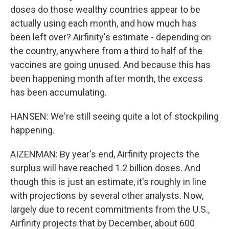
doses do those wealthy countries appear to be
actually using each month, and how much has
been left over? Airfinity's estimate - depending on
the country, anywhere from a third to half of the
vaccines are going unused. And because this has
been happening month after month, the excess
has been accumulating.
HANSEN: We're still seeing quite a lot of stockpiling
happening.
AIZENMAN: By year's end, Airfinity projects the
surplus will have reached 1.2 billion doses. And
though this is just an estimate, it's roughly in line
with projections by several other analysts. Now,
largely due to recent commitments from the U.S.,
Airfinity projects that by December, about 600