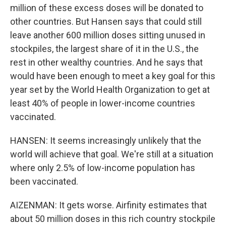
million of these excess doses will be donated to
other countries. But Hansen says that could still
leave another 600 million doses sitting unused in
stockpiles, the largest share of it in the U.S., the
rest in other wealthy countries. And he says that
would have been enough to meet a key goal for this
year set by the World Health Organization to get at
least 40% of people in lower-income countries
vaccinated.
HANSEN: It seems increasingly unlikely that the
world will achieve that goal. We're still at a situation
where only 2.5% of low-income population has
been vaccinated.
AIZENMAN: It gets worse. Airfinity estimates that
about 50 million doses in this rich country stockpile