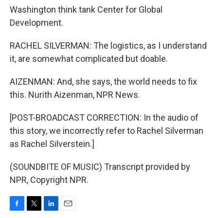
Washington think tank Center for Global
Development.
RACHEL SILVERMAN: The logistics, as I understand
it, are somewhat complicated but doable.
AIZENMAN: And, she says, the world needs to fix
this. Nurith Aizenman, NPR News.
[POST-BROADCAST CORRECTION: In the audio of
this story, we incorrectly refer to Rachel Silverman
as Rachel Silverstein.]
(SOUNDBITE OF MUSIC) Transcript provided by
NPR, Copyright NPR.
F
T
L
E