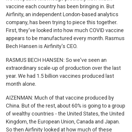
vaccine each country has been bringing in. But
Airfinity, an independent London-based analytics
company, has been trying to piece this together.
First, they've looked into how much COVID vaccine
appears to be manufactured every month. Rasmus
Bech Hansen is Airfinity's CEO.
RASMUS BECH HANSEN: So we've seen an
extraordinary scale-up of production over the last
year. We had 1.5 billion vaccines produced last
month alone.
AIZENMAN: Much of that vaccine produced by
China. But of the rest, about 60% is going to a group
of wealthy countries - the United States, the United
Kingdom, the European Union, Canada and Japan.
So then Airfinity looked at how much of these