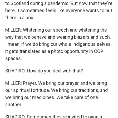
to Scotland during a pandemic. But now that they're
here, it sometimes feels like everyone wants to put
them in a box.
MILLER: Whitening our speech and whitening the
way that we behave and wearing blazers and such.
I mean, if we do bring our whole Indigenous selves,
it gets translated as a photo opportunity in COP
spaces.
SHAPIRO: How do you deal with that?
MILLER: Prayer. We bring our prayer, and we bring
our spiritual fortitude. We bring our traditions, and
we bring our medicines. We take care of one
another.
SHAPIRO: Sometimes they're invited to panels