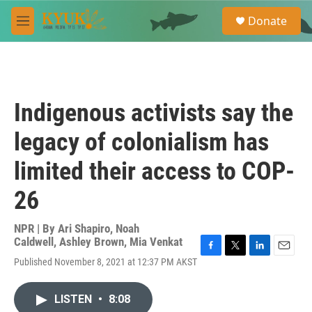
Skip to main content
S
Donate
e
M
a
e
r
n
c
u
h
u
Indigenous activists say the
e
r
legacy of colonialism has
y
limited their access to COP-
26
NPR | By
Ari Shapiro
,
Noah
Caldwell
,
Ashley Brown
,
Mia Venkat
F
T
L
E
Published November 8, 2021 at 12:37 PM AKST
a
w
i
m
c
i
n
a
e
t
k
i
LISTEN
•
8:08
b
t
e
l