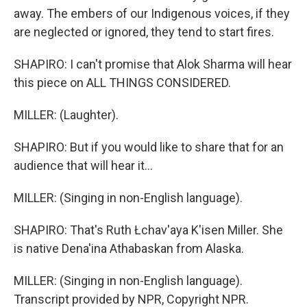
away. The embers of our Indigenous voices, if they
are neglected or ignored, they tend to start fires.
SHAPIRO: I can't promise that Alok Sharma will hear
this piece on ALL THINGS CONSIDERED.
MILLER: (Laughter).
SHAPIRO: But if you would like to share that for an
audience that will hear it...
MILLER: (Singing in non-English language).
SHAPIRO: That's Ruth Łchav'aya K'isen Miller. She
is native Dena'ina Athabaskan from Alaska.
MILLER: (Singing in non-English language).
Transcript provided by NPR, Copyright NPR.