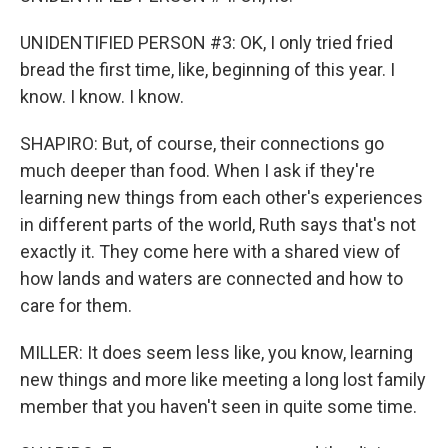
UNIDENTIFIED PERSON #3: OK, I only tried fried
bread the first time, like, beginning of this year. I
know. I know. I know.
SHAPIRO: But, of course, their connections go
much deeper than food. When I ask if they're
learning new things from each other's experiences
in different parts of the world, Ruth says that's not
exactly it. They come here with a shared view of
how lands and waters are connected and how to
care for them.
MILLER: It does seem less like, you know, learning
new things and more like meeting a long lost family
member that you haven't seen in quite some time.