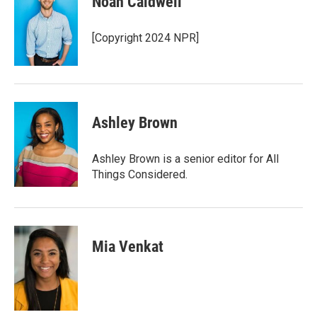
Noah Caldwell
[Copyright 2024 NPR]
Ashley Brown
Ashley Brown is a senior editor for All
Things Considered.
Mia Venkat