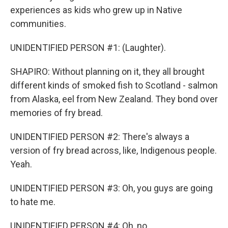
experiences as kids who grew up in Native
communities.
UNIDENTIFIED PERSON #1: (Laughter).
SHAPIRO: Without planning on it, they all brought
different kinds of smoked fish to Scotland - salmon
from Alaska, eel from New Zealand. They bond over
memories of fry bread.
UNIDENTIFIED PERSON #2: There's always a
version of fry bread across, like, Indigenous people.
Yeah.
UNIDENTIFIED PERSON #3: Oh, you guys are going
to hate me.
UNIDENTIFIED PERSON #4: Oh, no.