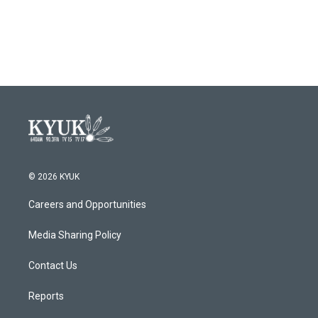
© 2026 KYUK
Careers and Opportunities
Media Sharing Policy
Contact Us
Reports