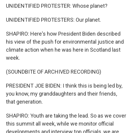
UNIDENTIFIED PROTESTER: Whose planet?
UNIDENTIFIED PROTESTERS: Our planet.
SHAPIRO: Here's how President Biden described
his view of the push for environmental justice and
climate action when he was here in Scotland last
week.
(SOUNDBITE OF ARCHIVED RECORDING)
PRESIDENT JOE BIDEN: I think this is being led by,
you know, my granddaughters and their friends,
that generation.
SHAPIRO: Youth are taking the lead. So as we cover
this summit all week, while we monitor official
developments and interview top officials, we are