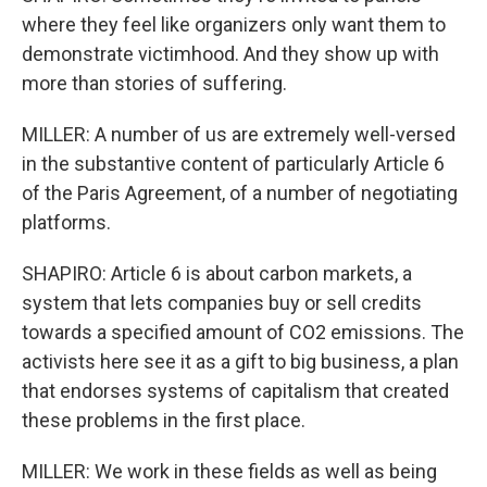
where they feel like organizers only want them to
demonstrate victimhood. And they show up with
more than stories of suffering.
MILLER: A number of us are extremely well-versed
in the substantive content of particularly Article 6
of the Paris Agreement, of a number of negotiating
platforms.
SHAPIRO: Article 6 is about carbon markets, a
system that lets companies buy or sell credits
towards a specified amount of CO2 emissions. The
activists here see it as a gift to big business, a plan
that endorses systems of capitalism that created
these problems in the first place.
MILLER: We work in these fields as well as being