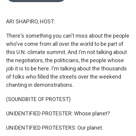
o
e
d
o
r
I
k
n
ARI SHAPIRO, HOST:
There's something you can't miss about the people
who've come from all over the world to be part of
this U.N. climate summit. And I'm not talking about
the negotiators, the politicians, the people whose
job it is to be here. I'm talking about the thousands
of folks who filled the streets over the weekend
chanting in demonstrations.
(SOUNDBITE OF PROTEST)
UNIDENTIFIED PROTESTER: Whose planet?
UNIDENTIFIED PROTESTERS: Our planet.