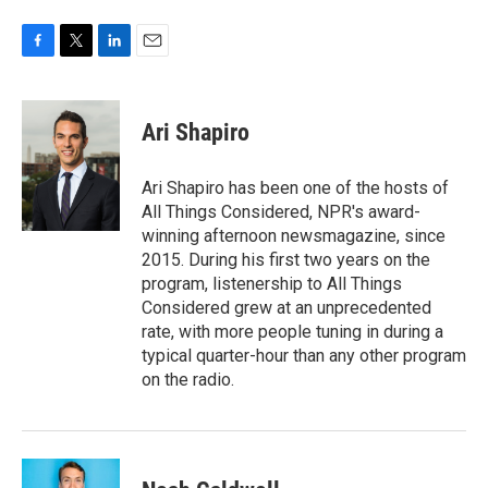
F
T
L
E
a
w
i
m
c
i
n
a
e
t
k
i
Ari Shapiro
b
t
e
l
o
e
d
o
r
I
Ari Shapiro has been one of the hosts of
k
n
All Things Considered, NPR's award-
winning afternoon newsmagazine, since
2015. During his first two years on the
program, listenership to All Things
Considered grew at an unprecedented
rate, with more people tuning in during a
typical quarter-hour than any other program
on the radio.