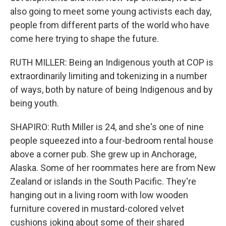
also going to meet some young activists each day,
people from different parts of the world who have
come here trying to shape the future.
RUTH MILLER: Being an Indigenous youth at COP is
extraordinarily limiting and tokenizing in a number
of ways, both by nature of being Indigenous and by
being youth.
SHAPIRO: Ruth Miller is 24, and she's one of nine
people squeezed into a four-bedroom rental house
above a corner pub. She grew up in Anchorage,
Alaska. Some of her roommates here are from New
Zealand or islands in the South Pacific. They're
hanging out in a living room with low wooden
furniture covered in mustard-colored velvet
cushions joking about some of their shared