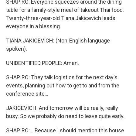
SHAPIRO: Everyone squeezes around the dining
table for a family-style meal of takeout Thai food.
Twenty-three-year-old Tiana Jakicevich leads
everyone in a blessing.
TIANA JAKICEVICH: (Non-English language
spoken).
UNIDENTIFIED PEOPLE: Amen.
SHAPIRO: They talk logistics for the next day's
events, planning out how to get to and from the
conference site...
JAKICEVICH: And tomorrow will be really, really
busy. So we probably do need to leave quite early.
SHAPIRO: ...Because I should mention this house