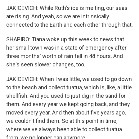
JAKICEVICH: While Ruth's ice is melting, our seas
are rising. And yeah, so we are intrinsically
connected to the Earth and each other through that.
SHAPIRO: Tiana woke up this week to news that
her small town was in a state of emergency after
three months' worth of rain fell in 48 hours. And
she's seen slower changes, too.
JAKICEVICH: When I was little, we used to go down
to the beach and collect tuatua, which is, like, a little
shellfish. And you used to just dig in the sand for
them. And every year we kept going back, and they
moved every year. And then about five years ago,
we couldn't find them. So at this point in time,
where we've always been able to collect tuatua
from, we no longer can anymore.