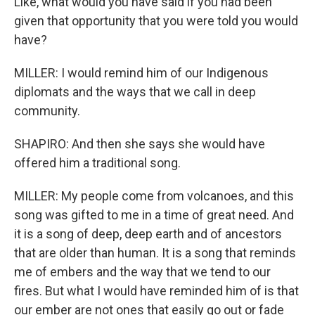
Like, what would you have said if you had been
given that opportunity that you were told you would
have?
MILLER: I would remind him of our Indigenous
diplomats and the ways that we call in deep
community.
SHAPIRO: And then she says she would have
offered him a traditional song.
MILLER: My people come from volcanoes, and this
song was gifted to me in a time of great need. And
it is a song of deep, deep earth and of ancestors
that are older than human. It is a song that reminds
me of embers and the way that we tend to our
fires. But what I would have reminded him of is that
our ember are not ones that easily go out or fade