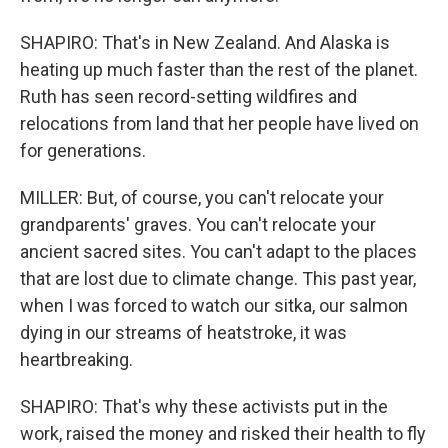
SHAPIRO: That's in New Zealand. And Alaska is
heating up much faster than the rest of the planet.
Ruth has seen record-setting wildfires and
relocations from land that her people have lived on
for generations.
MILLER: But, of course, you can't relocate your
grandparents' graves. You can't relocate your
ancient sacred sites. You can't adapt to the places
that are lost due to climate change. This past year,
when I was forced to watch our sitka, our salmon
dying in our streams of heatstroke, it was
heartbreaking.
SHAPIRO: That's why these activists put in the
work, raised the money and risked their health to fly