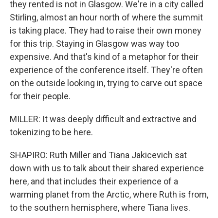
they rented is not in Glasgow. We're in a city called
Stirling, almost an hour north of where the summit
is taking place. They had to raise their own money
for this trip. Staying in Glasgow was way too
expensive. And that's kind of a metaphor for their
experience of the conference itself. They're often
on the outside looking in, trying to carve out space
for their people.
MILLER: It was deeply difficult and extractive and
tokenizing to be here.
SHAPIRO: Ruth Miller and Tiana Jakicevich sat
down with us to talk about their shared experience
here, and that includes their experience of a
warming planet from the Arctic, where Ruth is from,
to the southern hemisphere, where Tiana lives.