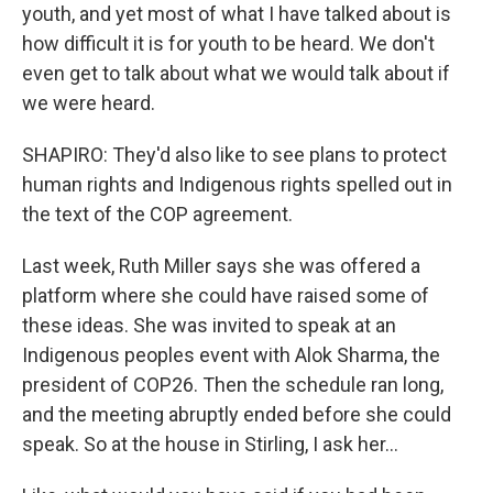
youth, and yet most of what I have talked about is
how difficult it is for youth to be heard. We don't
even get to talk about what we would talk about if
we were heard.
SHAPIRO: They'd also like to see plans to protect
human rights and Indigenous rights spelled out in
the text of the COP agreement.
Last week, Ruth Miller says she was offered a
platform where she could have raised some of
these ideas. She was invited to speak at an
Indigenous peoples event with Alok Sharma, the
president of COP26. Then the schedule ran long,
and the meeting abruptly ended before she could
speak. So at the house in Stirling, I ask her...