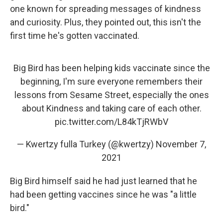
one known for spreading messages of kindness
and curiosity. Plus, they pointed out, this isn't the
first time he's gotten vaccinated.
Big Bird has been helping kids vaccinate since the
beginning, I'm sure everyone remembers their
lessons from Sesame Street, especially the ones
about Kindness and taking care of each other.
pic.twitter.com/L84kTjRWbV
— Kwertzy fulla Turkey (@kwertzy)
November 7,
2021
Big Bird himself said he had just learned that he
had been getting vaccines since he was "a little
bird."