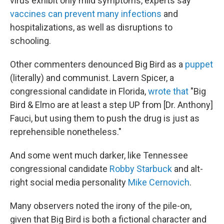
virus exhibit only mild symptoms, experts say
vaccines can prevent many infections
and
hospitalizations, as well as disruptions to
schooling.
Other commenters denounced Big Bird as a
puppet
(literally) and communist. Lavern Spicer, a
congressional candidate in Florida,
wrote that
"Big
Bird & Elmo are at least a step UP from [Dr. Anthony]
Fauci, but using them to push the drug is just as
reprehensible nonetheless."
And some went much darker, like Tennessee
congressional candidate
Robby Starbuck
and alt-
right social media personality
Mike Cernovich
.
Many observers noted the irony of the pile-on,
given that Big Bird is both a fictional character and