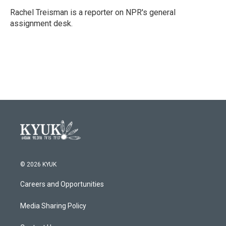
o
e
d
o
r
I
Rachel Treisman is a reporter on NPR's general
k
n
assignment desk.
© 2026 KYUK
Careers and Opportunities
Media Sharing Policy