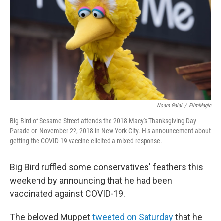
k
n
Noam Galai
/
FilmMagic
Big Bird of Sesame Street attends the 2018 Macy's Thanksgiving Day
Parade on November 22, 2018 in New York City. His announcement about
getting the COVID-19 vaccine elicited a mixed response.
Big Bird ruffled some conservatives' feathers this
weekend by announcing that he had been
vaccinated against COVID-19.
The beloved Muppet
tweeted on Saturday
that he