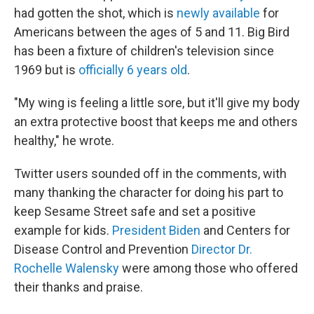
had gotten the shot, which is
newly available
for
Americans between the ages of 5 and 11. Big Bird
has been a fixture of children's television since
1969 but is
officially 6 years old
.
"My wing is feeling a little sore, but it'll give my body
an extra protective boost that keeps me and others
healthy," he wrote.
Twitter users sounded off in the comments, with
many thanking the character for doing his part to
keep Sesame Street safe and set a positive
example for kids.
President Biden
and Centers for
Disease Control and Prevention
Director Dr.
Rochelle Walensky
were among those who offered
their thanks and praise.