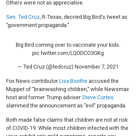
Others were not as appreciative.
Sen. Ted Cruz
, R-Texas, decried Big Bird's tweet as
"government propaganda."
Big Bird coming over to vaccinate your kids.
pic.twitter.com/LQODCO3GKg
— Ted Cruz (@tedcruz)
November 7, 2021
Fox News contributor
Lisa Boothe
accused the
Muppet of "brainwashing children," while Newsmax
host and former Trump adviser
Steve Cortes
slammed the announcement as "evil" propaganda.
Both made false claims that children are not at risk
of COVID-19. While most children infected with the