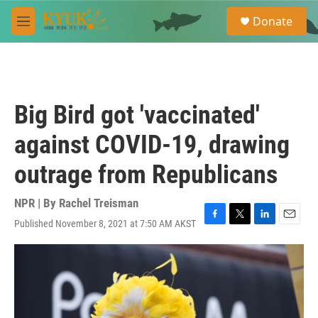
Skip to main content
S
Donate
e
M
a
e
r
n
c
u
h
u
Big Bird got 'vaccinated'
e
r
against COVID-19, drawing
y
outrage from Republicans
NPR | By
Rachel Treisman
Published November 8, 2021 at 7:50 AM AKST
F
T
L
E
a
w
i
m
c
i
n
a
e
t
k
i
b
t
e
l
o
e
d
o
r
I