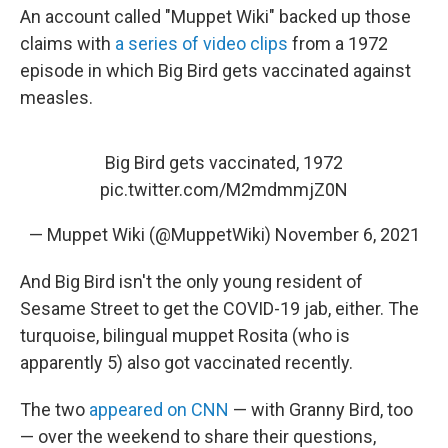
An account called "Muppet Wiki" backed up those
claims with
a series of video clips
from a 1972
episode in which Big Bird gets vaccinated against
measles.
Big Bird gets vaccinated, 1972
pic.twitter.com/M2mdmmjZ0N
— Muppet Wiki (@MuppetWiki)
November 6, 2021
And Big Bird isn't the only young resident of
Sesame Street to get the COVID-19 jab, either. The
turquoise, bilingual muppet Rosita (who is
apparently 5) also got vaccinated recently.
The two
appeared on CNN
— with Granny Bird, too
— over the weekend to share their questions,