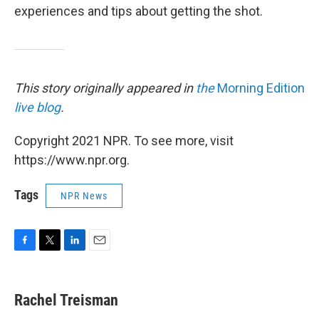
experiences and tips about getting the shot.
This story originally appeared in
the
Morning Edition
live blog
.
Copyright 2021 NPR. To see more, visit
https://www.npr.org.
Tags
NPR News
F
T
L
E
a
w
i
m
c
i
n
a
e
t
k
i
Rachel Treisman
b
t
e
l