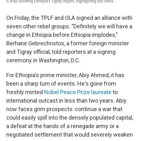
A map showing Ethiopia's Tigray region, highlighting key cities.
On Friday, the TPLF and OLA signed an alliance with
seven other rebel groups. "Definitely we will have a
change in Ethiopia before Ethiopia implodes,"
Berhane Gebrechristos, a former foreign minister
and Tigray official, told reporters at a signing
ceremony in Washington, D.C.
For Ethiopia's prime minister, Abiy Ahmed, it has
been a sharp turn of events. He's gone from
freshly minted
Nobel Peace Prize laureate
to
international outcast
in less than two years. Abiy
now faces grim prospects: continue a war that
could easily spill into the densely populated capital,
a defeat at the hands of a renegade army or a
negotiated settlement that would severely weaken