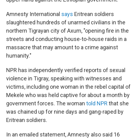
Amnesty International
says
Eritrean soldiers
slaughtered hundreds of unarmed civilians in the
northern Tigrayan city of Axum, "opening fire in the
streets and conducting house-to-house raids in a
massacre that may amount to a crime against
humanity."
NPR has independently verified reports of sexual
violence in Tigray, speaking with witnesses and
victims, including one woman in the rebel capital of
Mekele who was held captive for about a month by
government forces. The woman
told NPR
that she
was chained up for nine days and gang-raped by
Eritrean soldiers.
In an emailed statement, Amnesty also said 16