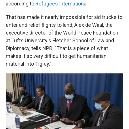
according to
Refugees International
.
That has made it nearly impossible for aid trucks to
enter and
relief flights to land, Alex de Waal, the
executive director of the World Peace Foundation
at Tufts University's Fletcher School of Law and
Diplomacy, tells NPR. "That is a piece of what
makes it so very difficult to get humanitarian
material into Tigray."