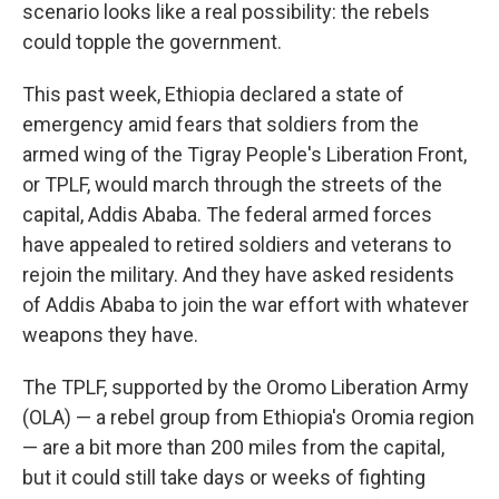
scenario looks like a real possibility: the rebels
could topple the government.
This past week, Ethiopia declared a state of
emergency amid fears that soldiers from the
armed wing of the Tigray People's Liberation Front,
or TPLF, would march through the streets of the
capital, Addis Ababa. The federal armed forces
have appealed to retired soldiers and veterans to
rejoin the military.
And they have asked residents
of Addis Ababa to join the war effort with whatever
weapons they have.
The TPLF, supported by the Oromo Liberation Army
(OLA) — a rebel group from Ethiopia's Oromia region
— are
a bit more than 200 miles from the capital,
but it could still take days or weeks of fighting