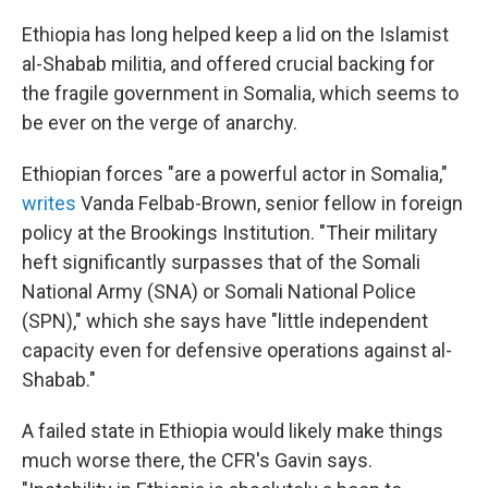
Ethiopia has long helped keep a lid on the Islamist
al-Shabab militia, and offered crucial backing for
the fragile government in Somalia, which seems to
be ever on the verge of anarchy.
Ethiopian forces "are a powerful actor in Somalia,"
writes
Vanda Felbab-Brown, senior fellow in foreign
policy at the Brookings Institution. "Their military
heft significantly surpasses that of the Somali
National Army (SNA) or Somali National Police
(SPN)," which she says have "little independent
capacity even for defensive operations against al-
Shabab."
A failed state in Ethiopia would likely make things
much worse there, the CFR's Gavin says.