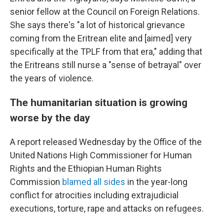
senior fellow at the Council on Foreign Relations.
She says there's "a lot of historical grievance
coming from the Eritrean elite and [aimed] very
specifically at the TPLF from that era," adding that
the Eritreans still nurse a "sense of betrayal" over
the years of violence.
The humanitarian situation is growing
worse by the day
A report released Wednesday by the Office of the
United Nations High Commissioner for Human
Rights and the Ethiopian Human Rights
Commission
blamed all sides
in the year-long
conflict for atrocities including extrajudicial
executions, torture, rape and attacks on refugees.