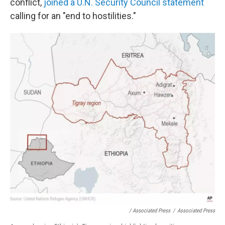
conflict,
joined a U.N. Security Council statement
calling for an "end to hostilities."
/ Associated Press
/
Associated Press