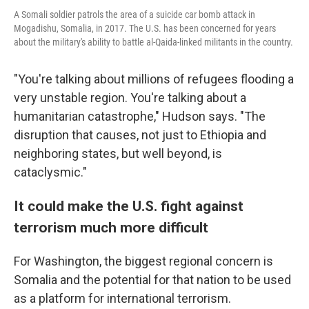
A Somali soldier patrols the area of a suicide car bomb attack in
Mogadishu, Somalia, in 2017. The U.S. has been concerned for years
about the military's ability to battle al-Qaida-linked militants in the country.
"You're talking about millions of refugees flooding a
very unstable region. You're talking about a
humanitarian catastrophe," Hudson says. "The
disruption that causes, not just to Ethiopia and
neighboring states, but well beyond, is
cataclysmic."
It could make the U.S. fight against
terrorism much more difficult
For Washington, the biggest regional concern is
Somalia and the potential for that nation to be used
as a platform for international terrorism.