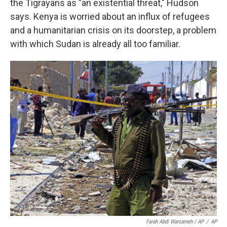
the Tigrayans as "an existential threat," Hudson
says. Kenya is worried about an influx of refugees
and a humanitarian crisis on its doorstep, a problem
with which Sudan is already all too familiar.
Farah Abdi Warsameh / AP
/
AP