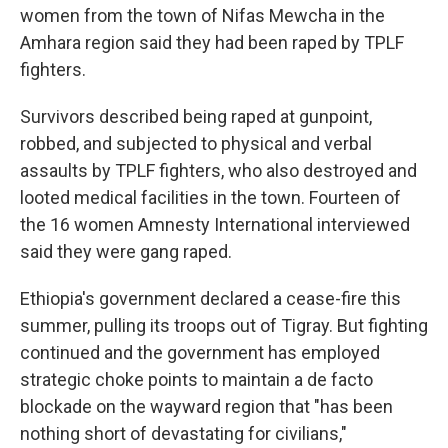
women from the town of Nifas Mewcha in the
Amhara region said they had been raped by TPLF
fighters.
Survivors described being raped at gunpoint,
robbed, and subjected to physical and verbal
assaults by TPLF fighters, who also destroyed and
looted medical facilities in the town. Fourteen of
the 16 women Amnesty International interviewed
said they were gang raped.
Ethiopia's government declared a cease-fire this
summer, pulling its troops out of Tigray. But fighting
continued and
the government has employed
strategic choke points to maintain a de facto
blockade on the wayward region that "has been
nothing short of devastating for civilians,"