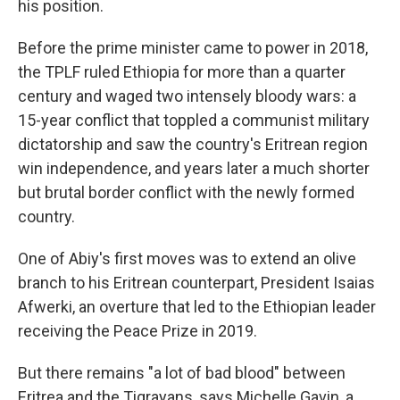
his position.
Before the prime minister came to power in 2018,
the TPLF ruled Ethiopia for more than a quarter
century and waged two intensely bloody wars: a
15-year conflict that toppled a communist military
dictatorship and saw the country's Eritrean region
win independence, and years later a much shorter
but brutal border conflict with the newly formed
country.
One of Abiy's first moves was to extend an olive
branch to his Eritrean counterpart, President Isaias
Afwerki, an overture that led to the Ethiopian leader
receiving the Peace Prize in 2019.
But there remains "a lot of bad blood" between
Eritrea and the Tigrayans, says Michelle Gavin, a