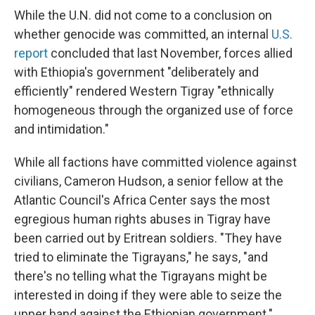
While the U.N. did not come to a conclusion on
whether genocide was committed, an internal
U.S.
report
concluded that last November, forces allied
with Ethiopia's government "deliberately and
efficiently" rendered Western Tigray "ethnically
homogeneous through the organized use of force
and intimidation."
While all factions have committed violence against
civilians, Cameron Hudson, a senior fellow at the
Atlantic Council's Africa Center says the most
egregious human rights abuses in Tigray have
been carried out by Eritrean soldiers. "They have
tried to eliminate the Tigrayans," he says, "and
there's no telling what the Tigrayans might be
interested in doing if they were able to seize the
upper hand against the Ethiopian government."