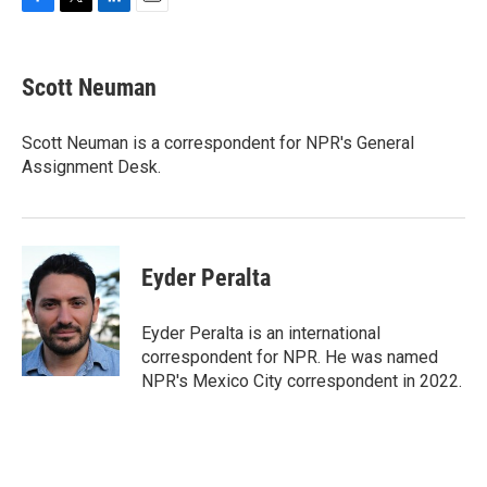
F
T
L
E
a
w
i
m
c
i
n
a
e
t
k
i
Scott Neuman
b
t
e
l
o
e
d
o
r
I
Scott Neuman is a correspondent for NPR's General
k
n
Assignment Desk.
Eyder Peralta
Eyder Peralta is an international
correspondent for NPR. He was named
NPR's Mexico City correspondent in 2022.