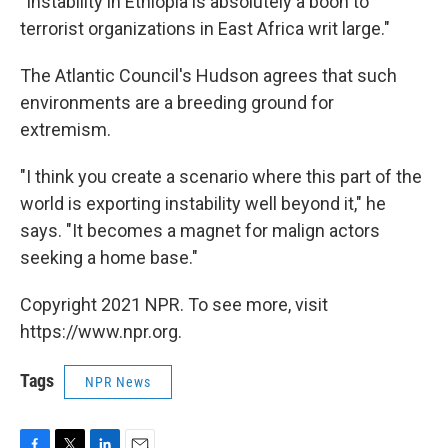
"Instability in Ethiopia is absolutely a boon to
terrorist organizations in East Africa writ large."
The Atlantic Council's Hudson agrees that such
environments are a breeding ground for
extremism.
"I think you create a scenario where this part of the
world is exporting instability well beyond it," he
says. "It becomes a magnet for malign actors
seeking a home base."
Copyright 2021 NPR. To see more, visit
https://www.npr.org.
Tags
NPR News