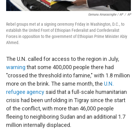
Gemunu Amarasinghe / AP
/
AP
Rebel groups met at a signing ceremony Friday in Washington, D.C., to
establish the United Front of Ethiopian Federalist and Confederalist
Forces in opposition to the government of Ethiopian Prime Minister Abiy
Ahmed.
The U.N. called for access to the region in July,
warning
that some 400,000 people there had
"crossed the threshold into famine," with 1.8 million
more on the brink. The same month, the
U.N.
refugee agency
said that a full-scale humanitarian
crisis had been unfolding in Tigray since the start
of the conflict, with more than 46,000 people
fleeing to neighboring Sudan and an additional 1.7
million internally displaced.