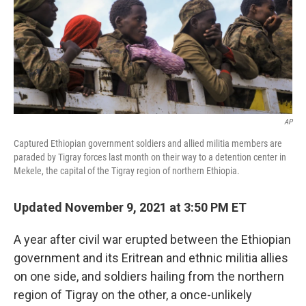
o
e
d
o
r
I
k
n
AP
Captured Ethiopian government soldiers and allied militia members are
paraded by Tigray forces last month on their way to a detention center in
Mekele, the capital of the Tigray region of northern Ethiopia.
Updated November 9, 2021 at 3:50 PM ET
A year after civil war erupted between the Ethiopian
government and its Eritrean and ethnic militia allies
on one side, and soldiers hailing from the northern
region of Tigray on the other, a once-unlikely