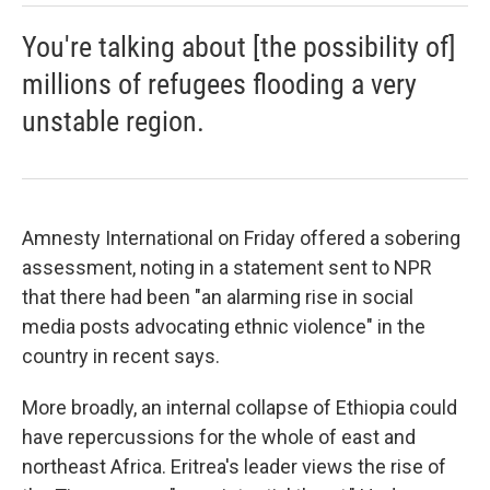
You're talking about [the possibility of]
millions of refugees flooding a very
unstable region.
Amnesty International on Friday offered a sobering
assessment, noting in a statement sent to NPR
that there had been "an alarming rise in social
media posts advocating ethnic violence" in the
country in recent says.
More broadly, an internal collapse of Ethiopia could
have repercussions for the whole of east and
northeast Africa. Eritrea's leader views the rise of