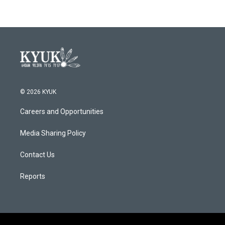
© 2026 KYUK
Careers and Opportunities
Media Sharing Policy
Contact Us
Reports