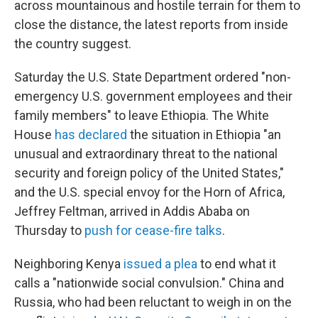
across mountainous and hostile terrain for them to
close the distance, the latest reports from inside
the country suggest.
Saturday the U.S. State Department ordered "non-
emergency U.S. government employees and their
family members" to leave Ethiopia. The White
House
has declared
the situation in Ethiopia "an
unusual and extraordinary threat to the national
security and foreign policy of the United States,"
and the U.S. special envoy for the Horn of Africa,
Jeffrey Feltman, arrived in Addis Ababa on
Thursday to
push for cease-fire talks
.
Neighboring Kenya
issued a plea
to end what it
calls a "nationwide social convulsion." China and
Russia, who had been reluctant to weigh in on the