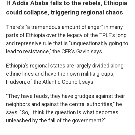
If Addis Ababa falls to the rebels, Ethiopia
could collapse, triggering regional chaos
There's "a tremendous amount of anger" in many
parts of Ethiopia over the legacy of the TPLF's long
and repressive rule that is "unquestionably going to
lead to resistance," the CFR's Gavin says.
Ethiopia's regional states are largely divided along
ethnic lines and have their own militia groups,
Hudson, of the Atlantic Council, says.
"They have feuds, they have grudges against their
neighbors and against the central authorities," he
says. "So, I think the question is what becomes
unleashed by the fall of the government?"