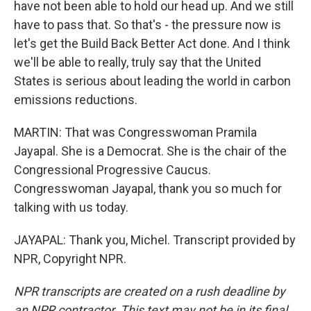
have not been able to hold our head up. And we still
have to pass that. So that's - the pressure now is
let's get the Build Back Better Act done. And I think
we'll be able to really, truly say that the United
States is serious about leading the world in carbon
emissions reductions.
MARTIN: That was Congresswoman Pramila
Jayapal. She is a Democrat. She is the chair of the
Congressional Progressive Caucus.
Congresswoman Jayapal, thank you so much for
talking with us today.
JAYAPAL: Thank you, Michel. Transcript provided by
NPR, Copyright NPR.
NPR transcripts are created on a rush deadline by
an NPR contractor. This text may not be in its final