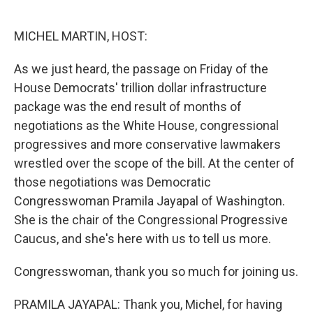
o
e
d
o
r
I
k
n
MICHEL MARTIN, HOST:
As we just heard, the passage on Friday of the
House Democrats' trillion dollar infrastructure
package was the end result of months of
negotiations as the White House, congressional
progressives and more conservative lawmakers
wrestled over the scope of the bill. At the center of
those negotiations was Democratic
Congresswoman Pramila Jayapal of Washington.
She is the chair of the Congressional Progressive
Caucus, and she's here with us to tell us more.
Congresswoman, thank you so much for joining us.
PRAMILA JAYAPAL: Thank you, Michel, for having