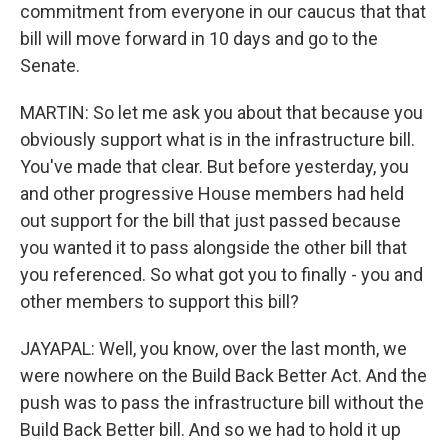
commitment from everyone in our caucus that that
bill will move forward in 10 days and go to the
Senate.
MARTIN: So let me ask you about that because you
obviously support what is in the infrastructure bill.
You've made that clear. But before yesterday, you
and other progressive House members had held
out support for the bill that just passed because
you wanted it to pass alongside the other bill that
you referenced. So what got you to finally - you and
other members to support this bill?
JAYAPAL: Well, you know, over the last month, we
were nowhere on the Build Back Better Act. And the
push was to pass the infrastructure bill without the
Build Back Better bill. And so we had to hold it up