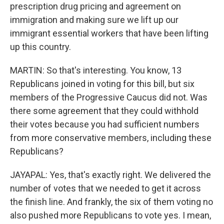
prescription drug pricing and agreement on
immigration and making sure we lift up our
immigrant essential workers that have been lifting
up this country.
MARTIN: So that's interesting. You know, 13
Republicans joined in voting for this bill, but six
members of the Progressive Caucus did not. Was
there some agreement that they could withhold
their votes because you had sufficient numbers
from more conservative members, including these
Republicans?
JAYAPAL: Yes, that's exactly right. We delivered the
number of votes that we needed to get it across
the finish line. And frankly, the six of them voting no
also pushed more Republicans to vote yes. I mean,