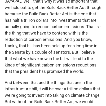
JAYAPAL: Well, that's why it was so important that
we hold out to get the Build Back Better Act through
because the Build Back Better Act is the one that
has half a trillion dollars into investments that are
actually going to reduce carbon emissions. That is -
the thing that we have to contend with is the
reduction of carbon emissions. And, you know,
frankly, that bill has been held up for a long time in
the Senate by a couple of senators. But I believe
that what we have now in the bill will lead to the
kinds of significant carbon emissions reductions
that the president has promised the world.
And between that and the things that are in the
infrastructure bill, it will be over a trillion dollars that
we're going to invest into taking on climate change.
But without the Build Back Better Act, we would