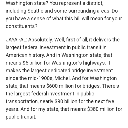
Washington state? You represent a district,
including Seattle and some surrounding areas. Do
you have a sense of what this bill will mean for your
constituents?
JAYAPAL: Absolutely. Well, first of all, it delivers the
largest federal investment in public transit in
American history. And in Washington state, that
means $5 billion for Washington's highways. It
makes the largest dedicated bridge investment
since the mid-1900s, Michel. And for Washington
state, that means $600 million for bridges. There's
the largest federal investment in public
transportation, nearly $90 billion for the next five
years. And for my state, that means $380 million for
public transit.