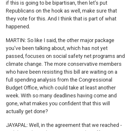
if this is going to be bipartisan, then let's put
Republicans on the hook as well, make sure that
they vote for this. And I think that is part of what
happened.
MARTIN: So like I said, the other major package
you've been talking about, which has not yet
passed, focuses on social safety net programs and
climate change. The more conservative members
who have been resisting this bill are waiting on a
full spending analysis from the Congressional
Budget Office, which could take at least another
week. With so many deadlines having come and
gone, what makes you confident that this will
actually get done?
JAYAPAL: Well, in the agreement that we reached -