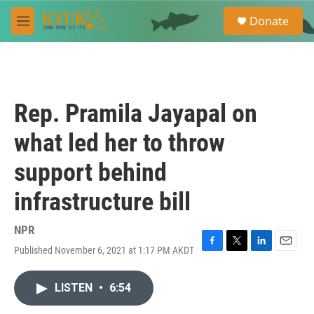
Skip to main content
S
Donate
e
M
a
e
r
n
c
u
h
u
Rep. Pramila Jayapal on
e
r
what led her to throw
y
support behind
infrastructure bill
NPR
Published November 6, 2021 at 1:17 PM AKDT
F
T
L
E
a
w
i
m
c
i
n
a
LISTEN
•
6:54
e
t
k
i
b
t
e
l