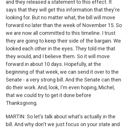
and they released a statement to this effect. It
says that they will get this information that they're
looking for. But no matter what, the bill will move
forward no later than the week of November 15. So
we are now all committed to this timeline. I trust
they are going to keep their side of the bargain. We
looked each other in the eyes. They told me that
they would, and I believe them. So it will move
forward in about 10 days. Hopefully, at the
beginning of that week, we can send it over to the
Senate - a very strong bill. And the Senate can then
do their work. And, look, I'm even hoping, Michel,
that we could try to get it done before
Thanksgiving.
MARTIN: So let's talk about what's actually in the
bill. And why don't we just focus on your state and