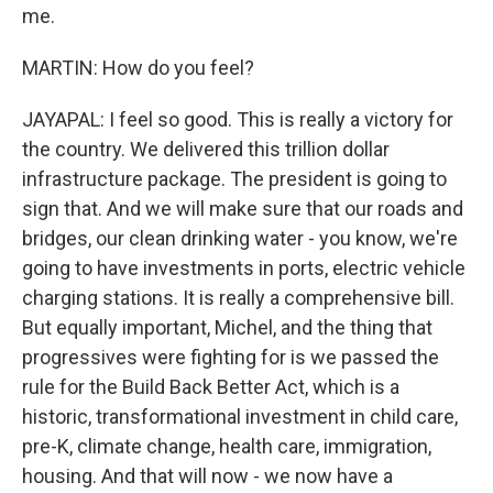
me.
MARTIN: How do you feel?
JAYAPAL: I feel so good. This is really a victory for
the country. We delivered this trillion dollar
infrastructure package. The president is going to
sign that. And we will make sure that our roads and
bridges, our clean drinking water - you know, we're
going to have investments in ports, electric vehicle
charging stations. It is really a comprehensive bill.
But equally important, Michel, and the thing that
progressives were fighting for is we passed the
rule for the Build Back Better Act, which is a
historic, transformational investment in child care,
pre-K, climate change, health care, immigration,
housing. And that will now - we now have a