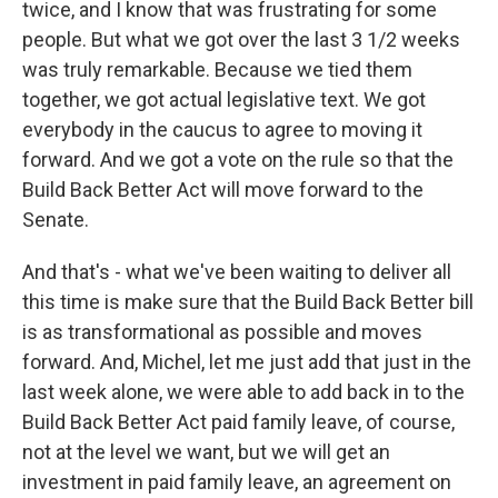
twice, and I know that was frustrating for some
people. But what we got over the last 3 1/2 weeks
was truly remarkable. Because we tied them
together, we got actual legislative text. We got
everybody in the caucus to agree to moving it
forward. And we got a vote on the rule so that the
Build Back Better Act will move forward to the
Senate.
And that's - what we've been waiting to deliver all
this time is make sure that the Build Back Better bill
is as transformational as possible and moves
forward. And, Michel, let me just add that just in the
last week alone, we were able to add back in to the
Build Back Better Act paid family leave, of course,
not at the level we want, but we will get an
investment in paid family leave, an agreement on