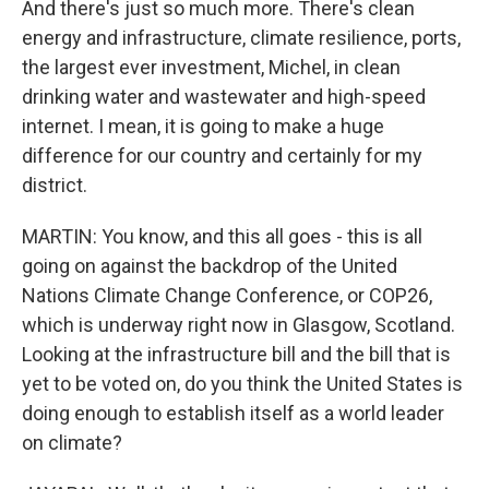
And there's just so much more. There's clean
energy and infrastructure, climate resilience, ports,
the largest ever investment, Michel, in clean
drinking water and wastewater and high-speed
internet. I mean, it is going to make a huge
difference for our country and certainly for my
district.
MARTIN: You know, and this all goes - this is all
going on against the backdrop of the United
Nations Climate Change Conference, or COP26,
which is underway right now in Glasgow, Scotland.
Looking at the infrastructure bill and the bill that is
yet to be voted on, do you think the United States is
doing enough to establish itself as a world leader
on climate?