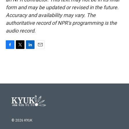
form and may be updated or revised in the future.
Accuracy and availability may vary. The
authoritative record of NPR’s programming is the
audio record.
F
T
L
E
a
w
i
m
c
i
n
a
e
t
k
i
b
t
e
l
o
e
d
o
r
I
k
n
© 2026 KYUK