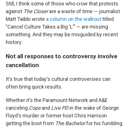
Still, I think some of those who crow that protests
against
The Closer
are a waste of time — journalist
Matt Taibbi wrote
a column on the walkout
titled
"Cancel Culture Takes a Big 'L'" — are missing
something. And they may be misguided by recent
history.
Not all responses to controversy involve
cancellation
It's true that today's cultural controversies can
often bring quick results.
Whether it's the Paramount Network and A&E
canceling
Cops
and
Live PD
in the wake of George
Floyd's murder or former host Chris Harrison
getting the boot from
The Bachelor
for his fumbling