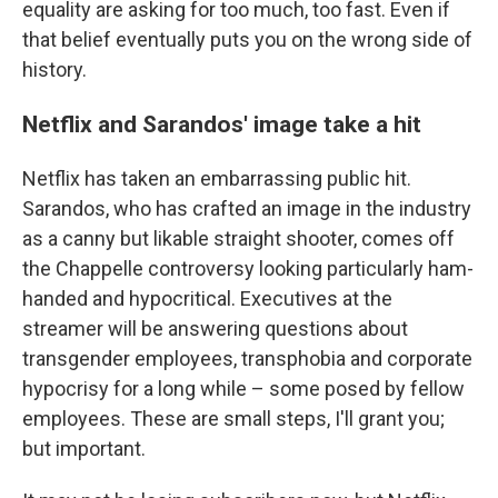
equality are asking for too much, too fast. Even if
that belief eventually puts you on the wrong side of
history.
Netflix and Sarandos' image take a hit
Netflix has taken an embarrassing public hit.
Sarandos, who has crafted an image in the industry
as a canny but likable straight shooter, comes off
the Chappelle controversy looking particularly ham-
handed and hypocritical. Executives at the
streamer will be answering questions about
transgender employees, transphobia and corporate
hypocrisy for a long while – some posed by fellow
employees. These are small steps, I'll grant you;
but important.