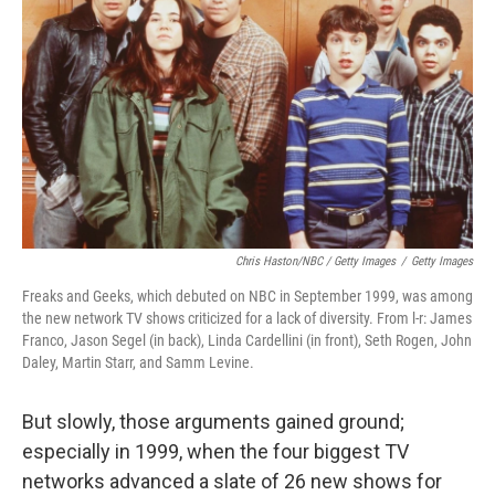
Chris Haston/NBC / Getty Images
/
Getty Images
Freaks and Geeks, which debuted on NBC in September 1999, was among
the new network TV shows criticized for a lack of diversity. From l-r: James
Franco, Jason Segel (in back), Linda Cardellini (in front), Seth Rogen, John
Daley, Martin Starr, and Samm Levine.
But slowly, those arguments gained ground;
especially in 1999, when the four biggest TV
networks advanced a slate of 26 new shows for