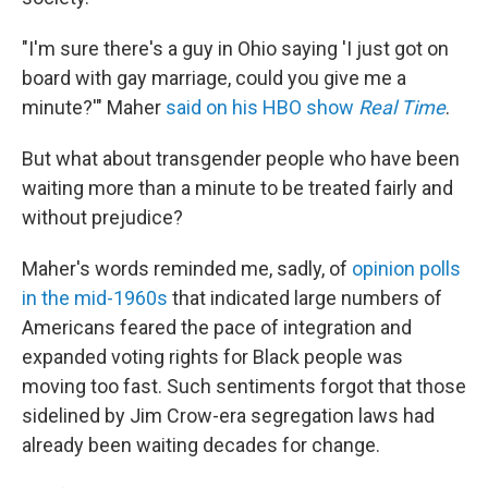
"I'm sure there's a guy in Ohio saying 'I just got on
board with gay marriage, could you give me a
minute?'" Maher
said on his HBO show
Real Time
.
But what about transgender people who have been
waiting more than a minute to be treated fairly and
without prejudice?
Maher's words reminded me, sadly, of
opinion polls
in the mid-1960s
that indicated large numbers of
Americans feared the pace of integration and
expanded voting rights for Black people was
moving too fast. Such sentiments forgot that those
sidelined by Jim Crow-era segregation laws had
already been waiting decades for change.