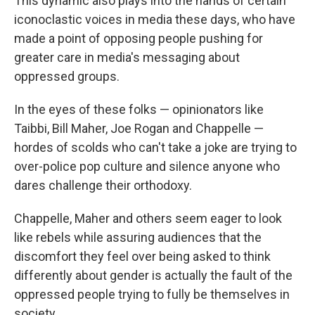
This dynamic also plays into the hands of certain
iconoclastic voices in media these days, who have
made a point of opposing people pushing for
greater care in media's messaging about
oppressed groups.
In the eyes of these folks — opinionators like
Taibbi, Bill Maher, Joe Rogan and Chappelle —
hordes of scolds who can't take a joke are trying to
over-police pop culture and silence anyone who
dares challenge their orthodoxy.
Chappelle, Maher and others seem eager to look
like rebels while assuring audiences that the
discomfort they feel over being asked to think
differently about gender is actually the fault of the
oppressed people trying to fully be themselves in
society.