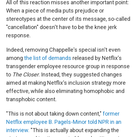
All of this reaction misses another important point:
When a piece of media puts prejudice or
stereotypes at the center of its message, so-called
"cancellation" doesn't have to be the knee jerk
response.
Indeed, removing Chappelle's special isn't even
among
the list of demands
released by Netflix's
transgender employee resource group in response
to
The Closer
. Instead, they suggested changes
aimed at making Netflix's inclusion strategy more
effective, while also eliminating homophobic and
transphobic content.
"This is not about taking down content,"
former
Netflix employee B. Pagels-Minor told NPR in an
interview.
"This is actually about expanding the