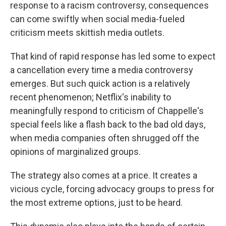
response to a racism controversy, consequences
can come swiftly when social media-fueled
criticism meets skittish media outlets.
That kind of rapid response has led some to expect
a cancellation every time a media controversy
emerges. But such quick action is a relatively
recent phenomenon; Netflix's inability to
meaningfully respond to criticism of Chappelle's
special feels like a flash back to the bad old days,
when media companies often shrugged off the
opinions of marginalized groups.
The strategy also comes at a price. It creates a
vicious cycle, forcing advocacy groups to press for
the most extreme options, just to be heard.