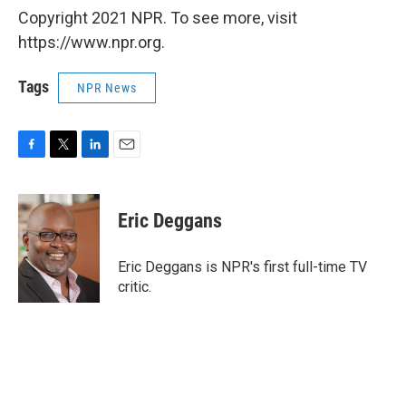
Copyright 2021 NPR. To see more, visit
https://www.npr.org.
Tags
NPR News
F
T
L
E
a
w
i
m
c
i
n
a
e
t
k
i
Eric Deggans
b
t
e
l
o
e
d
o
r
I
Eric Deggans is NPR's first full-time TV
k
n
critic.