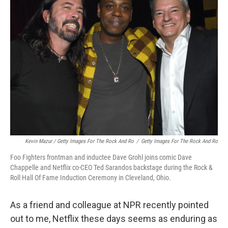
Kevin Mazur / Getty Images For The Rock And Ro
/
Getty Images For The Rock And Ro
Foo Fighters frontman and inductee Dave Grohl joins comic Dave
Chappelle and Netflix co-CEO Ted Sarandos backstage during the Rock &
Roll Hall Of Fame Induction Ceremony in Cleveland, Ohio.
As a friend and colleague at NPR recently pointed
out to me, Netflix these days seems as enduring as