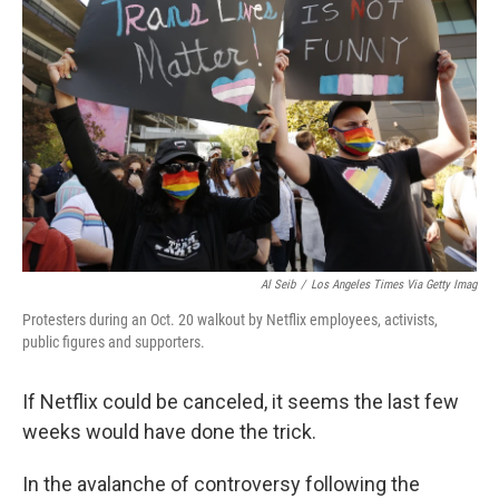
o
e
d
o
r
I
k
n
Al Seib
/
Los Angeles Times Via Getty Imag
Protesters during an Oct. 20 walkout by Netflix employees, activists,
public figures and supporters.
If Netflix could be canceled, it seems the last few
weeks would have done the trick.
In the avalanche of controversy following the