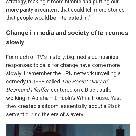
strategy, making it more nimble and putting out
more parity in content that could tell more stories
that people would be interested in."
Change in media and society often comes
slowly
For much of TV's history, big media companies'
responses to calls for change have come more
slowly. I remember the UPN network unveiling a
comedy in 1998 called
The Secret Diary of
Desmond Pfeiffer
, centered on a Black butler
working in Abraham Lincoln's White House. Yes,
they created a sitcom, essentially, about a Black
servant during the era of slavery.