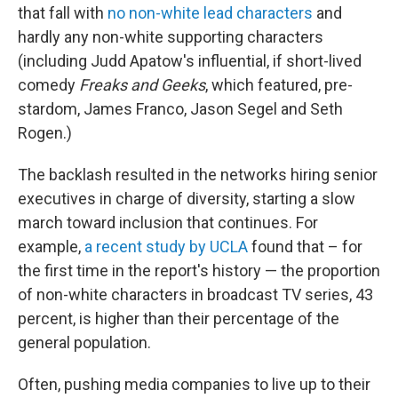
that fall with
no non-white lead characters
and
hardly any non-white supporting characters
(including Judd Apatow's influential, if short-lived
comedy
Freaks and Geeks
, which featured, pre-
stardom, James Franco, Jason Segel and Seth
Rogen.)
The backlash resulted in the networks hiring senior
executives in charge of diversity, starting a slow
march toward inclusion that continues. For
example,
a recent study by UCLA
found that – for
the first time in the report's history — the proportion
of non-white characters in broadcast TV series, 43
percent, is higher than their percentage of the
general population.
Often, pushing media companies to live up to their