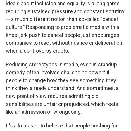
ideals about inclusion and equality is a long game,
requiring sustained pressure and constant scrutiny
— a much different notion than so-called "cancel
culture." Responding to problematic media with a
knee-jerk push to cancel people just encourages
companies to react without nuance or deliberation
when a controversy erupts.
Reducing stereotypes in media, even in standup
comedy, often involves challenging powerful
people to change how they see something they
think they already understand. And sometimes, a
new point of view requires admitting old
sensibilities are unfair or prejudiced, which feels
like an admission of wrongdoing.
It's a lot easier to believe that people pushing for