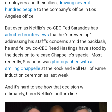
employees and their allies,
drawing several
hundred people
to the company's office in Los
Angeles office.
But even as Netflix's co-CEO Ted Sarandos has
admitted in interviews
that he "screwed up"
addressing his staff's concerns amid the backlash,
he and fellow co-CEO Reed Hastings have stood by
the decision to release Chappelle's special. Most
recently, Sarandos was
photographed with a
smiling Chappelle
at the Rock and Roll Hall of Fame
induction ceremonies last week.
And it's hard to see how that decision will,
ultimately, harm Netflix's bottom line.