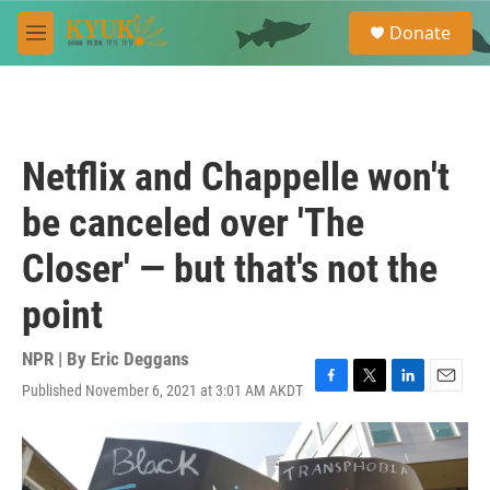
Skip to main content
S
Donate
e
M
a
e
r
n
c
u
h
u
Netflix and Chappelle won't
e
r
be canceled over 'The
y
Closer' — but that's not the
point
NPR | By
Eric Deggans
Published November 6, 2021 at 3:01 AM AKDT
F
T
L
E
a
w
i
m
c
i
n
a
e
t
k
i
b
t
e
l