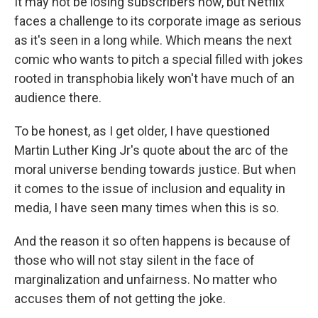
It may not be losing subscribers now, but Netflix
faces a challenge to its corporate image as serious
as it's seen in a long while. Which means the next
comic who wants to pitch a special filled with jokes
rooted in transphobia likely won't have much of an
audience there.
To be honest, as I get older, I have questioned
Martin Luther King Jr's quote about the arc of the
moral universe bending towards justice. But when
it comes to the issue of inclusion and equality in
media, I have seen many times when this is so.
And the reason it so often happens is because of
those who will not stay silent in the face of
marginalization and unfairness. No matter who
accuses them of not getting the joke.