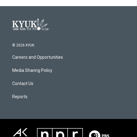
© 2026 KYUK
Careers and Opportunities
Media Sharing Policy
Contact Us
Reports