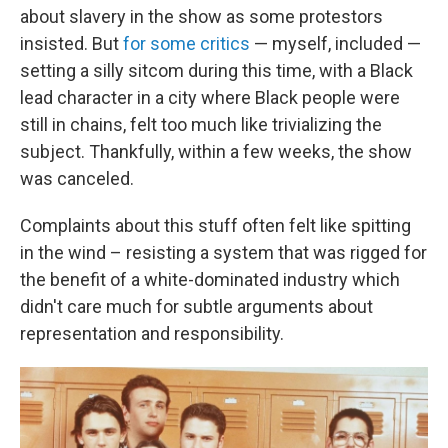
about slavery in the show as some protestors
insisted. But
for some critics
— myself, included —
setting a silly sitcom during this time, with a Black
lead character in a city where Black people were
still in chains, felt too much like trivializing the
subject. Thankfully, within a few weeks, the show
was canceled.
Complaints about this stuff often felt like spitting
in the wind – resisting a system that was rigged for
the benefit of a white-dominated industry which
didn't care much for subtle arguments about
representation and responsibility.