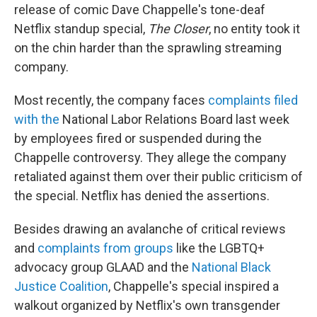
release of comic Dave Chappelle's tone-deaf
Netflix standup special,
The Closer
, no entity took it
on the chin harder than the sprawling streaming
company.
Most recently, the company faces
complaints filed
with the
National Labor Relations Board last week
by employees fired or suspended during the
Chappelle controversy. They allege the company
retaliated against them over their public criticism of
the special. Netflix has denied the assertions.
Besides drawing an avalanche of critical reviews
and
complaints from groups
like the LGBTQ+
advocacy group GLAAD and the
National Black
Justice Coalition
, Chappelle's special inspired a
walkout organized by Netflix's own transgender