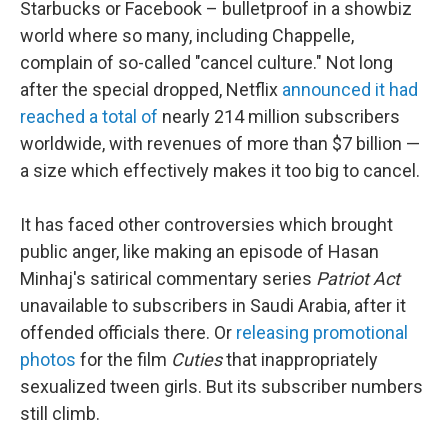
Starbucks or Facebook – bulletproof in a showbiz
world where so many, including Chappelle,
complain of so-called "cancel culture." Not long
after the special dropped, Netflix
announced it had
reached a total of
nearly 214 million subscribers
worldwide, with revenues of more than $7 billion —
a size which effectively makes it too big to cancel.
It has faced other controversies which brought
public anger, like making an episode of Hasan
Minhaj's satirical commentary series
Patriot Act
unavailable to subscribers in Saudi Arabia, after it
offended officials there. Or
releasing promotional
photos
for the film
Cuties
that inappropriately
sexualized tween girls. But its subscriber numbers
still climb.