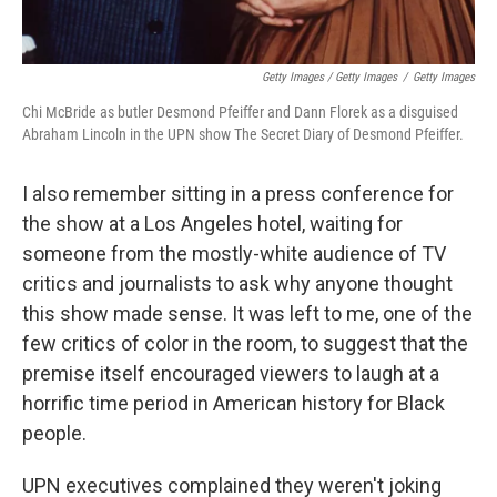
Getty Images / Getty Images
/
Getty Images
Chi McBride as butler Desmond Pfeiffer and Dann Florek as a disguised
Abraham Lincoln in the UPN show The Secret Diary of Desmond Pfeiffer.
I also remember sitting in a press conference for
the show at a Los Angeles hotel, waiting for
someone from the mostly-white audience of TV
critics and journalists to ask why anyone thought
this show made sense. It was left to me, one of the
few critics of color in the room, to suggest that the
premise itself encouraged viewers to laugh at a
horrific time period in American history for Black
people.
UPN executives complained they weren't joking