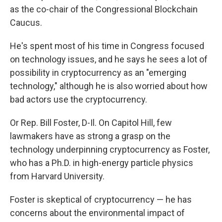
as the co-chair of the Congressional Blockchain
Caucus.
He's spent most of his time in Congress focused
on technology issues, and he says he sees a lot of
possibility in cryptocurrency as an "emerging
technology," although he is also worried about how
bad actors use the cryptocurrency.
Or Rep. Bill Foster, D-Il. On Capitol Hill, few
lawmakers have as strong a grasp on the
technology underpinning cryptocurrency as Foster,
who has a Ph.D. in high-energy particle physics
from Harvard University.
Foster is skeptical of cryptocurrency — he has
concerns about the environmental impact of