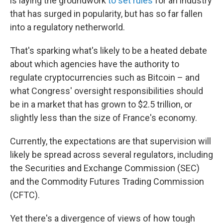
is laying the groundwork
to set rules
for an industry
that has surged in popularity, but has so far fallen
into a regulatory netherworld.
That's sparking what's likely to be a heated debate
about which agencies have the authority to
regulate cryptocurrencies such as Bitcoin – and
what Congress' oversight responsibilities should
be in a market that has grown to $2.5 trillion, or
slightly less than the size of France's economy.
Currently, the expectations are that supervision will
likely be spread across several regulators, including
the Securities and Exchange Commission (SEC)
and the Commodity Futures Trading Commission
(CFTC).
Yet there's a divergence of views of how tough