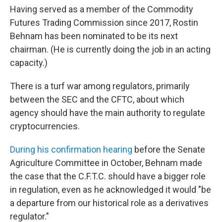
Having served as a member of the Commodity
Futures Trading Commission since 2017, Rostin
Behnam has been nominated to be its next
chairman. (He is currently doing the job in an acting
capacity.)
There is a turf war among regulators, primarily
between the SEC and the CFTC, about which
agency should have the main authority to regulate
cryptocurrencies.
During his confirmation hearing
before the Senate
Agriculture Committee in October, Behnam made
the case that the C.F.T.C. should have a bigger role
in regulation, even as he acknowledged it would "be
a departure from our historical role as a derivatives
regulator."