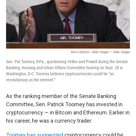
Kevin Dietsch / Getty Images
/
Getty Images
Sen. Pat Toomey, R-Pa., questioning Yellen and Powell during the Senate
Banking, Housing and Urban Affairs Committee hearing on Sept. 28 in
Washington, D.C. Toomey believes cryptocurrencies could be "as
revolutionary as the internet."
As the ranking member of the Senate Banking
Committee, Sen. Patrick Toomey has invested in
cryptocurrency — in Bitcoin and Ethereum. Earlier in
his career, he was a currency trader.
Toomey has suggested
cryptocurrency could be