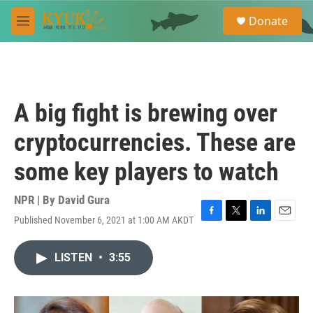
Skip to main content
S
Donate
e
M
a
e
r
n
c
u
h
u
A big fight is brewing over
e
r
cryptocurrencies. These are
y
some key players to watch
NPR | By
David Gura
Published November 6, 2021 at 1:00 AM AKDT
F
T
L
E
a
w
i
m
c
i
n
a
LISTEN
•
3:55
e
t
k
i
b
t
e
l
o
e
d
o
r
I