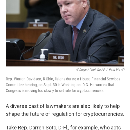
Al Drago / Pool Via AP
/
Pool Via AP
Rep. Warren Davidson, R-Ohio, listens during a House Financial Services
Committee hearing, on Sept. 30 in Washington, D.C. He worries that
Congress is moving too slowly to set rule for cryptocurrencies.
A diverse cast of lawmakers are also likely to help
shape the future of regulation for cryptocurrencies.
Take Rep. Darren Soto, D-Fl., for example, who acts