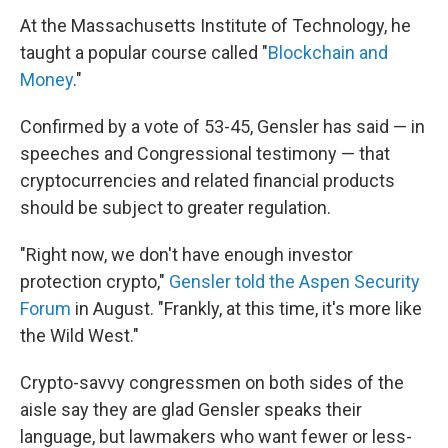
At the Massachusetts Institute of Technology, he
taught a popular course called "
Blockchain and
Money
."
Confirmed by a vote of 53-45, Gensler has said — in
speeches and Congressional testimony — that
cryptocurrencies and related financial products
should be subject to greater regulation.
"Right now, we don't have enough investor
protection crypto,"
Gensler told the Aspen Security
Forum
in August. "Frankly, at this time, it's more like
the Wild West."
Crypto-savvy congressmen on both sides of the
aisle say they are glad Gensler speaks their
language, but lawmakers who want fewer or less-