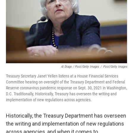
Al Drago / Pool/Getty Images
/
Pool/Getty Images
Treasury Secretary Janet Yellen listens at a House Financial Services
Committee hearing on oversight of the Treasury Department and Federal
Reserve coronavirus pandemic response on Sept. 30, 2021 in Washington,
D.C. Traditionally, Historically, Treasury has overseen the writing and
implementation of new regulations across agencies.
Historically, the Treasury Department has overseen
the writing and implementation of new regulations
across agencies, and when it comes to