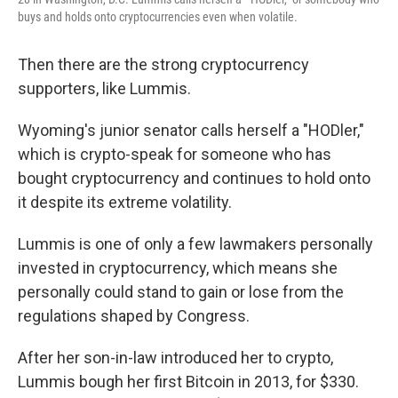
buys and holds onto cryptocurrencies even when volatile.
Then there are the strong cryptocurrency
supporters,
like Lummis.
Wyoming's junior senator calls herself a "HODler,"
which is crypto-speak for someone who has
bought cryptocurrency and continues to hold onto
it despite its extreme volatility.
Lummis is one of only a few lawmakers personally
invested in cryptocurrency, which means she
personally could stand to gain or lose from the
regulations shaped by Congress.
After her son-in-law introduced her to crypto,
Lummis bough her first Bitcoin in 2013, for $330.