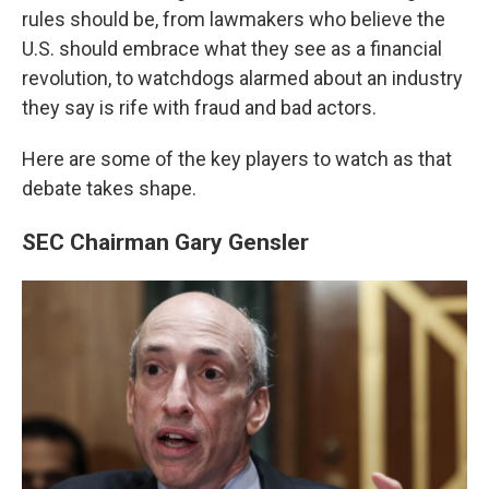
rules should be, from lawmakers who believe the
U.S. should embrace what they see as a financial
revolution, to watchdogs alarmed about an industry
they say is rife with fraud and bad actors.
Here are some of the key players to watch as that
debate takes shape.
SEC Chairman Gary Gensler