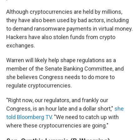
Although cryptocurrencies are held by millions,
they have also been used by bad actors, including
to demand ransomware payments in virtual money.
Hackers have also stolen funds from crypto
exchanges.
Warren will likely help shape regulations as a
member of the Senate Banking Committee, and
she believes Congress needs to do more to
regulate cryptocurrencies.
"Right now, our regulators, and frankly our
Congress, is an hour late and a dollar short,"
she
told Bloomberg TV
. "We need to catch up with
where these cryptocurrencies are going."