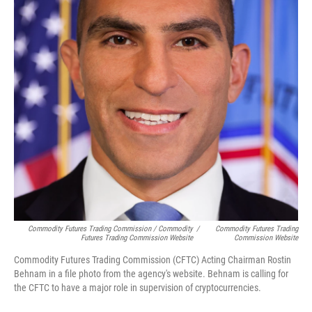
Commodity Futures Trading Commission / Commodity
/
Commodity Futures Trading
Futures Trading Commission Website
Commission Website
Commodity Futures Trading Commission (CFTC) Acting Chairman Rostin
Behnam in a file photo from the agency's website. Behnam is calling for
the CFTC to have a major role in supervision of cryptocurrencies.