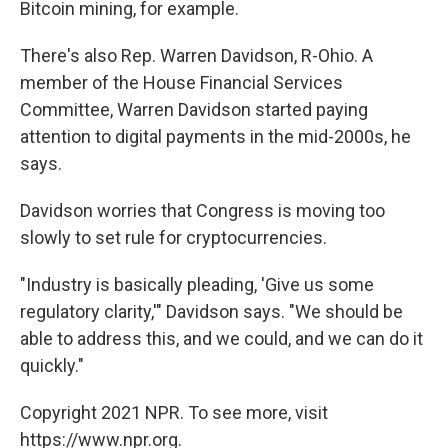
Bitcoin mining, for example.
There's also Rep. Warren Davidson, R-Ohio. A
member of the House Financial Services
Committee, Warren Davidson started paying
attention to digital payments in the mid-2000s, he
says.
Davidson worries that Congress is moving too
slowly to set rule for cryptocurrencies.
"Industry is basically pleading, 'Give us some
regulatory clarity,'" Davidson says. "We should be
able to address this, and we could, and we can do it
quickly."
Copyright 2021 NPR. To see more, visit
https://www.npr.org.