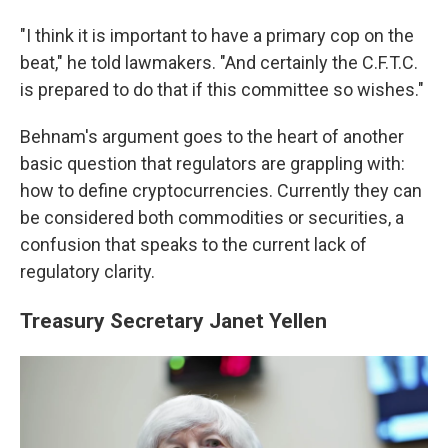
"I think it is important to have a primary cop on the
beat," he told lawmakers. "And certainly the C.F.T.C.
is prepared to do that if this committee so wishes."
Behnam's argument goes to the heart of another
basic question that regulators are grappling with:
how to define cryptocurrencies. Currently they can
be considered both commodities or securities, a
confusion that speaks to the current lack of
regulatory clarity.
Treasury Secretary Janet Yellen