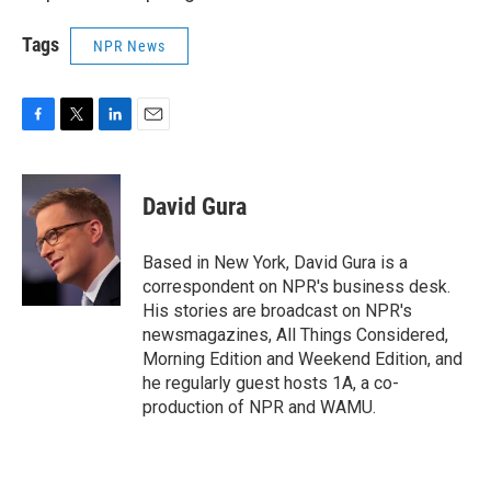
Tags
NPR News
F
T
L
E
a
w
i
m
c
i
n
a
e
t
k
i
David Gura
b
t
e
l
o
e
d
o
r
I
Based in New York, David Gura is a
k
n
correspondent on NPR's business desk.
His stories are broadcast on NPR's
newsmagazines, All Things Considered,
Morning Edition and Weekend Edition, and
he regularly guest hosts 1A, a co-
production of NPR and WAMU.