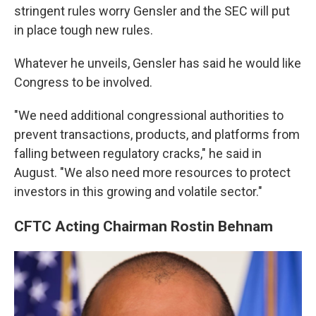
stringent rules worry Gensler and the SEC will put
in place tough new rules.
Whatever he unveils, Gensler has said he would like
Congress to be involved.
"We need additional congressional authorities to
prevent transactions, products, and platforms from
falling between regulatory cracks," he said in
August.
"We also need more resources to protect
investors in this growing and volatile sector."
CFTC Acting Chairman Rostin Behnam