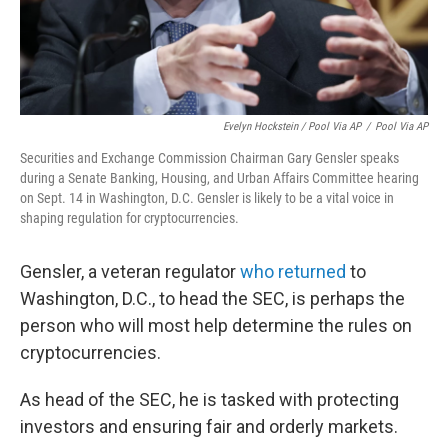
Evelyn Hockstein / Pool Via AP
/
Pool Via AP
Securities and Exchange Commission Chairman Gary Gensler speaks
during a Senate Banking, Housing, and Urban Affairs Committee hearing
on Sept. 14 in Washington, D.C. Gensler is likely to be a vital voice in
shaping regulation for cryptocurrencies.
Gensler, a veteran regulator
who returned
to
Washington, D.C., to head the SEC, is perhaps the
person who will most help determine the rules on
cryptocurrencies.
As head of the SEC, he is tasked with protecting
investors and ensuring fair and orderly markets.