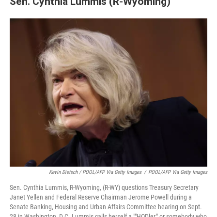
Sen. Cynthia Lummis (R-Wyoming)
Kevin Dietsch / POOL/AFP Via Getty Images
/
POOL/AFP Via Getty Images
Sen. Cynthia Lummis, R-Wyoming, (R-WY) questions Treasury Secretary
Janet Yellen and Federal Reserve Chairman Jerome Powell during a
Senate Banking, Housing and Urban Affairs Committee hearing on Sept.
28 in Washington, D.C. Lummis calls herself a ""HODler," or somebody who