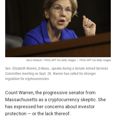
Kevin Dietsch / POOL/AFP Via Getty Images
/
POOL/AFP Via Getty Images
Sen. Elizabeth Warren, D-Mass., speaks during a Senate Armed Services
Committee meeting on Sept. 28. Warren has called for stronger
regulation for cryptocurrencies.
Count Warren, the progressive senator from
Massachusetts as a cryptocurrency skeptic. She
has expressed her concerns about investor
protection — or the lack thereof.