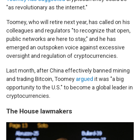
"as revolutionary as the internet."
Toomey, who will retire next year, has called on his
colleagues and regulators "to recognize that open,
public networks are here to stay," and he has
emerged an outspoken voice against excessive
oversight and regulation of cryptocurrencies.
Last month, after China effectively banned mining
and trading Bitcoin, Toomey
argued
it was "a big
opportunity to the U.S." to become a global leader in
cryptocurrencies.
The House lawmakers