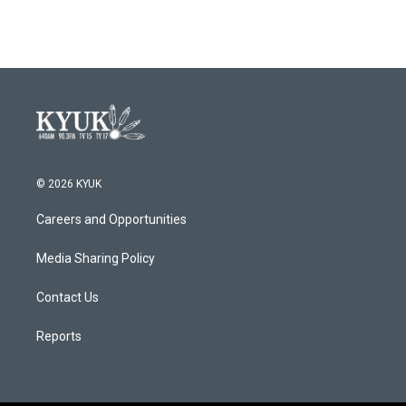
© 2026 KYUK
Careers and Opportunities
Media Sharing Policy
Contact Us
Reports