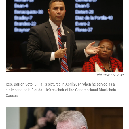
Phil Sears / AP
/
AP
Rep. Darren Soto, D-Fla. is pictured in April 2014 when he served as a
state senator in Florida. He's co-chair of the Congressional Blockchain
Caucus.