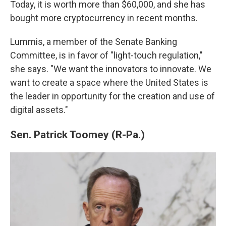
Today, it is worth more than $60,000, and she has
bought more cryptocurrency in recent months.
Lummis, a member of the Senate Banking
Committee, is in favor of "light-touch regulation,"
she says. "We want the innovators to innovate. We
want to create a space where the United States is
the leader in opportunity for the creation and use of
digital assets."
Sen. Patrick Toomey (R-Pa.)