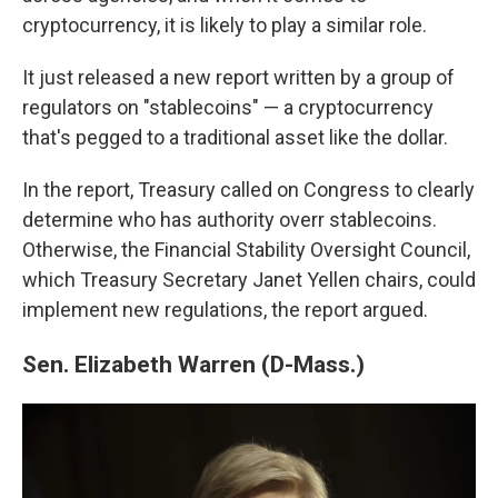
cryptocurrency, it is likely to play a similar role.
It just released a new report written by a group of
regulators on "stablecoins" — a cryptocurrency
that's pegged to a traditional asset like the dollar.
In the report, Treasury called on Congress to clearly
determine who has authority overr stablecoins.
Otherwise, the Financial Stability Oversight Council,
which Treasury Secretary Janet Yellen chairs, could
implement new regulations, the report argued.
Sen. Elizabeth Warren (D-Mass.)