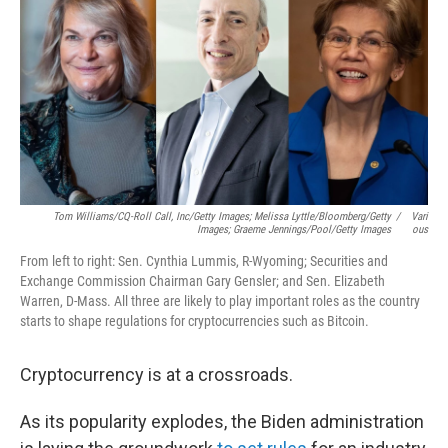
k
n
Tom Williams/CQ-Roll Call, Inc/Getty Images; Melissa Lyttle/Bloomberg/Getty
/
Vari
Images; Graeme Jennings/Pool/Getty Images
Ous
From left to right: Sen. Cynthia Lummis, R-Wyoming; Securities and
Exchange Commission Chairman Gary Gensler; and Sen. Elizabeth
Warren, D-Mass. All three are likely to play important roles as the country
starts to shape regulations for cryptocurrencies such as Bitcoin.
Cryptocurrency is at a crossroads.
As its popularity explodes, the Biden administration