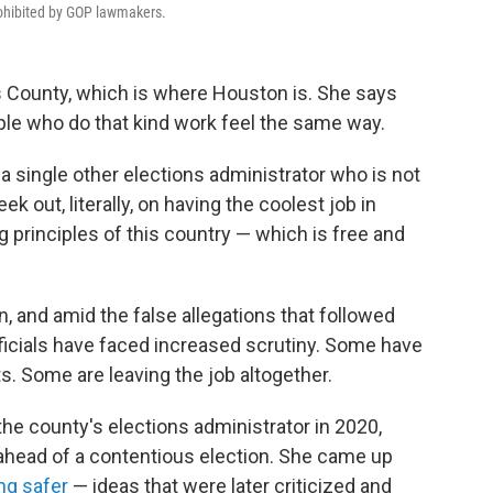
rohibited by GOP lawmakers.
is County, which is where Houston is. She says
ple who do that kind work feel the same way.
 a single other elections administrator who is not
k out, literally, on having the coolest job in
 principles of this country — which is free and
n, and amid the false allegations that followed
officials have faced increased scrutiny. Some have
. Some are leaving the job altogether.
 the county's elections administrator in 2020,
ahead of a contentious election. She came up
ng safer
— ideas that were later criticized and