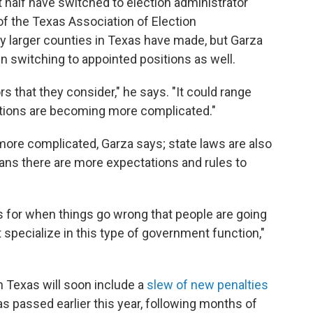
t half have switched to election administrator
of the Texas Association of Election
ly larger counties in Texas have made, but Garza
n switching to appointed positions as well.
tors that they consider," he says. "It could range
ections are becoming more complicated."
g more complicated, Garza says; state laws are also
ns there are more expectations and rules to
s for when things go wrong that people are going
t specialize in this type of government function,"
n Texas will soon include a
slew of new penalties
as passed earlier this year, following months of