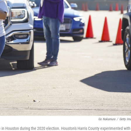
Go Nakamura
/
Getty Im
ite in Houston during the 2020 election. Houston's Harris County experimented with