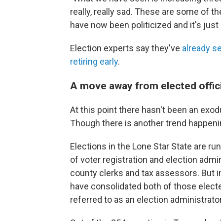
really, really sad. These are some of t
have now been politicized and it's just 
Election experts say they've
already s
retiring early
.
A move away from elected offici
At this point there hasn't been an exodu
Though there is another trend happeni
Elections in the Lone Star State are run
of voter registration and election admin
county clerks and tax assessors. But 
have consolidated both of those electe
referred to as an election administrator