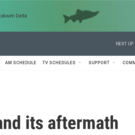
kokwim Delta
NEXT UP:
AM SCHEDULE
TV SCHEDULES
SUPPORT
COMM
nd its aftermath