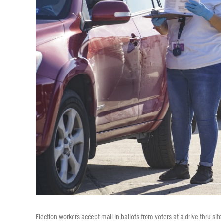
Election workers accept mail-in ballots from voters at a drive-thru s