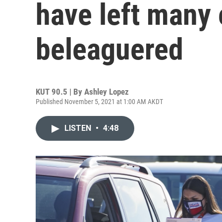
have left many 
beleaguered
KUT 90.5 | By
Ashley Lopez
Published November 5, 2021 at 1:00 AM AKDT
LISTEN
•
4:48