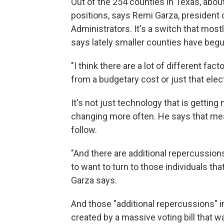
Out of the 254 counties in Texas, abou
positions, says Remi Garza, president 
Administrators. It's a switch that most
says lately smaller counties have begu
"I think there are a lot of different fac
from a budgetary cost or just that el
It's not just technology that is gettin
changing more often. He says that mea
follow.
"And there are additional repercussion
to want to turn to those individuals tha
Garza says.
And those "additional repercussions" i
created by a massive voting bill that w