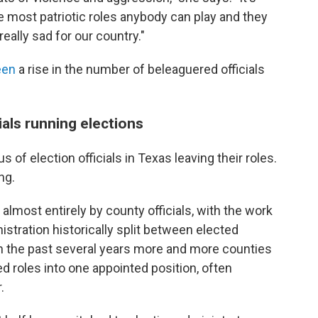
he most patriotic roles anybody can play and they
really sad for our country."
een
a rise in the number of beleaguered officials
als running elections
s of election officials in Texas leaving their roles.
ng.
 almost entirely by county officials, with the work
istration historically split between elected
in the past several years more and more counties
d roles into one appointed position, often
.