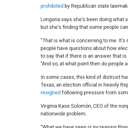
prohibited
by Republican state lawmak
Longoria says she's been doing what s
but she's finding that some people can
"That is what is concerning to me. It's
people have questions about how elect
to say that if there is an answer that is 
"And so, at what point then do people a
In some cases, this kind of distrust has
Texas, an election official in heavily 
resigned
following pressure from som
Virginia Kase Solomón, CEO of the non
nationwide problem.
"What we have seen is increasing threa