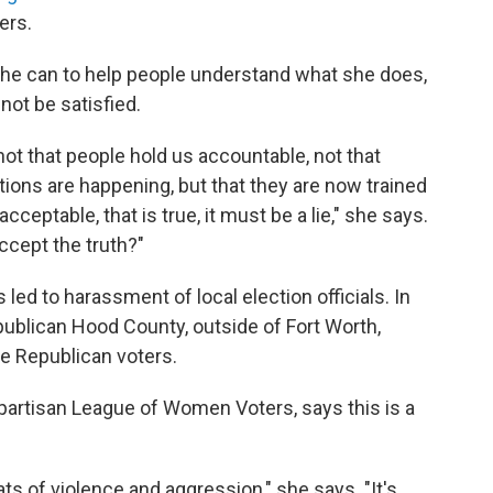
ers.
he can to help people understand what she does,
not be satisfied.
 not that people hold us accountable, not that
ions are happening, but that they are now trained
acceptable, that is true, it must be a lie," she says.
ccept the truth?"
 led to harassment of local election officials. In
Republican Hood County, outside of Fort Worth,
e Republican voters.
partisan League of Women Voters, says this is a
ts of violence and aggression," she says. "It's