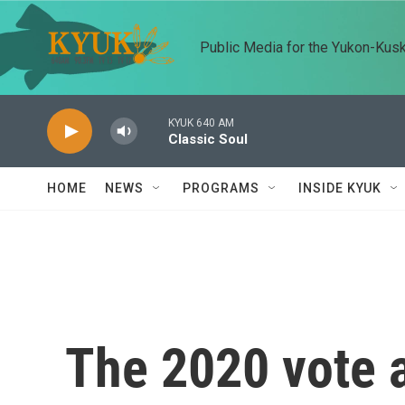
Skip to main content
Public Media for the Yukon-Kus
KYUK 640 AM
Classic Soul
HOME
NEWS
PROGRAMS
INSIDE KYUK
The 2020 vote a