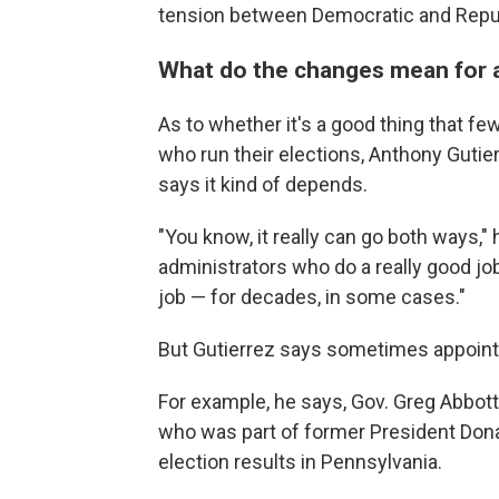
tension between Democratic and Repu
What do the changes mean for a
As to whether it's a good thing that fe
who run their elections, Anthony Guti
says it kind of depends.
"You know, it really can go both ways,
administrators who do a really good jo
job — for decades, in some cases."
But Gutierrez says sometimes appointm
For example, he says, Gov. Greg Abbot
who was part of former President Dona
election results in Pennsylvania.