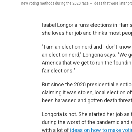
new voting methods during the 2020 race — ideas that were later p
Isabel Longoria runs elections in Harr
she loves her job and thinks most peo
"I am an election nerd and I don't know
an election nerd," Longoria says. "We gee
America that we get to run the founding
fair elections."
But since the 2020 presidential electio
claiming it was stolen, local election 
been harassed and gotten death threats
Longoria is not. She started her job as
during the worst of the pandemic and 
with a lot of
ideas on how to make voti