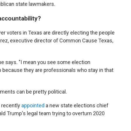
blican state lawmakers.
ccountability?
wer voters in Texas are directly electing the people
errez, executive director of Common Cause Texas,
" he says. "I mean you see some election
b because they are professionals who stay in that
ents can be pretty political.
t recently
appointed
a new state elections chief
ld Trump's legal team trying to overturn 2020