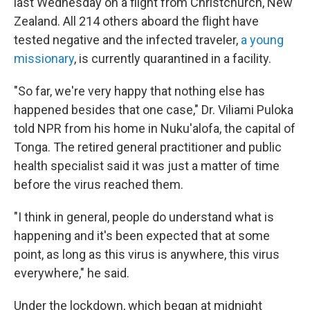
last Wednesday on a flight from Christchurch, New
Zealand. All 214 others aboard the flight have
tested negative and the infected traveler,
a young
missionary
, is currently quarantined in a facility.
"So far, we're very happy that nothing else has
happened besides that one case," Dr. Viliami Puloka
told NPR from his home in Nuku'alofa, the capital of
Tonga. The retired general practitioner and public
health specialist said it was just a matter of time
before the virus reached them.
"I think in general, people do understand what is
happening and it's been expected that at some
point, as long as this virus is anywhere, this virus
everywhere," he said.
Under the lockdown, which began at midnight