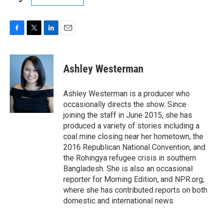
F
T
L
E
a
w
i
m
c
i
n
a
e
t
k
i
Ashley Westerman
b
t
e
l
o
e
d
o
r
I
Ashley Westerman is a producer who
k
n
occasionally directs the show. Since
joining the staff in June 2015, she has
produced a variety of stories including a
coal mine closing near her hometown, the
2016 Republican National Convention, and
the Rohingya refugee crisis in southern
Bangladesh. She is also an occasional
reporter for Morning Edition, and NPR.org,
where she has contributed reports on both
domestic and international news.