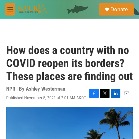
Skip to main content
S
Donate
e
M
a
e
r
n
c
u
h
u
How does a country with no
e
r
COVID reopen its borders?
y
These places are finding out
NPR | By
Ashley Westerman
Published November 5, 2021 at 2:01 AM AKDT
F
T
L
E
a
w
i
m
c
i
n
a
e
t
k
i
b
t
e
l
o
e
d
o
r
I