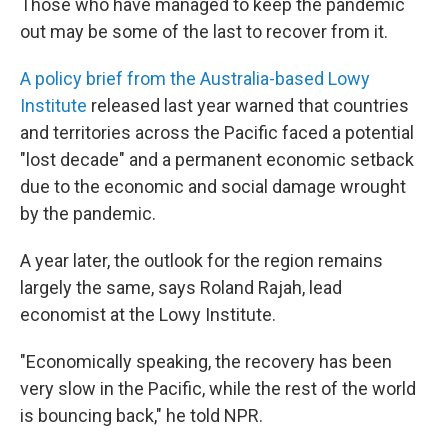
Those who have managed to keep the pandemic
out may be some of the last to recover from it.
A policy brief from the Australia-based Lowy
Institute
released last year warned that countries
and territories across the Pacific faced a potential
"lost decade" and a permanent economic setback
due to the economic and social damage wrought
by the pandemic.
A year later, the outlook for the region remains
largely the same, says Roland Rajah, lead
economist at the Lowy Institute.
"Economically speaking, the recovery has been
very slow in the Pacific, while the rest of the world
is bouncing back," he told NPR.