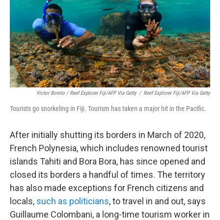
Victor Bonito / Reef Explorer Fiji/AFP Via Getty
/
Reef Explorer Fiji/AFP Via Getty
Tourists go snorkeling in Fiji. Tourism has taken a major hit in the Pacific.
After initially shutting its borders in March of 2020,
French Polynesia, which includes renowned tourist
islands Tahiti and Bora Bora, has since opened and
closed its borders a handful of times. The territory
has also made exceptions for French citizens and
locals,
such as politicians
, to travel in and out, says
Guillaume Colombani, a long-time tourism worker in