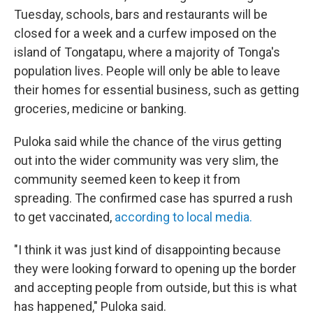
Tuesday, schools, bars and restaurants will be
closed for a week and a curfew imposed on the
island of Tongatapu, where a majority of Tonga's
population lives. People will only be able to leave
their homes for essential business, such as getting
groceries, medicine or banking.
Puloka said while the chance of the virus getting
out into the wider community was very slim, the
community seemed keen to keep it from
spreading. The confirmed case has spurred a rush
to get vaccinated,
according to local media.
"I think it was just kind of disappointing because
they were looking forward to opening up the border
and accepting people from outside, but this is what
has happened," Puloka said.