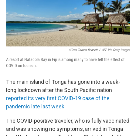
k
n
Aileen Torrest-Bennett
/
AFP Via Getty Images
A resort at Natadola Bay in Fiji is among many to have felt the effect of
COVID on tourism.
The main island of Tonga has gone into a week-
long lockdown after the South Pacific nation
reported its very first COVID-19 case of the
pandemic late last week
.
The COVID-positive traveler, who is fully vaccinated
and was showing no symptoms, arrived in Tonga