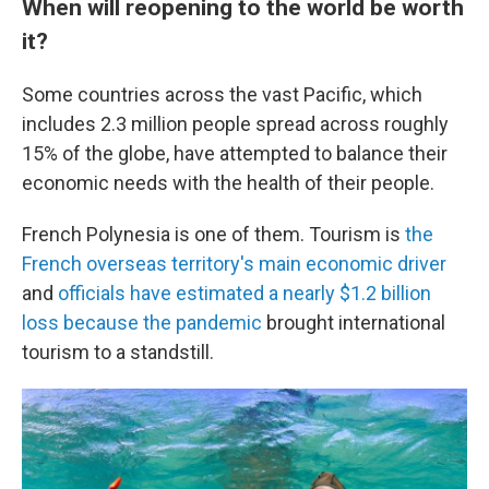
When will reopening to the world be worth
it?
Some countries across the vast Pacific, which
includes 2.3 million people spread across roughly
15% of the globe, have attempted to balance their
economic needs with the health of their people.
French Polynesia is one of them. Tourism is
the
French overseas territory's main economic driver
and
officials have estimated a nearly $1.2 billion
loss because the pandemic
brought international
tourism to a standstill.