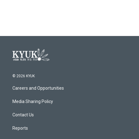
© 2026 KYUK
Careers and Opportunities
Media Sharing Policy
Contact Us
Reports