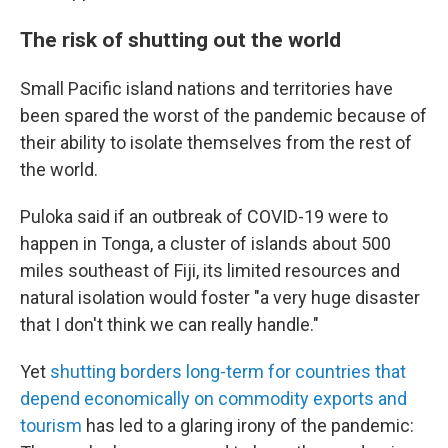
The risk of shutting out the world
Small Pacific island nations and territories have
been spared the worst of the pandemic because of
their ability to isolate themselves from the rest of
the world.
Puloka said if an outbreak of COVID-19 were to
happen in Tonga, a cluster of islands about 500
miles southeast of Fiji, its limited resources and
natural isolation would foster "a very huge disaster
that I don't think we can really handle."
Yet
shutting borders long-term for countries that
depend economically on commodity exports and
tourism
has led to a glaring irony of the pandemic: