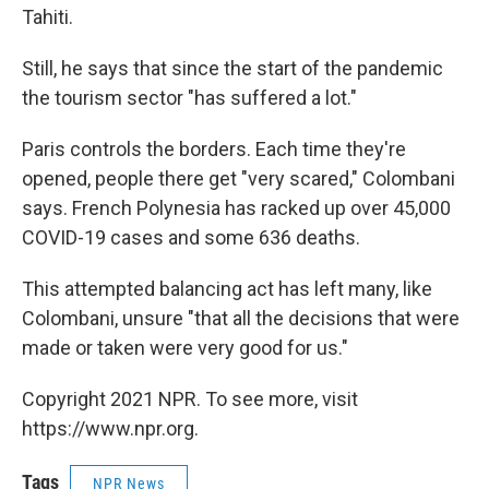
Tahiti.
Still, he says that since the start of the pandemic
the tourism sector "has suffered a lot."
Paris controls the borders. Each time they're
opened, people there get "very scared," Colombani
says. French Polynesia has racked up over 45,000
COVID-19 cases and some 636 deaths.
This attempted balancing act has left many, like
Colombani, unsure "that all the decisions that were
made or taken were very good for us."
Copyright 2021 NPR. To see more, visit
https://www.npr.org.
Tags
NPR News