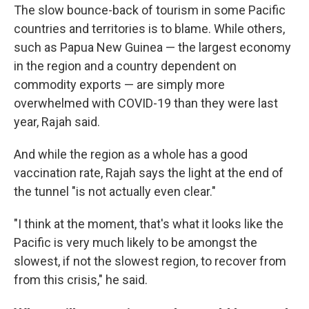
The slow bounce-back of tourism in some Pacific
countries and territories is to blame. While others,
such as Papua New Guinea — the largest economy
in the region and a country dependent on
commodity exports — are simply more
overwhelmed with COVID-19 than they were last
year, Rajah said.
And while the region as a whole has a good
vaccination rate, Rajah says the light at the end of
the tunnel "is not actually even clear."
"I think at the moment, that's what it looks like the
Pacific is very much likely to be amongst the
slowest, if not the slowest region, to recover from
from this crisis," he said.