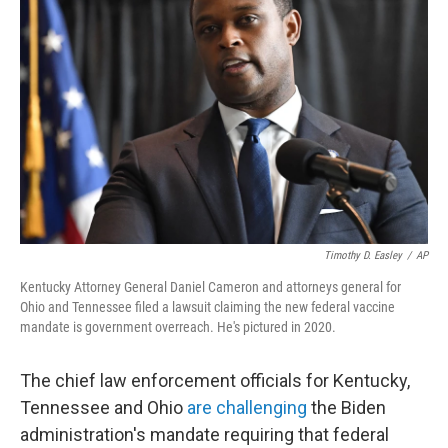
o
e
d
o
r
I
k
n
Timothy D. Easley
/
AP
Kentucky Attorney General Daniel Cameron and attorneys general for
Ohio and Tennessee filed a lawsuit claiming the new federal vaccine
mandate is government overreach. He's pictured in 2020.
The chief law enforcement officials for Kentucky,
Tennessee and Ohio
are challenging
the Biden
administration's mandate requiring that federal