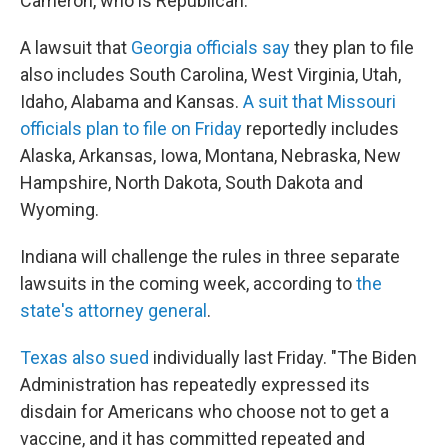
Cameron, who is Republican.
A lawsuit that
Georgia officials say
they plan to file
also includes South Carolina, West Virginia, Utah,
Idaho, Alabama and Kansas.
A suit that Missouri
officials plan to file on Friday
reportedly includes
Alaska, Arkansas, Iowa, Montana, Nebraska, New
Hampshire, North Dakota, South Dakota and
Wyoming.
Indiana will challenge the rules in three separate
lawsuits in the coming week, according to
the
state's attorney general
.
Texas also sued
individually last Friday. "The Biden
Administration has repeatedly expressed its
disdain for Americans who choose not to get a
vaccine, and it has committed repeated and