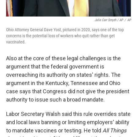
Julie Carr Smyth / AP
/
AP
Ohio Attorney General Dave Yost, pictured in 2020, says one of the top
concerns is the potential loss of workers who quit rather than get
vaccinated.
Also at the core of these legal challenges is the
argument that the federal government is
overreaching its authority on states' rights. The
argument in the Kentucky, Tennessee and Ohio
case says that Congress did not give the president
authority to issue such a broad mandate.
Labor Secretary Walsh said this rule overrides state
and local laws banning or limiting employers' ability
to mandate vaccines or testing. He told
All Things