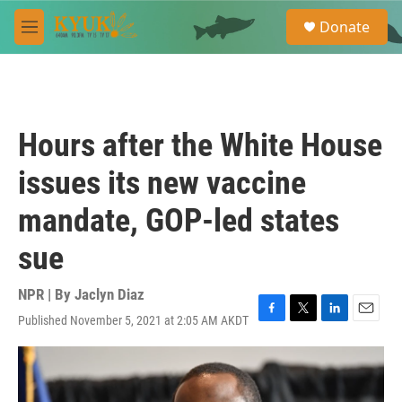
Skip to main content
S
Donate
e
M
a
e
r
n
c
u
h
u
Hours after the White House
e
r
issues its new vaccine
y
mandate, GOP-led states
sue
NPR | By
Jaclyn Diaz
Published November 5, 2021 at 2:05 AM AKDT
F
T
L
E
a
w
i
m
c
i
n
a
e
t
k
i
b
t
e
l