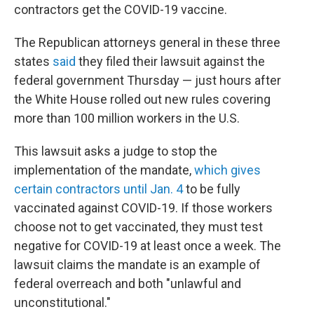
contractors get the COVID-19 vaccine.
The Republican attorneys general in these three
states
said
they filed their lawsuit against the
federal government Thursday — just hours after
the White House rolled out new rules covering
more than 100 million workers in the U.S.
This lawsuit asks a judge to stop the
implementation of the mandate,
which gives
certain contractors until Jan. 4
to be fully
vaccinated against COVID-19. If those workers
choose not to get vaccinated, they must test
negative for COVID-19 at least once a week. The
lawsuit claims the mandate is an example of
federal overreach and both "unlawful and
unconstitutional."