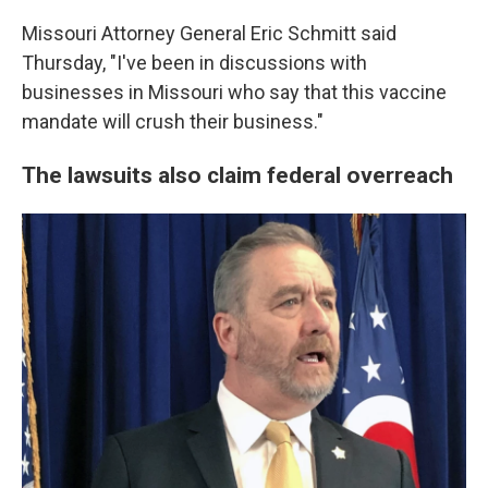
Missouri Attorney General Eric Schmitt said
Thursday, "I've been in discussions with
businesses in Missouri who say that this vaccine
mandate will crush their business."
The lawsuits also claim federal overreach