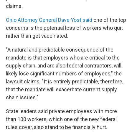
claims.
Ohio Attorney General Dave Yost said
one of the top
concerns is the potential loss of workers who quit
rather than get vaccinated.
"A natural and predictable consequence of the
mandate is that employers who are critical to the
supply chain, and are also federal contractors, will
likely lose significant numbers of employees," the
lawsuit claims. "It is entirely predictable, therefore,
that the mandate will exacerbate current supply
chain issues."
State leaders said private employees with more
than 100 workers, which one of the new federal
rules cover, also stand to be financially hurt.