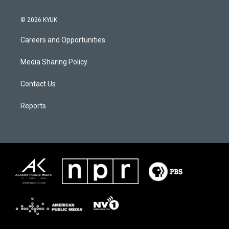
© 2026 KYUK
Careers and Opportunities
Media Sharing Policy
Contact Us
Reports