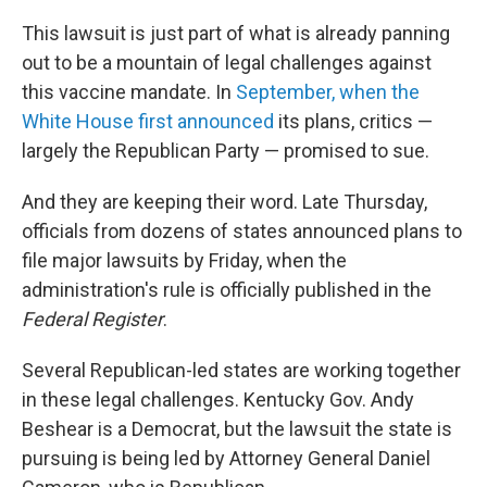
This lawsuit is just part of what is already panning
out to be a mountain of legal challenges against
this vaccine mandate. In
September, when the
White House first announced
its plans, critics —
largely the Republican Party — promised to sue.
And they are keeping their word. Late Thursday,
officials from dozens of states announced plans to
file major lawsuits by Friday, when the
administration's rule is officially published in the
Federal Register
.
Several Republican-led states are working together
in these legal challenges. Kentucky Gov. Andy
Beshear is a Democrat, but the lawsuit the state is
pursuing is being led by Attorney General Daniel