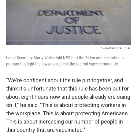
J. David Ake / AP
/
AP
Labor Secretary Marty Walsh told NPR that the Biden administration is
prepared to fight the lawsuits against the federal vaccine mandate.
"We're confident about the rule put together, and I
think it's unfortunate that this rule has been out for
about eight hours now and people already are suing
on it," he said. "This is about protecting workers in
the workplace. This is about protecting Americans.
This is about increasing our number of people in
this country that are vaccinated."