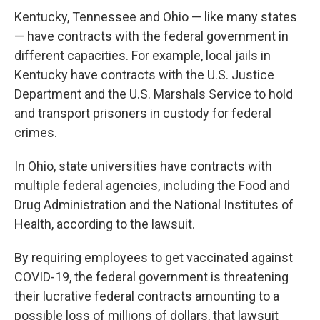
Kentucky, Tennessee and Ohio — like many states
— have contracts with the federal government in
different capacities. For example, local jails in
Kentucky have contracts with the U.S. Justice
Department and the U.S. Marshals Service to hold
and transport prisoners in custody for federal
crimes.
In Ohio, state universities have contracts with
multiple federal agencies, including the Food and
Drug Administration and the National Institutes of
Health, according to the lawsuit.
By requiring employees to get vaccinated against
COVID-19, the federal government is threatening
their lucrative federal contracts amounting to a
possible loss of millions of dollars, that lawsuit