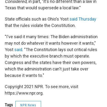
Considered,
in part, "It's no different than a law in
Texas that would supersede a local law."
State officials such as Ohio's Yost
said Thursday
that the rules violate the Constitution.
"I've said it many times: The Biden administration
may not do whatever it wants however it wants,"
Yost
said
. "The Constitution lays out critical rules
by which the executive branch must operate.
Congress and the states have their own powers,
which the administration can't just take over
because it wants to."
Copyright 2021 NPR. To see more, visit
https://www.npr.org.
Tags
NPR News