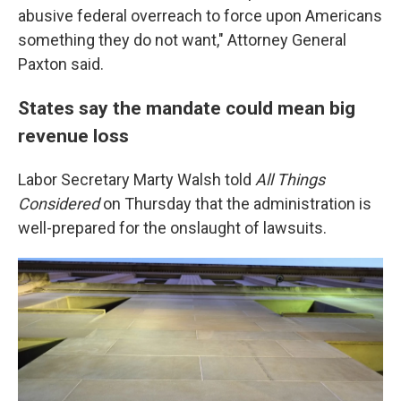
abusive federal overreach to force upon Americans
something they do not want," Attorney General
Paxton said.
States say the mandate could mean big
revenue loss
Labor Secretary Marty Walsh told
All Things
Considered
on Thursday that the administration is
well-prepared for the onslaught of lawsuits.