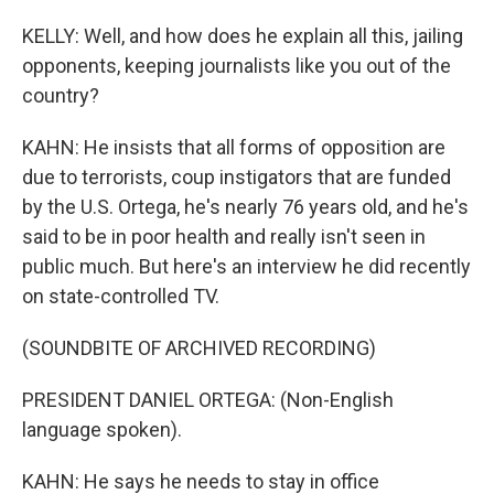
KELLY: Well, and how does he explain all this, jailing
opponents, keeping journalists like you out of the
country?
KAHN: He insists that all forms of opposition are
due to terrorists, coup instigators that are funded
by the U.S. Ortega, he's nearly 76 years old, and he's
said to be in poor health and really isn't seen in
public much. But here's an interview he did recently
on state-controlled TV.
(SOUNDBITE OF ARCHIVED RECORDING)
PRESIDENT DANIEL ORTEGA: (Non-English
language spoken).
KAHN: He says he needs to stay in office