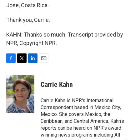
Jose, Costa Rica.
Thank you, Carrie.
KAHN: Thanks so much. Transcript provided by
NPR, Copyright NPR.
F
T
L
E
a
w
i
m
c
i
n
a
e
t
k
i
Carrie Kahn
b
t
e
l
o
e
d
o
r
I
Carrie Kahn is NPR's International
k
n
Correspondent based in Mexico City,
Mexico. She covers Mexico, the
Caribbean, and Central America. Kahn's
reports can be heard on NPR's award-
winning news programs including All