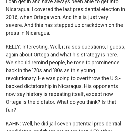
I can get in and have always been able to get into
Nicaragua. I covered the last presidential election in
2016, when Ortega won. And this is just very
severe. And this has stepped up crackdown on the
press in Nicaragua.
KELLY: Interesting. Well, it raises questions, I guess,
again about Ortega and what his strategy is here.
We should remind people, he rose to prominence
back in the '70s and '80s as this young
revolutionary. He was going to overthrow the U.S.-
backed dictatorship in Nicaragua. His opponents
now say history is repeating itself, except now
Ortega is the dictator. What do you think? Is that
fair?
KAHN: Well, he did jail seven potential presidential