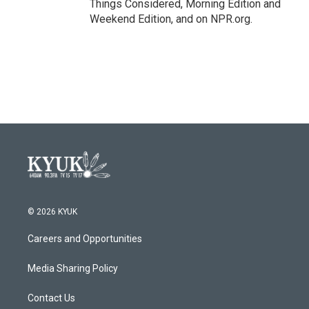
Things Considered, Morning Edition and
Weekend Edition, and on NPR.org.
© 2026 KYUK
Careers and Opportunities
Media Sharing Policy
Contact Us