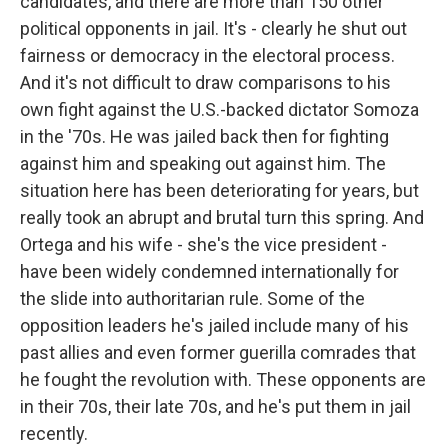
candidates, and there are more than 150 other
political opponents in jail. It's - clearly he shut out
fairness or democracy in the electoral process.
And it's not difficult to draw comparisons to his
own fight against the U.S.-backed dictator Somoza
in the '70s. He was jailed back then for fighting
against him and speaking out against him. The
situation here has been deteriorating for years, but
really took an abrupt and brutal turn this spring. And
Ortega and his wife - she's the vice president -
have been widely condemned internationally for
the slide into authoritarian rule. Some of the
opposition leaders he's jailed include many of his
past allies and even former guerilla comrades that
he fought the revolution with. These opponents are
in their 70s, their late 70s, and he's put them in jail
recently.