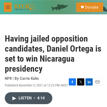
Skip to main content
S
Donate
e
M
a
e
r
n
c
u
h
u
Having jailed opposition
e
r
candidates, Daniel Ortega is
y
set to win Nicaragua
presidency
NPR | By
Carrie Kahn
Published November 5, 2021 at 12:23 PM AKDT
F
T
L
E
a
w
i
m
c
i
n
a
LISTEN
•
4:14
e
t
k
i
b
t
e
l