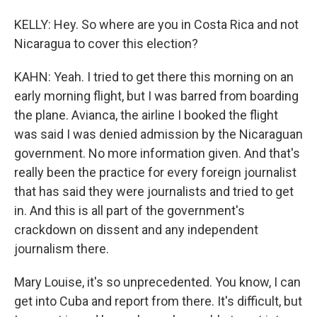
KELLY: Hey. So where are you in Costa Rica and not
Nicaragua to cover this election?
KAHN: Yeah. I tried to get there this morning on an
early morning flight, but I was barred from boarding
the plane. Avianca, the airline I booked the flight
was said I was denied admission by the Nicaraguan
government. No more information given. And that's
really been the practice for every foreign journalist
that has said they were journalists and tried to get
in. And this is all part of the government's
crackdown on dissent and any independent
journalism there.
Mary Louise, it's so unprecedented. You know, I can
get into Cuba and report from there. It's difficult, but