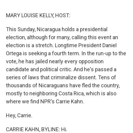
o
e
d
o
r
I
k
n
MARY LOUISE KELLY, HOST:
This Sunday, Nicaragua holds a presidential
election, although for many, calling this event an
election is a stretch. Longtime President Daniel
Ortega is seeking a fourth term. In the run-up to the
vote, he has jailed nearly every opposition
candidate and political critic. And he's passed a
series of laws that criminalize dissent. Tens of
thousands of Nicaraguans have fled the country,
mostly to neighboring Costa Rica, which is also
where we find NPR's Carrie Kahn.
Hey, Carrie.
CARRIE KAHN, BYLINE: Hi.