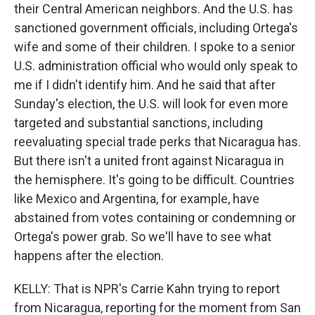
their Central American neighbors. And the U.S. has
sanctioned government officials, including Ortega's
wife and some of their children. I spoke to a senior
U.S. administration official who would only speak to
me if I didn't identify him. And he said that after
Sunday's election, the U.S. will look for even more
targeted and substantial sanctions, including
reevaluating special trade perks that Nicaragua has.
But there isn't a united front against Nicaragua in
the hemisphere. It's going to be difficult. Countries
like Mexico and Argentina, for example, have
abstained from votes containing or condemning or
Ortega's power grab. So we'll have to see what
happens after the election.
KELLY: That is NPR's Carrie Kahn trying to report
from Nicaragua, reporting for the moment from San