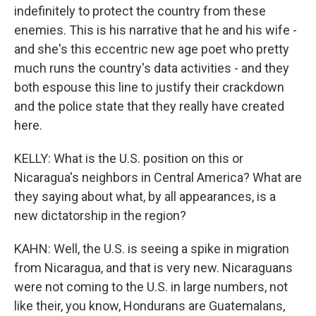
indefinitely to protect the country from these
enemies. This is his narrative that he and his wife -
and she's this eccentric new age poet who pretty
much runs the country's data activities - and they
both espouse this line to justify their crackdown
and the police state that they really have created
here.
KELLY: What is the U.S. position on this or
Nicaragua's neighbors in Central America? What are
they saying about what, by all appearances, is a
new dictatorship in the region?
KAHN: Well, the U.S. is seeing a spike in migration
from Nicaragua, and that is very new. Nicaraguans
were not coming to the U.S. in large numbers, not
like their, you know, Hondurans are Guatemalans,