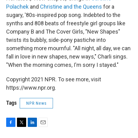
Polachek
and
Christine and the Queens
for a
sugary, '80s-inspired pop song. Indebted to the
synths and 808 beats of freestyle girl groups like
Company B and The Cover Girls, "New Shapes"
twists its bubbly, side-pony pastiche into
something more mournful. "All night, all day, we can
fall in love in new shapes, new ways," Charli sings.
"When the morning comes, I'm sorry I stayed."
Copyright 2021 NPR. To see more, visit
https://www.npr.org.
Tags
NPR News
F
T
L
E
a
w
i
m