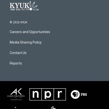
© 2026 KYUK
Careers and Opportunities
Media Sharing Policy
Contact Us
Reports