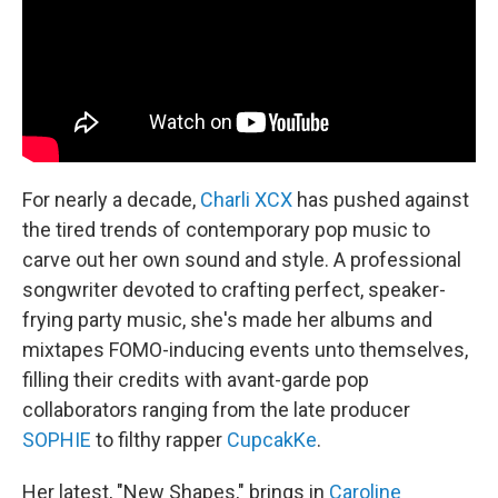
k
n
For nearly a decade,
Charli XCX
has pushed against
the tired trends of contemporary pop music to
carve out her own sound and style. A professional
songwriter devoted to crafting perfect, speaker-
frying party music, she's made her albums and
mixtapes FOMO-inducing events unto themselves,
filling their credits with avant-garde pop
collaborators ranging from the late producer
SOPHIE
to filthy rapper
CupcakKe
.
Her latest, "New Shapes," brings in
Caroline