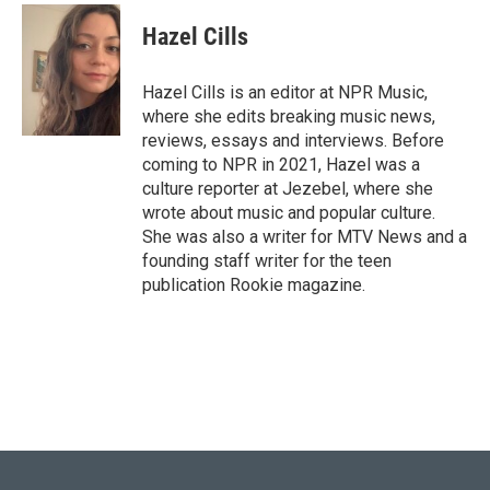
c
i
n
a
e
t
k
i
Hazel Cills
b
t
e
l
o
e
d
o
r
I
Hazel Cills is an editor at NPR Music,
k
n
where she edits breaking music news,
reviews, essays and interviews. Before
coming to NPR in 2021, Hazel was a
culture reporter at Jezebel, where she
wrote about music and popular culture.
She was also a writer for MTV News and a
founding staff writer for the teen
publication Rookie magazine.