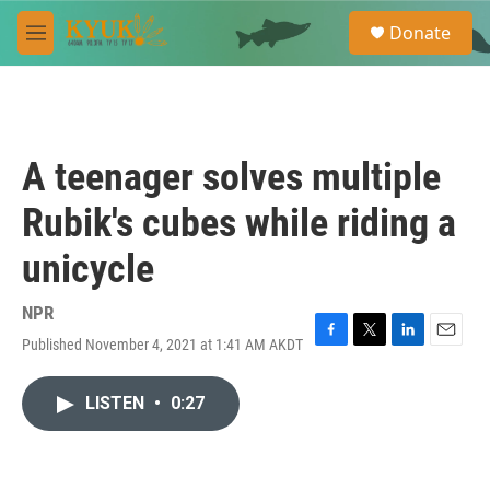
Skip to main content
S
Donate
e
M
a
e
r
n
c
u
h
u
A teenager solves multiple
e
r
Rubik's cubes while riding a
y
unicycle
NPR
Published November 4, 2021 at 1:41 AM AKDT
F
T
L
E
a
w
i
m
c
i
n
a
LISTEN
•
0:27
e
t
k
i
b
t
e
l
o
e
d
o
r
I