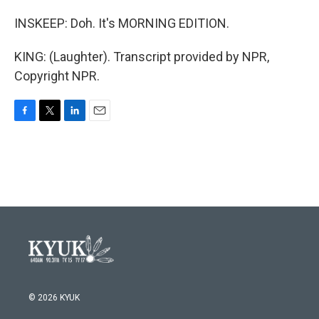
INSKEEP: Doh. It's MORNING EDITION.
KING: (Laughter). Transcript provided by NPR,
Copyright NPR.
F
T
L
E
a
w
i
m
c
i
n
a
e
t
k
i
b
t
e
l
o
e
d
o
r
I
k
n
© 2026 KYUK