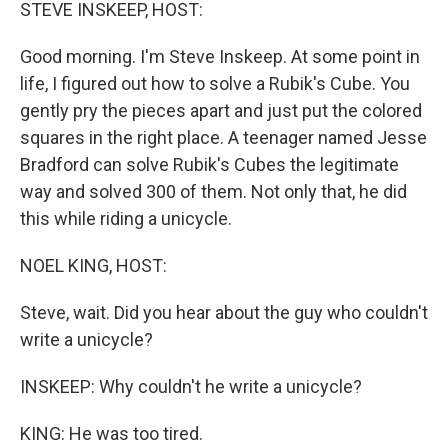
k
n
STEVE INSKEEP, HOST:
Good morning. I'm Steve Inskeep. At some point in
life, I figured out how to solve a Rubik's Cube. You
gently pry the pieces apart and just put the colored
squares in the right place. A teenager named Jesse
Bradford can solve Rubik's Cubes the legitimate
way and solved 300 of them. Not only that, he did
this while riding a unicycle.
NOEL KING, HOST:
Steve, wait. Did you hear about the guy who couldn't
write a unicycle?
INSKEEP: Why couldn't he write a unicycle?
KING: He was too tired.