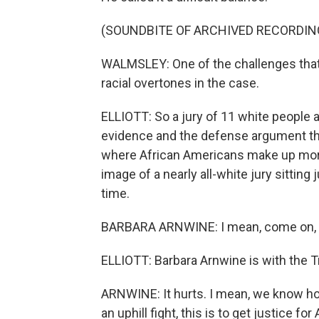
(SOUNDBITE OF ARCHIVED RECORDIN
WALMSLEY: One of the challenges that I
racial overtones in the case.
ELLIOTT: So a jury of 11 white people
evidence and the defense argument that
where African Americans make up more 
image of a nearly all-white jury sittin
time.
BARBARA ARNWINE: I mean, come on, 
ELLIOTT: Barbara Arnwine is with the T
ARNWINE: It hurts. I mean, we know ho
an uphill fight, this is to get justice f