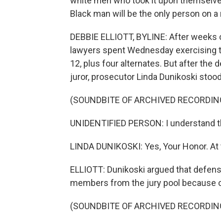
white men who took it upon themselve
Black man will be the only person on a n
DEBBIE ELLIOTT, BYLINE: After weeks 
lawyers spent Wednesday exercising th
12, plus four alternates. But after the
juror, prosecutor Linda Dunikoski stood
(SOUNDBITE OF ARCHIVED RECORDIN
UNIDENTIFIED PERSON: I understand th
LINDA DUNIKOSKI: Yes, Your Honor. At t
ELLIOTT: Dunikoski argued that defens
members from the jury pool because of
(SOUNDBITE OF ARCHIVED RECORDIN