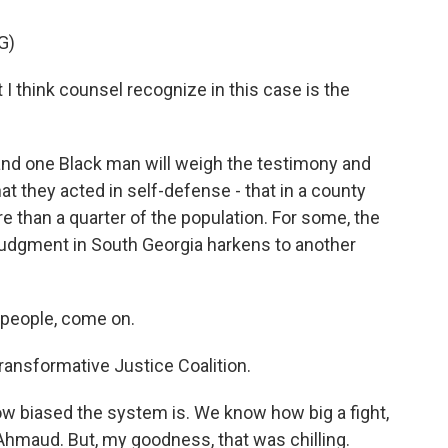
G)
 think counsel recognize in this case is the
 and one Black man will weigh the testimony and
 they acted in self-defense - that in a county
than a quarter of the population. For some, the
g judgment in South Georgia harkens to another
people, come on.
ransformative Justice Coalition.
w biased the system is. We know how big a fight,
or Ahmaud. But, my goodness, that was chilling.