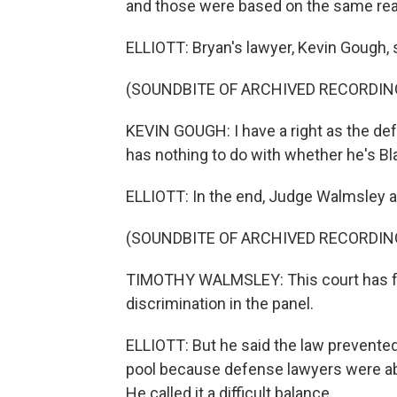
and those were based on the same rea
ELLIOTT: Bryan's lawyer, Kevin Gough, s
(SOUNDBITE OF ARCHIVED RECORDIN
KEVIN GOUGH: I have a right as the def
has nothing to do with whether he's Bla
ELLIOTT: In the end, Judge Walmsley a
(SOUNDBITE OF ARCHIVED RECORDIN
TIMOTHY WALMSLEY: This court has fou
discrimination in the panel.
ELLIOTT: But he said the law prevente
pool because defense lawyers were able
He called it a difficult balance.