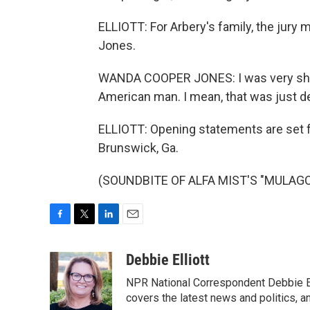
ELLIOTT: For Arbery's family, the jury
Jones.
WANDA COOPER JONES: I was very shoc
American man. I mean, that was just d
ELLIOTT: Opening statements are set fo
Brunswick, Ga.
(SOUNDBITE OF ALFA MIST'S "MULAGO")
F
T
L
E
a
w
i
m
c
i
n
a
Debbie Elliott
e
t
k
i
NPR National Correspondent Debbie Ell
b
t
e
l
o
e
d
covers the latest news and politics, and