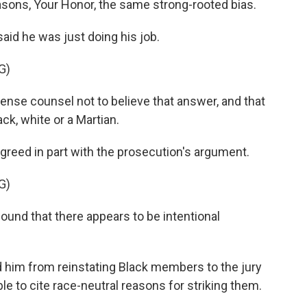
sons, Your Honor, the same strong-rooted bias.
aid he was just doing his job.
G)
ense counsel not to believe that answer, and that
ck, white or a Martian.
greed in part with the prosecution's argument.
G)
nd that there appears to be intentional
d him from reinstating Black members to the jury
 to cite race-neutral reasons for striking them.