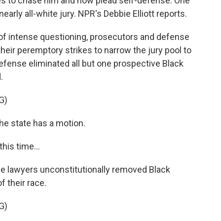
s to chase him and now plead self-defense. One
early all-white jury. NPR's Debbie Elliott reports.
of intense questioning, prosecutors and defense
eir peremptory strikes to narrow the jury pool to
 defense eliminated all but one prospective Black
.
G)
e state has a motion.
his time...
e lawyers unconstitutionally removed Black
 their race.
G)