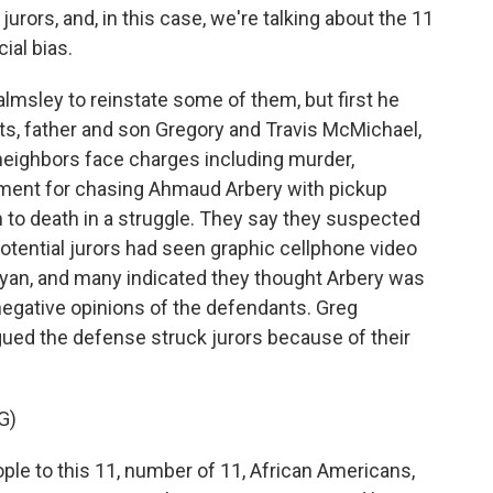
rors, and, in this case, we're talking about the 11
ial bias.
sley to reinstate some of them, but first he
ts, father and son Gregory and Travis McMichael,
neighbors face charges including murder,
nment for chasing Ahmaud Arbery with pickup
 to death in a struggle. They say they suspected
 potential jurors had seen graphic cellphone video
Bryan, and many indicated they thought Arbery was
negative opinions of the defendants. Greg
gued the defense struck jurors because of their
G)
e to this 11, number of 11, African Americans,