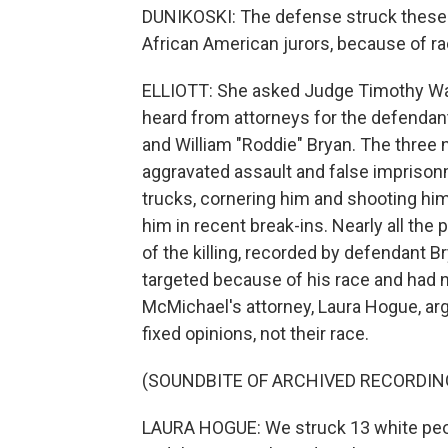
DUNIKOSKI: The defense struck these ju
African American jurors, because of rac
ELLIOTT: She asked Judge Timothy Walm
heard from attorneys for the defendan
and William "Roddie" Bryan. The three 
aggravated assault and false impriso
trucks, cornering him and shooting him
him in recent break-ins. Nearly all the
of the killing, recorded by defendant 
targeted because of his race and had 
McMichael's attorney, Laura Hogue, ar
fixed opinions, not their race.
(SOUNDBITE OF ARCHIVED RECORDIN
LAURA HOGUE: We struck 13 white peopl