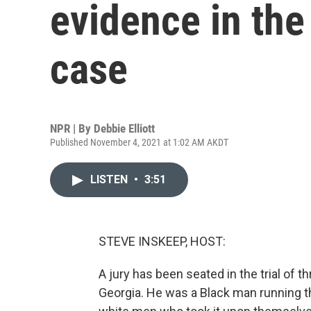
evidence in th
case
NPR | By
Debbie Elliott
Published November 4, 2021 at 1:02 AM AKDT
LISTEN
•
3:51
STEVE INSKEEP, HOST:
A jury has been seated in the trial o
Georgia. He was a Black man running 