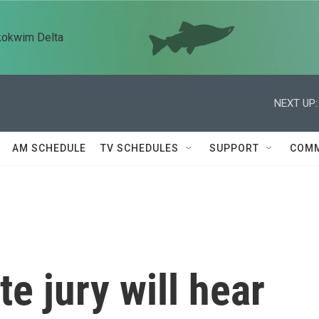
kokwim Delta
NEXT UP:
AM SCHEDULE
TV SCHEDULES
SUPPORT
COMM
te jury will hear