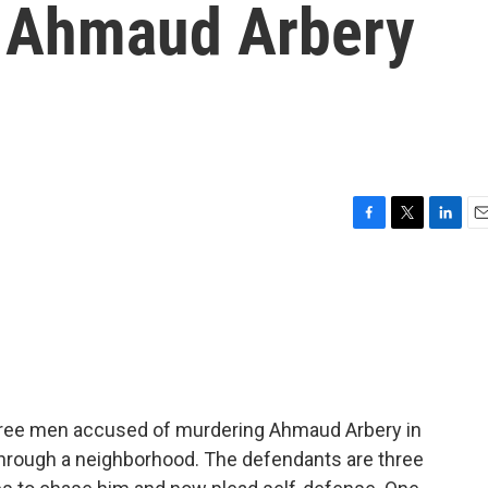
e Ahmaud Arbery
F
T
L
E
a
w
i
m
c
i
n
a
e
t
k
i
b
t
e
l
o
e
d
o
r
I
k
n
f three men accused of murdering Ahmaud Arbery in
through a neighborhood. The defendants are three