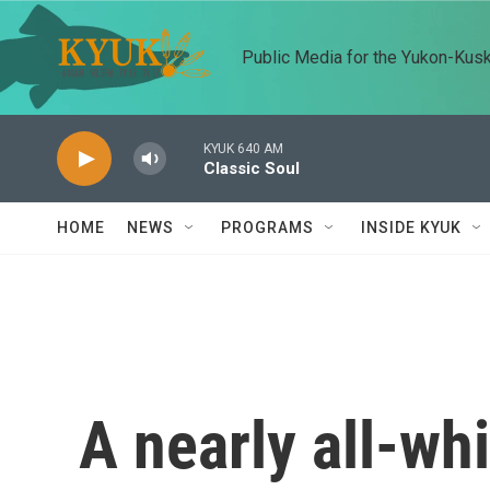
Skip to main content
Public Media for the Yukon-Kus
KYUK 640 AM
Classic Soul
HOME
NEWS
PROGRAMS
INSIDE KYUK
A nearly all-whi