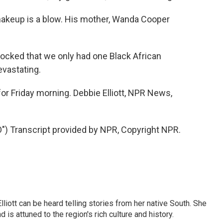
 makeup is a blow. His mother, Wanda Cooper
ked that we only had one Black African
evastating.
r Friday morning. Debbie Elliott, NPR News,
 Transcript provided by NPR, Copyright NPR.
iott can be heard telling stories from her native South. She
 is attuned to the region's rich culture and history.