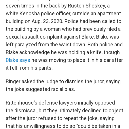
seven times in the back by Rusten Sheskey, a
white Kenosha police officer, outside an apartment
building on Aug. 23, 2020. Police had been called to
the building by a woman who had previously filed a
sexual assault complaint against Blake. Blake was
left paralyzed from the waist down. Both police and
Blake acknowledge he was holding a knife, though
Blake says
he was moving to place it in his car after
it fell from his pants.
Binger asked the judge to dismiss the juror, saying
the joke suggested racial bias.
Rittenhouse's defense lawyers initially opposed
the dismissal, but they ultimately declined to object
after the juror refused to repeat the joke, saying
that his unwillingness to do so "could be taken in a