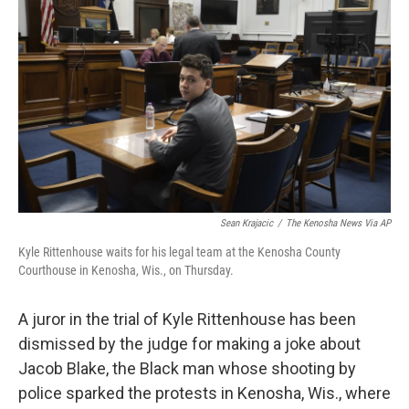
o
e
d
o
r
I
k
n
Sean Krajacic
/
The Kenosha News Via AP
Kyle Rittenhouse waits for his legal team at the Kenosha County
Courthouse in Kenosha, Wis., on Thursday.
A juror in the trial of Kyle Rittenhouse has been
dismissed by the judge for making a joke about
Jacob Blake, the Black man whose shooting by
police sparked the protests in Kenosha, Wis., where