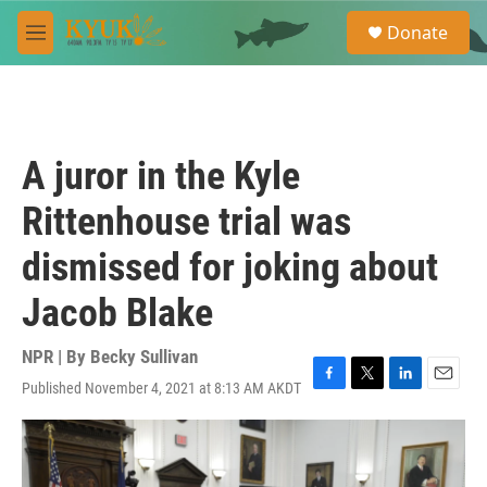
Skip to main content
S
Donate
e
M
a
e
r
n
c
u
h
u
A juror in the Kyle
e
r
Rittenhouse trial was
y
dismissed for joking about
Jacob Blake
NPR | By
Becky Sullivan
Published November 4, 2021 at 8:13 AM AKDT
F
T
L
E
a
w
i
m
c
i
n
a
e
t
k
i
b
t
e
l