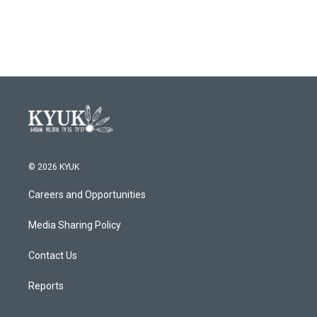
© 2026 KYUK
Careers and Opportunities
Media Sharing Policy
Contact Us
Reports