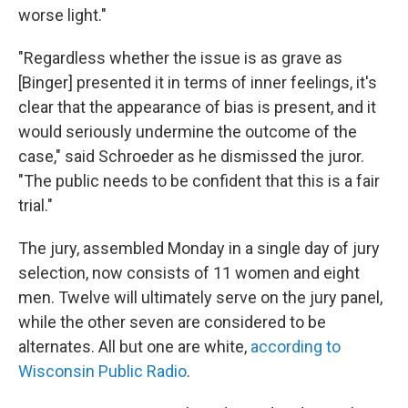
worse light."
"Regardless whether the issue is as grave as
[Binger] presented it in terms of inner feelings, it's
clear that the appearance of bias is present, and it
would seriously undermine the outcome of the
case," said Schroeder as he dismissed the juror.
"The public needs to be confident that this is a fair
trial."
The jury, assembled Monday in a single day of jury
selection, now consists of 11 women and eight
men. Twelve will ultimately serve on the jury panel,
while the other seven are considered to be
alternates. All but one are white,
according to
Wisconsin Public Radio
.