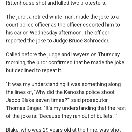
Rittenhouse shot and killed two protesters.
The juror, a retired white man, made the joke to a
court police officer as the officer escorted him to
his car on Wednesday afternoon. The officer
reported the joke to Judge Bruce Schroeder.
Called before the judge and lawyers on Thursday
morning, the juror confirmed that he made the joke
but declined to repeat it.
"It was my understanding it was something along
the lines of, 'Why did the Kenosha police shoot
Jacob Blake seven times?'" said prosecutor
Thomas Binger. "It's my understanding that the rest
of the joke is: 'Because they ran out of bullets.' "
Blake, who was 29 years old at the time, was shot