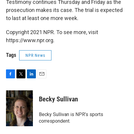
Testimony continues Thursday and Friday as the
prosecution makes its case. The trial is expected
to last at least one more week.
Copyright 2021 NPR. To see more, visit
https://www.npr.org.
Tags
NPR News
F
T
L
E
a
w
i
m
c
i
n
a
e
t
k
i
Becky Sullivan
b
t
e
l
o
e
d
o
r
I
Becky Sullivan is NPR’s sports
k
n
correspondent.