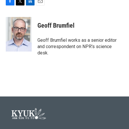
F
T
L
E
a
w
i
m
c
i
n
a
e
t
k
i
Geoff Brumfiel
b
t
e
l
o
e
d
o
r
I
Geoff Brumfiel works as a senior editor
k
n
and correspondent on NPR's science
desk.