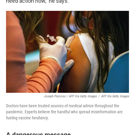
need action now," he says.
Joseph Prezioso / AFP Via Getty Images
/
AFP Via Getty Images
Doctors have been trusted sources of medical advice throughout the
pandemic. Experts believe the handful who spread misinformation are
fueling vaccine hesitancy.
A dangerous message