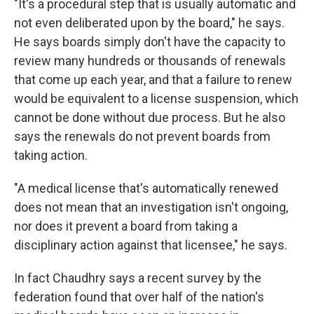
"It's a procedural step that is usually automatic and
not even deliberated upon by the board," he says.
He says boards simply don't have the capacity to
review many hundreds or thousands of renewals
that come up each year, and that a failure to renew
would be equivalent to a license suspension, which
cannot be done without due process. But he also
says the renewals do not prevent boards from
taking action.
"A medical license that's automatically renewed
does not mean that an investigation isn't ongoing,
nor does it prevent a board from taking a
disciplinary action against that licensee," he says.
In fact Chaudhry says a recent survey by the
federation found that over half of the nation's