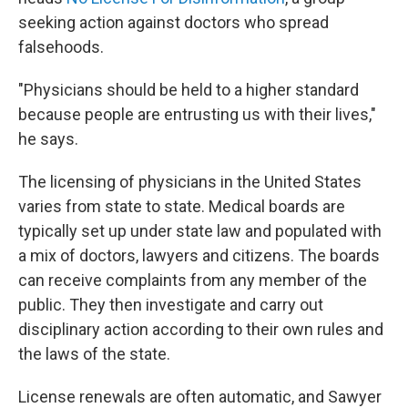
seeking action against doctors who spread
falsehoods.
"Physicians should be held to a higher standard
because people are entrusting us with their lives,"
he says.
The licensing of physicians in the United States
varies from state to state. Medical boards are
typically set up under state law and populated with
a mix of doctors, lawyers and citizens. The boards
can receive complaints from any member of the
public. They then investigate and carry out
disciplinary action according to their own rules and
the laws of the state.
License renewals are often automatic, and Sawyer