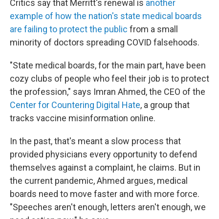
Critics say that Merritt's renewal is
another
example of how the nation's state medical boards
are failing to protect the public
from a small
minority of doctors spreading COVID falsehoods.
"State medical boards, for the main part, have been
cozy clubs of people who feel their job is to protect
the profession," says Imran Ahmed, the CEO of the
Center for Countering Digital Hate
, a group that
tracks vaccine misinformation online.
In the past, that's meant a slow process that
provided physicians every opportunity to defend
themselves against a complaint, he claims. But in
the current pandemic, Ahmed argues, medical
boards need to move faster and with more force.
"Speeches aren't enough, letters aren't enough, we