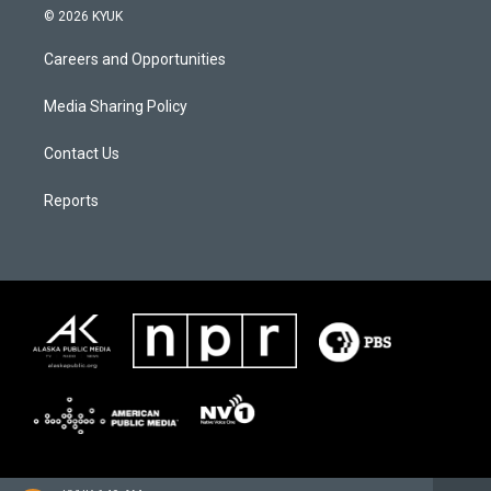
© 2026 KYUK
Careers and Opportunities
Media Sharing Policy
Contact Us
Reports