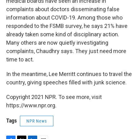
medical boards have seen an increase in
complaints about doctors disseminating false
information about COVID-19. Among those who
responded to the FSMB survey, he says 21% have
already taken some kind of disciplinary action.
Many others are now quietly investigating
complaints, Chaudhry says. They just need more
time to act.
In the meantime, Lee Merritt continues to travel the
country, giving speeches filled with junk science.
Copyright 2021 NPR. To see more, visit
https://www.npr.org.
Tags
NPR News