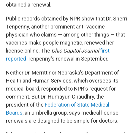
obtained a renewal.
Public records obtained by NPR show that Dr. Sherri
Tenpenny, another prominent anti-vaccine
physician who claims — among other things — that
vaccines make people magnetic, renewed her
license online. The
Ohio Capitol Journal
first
reported
Tenpenny's renewal in September.
Neither Dr. Merritt nor Nebraska's Department of
Health and Human Services, which oversees its
medical board, responded to NPR's request for
comment. But Dr. Humayun Chaudhry, the
president of the
Federation of State Medical
Boards
, an umbrella group, says medical license
renewals are designed to be simple for doctors.