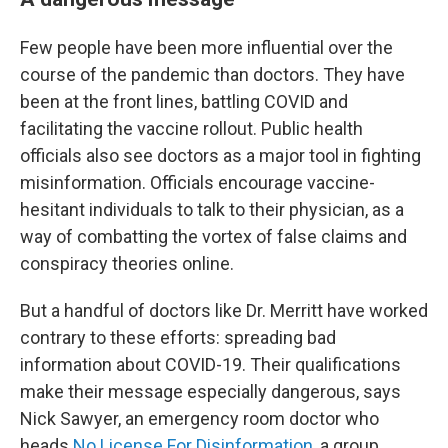
Few people have been more influential over the
course of the pandemic than doctors. They have
been at the front lines, battling COVID and
facilitating the vaccine rollout. Public health
officials also see doctors as a major tool in fighting
misinformation. Officials encourage vaccine-
hesitant individuals to talk to their physician, as a
way of combatting the vortex of false claims and
conspiracy theories online.
But a handful of doctors like Dr. Merritt have worked
contrary to these efforts: spreading bad
information about COVID-19. Their qualifications
make their message especially dangerous, says
Nick Sawyer, an emergency room doctor who
heads
No License For Disinformation
, a group