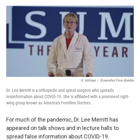
o
e
d
o
r
I
k
n
R. Kellman
/
Screenshot From Rumble
Dr. Lee Merritt is a orthopedic and spinal surgeon who spreads
misinformation about COVID-19. She is affiliated with a prominent right-
wing group known as America's Frontline Doctors.
For much of the pandemic, Dr. Lee Merritt has
appeared on talk shows and in lecture halls to
spread false information about COVID-19.