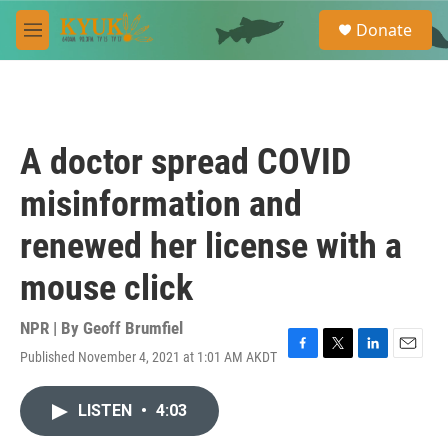
Skip to main content
S
Donate
e
M
a
e
r
n
c
u
h
u
A doctor spread COVID
e
r
misinformation and
y
renewed her license with a
mouse click
NPR | By
Geoff Brumfiel
Published November 4, 2021 at 1:01 AM AKDT
F
T
L
E
a
w
i
m
c
i
n
a
LISTEN
•
4:03
e
t
k
i
b
t
e
l