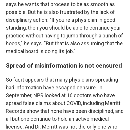
says he wants that process to be as smooth as
possible. But he is also frustrated by the lack of
disciplinary action: "If you're a physician in good
standing, then you should be able to continue your
practice without having to jump through a bunch of
hoops," he says. "But that is also assuming that the
medical board is doing its job."
Spread of misinformation is not censured
So far, it appears that many physicians spreading
bad information have escaped censure. In
September, NPR looked at 16 doctors who have
spread false claims about COVID, including Merritt.
Records show that none have been disciplined, and
all but one continue to hold an active medical
license. And Dr. Merritt was not the only one who