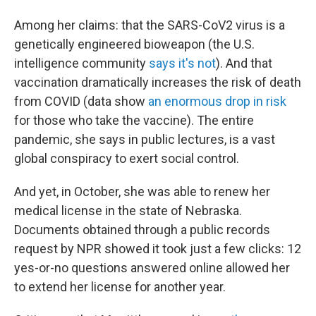
Among her claims: that the SARS-CoV2 virus is a
genetically engineered bioweapon (the U.S.
intelligence community
says it's not
). And that
vaccination dramatically increases the risk of death
from COVID (data show
an enormous drop in risk
for those who take the vaccine). The entire
pandemic, she says in public lectures, is a vast
global conspiracy to exert social control.
And yet, in October, she was able to renew her
medical license in the state of Nebraska.
Documents obtained through a public records
request by NPR showed it took just a few clicks: 12
yes-or-no questions answered online allowed her
to extend her license for another year.