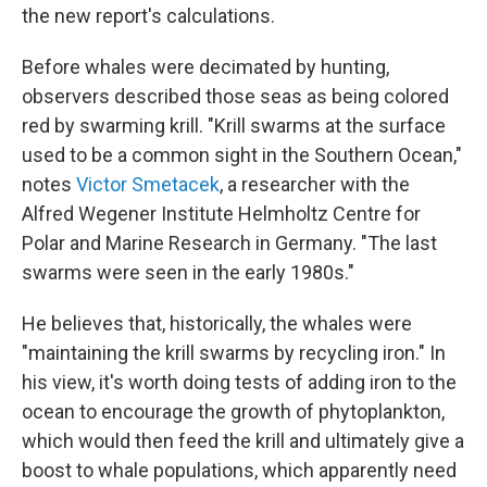
the new report's calculations.
Before whales were decimated by hunting,
observers described those seas as being colored
red by swarming krill. "Krill swarms at the surface
used to be a common sight in the Southern Ocean,"
notes
Victor Smetacek
, a researcher with the
Alfred Wegener Institute Helmholtz Centre for
Polar and Marine Research in Germany. "The last
swarms were seen in the early 1980s."
He believes that, historically, the whales were
"maintaining the krill swarms by recycling iron." In
his view, it's worth doing tests of adding iron to the
ocean to encourage the growth of phytoplankton,
which would then feed the krill and ultimately give a
boost to whale populations, which apparently need