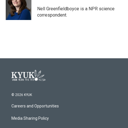
o
e
d
o
r
I
Nell Greenfieldboyce is a NPR science
k
n
correspondent.
© 2026 KYUK
Careers and Opportunities
Media Sharing Policy