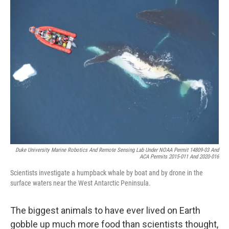
k
n
Duke University Marine Robotics And Remote Sensing Lab Under NOAA Permit 14809-03 And
ACA Permits 2015-011 And 2020-016
Scientists investigate a humpback whale by boat and by drone in the
surface waters near the West Antarctic Peninsula.
The biggest animals to have ever lived on Earth
gobble up much more food than scientists thought,