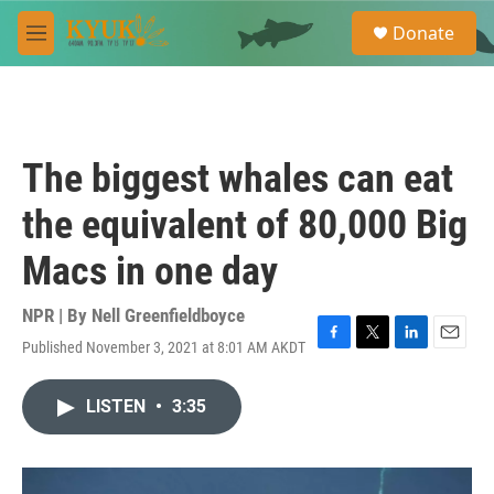
Skip to main content
S
Donate
e
M
a
e
r
n
c
u
h
u
The biggest whales can eat
e
r
the equivalent of 80,000 Big
y
Macs in one day
NPR | By
Nell Greenfieldboyce
Published November 3, 2021 at 8:01 AM AKDT
F
T
L
E
a
w
i
m
c
i
n
a
LISTEN
•
3:35
e
t
k
i
b
t
e
l
o
e
d
o
r
I