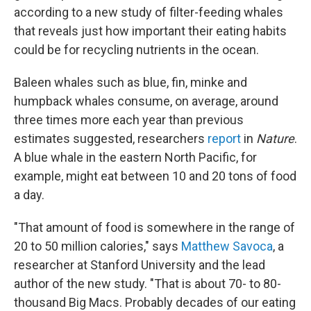
according to a new study of filter-feeding whales
that reveals just how important their eating habits
could be for recycling nutrients in the ocean.
Baleen whales such as blue, fin, minke and
humpback whales consume, on average, around
three times more each year than previous
estimates suggested, researchers
report
in
Nature
.
A blue whale in the eastern North Pacific, for
example, might eat between 10 and 20 tons of food
a day.
"That amount of food is somewhere in the range of
20 to 50 million calories," says
Matthew Savoca
, a
researcher at Stanford University and the lead
author of the new study. "That is about 70- to 80-
thousand Big Macs. Probably decades of our eating