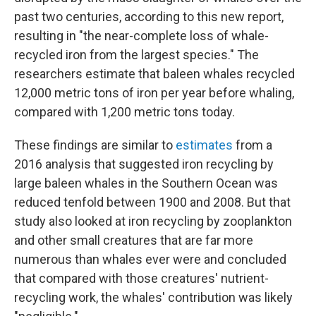
past two centuries, according to this new report,
resulting in "the near-complete loss of whale-
recycled iron from the largest species." The
researchers estimate that baleen whales recycled
12,000 metric tons of iron per year before whaling,
compared with 1,200 metric tons today.
These findings are similar to
estimates
from a
2016 analysis that suggested iron recycling by
large baleen whales in the Southern Ocean was
reduced tenfold between 1900 and 2008. But that
study also looked at iron recycling by zooplankton
and other small creatures that are far more
numerous than whales ever were and concluded
that compared with those creatures' nutrient-
recycling work, the whales' contribution was likely