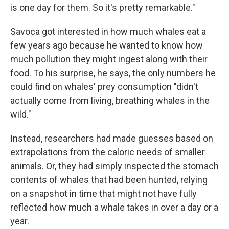
is one day for them. So it's pretty remarkable."
Savoca got interested in how much whales eat a
few years ago because he wanted to know how
much pollution they might ingest along with their
food. To his surprise, he says, the only numbers he
could find on whales' prey consumption "didn't
actually come from living, breathing whales in the
wild."
Instead, researchers had made guesses based on
extrapolations from the caloric needs of smaller
animals. Or, they had simply inspected the stomach
contents of whales that had been hunted, relying
on a snapshot in time that might not have fully
reflected how much a whale takes in over a day or a
year.