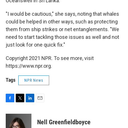
Oceanswell in Sri Lanka.
"I would be cautious," she says, noting that whales
could be helped in other ways, such as protecting
them from ship strikes or net entanglements. "We
need to start tackling those issues as well and not
just look for one quick fix."
Copyright 2021 NPR. To see more, visit
https://www.npr.org.
Tags
NPR News
F
T
L
E
a
w
i
m
c
i
n
a
e
t
k
i
Nell Greenfieldboyce
b
t
e
l