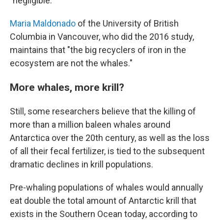
"negligible."
Maria Maldonado
of the University of British
Columbia in Vancouver, who did the 2016 study,
maintains that "the big recyclers of iron in the
ecosystem are not the whales."
More whales, more krill?
Still, some researchers believe that the killing of
more than a million baleen whales around
Antarctica over the 20th century, as well as the loss
of all their fecal fertilizer, is tied to the subsequent
dramatic declines in krill populations.
Pre-whaling populations of whales would annually
eat double the total amount of Antarctic krill that
exists in the Southern Ocean today, according to