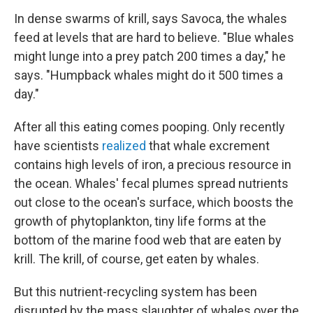
In dense swarms of krill, says Savoca, the whales
feed at levels that are hard to believe. "Blue whales
might lunge into a prey patch 200 times a day," he
says. "Humpback whales might do it 500 times a
day."
After all this eating comes pooping. Only recently
have scientists
realized
that whale excrement
contains high levels of iron, a precious resource in
the ocean. Whales' fecal plumes spread nutrients
out close to the ocean's surface, which boosts the
growth of phytoplankton, tiny life forms at the
bottom of the marine food web that are eaten by
krill. The krill, of course, get eaten by whales.
But this nutrient-recycling system has been
disrupted by the mass slaughter of whales over the