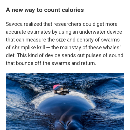
A new way to count calories
Savoca realized that researchers could get more
accurate estimates by using an underwater device
that can measure the size and density of swarms
of shrimplike krill — the mainstay of these whales'
diet. This kind of device sends out pulses of sound
that bounce off the swarms and return.