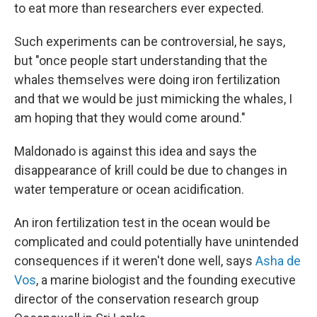
to eat more than researchers ever expected.
Such experiments can be controversial, he says,
but "once people start understanding that the
whales themselves were doing iron fertilization
and that we would be just mimicking the whales, I
am hoping that they would come around."
Maldonado is against this idea and says the
disappearance of krill could be due to changes in
water temperature or ocean acidification.
An iron fertilization test in the ocean would be
complicated and could potentially have unintended
consequences if it weren't done well, says
Asha de
Vos
, a marine biologist and the founding executive
director of the conservation research group