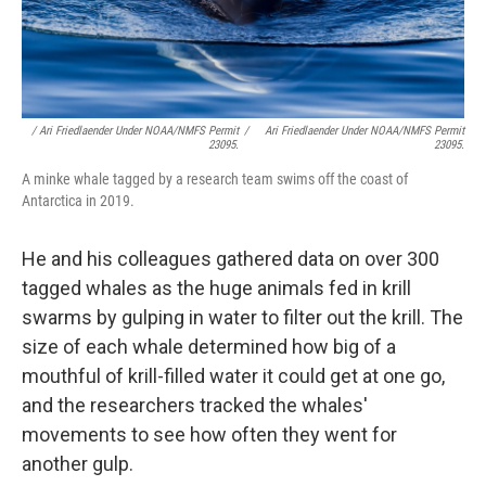
/ Ari Friedlaender Under NOAA/NMFS Permit
/
Ari Friedlaender Under NOAA/NMFS Permit
23095.
23095.
A minke whale tagged by a research team swims off the coast of
Antarctica in 2019.
He and his colleagues gathered data on over 300
tagged whales as the huge animals fed in krill
swarms by gulping in water to filter out the krill. The
size of each whale determined how big of a
mouthful of krill-filled water it could get at one go,
and the researchers tracked the whales'
movements to see how often they went for
another gulp.