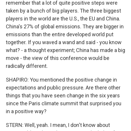
remember that a lot of quite positive steps were
taken by a bunch of big players. The three biggest
players in the world are the U.S., the EU and China.
China's 27% of global emissions. They are bigger in
emissions than the entire developed world put
together. If you waved a wand and said - you know
what? - a thought experiment; China has made a big
move - the view of this conference would be
radically different.
SHAPIRO: You mentioned the positive change in
expectations and public pressure. Are there other
things that you have seen change in the six years
since the Paris climate summit that surprised you
in a positive way?
STERN: Well, yeah. I mean, I don't know about