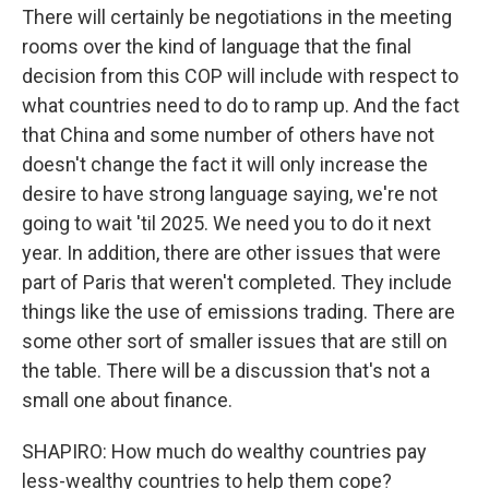
There will certainly be negotiations in the meeting
rooms over the kind of language that the final
decision from this COP will include with respect to
what countries need to do to ramp up. And the fact
that China and some number of others have not
doesn't change the fact it will only increase the
desire to have strong language saying, we're not
going to wait 'til 2025. We need you to do it next
year. In addition, there are other issues that were
part of Paris that weren't completed. They include
things like the use of emissions trading. There are
some other sort of smaller issues that are still on
the table. There will be a discussion that's not a
small one about finance.
SHAPIRO: How much do wealthy countries pay
less-wealthy countries to help them cope?