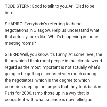
TODD STERN: Good to talk to you, Ari. Glad to be
here.
SHAPIRO: Everybody's referring to these
negotiations in Glasgow. Help us understand what
that actually looks like. What's happening in these
meeting rooms?
STERN: Well, you know, it's funny. At some level, the
thing which I think most people in the climate world
regard as the most important is not actually what's
going to be getting discussed very much among
the negotiators, which is the degree to which
countries step up the targets that they took back in
Paris for 2030, ramp those up in a way that is
consistent with what science is now telling us.