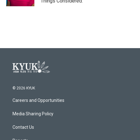
Things Considered.
© 2026 KYUK
Careers and Opportunities
Media Sharing Policy
Contact Us