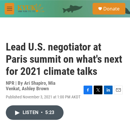
Skip to main content
S
Donate
e
M
a
e
r
n
c
u
h
u
Lead U.S. negotiator at
e
r
Paris summit on what's next
y
for 2021 climate talks
NPR | By
Ari Shapiro
,
Mia
Venkat
,
Ashley Brown
F
T
L
E
Published November 3, 2021 at 1:00 PM AKDT
a
w
i
m
c
i
n
a
e
t
k
i
LISTEN
•
5:23
b
t
e
l
o
e
d
o
r
I