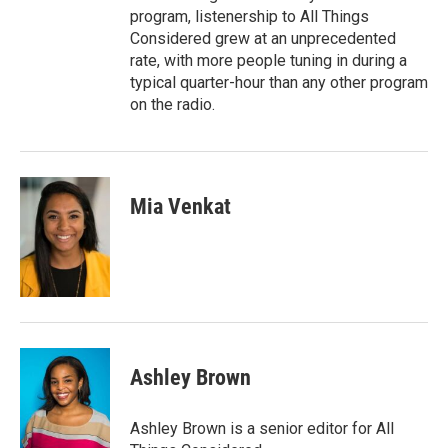
program, listenership to All Things
Considered grew at an unprecedented
rate, with more people tuning in during a
typical quarter-hour than any other program
on the radio.
Mia Venkat
Ashley Brown
Ashley Brown is a senior editor for All