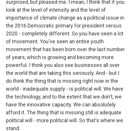
surprised, but pleased me. I mean, I think that if you
look at the level of intensity and the level of
importance of climate change as a political issue in
the 2016 Democratic primary for president versus
2020 - completely different. So you have seen a lot
of movement. You've seen an entire youth
movement that has been born over the last number
of years, which is growing and becoming more
powerful. I think you also see businesses all over
the world that are taking this seriously. And - but I
do think the thing that is missing right now in the
world - inadequate supply - is political will. We have
the technology, and to the extent that we don't, we
have the innovative capacity. We can absolutely
afford it. The thing that is missing still is adequate
political will - more political will. So that's where we
stand.