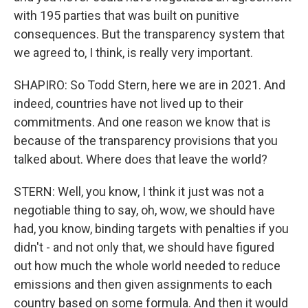
with 195 parties that was built on punitive
consequences. But the transparency system that
we agreed to, I think, is really very important.
SHAPIRO: So Todd Stern, here we are in 2021. And
indeed, countries have not lived up to their
commitments. And one reason we know that is
because of the transparency provisions that you
talked about. Where does that leave the world?
STERN: Well, you know, I think it just was not a
negotiable thing to say, oh, wow, we should have
had, you know, binding targets with penalties if you
didn't - and not only that, we should have figured
out how much the whole world needed to reduce
emissions and then given assignments to each
country based on some formula. And then it would