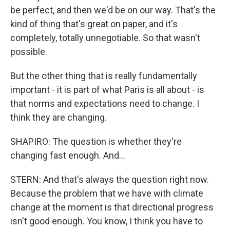
be perfect, and then we'd be on our way. That's the
kind of thing that's great on paper, and it's
completely, totally unnegotiable. So that wasn't
possible.
But the other thing that is really fundamentally
important - it is part of what Paris is all about - is
that norms and expectations need to change. I
think they are changing.
SHAPIRO: The question is whether they're
changing fast enough. And...
STERN: And that's always the question right now.
Because the problem that we have with climate
change at the moment is that directional progress
isn't good enough. You know, I think you have to