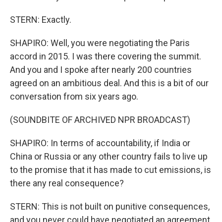
STERN: Exactly.
SHAPIRO: Well, you were negotiating the Paris
accord in 2015. I was there covering the summit.
And you and I spoke after nearly 200 countries
agreed on an ambitious deal. And this is a bit of our
conversation from six years ago.
(SOUNDBITE OF ARCHIVED NPR BROADCAST)
SHAPIRO: In terms of accountability, if India or
China or Russia or any other country fails to live up
to the promise that it has made to cut emissions, is
there any real consequence?
STERN: This is not built on punitive consequences,
and you never could have negotiated an agreement