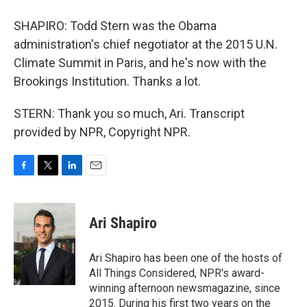
SHAPIRO: Todd Stern was the Obama
administration's chief negotiator at the 2015 U.N.
Climate Summit in Paris, and he's now with the
Brookings Institution. Thanks a lot.
STERN: Thank you so much, Ari. Transcript
provided by NPR, Copyright NPR.
F
T
L
E
a
w
i
m
c
i
n
a
e
t
k
i
Ari Shapiro
b
t
e
l
o
e
d
o
r
I
Ari Shapiro has been one of the hosts of
k
n
All Things Considered, NPR's award-
winning afternoon newsmagazine, since
2015. During his first two years on the