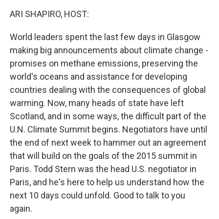
k
n
ARI SHAPIRO, HOST:
World leaders spent the last few days in Glasgow
making big announcements about climate change -
promises on methane emissions, preserving the
world's oceans and assistance for developing
countries dealing with the consequences of global
warming. Now, many heads of state have left
Scotland, and in some ways, the difficult part of the
U.N. Climate Summit begins. Negotiators have until
the end of next week to hammer out an agreement
that will build on the goals of the 2015 summit in
Paris. Todd Stern was the head U.S. negotiator in
Paris, and he's here to help us understand how the
next 10 days could unfold. Good to talk to you
again.