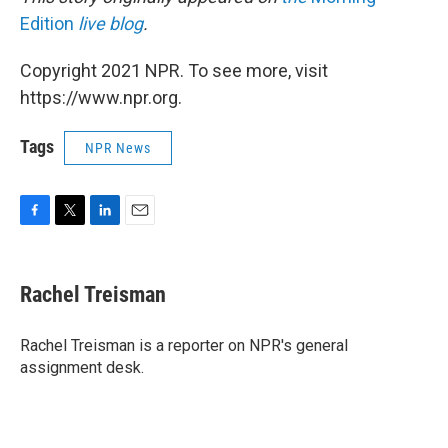
Edition
live blog
.
Copyright 2021 NPR. To see more, visit
https://www.npr.org.
Tags
NPR News
F
T
L
E
a
w
i
m
c
i
n
a
e
t
k
i
Rachel Treisman
b
t
e
l
o
e
d
o
r
I
Rachel Treisman is a reporter on NPR's general
k
n
assignment desk.