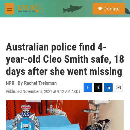
Skip to main content
S
Donate
e
M
a
e
r
n
c
u
h
u
Australian police find 4-
e
r
year-old Cleo Smith safe, 18
y
days after she went missing
NPR | By
Rachel Treisman
Published November 3, 2021 at 9:12 AM AKDT
F
T
L
E
a
w
i
m
c
i
n
a
e
t
k
i
b
t
e
l
o
e
d
o
r
I