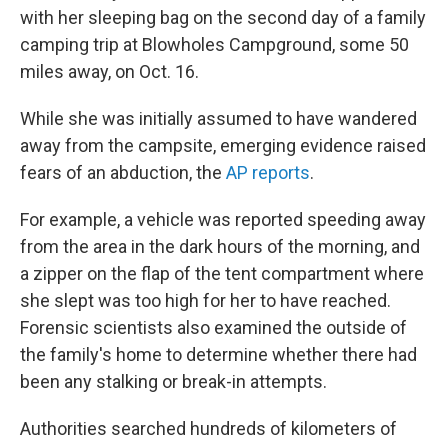
with her sleeping bag on the second day of a family
camping trip at Blowholes Campground, some 50
miles away, on Oct. 16.
While she was initially assumed to have wandered
away from the campsite, emerging evidence raised
fears of an abduction, the
A
P
reports
.
For example, a vehicle was reported speeding away
from the area in the dark hours of the morning, and
a zipper on the flap of the tent compartment where
she slept was too high for her to have reached.
Forensic scientists also examined the outside of
the family's home to determine whether there had
been any stalking or break-in attempts.
Authorities searched hundreds of kilometers of