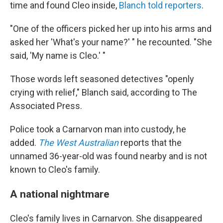
time and found Cleo inside,
Blanch told reporters
.
"One of the officers picked her up into his arms and
asked her 'What's your name?' " he recounted. "She
said, 'My name is Cleo.' "
Those words left seasoned detectives "openly
crying with relief," Blanch said, according to The
Associated Press.
Police took a Carnarvon man into custody, he
added.
The West Australian
reports that the
unnamed 36-year-old was found nearby and is not
known to Cleo's family.
A national nightmare
Cleo's family lives in Carnarvon. She disappeared