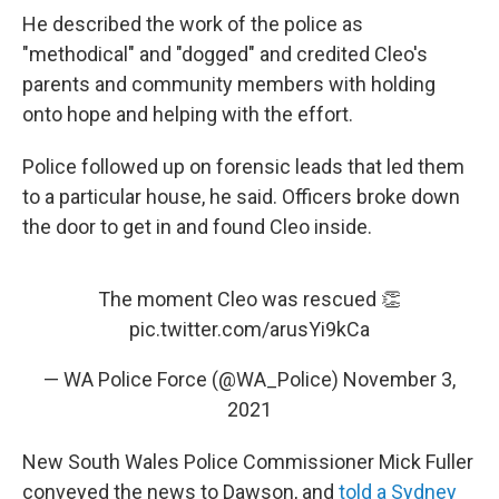
He described the work of the police as
"methodical" and "dogged" and credited Cleo's
parents and community members with holding
onto hope and helping with the effort.
Police followed up on forensic leads that led them
to a particular house, he said. Officers broke down
the door to get in and found Cleo inside.
The moment Cleo was rescued 👏
pic.twitter.com/arusYi9kCa
— WA Police Force (@WA_Police)
November 3,
2021
New South Wales Police Commissioner Mick Fuller
conveyed the news to Dawson, and
told a Sydney