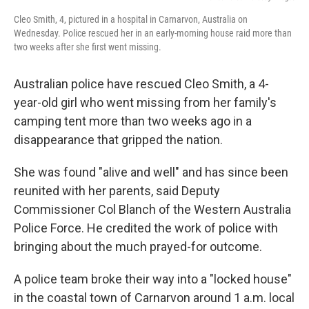
Cleo Smith, 4, pictured in a hospital in Carnarvon, Australia on
Wednesday. Police rescued her in an early-morning house raid more than
two weeks after she first went missing.
Australian police have rescued Cleo Smith, a 4-
year-old girl who went missing from her family's
camping tent more than two weeks ago in a
disappearance that gripped the nation.
She was found "alive and well" and has since been
reunited with her parents, said Deputy
Commissioner Col Blanch of the Western Australia
Police Force. He credited the work of police with
bringing about the much prayed-for outcome.
A police team broke their way into a "locked house"
in the coastal town of Carnarvon around 1 a.m. local