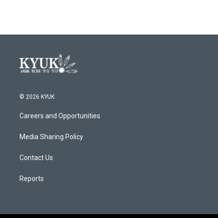
© 2026 KYUK
Careers and Opportunities
Media Sharing Policy
Contact Us
Reports