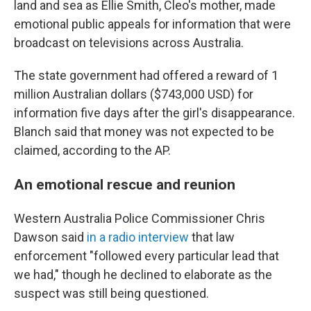
land and sea as Ellie Smith, Cleo's mother, made
emotional public appeals for information that were
broadcast on televisions across Australia.
The state government had offered a reward of 1
million Australian dollars ($743,000 USD) for
information five days after the girl's disappearance.
Blanch said that money was not expected to be
claimed, according to the AP.
An emotional rescue and reunion
Western Australia Police Commissioner Chris
Dawson said
in a radio interview
that law
enforcement "followed every particular lead that
we had," though he declined to elaborate as the
suspect was still being questioned.