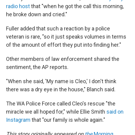
radio host
that "when he got the call this morning,
he broke down and cried."
Fuller added that such a reaction by a police
veteran is rare, "so it just speaks volumes in terms
of the amount of effort they put into finding her."
Other members of law enforcement shared the
sentiment, the AP reports.
"When she said, 'My name is Cleo,' I don't think
there was a dry eye in the house," Blanch said.
The WA Police Force called Cleo's rescue "the
miracle we all hoped for," while Ellie Smith
said on
Instagram
that "our family is whole again."
This story originally appeared on
the
Morning