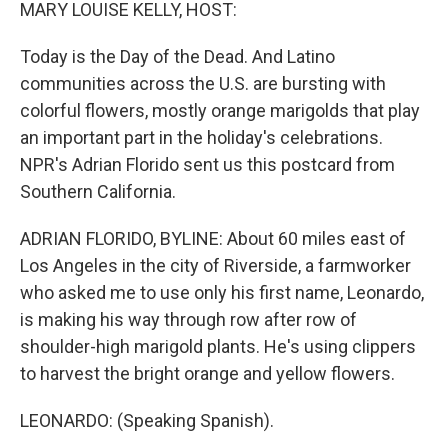
k
n
MARY LOUISE KELLY, HOST:
Today is the Day of the Dead. And Latino
communities across the U.S. are bursting with
colorful flowers, mostly orange marigolds that play
an important part in the holiday's celebrations.
NPR's Adrian Florido sent us this postcard from
Southern California.
ADRIAN FLORIDO, BYLINE: About 60 miles east of
Los Angeles in the city of Riverside, a farmworker
who asked me to use only his first name, Leonardo,
is making his way through row after row of
shoulder-high marigold plants. He's using clippers
to harvest the bright orange and yellow flowers.
LEONARDO: (Speaking Spanish).