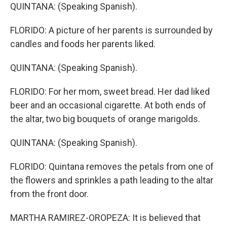
QUINTANA: (Speaking Spanish).
FLORIDO: A picture of her parents is surrounded by
candles and foods her parents liked.
QUINTANA: (Speaking Spanish).
FLORIDO: For her mom, sweet bread. Her dad liked
beer and an occasional cigarette. At both ends of
the altar, two big bouquets of orange marigolds.
QUINTANA: (Speaking Spanish).
FLORIDO: Quintana removes the petals from one of
the flowers and sprinkles a path leading to the altar
from the front door.
MARTHA RAMIREZ-OROPEZA: It is believed that