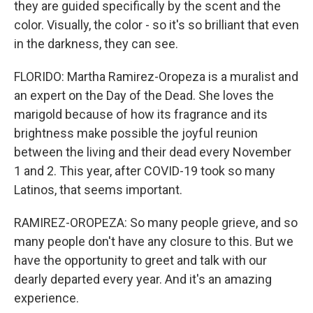
they are guided specifically by the scent and the
color. Visually, the color - so it's so brilliant that even
in the darkness, they can see.
FLORIDO: Martha Ramirez-Oropeza is a muralist and
an expert on the Day of the Dead. She loves the
marigold because of how its fragrance and its
brightness make possible the joyful reunion
between the living and their dead every November
1 and 2. This year, after COVID-19 took so many
Latinos, that seems important.
RAMIREZ-OROPEZA: So many people grieve, and so
many people don't have any closure to this. But we
have the opportunity to greet and talk with our
dearly departed every year. And it's an amazing
experience.