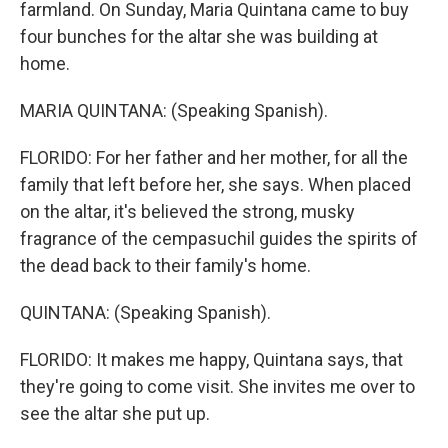
farmland. On Sunday, Maria Quintana came to buy
four bunches for the altar she was building at
home.
MARIA QUINTANA: (Speaking Spanish).
FLORIDO: For her father and her mother, for all the
family that left before her, she says. When placed
on the altar, it's believed the strong, musky
fragrance of the cempasuchil guides the spirits of
the dead back to their family's home.
QUINTANA: (Speaking Spanish).
FLORIDO: It makes me happy, Quintana says, that
they're going to come visit. She invites me over to
see the altar she put up.