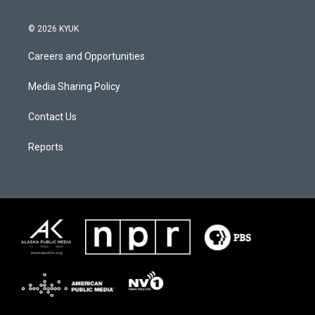
© 2026 KYUK
Careers and Opportunities
Media Sharing Policy
Contact Us
Reports