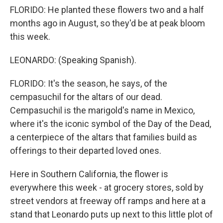
FLORIDO: He planted these flowers two and a half
months ago in August, so they'd be at peak bloom
this week.
LEONARDO: (Speaking Spanish).
FLORIDO: It's the season, he says, of the
cempasuchil for the altars of our dead.
Cempasuchil is the marigold's name in Mexico,
where it's the iconic symbol of the Day of the Dead,
a centerpiece of the altars that families build as
offerings to their departed loved ones.
Here in Southern California, the flower is
everywhere this week - at grocery stores, sold by
street vendors at freeway off ramps and here at a
stand that Leonardo puts up next to this little plot of