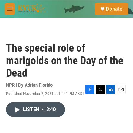
Skip to main content
S
Donate
e
M
a
e
r
n
c
u
h
u
The special role of
e
r
marigolds on the Day of the
y
Dead
NPR | By
Adrian Florido
Published November 2, 2021 at 12:29 PM AKDT
F
T
L
E
a
w
i
m
c
i
n
a
LISTEN
•
3:40
e
t
k
i
b
t
e
l
o
e
d
o
r
I