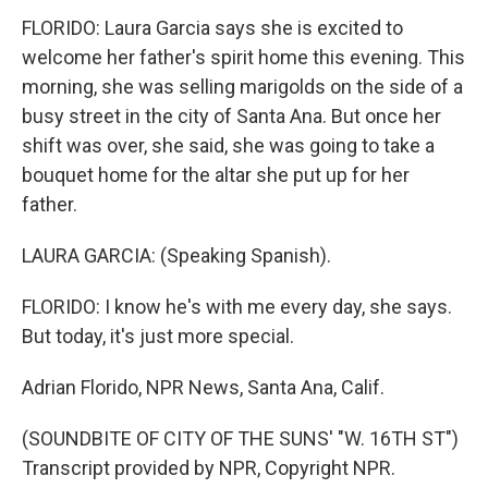
FLORIDO: Laura Garcia says she is excited to
welcome her father's spirit home this evening. This
morning, she was selling marigolds on the side of a
busy street in the city of Santa Ana. But once her
shift was over, she said, she was going to take a
bouquet home for the altar she put up for her
father.
LAURA GARCIA: (Speaking Spanish).
FLORIDO: I know he's with me every day, she says.
But today, it's just more special.
Adrian Florido, NPR News, Santa Ana, Calif.
(SOUNDBITE OF CITY OF THE SUNS' "W. 16TH ST")
Transcript provided by NPR, Copyright NPR.