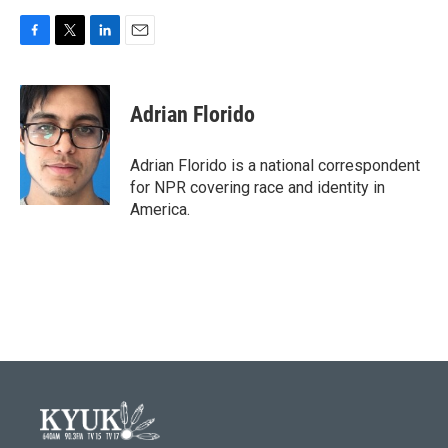
F
T
L
E
a
w
i
m
c
i
n
a
e
t
k
i
Adrian Florido
b
t
e
l
o
e
d
o
r
I
Adrian Florido is a national correspondent
k
n
for NPR covering race and identity in
America.