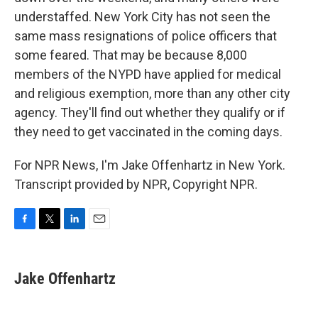
understaffed. New York City has not seen the
same mass resignations of police officers that
some feared. That may be because 8,000
members of the NYPD have applied for medical
and religious exemption, more than any other city
agency. They'll find out whether they qualify or if
they need to get vaccinated in the coming days.
For NPR News, I'm Jake Offenhartz in New York.
Transcript provided by NPR, Copyright NPR.
F
T
L
E
a
w
i
m
c
i
n
a
e
t
k
i
Jake Offenhartz
b
t
e
l
o
e
d
o
r
I