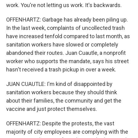
work. You're not letting us work. It's backwards.
OFFENHARTZ: Garbage has already been piling up.
In the last week, complaints of uncollected trash
have increased tenfold compared to last month, as
sanitation workers have slowed or completely
abandoned their routes. Juan Cuautle, a nonprofit
worker who supports the mandate, says his street
hasn't received a trash pickup in over a week.
JUAN CUAUTLE: I'm kind of disappointed by
sanitation workers because they should think
about their families, the community and get the
vaccine and just protect themselves.
OFFENHARTZ: Despite the protests, the vast
majority of city employees are complying with the