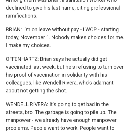
declined to give his last name, citing professional
ramifications.
BRIAN: I'm on leave without pay - LWOP - starting
today, November 1. Nobody makes choices for me.
I make my choices.
OFFENHARTZ: Brian says he actually did get
vaccinated last week, but he's refusing to turn over
his proof of vaccination in solidarity with his
colleagues, like Wendell Rivera, who's adamant
about not getting the shot.
WENDELL RIVERA: It's going to get bad in the
streets, bro. The garbage is going to pile up. The
manpower - we already have enough manpower
problems. People want to work. People want to