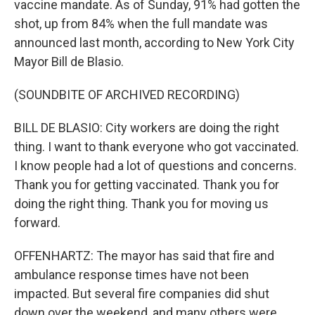
vaccine mandate. As of Sunday, 91% had gotten the
shot, up from 84% when the full mandate was
announced last month, according to New York City
Mayor Bill de Blasio.
(SOUNDBITE OF ARCHIVED RECORDING)
BILL DE BLASIO: City workers are doing the right
thing. I want to thank everyone who got vaccinated.
I know people had a lot of questions and concerns.
Thank you for getting vaccinated. Thank you for
doing the right thing. Thank you for moving us
forward.
OFFENHARTZ: The mayor has said that fire and
ambulance response times have not been
impacted. But several fire companies did shut
down over the weekend, and many others were