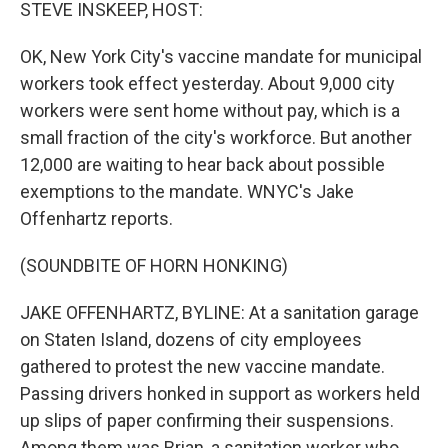
k
n
STEVE INSKEEP, HOST:
OK, New York City's vaccine mandate for municipal
workers took effect yesterday. About 9,000 city
workers were sent home without pay, which is a
small fraction of the city's workforce. But another
12,000 are waiting to hear back about possible
exemptions to the mandate. WNYC's Jake
Offenhartz reports.
(SOUNDBITE OF HORN HONKING)
JAKE OFFENHARTZ, BYLINE: At a sanitation garage
on Staten Island, dozens of city employees
gathered to protest the new vaccine mandate.
Passing drivers honked in support as workers held
up slips of paper confirming their suspensions.
Among them was Brian, a sanitation worker who