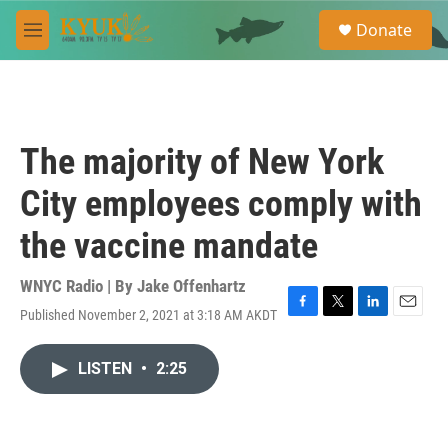
Skip to main content
S
Donate
e
M
a
e
r
n
c
u
h
u
The majority of New York
e
r
City employees comply with
y
the vaccine mandate
WNYC Radio | By
Jake Offenhartz
Published November 2, 2021 at 3:18 AM AKDT
F
T
L
E
a
w
i
m
c
i
n
a
LISTEN
•
2:25
e
t
k
i
b
t
e
l
o
e
d
o
r
I