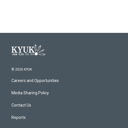
k
n
© 2026 KYUK
Careers and Opportunities
Media Sharing Policy
Contact Us
Reports