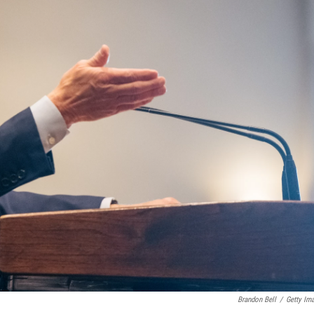
Brandon Bell
/
Getty Im