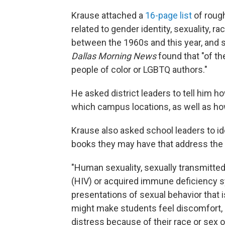
Krause attached a
16-page list
of rough
related to gender identity, sexuality, 
between the 1960s and this year, and
Dallas Morning News
found that "of the
people of color or LGBTQ authors."
He asked district leaders to tell him 
which campus locations, as well as ho
Krause also asked school leaders to id
books they may have that address the 
"Human sexuality, sexually transmitt
(HIV) or acquired immune deficiency sy
presentations of sexual behavior that is 
might make students feel discomfort, g
distress because of their race or sex or