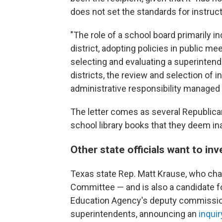
does not set the standards for instructi
"The role of a school board primarily in
district, adopting policies in public me
selecting and evaluating a superinten
districts, the review and selection of in
administrative responsibility managed b
The letter comes as several Republic
school library books that they deem in
Other state officials want to inv
Texas state Rep. Matt Krause, who cha
Committee — and is also a candidate fo
Education Agency's deputy commissio
superintendents, announcing an
inquir