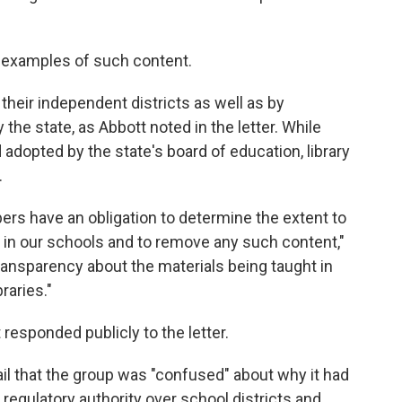
c examples of such content.
their independent districts as well as by
he state, as Abbott noted in the letter. While
dopted by the state's board of education, library
.
bers have an obligation to determine the extent to
 in our schools and to remove any such content,"
ransparency about the materials being taught in
raries."
responded publicly to the letter.
l that the group was "confused" about why it had
o regulatory authority over school districts and