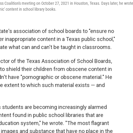
 Coalition's meeting on October 27, 2021 in Houston, Texas. Days later, he wrote
ic' content in school library books.
tate's association of school boards to "ensure no
r inappropriate content in a Texas public school,"
tate what can and can't be taught in classrooms.
ector of the Texas Association of School Boards,
 to shield their children from obscene content in
n't have "pornographic or obscene material." He
e extent to which such material exists — and
s students are becoming increasingly alarmed
ent found in public school libraries that are
education system," he wrote. "The most flagrant
 images and substance that have no place in the