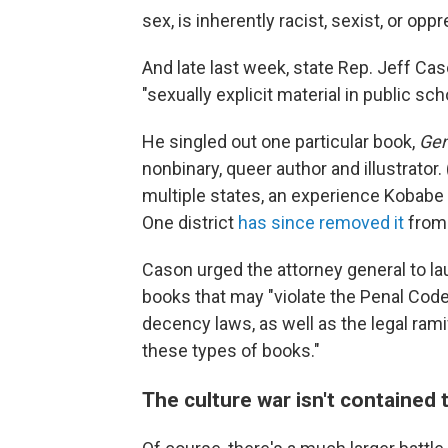
sex, is inherently racist, sexist, or o
And late last week, state Rep. Jeff Ca
"sexually explicit material in public sch
He singled out one particular book,
Gen
nonbinary, queer author and illustrato
multiple states, an experience Kobabe
One district
has since removed it
from 
Cason urged the attorney general to la
books that may "violate the Penal Code
decency laws, as well as the legal rami
these types of books."
The culture war isn't contained 