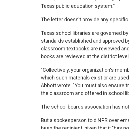
Texas public education system."
The letter doesn't provide any specifi
Texas school libraries are governed by 
standards established and approved by t
classroom textbooks are reviewed and a
books are reviewed at the district level
"Collectively, your organization's mem
which such materials exist or are used
Abbott wrote. "You must also ensure t
the classroom and offered in school lib
The school boards association has not 
But a spokesperson told NPR over emai
been the recipient, given that it "has n