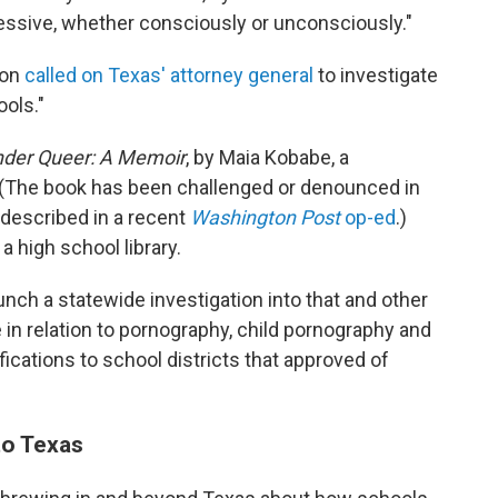
ppressive, whether consciously or unconsciously."
son
called on Texas' attorney general
to investigate
ools."
der Queer: A Memoir
, by Maia Kobabe, a
r. (The book has been challenged or denounced in
 described in a recent
Washington Post
op-ed
.)
a high school library.
unch a statewide investigation into that and other
 in relation to pornography, child pornography and
fications to school districts that approved of
to Texas