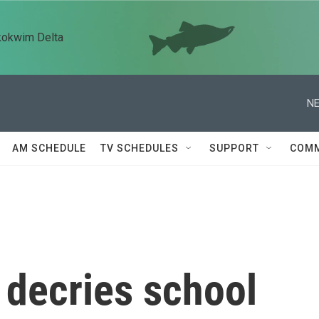
kokwim Delta
NE
AM SCHEDULE
TV SCHEDULES
SUPPORT
COMM
 decries school