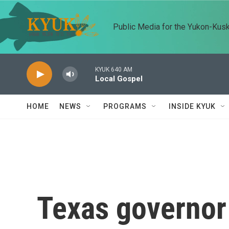
Skip to main content
Public Media for the Yukon-Kus
KYUK 640 AM
Local Gospel
HOME
NEWS
PROGRAMS
INSIDE KYUK
Texas governor