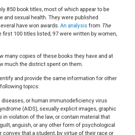
ly 850 book titles, most of which appear to be
race and sexual health. They were published
 several have won awards.
An analysis
from
The
 first 100 titles listed, 97 were written by women,
how many copies of these books they have and at
w much the district spent on them.
entify and provide the same information for other
following topics:
ed diseases, or human immunodeficiency virus
ndrome (AIDS), sexually explicit images, graphic
in violation of the law, or contain material that
uilt, anguish, or any other form of psychological
 convey that a student, by virtue of their race or