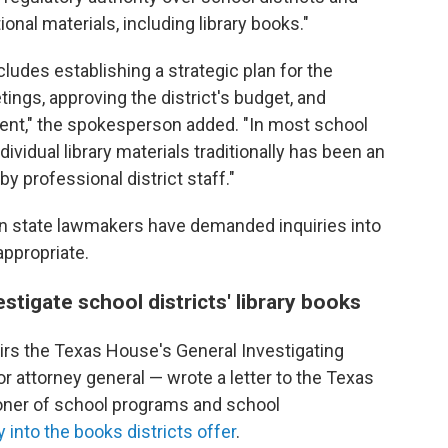
onal materials, including library books."
cludes establishing a strategic plan for the
etings, approving the district's budget, and
dent," the spokesperson added. "In most school
dividual library materials traditionally has been an
y professional district staff."
an state lawmakers have demanded inquiries into
appropriate.
estigate school districts' library books
irs the Texas House's General Investigating
r attorney general — wrote a letter to the Texas
ner of school programs and school
y into the books districts offer
.