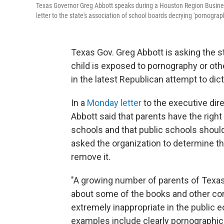
Texas Governor Greg Abbott speaks during a Houston Region Business
letter to the state's association of school boards decrying 'pornograph
Texas Gov. Greg Abbott is asking the s
child is exposed to pornography or othe
in the latest Republican attempt to dic
In a
Monday letter
to the executive dir
Abbott said that parents have the right
schools and that public schools should
asked the organization to determine th
remove it.
"A growing number of parents of Texa
about some of the books and other cont
extremely inappropriate in the public 
examples include clearly pornographic