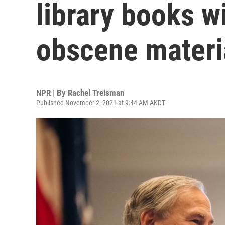
library books w
obscene materia
NPR | By
Rachel Treisman
Published November 2, 2021 at 9:44 AM AKDT