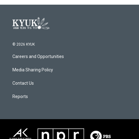
© 2026 KYUK
Careers and Opportunities
Media Sharing Policy
Contact Us
Reports