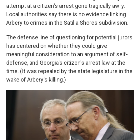
attempt at a citizen's arrest gone tragically awry.
Local authorities say there is no evidence linking
Arbery to crimes in the Satilla Shores subdivision.
The defense line of questioning for potential jurors
has centered on whether they could give
meaningful consideration to an argument of self-
defense, and Georgia's citizen's arrest law at the
time. (It was repealed by the state legislature in the
wake of Arbery's killing.)