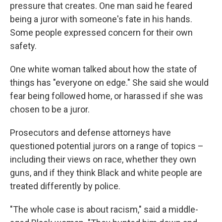
pressure that creates. One man said he feared
being a juror with someone's fate in his hands.
Some people expressed concern for their own
safety.
One white woman talked about how the state of
things has "everyone on edge." She said she would
fear being followed home, or harassed if she was
chosen to be a juror.
Prosecutors and defense attorneys have
questioned potential jurors on a range of topics –
including their views on race, whether they own
guns, and if they think Black and white people are
treated differently by police.
"The whole case is about racism," said a middle-