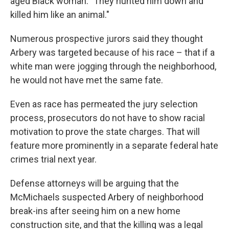
aged Black woman. "They hunted him down and
killed him like an animal."
Numerous prospective jurors said they thought
Arbery was targeted because of his race – that if a
white man were jogging through the neighborhood,
he would not have met the same fate.
Even as race has permeated the jury selection
process, prosecutors do not have to show racial
motivation to prove the state charges. That will
feature more prominently in a separate federal hate
crimes trial next year.
Defense attorneys will be arguing that the
McMichaels suspected Arbery of neighborhood
break-ins after seeing him on a new home
construction site, and that the killing was a legal