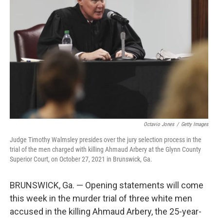
o
e
d
o
r
I
k
n
Octavio Jones
/
Getty Images
Judge Timothy Walmsley presides over the jury selection process in the
trial of the men charged with killing Ahmaud Arbery at the Glynn County
Superior Court, on October 27, 2021 in Brunswick, Ga.
BRUNSWICK, Ga. — Opening statements will come
this week in the murder trial of three white men
accused in the killing Ahmaud Arbery, the 25-year-