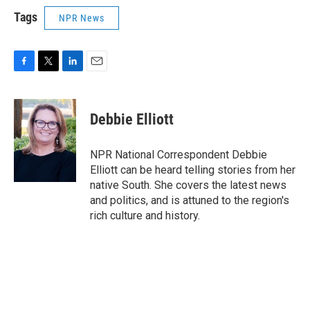
Tags
NPR News
F
T
L
E
a
w
i
m
c
i
n
a
e
t
k
i
Debbie Elliott
b
t
e
l
o
e
d
o
r
I
NPR National Correspondent Debbie
k
n
Elliott can be heard telling stories from her
native South. She covers the latest news
and politics, and is attuned to the region's
rich culture and history.