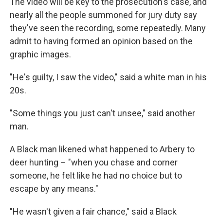
The video will be key to the prosecution's case, and
nearly all the people summoned for jury duty say
they've seen the recording, some repeatedly. Many
admit to having formed an opinion based on the
graphic images.
"He's guilty, I saw the video," said a white man in his
20s.
"Some things you just can't unsee," said another
man.
A Black man likened what happened to Arbery to
deer hunting – "when you chase and corner
someone, he felt like he had no choice but to
escape by any means."
"He wasn't given a fair chance," said a Black