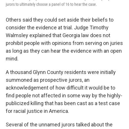
jurors to ultimately choose a panel of 16 to hear the case.
Others said they could set aside their beliefs to
consider the evidence at trial. Judge Timothy
Walmsley explained that Georgia law does not
prohibit people with opinions from serving on juries
as long as they can hear the evidence with an open
mind.
A thousand Glynn County residents were initially
summoned as prospective jurors, an
acknowledgement of how difficult it would be to
find people not affected in some way by the highly-
publicized killing that has been cast as a test case
for racial justice in America.
Several of the unnamed jurors talked about the