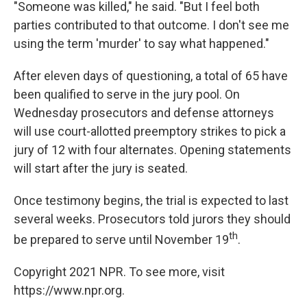
"Someone was killed," he said. "But I feel both
parties contributed to that outcome. I don't see me
using the term 'murder' to say what happened."
After eleven days of questioning, a total of 65 have
been qualified to serve in the jury pool. On
Wednesday prosecutors and defense attorneys
will use court-allotted preemptory strikes to pick a
jury of 12 with four alternates. Opening statements
will start after the jury is seated.
Once testimony begins, the trial is expected to last
several weeks. Prosecutors told jurors they should
th
be prepared to serve until November 19
.
Copyright 2021 NPR. To see more, visit
https://www.npr.org.