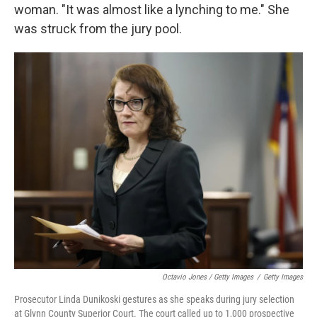
woman. "It was almost like a lynching to me." She
was struck from the jury pool.
Octavio Jones / Getty Images
/
Getty Images
Prosecutor Linda Dunikoski gestures as she speaks during jury selection
at Glynn County Superior Court. The court called up to 1,000 prospective