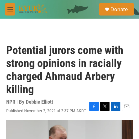
Skip to main content
S
Donate
e
M
a
e
r
n
c
u
h
u
Potential jurors come with
e
r
strong opinions in racially
y
charged Ahmaud Arbery
killing
NPR | By
Debbie Elliott
Published November 2, 2021 at 2:37 PM AKDT
F
T
L
E
a
w
i
m
c
i
n
a
e
t
k
i
b
t
e
l