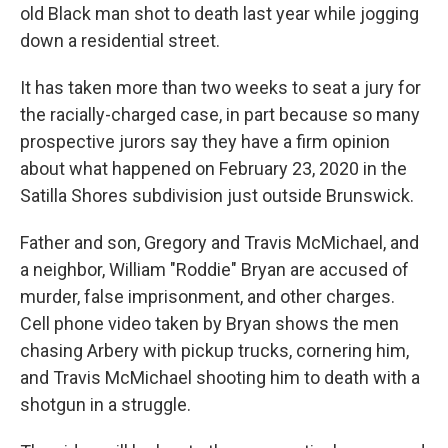
old Black man shot to death last year while jogging
down a residential street.
It has taken more than two weeks to seat a jury for
the racially-charged case, in part because so many
prospective jurors say they have a firm opinion
about what happened on February 23, 2020 in the
Satilla Shores subdivision just outside Brunswick.
Father and son, Gregory and Travis McMichael, and
a neighbor, William "Roddie" Bryan are accused of
murder, false imprisonment, and other charges.
Cell phone video taken by Bryan shows the men
chasing Arbery with pickup trucks, cornering him,
and Travis McMichael shooting him to death with a
shotgun in a struggle.