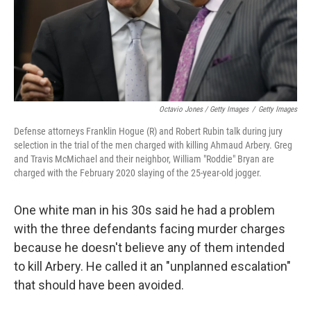
Octavio Jones / Getty Images
/
Getty Images
Defense attorneys Franklin Hogue (R) and Robert Rubin talk during jury
selection in the trial of the men charged with killing Ahmaud Arbery. Greg
and Travis McMichael and their neighbor, William "Roddie" Bryan are
charged with the February 2020 slaying of the 25-year-old jogger.
One white man in his 30s said he had a problem
with the three defendants facing murder charges
because he doesn't believe any of them intended
to kill Arbery. He called it an "unplanned escalation"
that should have been avoided.